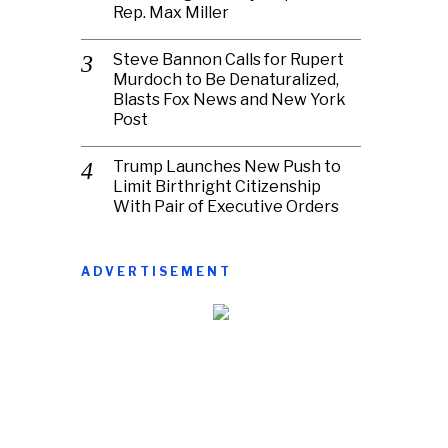
Rep. Max Miller
Steve Bannon Calls for Rupert
Murdoch to Be Denaturalized,
Blasts Fox News and New York
Post
Trump Launches New Push to
Limit Birthright Citizenship
With Pair of Executive Orders
ADVERTISEMENT