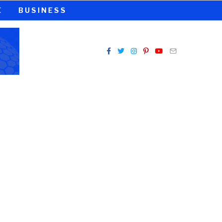
E
BUSINESS