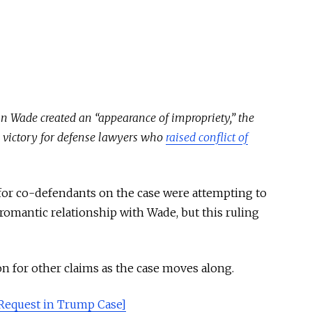
an Wade created an “appearance of impropriety,” the
 a victory for defense lawyers who
raised conflict of
for co-defendants on the case were attempting to
r romantic relationship with Wade, but this ruling
on for other claims as the case moves along.
equest in Trump Case]