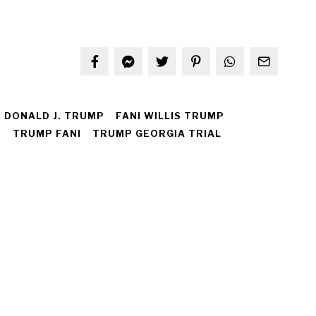
DONALD J. TRUMP
FANI WILLIS TRUMP
I
TRUMP FANI
TRUMP GEORGIA TRIAL