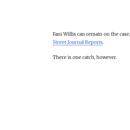
Fani Willis can remain on the case
Street Journal Reports
.
There is one catch, however.