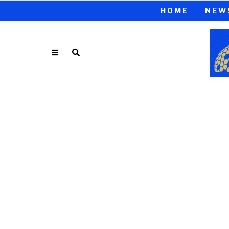
HOME
NEW