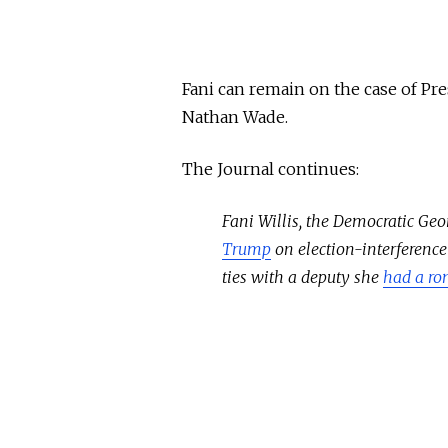
Fani can remain on the case of Pre
Nathan Wade.
The Journal continues:
Fani Willis, the Democratic Ge
Trump
on election-interference
ties with a deputy she
had a ro