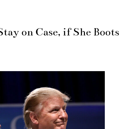
Stay on Case, if She Boots