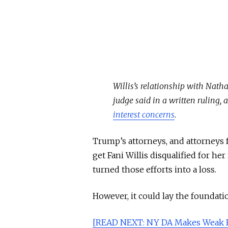
Willis’s relationship with Nath
judge said in a written ruling,
interest concerns
.
Trump’s attorneys, and attorneys 
get Fani Willis disqualified for he
turned those efforts into a loss.
However, it could lay the foundati
[READ NEXT: NY DA Makes Weak R