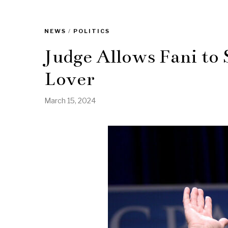
NEWS
/
POLITICS
Judge Allows Fani to 
Lover
March 15, 2024