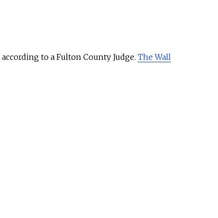
, according to a Fulton County Judge.
The Wall