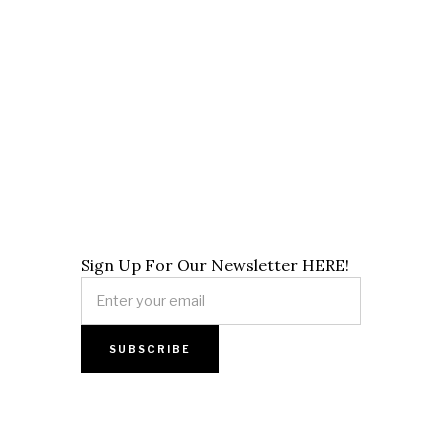
Sign Up For Our Newsletter HERE!