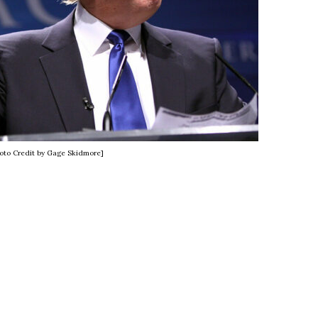
oto Credit by Gage Skidmore]