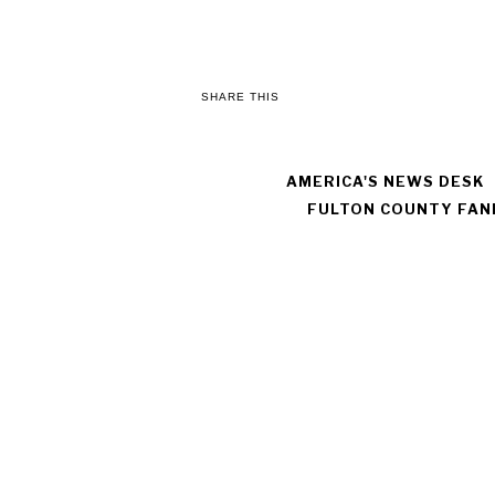
SHARE THIS
AMERICA'S NEWS DESK
FULTON COUNTY FAN