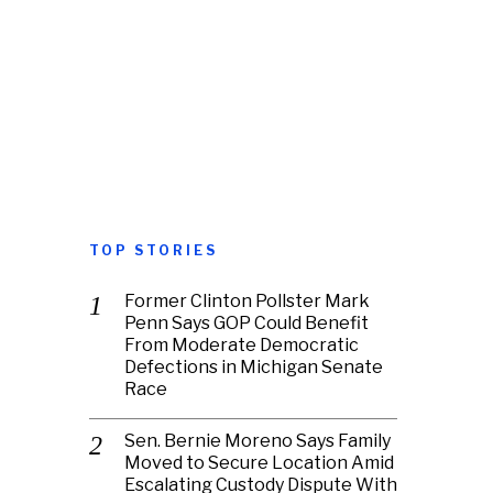
TOP STORIES
Former Clinton Pollster Mark
Penn Says GOP Could Benefit
From Moderate Democratic
Defections in Michigan Senate
Race
Sen. Bernie Moreno Says Family
Moved to Secure Location Amid
Escalating Custody Dispute With