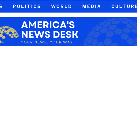
S
POLITICS
WORLD
MEDIA
CULTUR