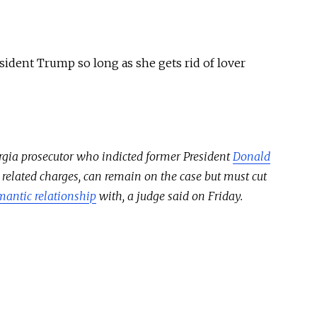
sident Trump so long as she gets rid of lover
orgia prosecutor who indicted former President
Donald
 related charges, can remain on the case but must cut
mantic relationship
with, a judge said on Friday.