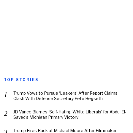
TOP STORIES
Trump Vows to Pursue ‘Leakers’ After Report Claims
Clash With Defense Secretary Pete Hegseth
JD Vance Blames ‘Self-Hating White Liberals’ for Abdul El-
Sayed’s Michigan Primary Victory
Trump Fires Back at Michael Moore After Filmmaker