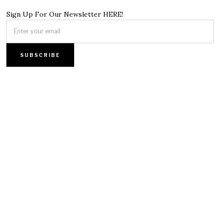
Sign Up For Our Newsletter HERE!