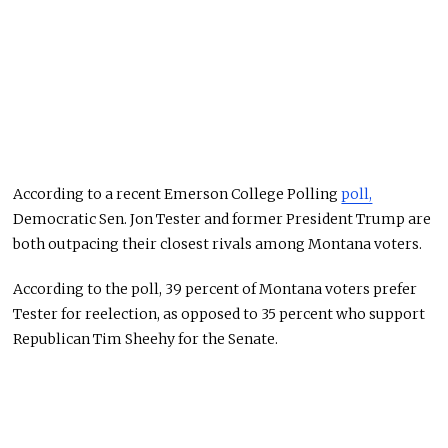
According to a recent Emerson College Polling
poll,
Democratic Sen. Jon Tester and former President Trump are
both outpacing their closest rivals among Montana voters.
According to the poll, 39 percent of Montana voters prefer
Tester for reelection, as opposed to 35 percent who support
Republican Tim Sheehy for the Senate.