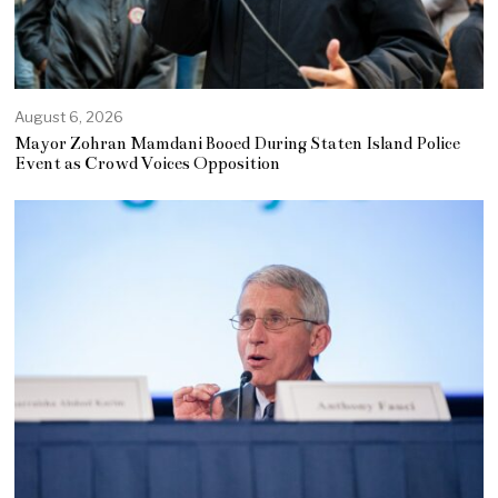
August 6, 2026
Mayor Zohran Mamdani Booed During Staten Island Police
Event as Crowd Voices Opposition