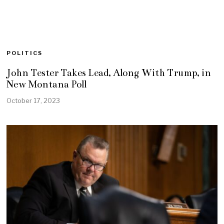
POLITICS
John Tester Takes Lead, Along With Trump, in
New Montana Poll
October 17, 2023