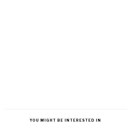
YOU MIGHT BE INTERESTED IN