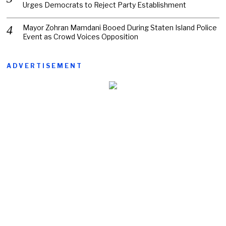
Urges Democrats to Reject Party Establishment
Mayor Zohran Mamdani Booed During Staten Island Police
Event as Crowd Voices Opposition
ADVERTISEMENT