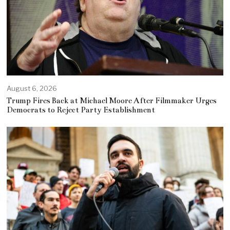
August 6, 2026
Trump Fires Back at Michael Moore After Filmmaker Urges
Democrats to Reject Party Establishment