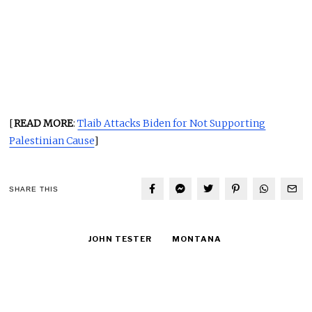
[
READ MORE
:
Tlaib Attacks Biden for Not Supporting
Palestinian Cause
]
SHARE THIS
JOHN TESTER
MONTANA