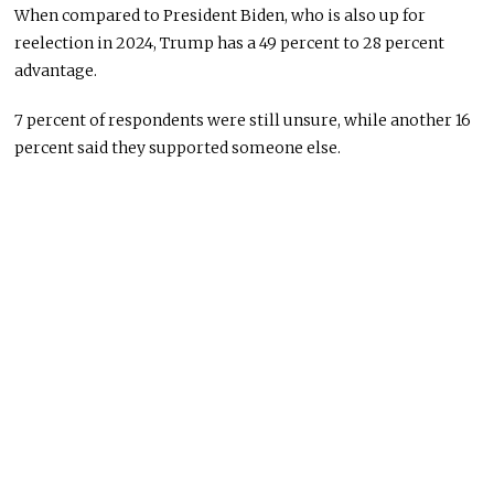
When compared to President Biden, who is also up for
reelection in 2024, Trump has a 49 percent to 28 percent
advantage.
7 percent of respondents were still unsure, while another 16
percent said they supported someone else.