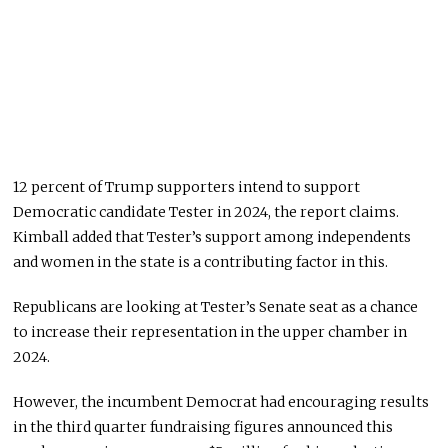
12 percent of Trump supporters intend to support
Democratic candidate Tester in 2024, the report claims.
Kimball added that Tester’s support among independents
and women in the state is a contributing factor in this.
Republicans are looking at Tester’s Senate seat as a chance
to increase their representation in the upper chamber in
2024.
However, the incumbent Democrat had encouraging results
in the third quarter fundraising figures announced this