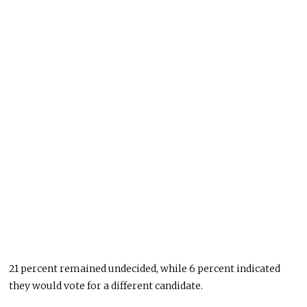
21 percent remained undecided, while 6 percent indicated
they would vote for a different candidate.