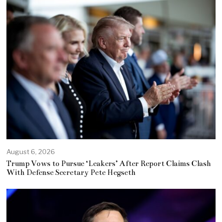
August 6, 2026
Trump Vows to Pursue ‘Leakers’ After Report Claims Clash
With Defense Secretary Pete Hegseth