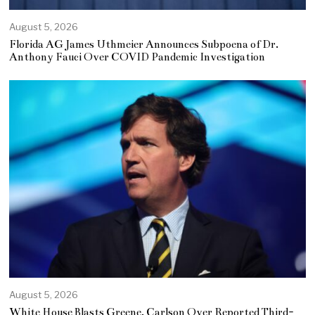
August 5, 2026
Florida AG James Uthmeier Announces Subpoena of Dr.
Anthony Fauci Over COVID Pandemic Investigation
August 5, 2026
White House Blasts Greene, Carlson Over Reported Third-