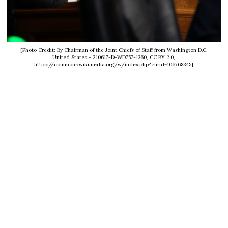
[Photo Credit: By Chairman of the Joint Chiefs of Staff from Washington D.C,
United States - 210617-D-WD757-1360, CC BY 2.0,
https://commons.wikimedia.org/w/index.php?curid=106768345]