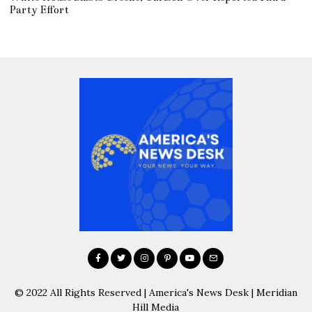
Party Effort
© 2022 All Rights Reserved | America's News Desk | Meridian
Hill Media