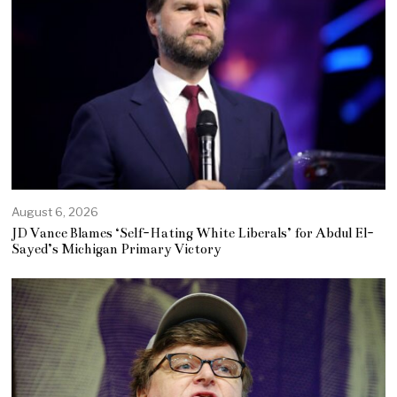
August 6, 2026
JD Vance Blames ‘Self-Hating White Liberals’ for Abdul El-
Sayed’s Michigan Primary Victory