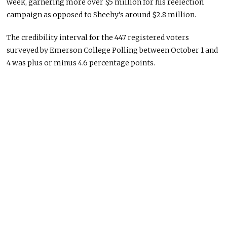
week, garnering more over $5 million for his reelection
campaign as opposed to Sheehy’s around $2.8 million.
The credibility interval for the 447 registered voters
surveyed by Emerson College Polling between October 1 and
4 was plus or minus 4.6 percentage points.