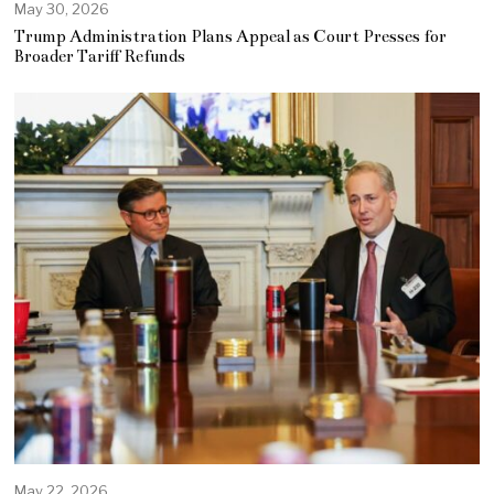
May 30, 2026
Trump Administration Plans Appeal as Court Presses for
Broader Tariff Refunds
May 22, 2026