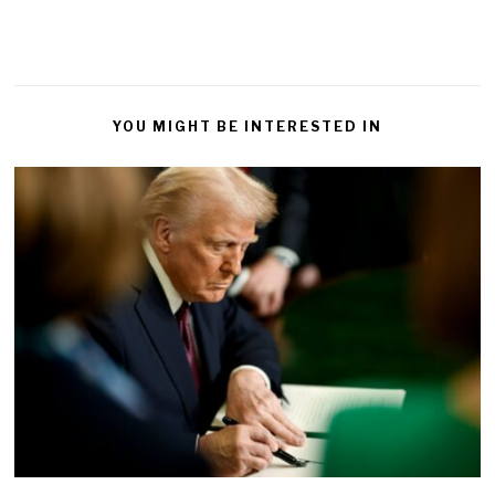
YOU MIGHT BE INTERESTED IN