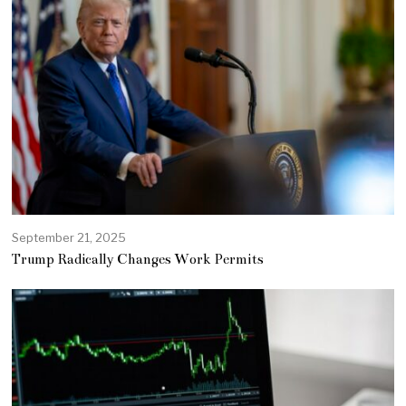
September 21, 2025
Trump Radically Changes Work Permits