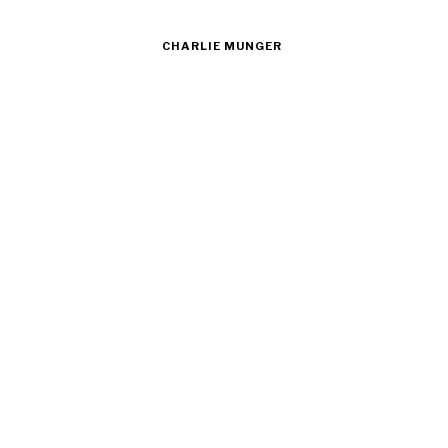
CHARLIE MUNGER