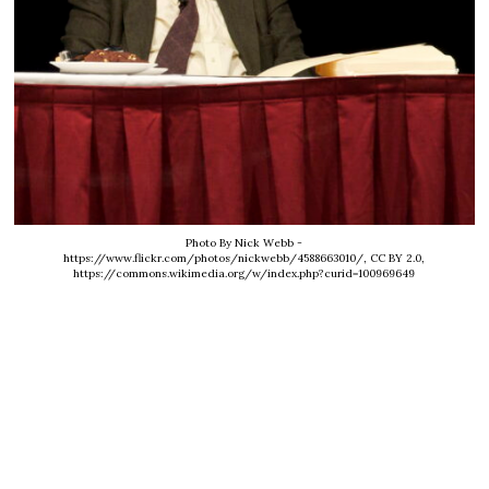
Photo By Nick Webb -
https://www.flickr.com/photos/nickwebb/4588663010/, CC BY 2.0,
https://commons.wikimedia.org/w/index.php?curid=100969649