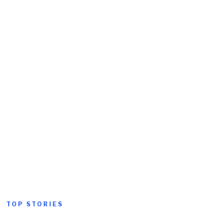
TOP STORIES