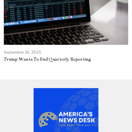
September 16, 2025
Trump Wants To End Quarterly Reporting