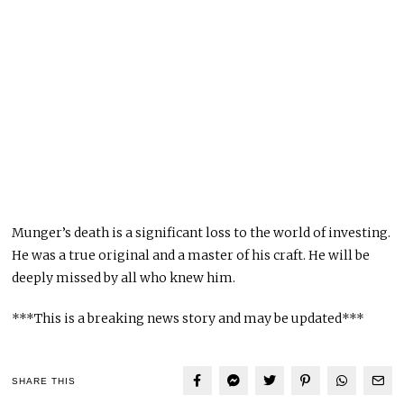
Munger’s death is a significant loss to the world of investing.
He was a true original and a master of his craft. He will be
deeply missed by all who knew him.
***This is a breaking news story and may be updated***
SHARE THIS