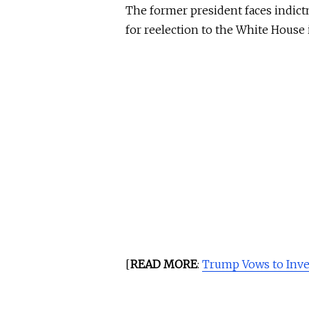
The former president faces indictm
for reelection to the White House 
[
READ MORE
:
Trump Vows to Inve