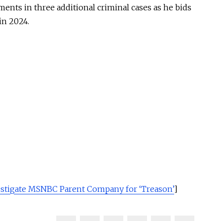
ents in three additional criminal cases as he bids
in 2024.
stigate MSNBC Parent Company for ‘Treason’
]