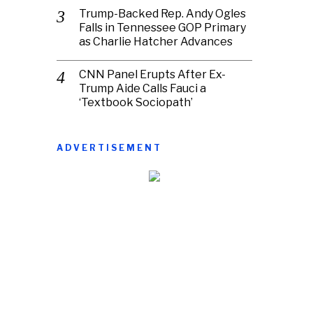
Trump-Backed Rep. Andy Ogles
Falls in Tennessee GOP Primary
as Charlie Hatcher Advances
CNN Panel Erupts After Ex-
Trump Aide Calls Fauci a
‘Textbook Sociopath’
ADVERTISEMENT