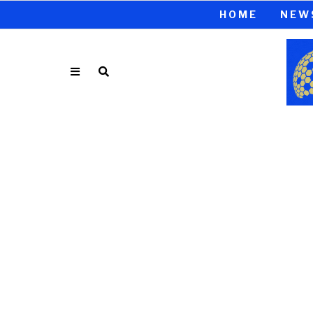
HOME
NEW