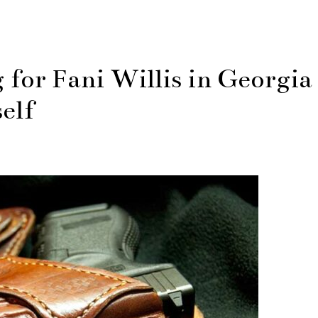
for Fani Willis in Georgia
elf