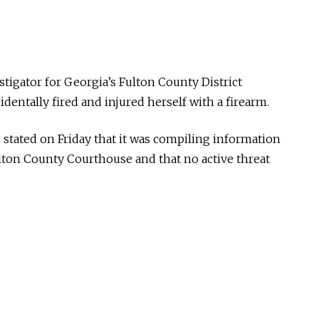
tigator for Georgia’s Fulton County District
identally fired and injured herself with a firearm.
 stated on Friday that it was compiling information
ulton County Courthouse and that no active threat