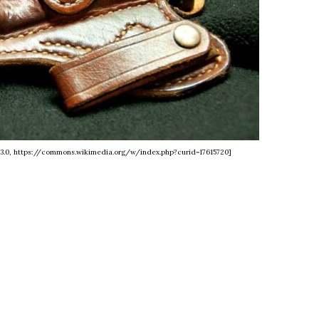
 3.0, https://commons.wikimedia.org/w/index.php?curid=17615720]