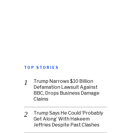
TOP STORIES
Trump Narrows $10 Billion
Defamation Lawsuit Against
BBC, Drops Business Damage
Claims
Trump Says He Could ‘Probably
Get Along’ With Hakeem
Jeffries Despite Past Clashes