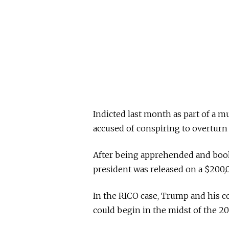
Indicted last month as part of a mu
accused of conspiring to overturn 
After being apprehended and booke
president was released on a $200
In the RICO case, Trump and his co
could begin in the midst of the 20