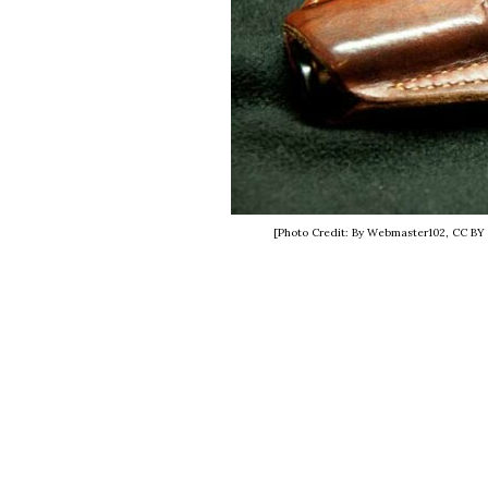
[Photo Credit: By Webmaster102, CC BY