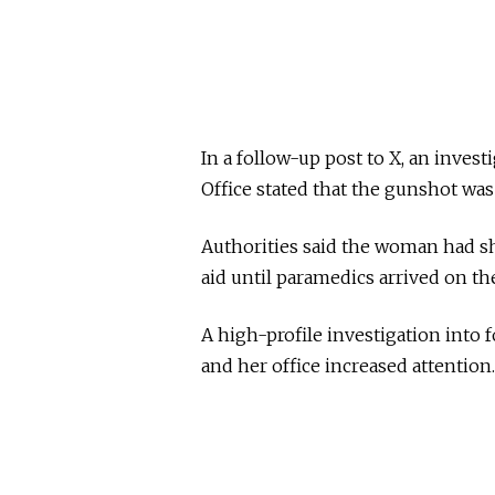
In a follow-up post to X, an inves
Office stated that the gunshot was
Authorities said the woman had sh
aid until paramedics arrived on th
A high-profile investigation into
and her office increased attention.