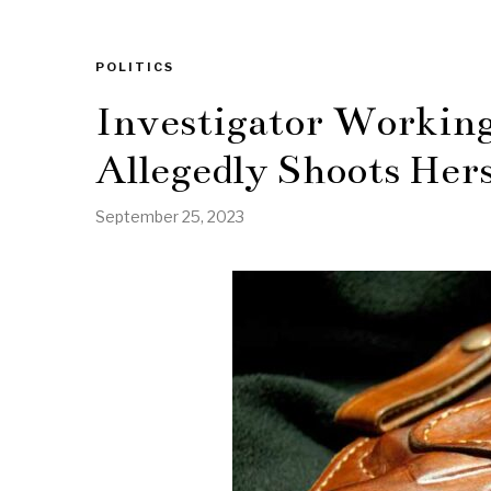
POLITICS
Investigator Working 
Allegedly Shoots Hers
September 25, 2023