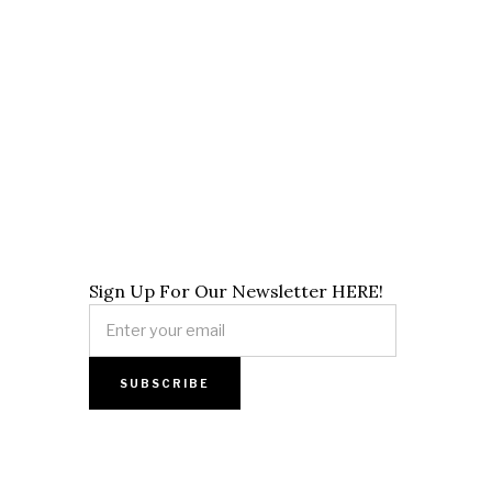
Sign Up For Our Newsletter HERE!