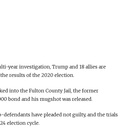
lti-year investigation, Trump and 18 allies are
the results of the 2020 election.
d into the Fulton County Jail, the former
,000 bond and his mugshot was released.
-defendants have pleaded not guilty, and the trials
24 election cycle.