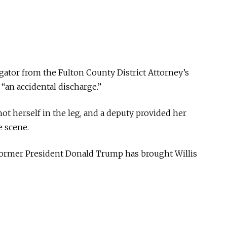
tigator from the Fulton County District Attorney’s
 “an accidental discharge.”
ot herself in the leg, and a deputy provided her
e scene.
 former President Donald Trump has brought Willis