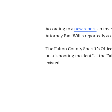
According to a
new report,
an inves
Attorney Fani Willis reportedly acc
The Fulton County Sheriff’s Office
on a “shooting incident” at the F
existed.