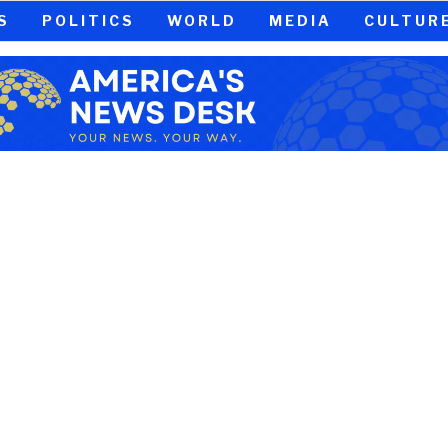
S
POLITICS
WORLD
MEDIA
CULTUR