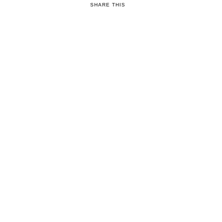
SHARE THIS