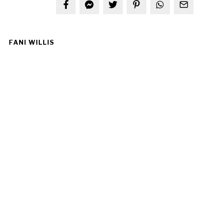
FANI WILLIS