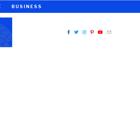
E
BUSINESS