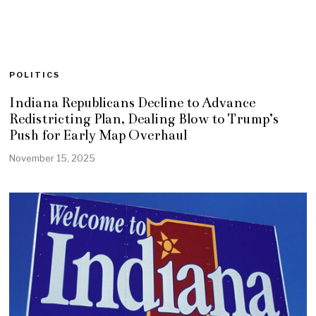
POLITICS
Indiana Republicans Decline to Advance
Redistricting Plan, Dealing Blow to Trump’s
Push for Early Map Overhaul
November 15, 2025