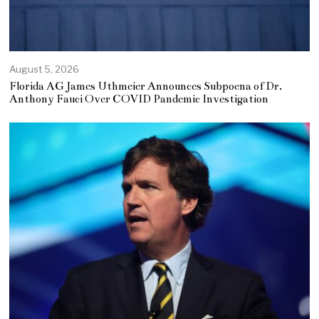
August 5, 2026
Florida AG James Uthmeier Announces Subpoena of Dr.
Anthony Fauci Over COVID Pandemic Investigation