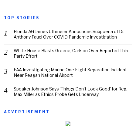
TOP STORIES
Florida AG James Uthmeier Announces Subpoena of Dr.
Anthony Fauci Over COVID Pandemic Investigation
White House Blasts Greene, Carlson Over Reported Third-
Party Effort
FAA Investigating Marine One Flight Separation Incident
Near Reagan National Airport
Speaker Johnson Says ‘Things Don’t Look Good’ for Rep.
Max Miller as Ethics Probe Gets Underway
ADVERTISEMENT