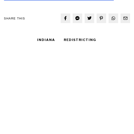
SHARE THIS
INDIANA
REDISTRICTING