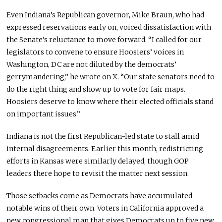
Even Indiana’s Republican governor, Mike Braun, who had
expressed reservations early on, voiced dissatisfaction with
the Senate’s reluctance to move forward. “I called for our
legislators to convene to ensure Hoosiers’ voices in
Washington, DC are not diluted by the democrats’
gerrymandering,” he wrote on X. “Our state senators need to
do the right thing and show up to vote for fair maps.
Hoosiers deserve to know where their elected officials stand
on important issues.”
Indiana is not the first Republican-led state to stall amid
internal disagreements. Earlier this month, redistricting
efforts in Kansas were similarly delayed, though GOP
leaders there hope to revisit the matter next session.
Those setbacks come as Democrats have accumulated
notable wins of their own. Voters in California approved a
new congressional map that gives Democrats up to five new