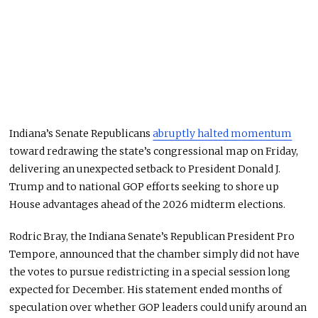
Indiana’s Senate Republicans
abruptly halted momentum
toward redrawing the state’s congressional map on Friday,
delivering an unexpected setback to President Donald J.
Trump and to national GOP efforts seeking to shore up
House advantages ahead of the 2026 midterm elections.
Rodric Bray, the Indiana Senate’s Republican President Pro
Tempore, announced that the chamber simply did not have
the votes to pursue redistricting in a special session long
expected for December. His statement ended months of
speculation over whether GOP leaders could unify around an