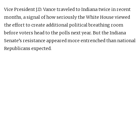
Vice President J.D. Vance traveled to Indiana twice in recent
months, a signal of how seriously the White House viewed
the effort to create additional political breathing room
before voters head to the polls next year. But the Indiana
Senate’s resistance appeared more entrenched than national
Republicans expected.