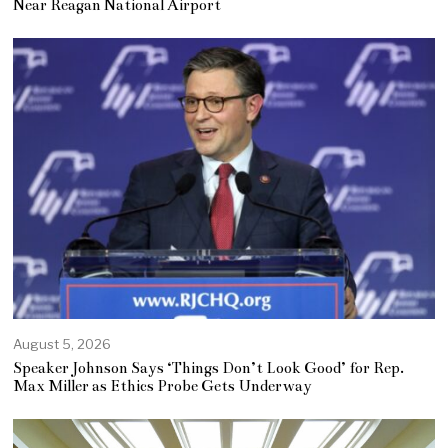
Near Reagan National Airport
August 5, 2026
Speaker Johnson Says ‘Things Don’t Look Good’ for Rep.
Max Miller as Ethics Probe Gets Underway