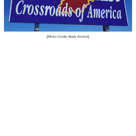
[Photo Credit: Mark Goebel]