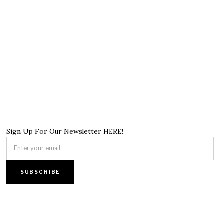
Sign Up For Our Newsletter HERE!