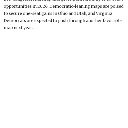
opportunities in 2026. Democratic-leaning maps are poised
to secure one-seat gains in Ohio and Utah, and Virginia
Democrats are expected to push through another favorable
map next year.