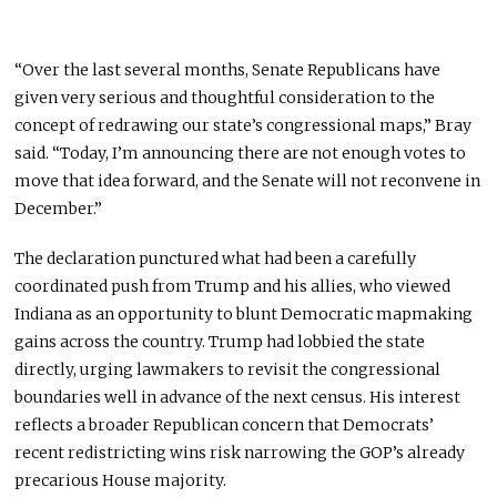
“Over the last several months, Senate Republicans have
given very serious and thoughtful consideration to the
concept of redrawing our state’s congressional maps,” Bray
said. “Today, I’m announcing there are not enough votes to
move that idea forward, and the Senate will not reconvene in
December.”
The declaration punctured what had been a carefully
coordinated push from Trump and his allies, who viewed
Indiana as an opportunity to blunt Democratic mapmaking
gains across the country. Trump had lobbied the state
directly, urging lawmakers to revisit the congressional
boundaries well in advance of the next census. His interest
reflects a broader Republican concern that Democrats’
recent redistricting wins risk narrowing the GOP’s already
precarious House majority.