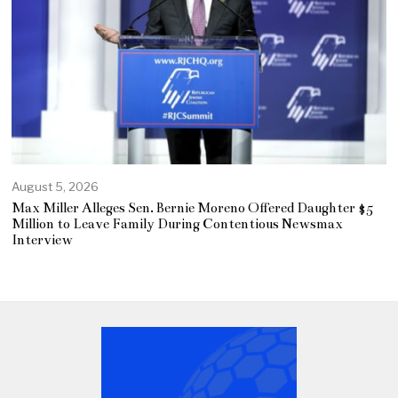
August 5, 2026
Max Miller Alleges Sen. Bernie Moreno Offered Daughter $5
Million to Leave Family During Contentious Newsmax
Interview