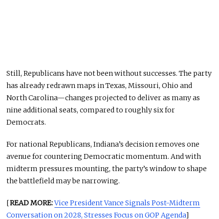
Still, Republicans have not been without successes. The party
has already redrawn maps in Texas, Missouri, Ohio and
North Carolina—changes projected to deliver as many as
nine additional seats, compared to roughly six for
Democrats.
For national Republicans, Indiana’s decision removes one
avenue for countering Democratic momentum. And with
midterm pressures mounting, the party’s window to shape
the battlefield may be narrowing.
[
READ MORE:
Vice President Vance Signals Post-Midterm
Conversation on 2028, Stresses Focus on GOP Agenda
]