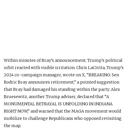
Within minutes of Bray’s announcement, Trump’s political
orbit reacted with visible irritation. Chris LaCivita, Trump’s
2024 co-campaign manager, wrote on X, “BREAKING: Sen
Rodric Bray announces retirement,” a pointed suggestion
that Bray had damaged his standing within the party. Alex
Bruesewitz, another Trump adviser, declared that “A
MONUMENTAL BETRAYAL IS UNFOLDING IN INDIANA
RIGHT NOW,” and warned that the MAGA movement would
mobilize to challenge Republicans who opposed revisiting
the map.