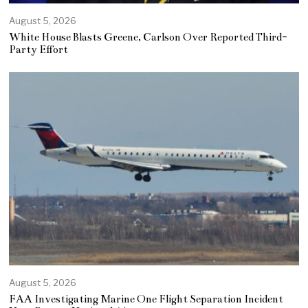
August 5, 2026
White House Blasts Greene, Carlson Over Reported Third-
Party Effort
August 5, 2026
FAA Investigating Marine One Flight Separation Incident