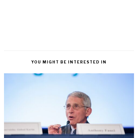
YOU MIGHT BE INTERESTED IN