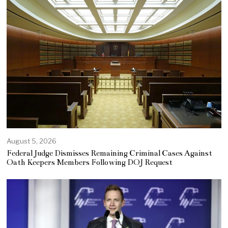
August 5, 2026
Federal Judge Dismisses Remaining Criminal Cases Against
Oath Keepers Members Following DOJ Request