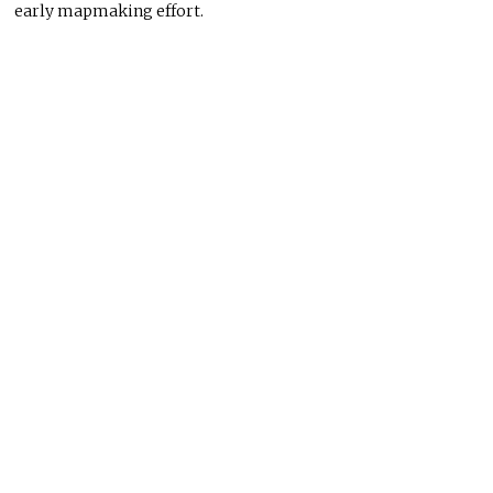
early mapmaking effort.