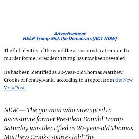
Advertisement
HELP Trump Sink the Democrats [ACT NOW]
The full identity of the would be assassin who attempted to
murder former President Trump has now been revealed.
He has been identified as 20-year-old Thomas Matthew
Crooks of Pennsylvania, according to a report from
the New
York Post.
NEW — The gunman who attempted to
assassinate former President Donald Trump
Saturday was identified as 20-year-old Thomas
Matthew Crooks, sources told The