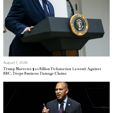
August 7, 2026
Trump Narrows $10 Billion Defamation Lawsuit Against
BBC, Drops Business Damage Claims