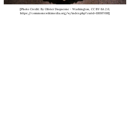
[Photo Credit: By Olivier Duquesne - Washington, CC BY-SA 2.0,
https://commons.wikimedia.org/w/index.php?curid=118307018]