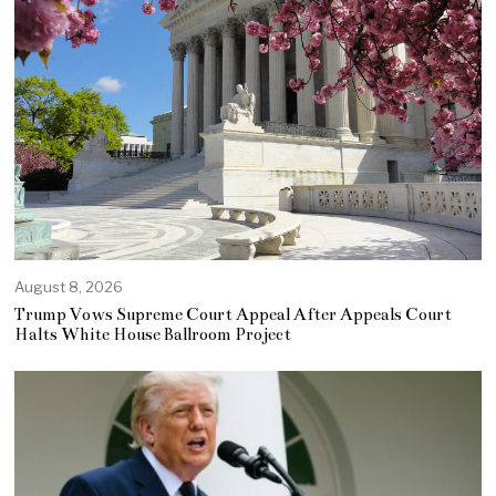
August 8, 2026
Trump Vows Supreme Court Appeal After Appeals Court
Halts White House Ballroom Project