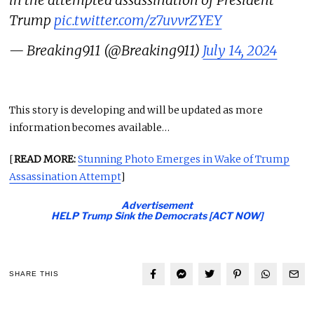
Trump
pic.twitter.com/z7uvvrZYEY
— Breaking911 (@Breaking911)
July 14, 2024
This story is developing and will be updated as more
information becomes available…
[
READ MORE:
Stunning Photo Emerges in Wake of Trump
Assassination Attempt
]
Advertisement
HELP Trump Sink the Democrats [ACT NOW]
SHARE THIS