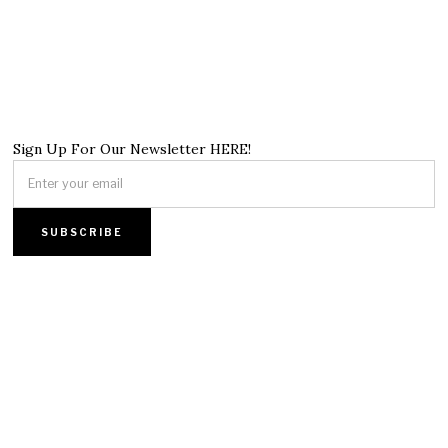
Sign Up For Our Newsletter HERE!