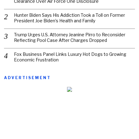
Clearance Over Air Force One Disclosure
Hunter Biden Says His Addiction Took a Toll on Former
President Joe Biden’s Health and Family
Trump Urges U.S. Attorney Jeanine Pirro to Reconsider
Reflecting Pool Case After Charges Dropped
Fox Business Panel Links Luxury Hot Dogs to Growing
Economic Frustration
ADVERTISEMENT