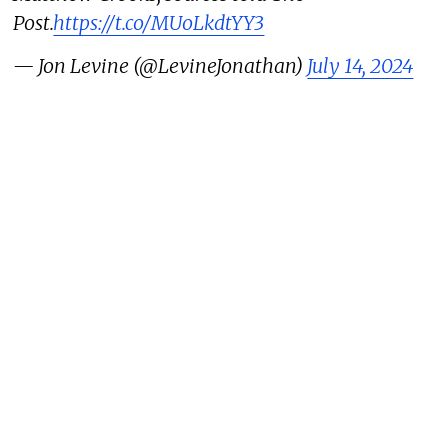
Post.
https://t.co/MUoLkdtYY3
— Jon Levine (@LevineJonathan)
July 14, 2024