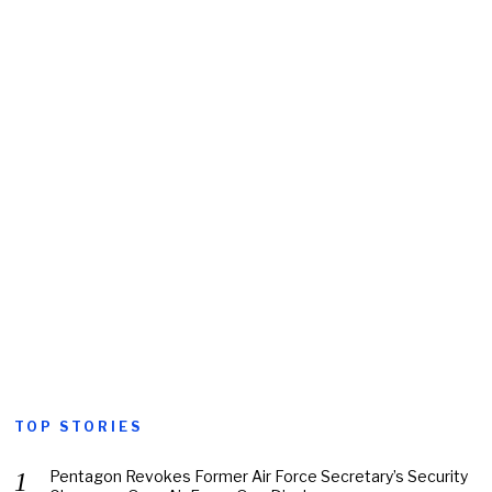
TOP STORIES
Pentagon Revokes Former Air Force Secretary’s Security