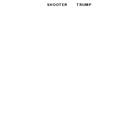
SHOOTER
TRUMP