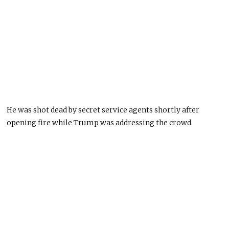
He was shot dead by secret service agents shortly after
opening fire while Trump was addressing the crowd.