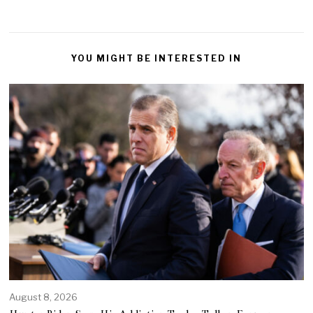
YOU MIGHT BE INTERESTED IN
August 8, 2026