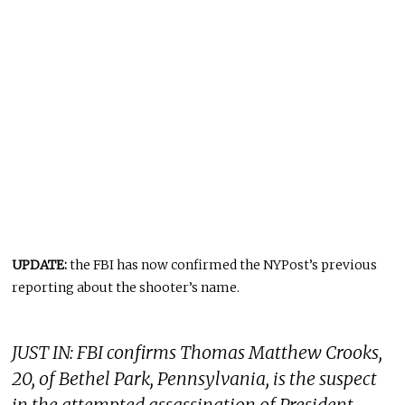
UPDATE:
the FBI has now confirmed the NYPost’s previous
reporting about the shooter’s name.
JUST IN: FBI confirms Thomas Matthew Crooks,
20, of Bethel Park, Pennsylvania, is the suspect
in the attempted assassination of President