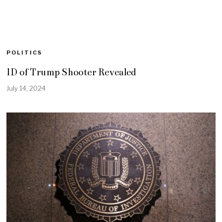
POLITICS
ID of Trump Shooter Revealed
July 14, 2024