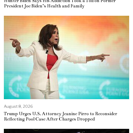
Hunter Biden Says His Addiction Took a Toll on Former
President Joe Biden’s Health and Family
August 8, 2026
Trump Urges U.S. Attorney Jeanine Pirro to Reconsider
Reflecting Pool Case After Charges Dropped