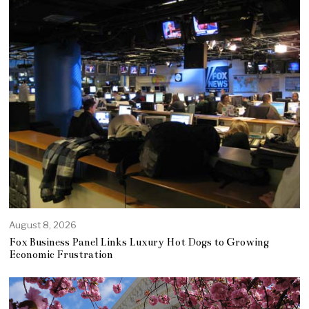
August 8, 2026
Fox Business Panel Links Luxury Hot Dogs to Growing
Economic Frustration