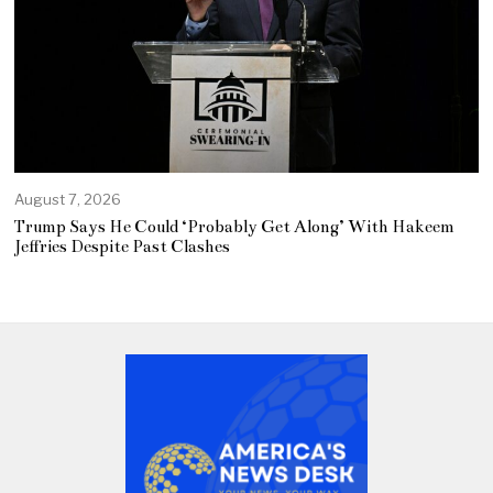
August 7, 2026
Trump Says He Could ‘Probably Get Along’ With Hakeem
Jeffries Despite Past Clashes