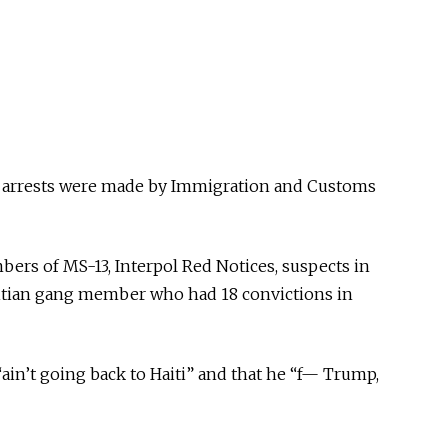
 arrests were made by Immigration and Customs
rs of MS-13, Interpol Red Notices, suspects in
aitian gang member who had 18 convictions in
ain’t going back to Haiti” and that he “f— Trump,