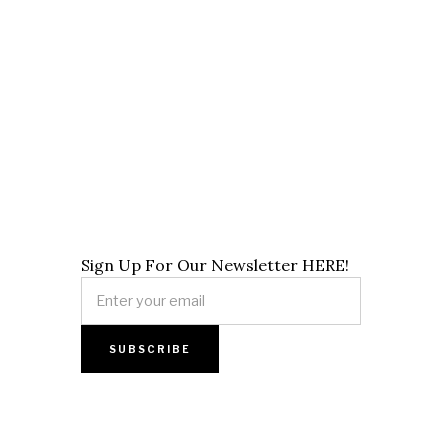
Sign Up For Our Newsletter HERE!