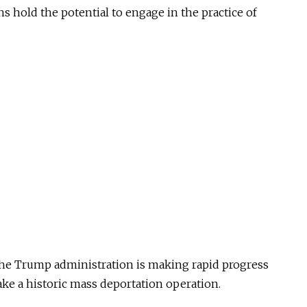
ns hold the potential to engage in the practice of
the Trump administration is making rapid progress
take a historic mass deportation operation.