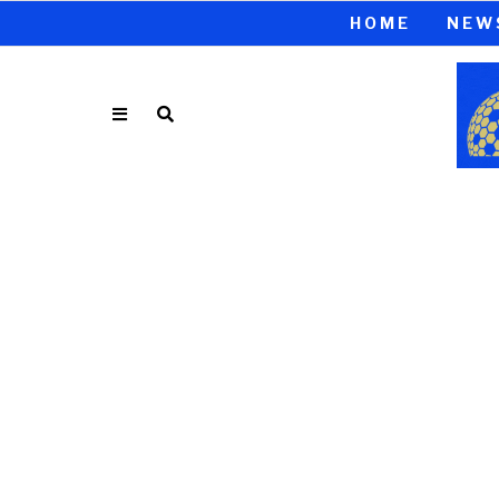
HOME
NEW