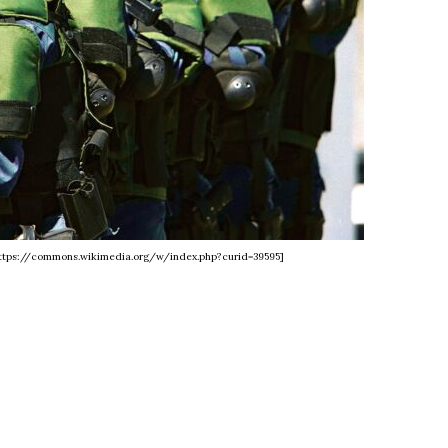
 https://commons.wikimedia.org/w/index.php?curid=39595]