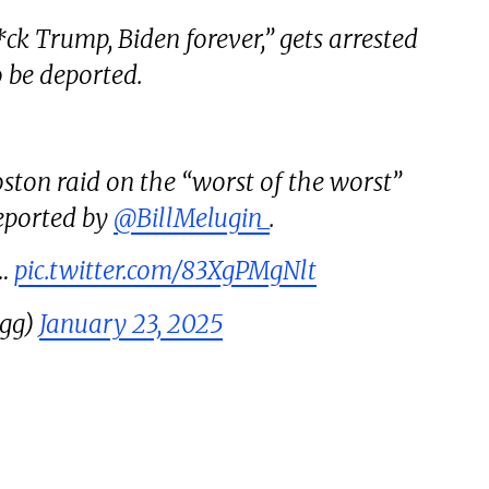
k Trump, Biden forever,” gets arrested
o be deported.
oston raid on the “worst of the worst”
reported by
@BillMelugin_
.
n…
pic.twitter.com/83XgPMgNlt
ugg)
January 23, 2025