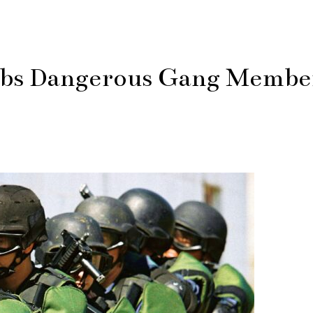
abs Dangerous Gang Membe