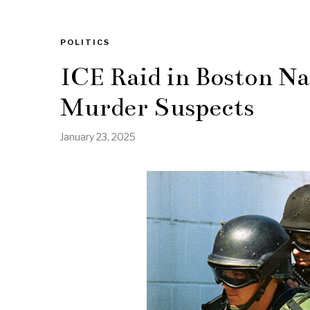
POLITICS
ICE Raid in Boston N
Murder Suspects
January 23, 2025