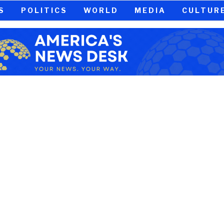
S
POLITICS
WORLD
MEDIA
CULTUR