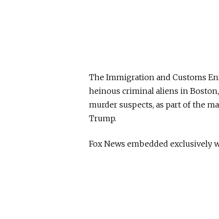
The Immigration and Customs Enf
heinous criminal aliens in Bosto
murder suspects, as part of the m
Trump.
Fox News embedded exclusively wi