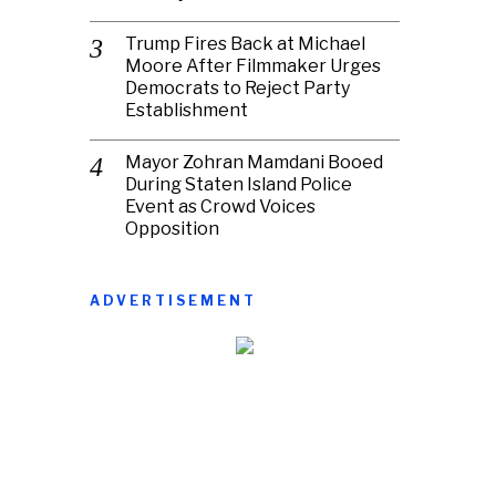
Trump Fires Back at Michael
Moore After Filmmaker Urges
Democrats to Reject Party
Establishment
Mayor Zohran Mamdani Booed
During Staten Island Police
Event as Crowd Voices
Opposition
ADVERTISEMENT