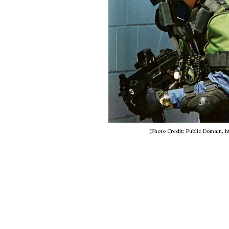
[Photo Credit: Public Domain,