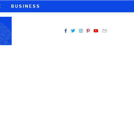
E
BUSINESS