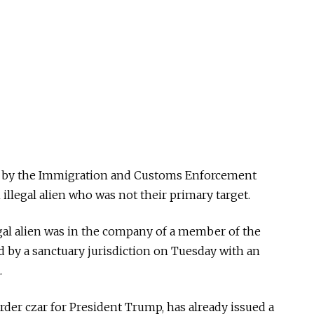
ade by the Immigration and Customs Enforcement
 illegal alien who was not their primary target.
legal alien was in the company of a member of the
 by a sanctuary jurisdiction on Tuesday with an
.
er czar for President Trump, has already issued a