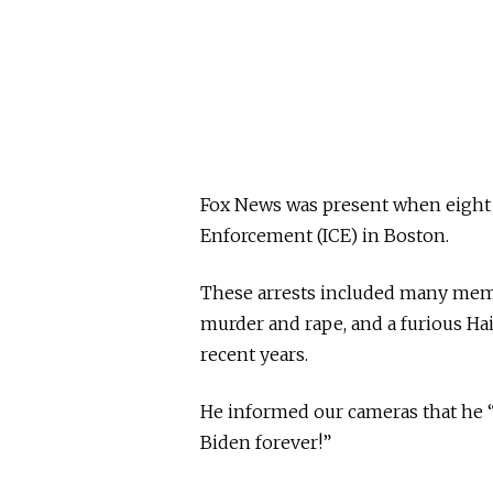
Fox News was present when eight
Enforcement (ICE) in Boston.
These arrests included many membe
murder and rape, and a furious H
recent years.
He informed our cameras that he “
Biden forever!”