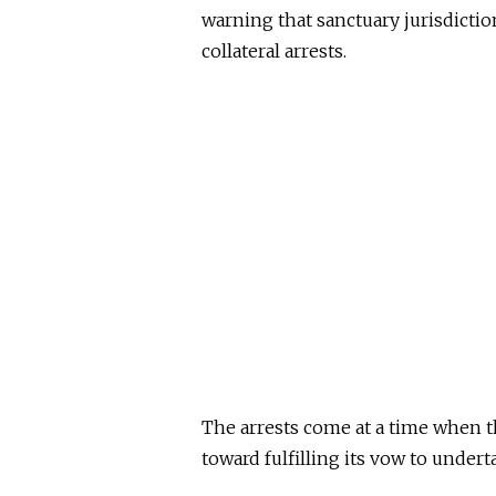
warning that sanctuary jurisdictio
collateral arrests.
The arrests come at a time when 
toward fulfilling its vow to under