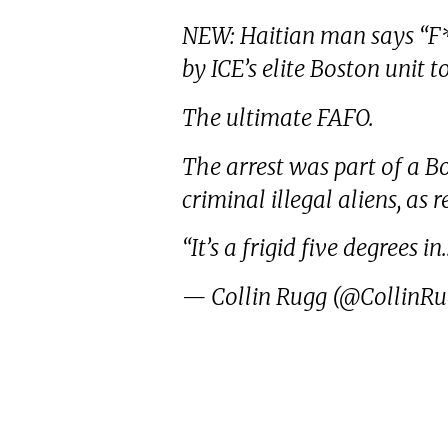
NEW: Haitian man says “F*c
by ICE’s elite Boston unit t
The ultimate FAFO.
The arrest was part of a B
criminal illegal aliens, as 
“It’s a frigid five degrees i
— Collin Rugg (@CollinR