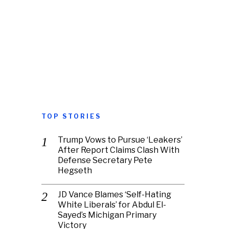
TOP STORIES
Trump Vows to Pursue ‘Leakers’
After Report Claims Clash With
Defense Secretary Pete
Hegseth
JD Vance Blames ‘Self-Hating
White Liberals’ for Abdul El-
Sayed’s Michigan Primary
Victory