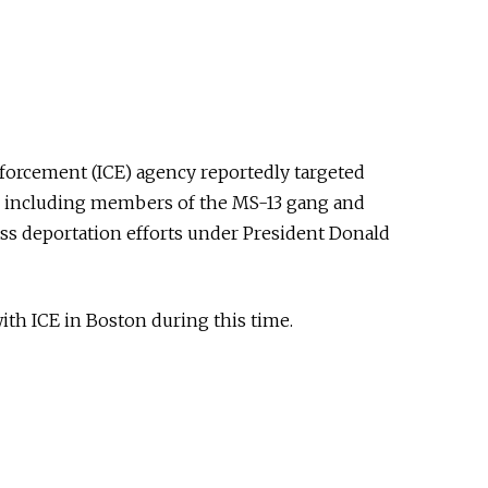
orcement (ICE) agency reportedly targeted
n, including members of the MS-13 gang and
ass deportation efforts under President Donald
th ICE in Boston during this time.