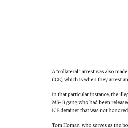
A “collateral” arrest was also m
(ICE), which is when they arrest an
In that particular instance, the il
MS-13 gang who had been released
ICE detainer that was not honored
Tom Homan, who serves as the bord