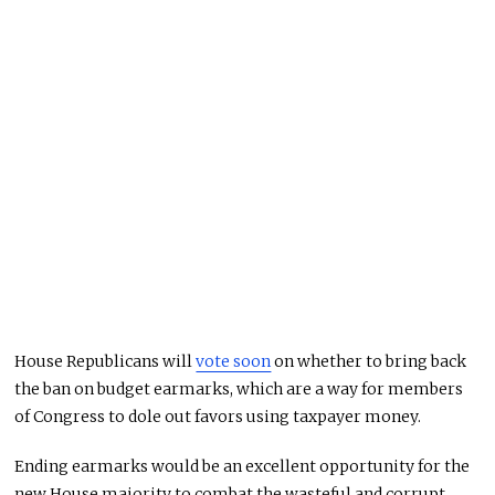
House Republicans will
vote soon
on whether to bring back
the ban on budget earmarks, which are a way for members
of Congress to dole out favors using taxpayer money.
Ending earmarks would be an excellent opportunity for the
new House majority to combat the wasteful and corrupt