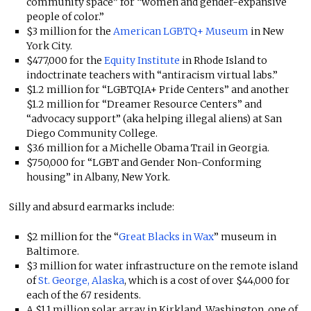
community space” for “women and gender-expansive
people of color.”
$3 million for the
American LGBTQ+ Museum
in New
York City.
$477,000 for the
Equity Institute
in Rhode Island to
indoctrinate teachers with “antiracism virtual labs.”
$1.2 million for “LGBTQIA+ Pride Centers” and another
$1.2 million for “Dreamer Resource Centers” and
“advocacy support” (aka helping illegal aliens) at San
Diego Community College.
$3.6 million for a Michelle Obama Trail in Georgia.
$750,000 for “LGBT and Gender Non-Conforming
housing” in Albany, New York.
Silly and absurd earmarks include:
$2 million for the “
Great Blacks in Wax
” museum in
Baltimore.
$3 million for water infrastructure on the remote island
of
St. George, Alaska
, which is a cost of over $44,000 for
each of the 67 residents.
A $1.1 million solar array in Kirkland, Washington, one of