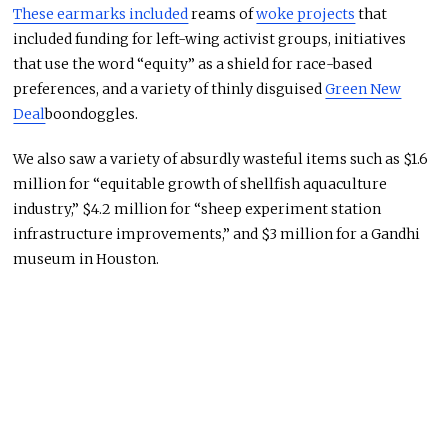
These earmarks included
reams of
woke projects
that
included funding for left-wing activist groups, initiatives
that use the word “equity” as a shield for race-based
preferences, and a variety of thinly disguised
Green New
Deal
boondoggles.
We also saw a variety of absurdly wasteful items such as $1.6
million for “equitable growth of shellfish aquaculture
industry,” $4.2 million for “sheep experiment station
infrastructure improvements,” and $3 million for a Gandhi
museum in Houston.