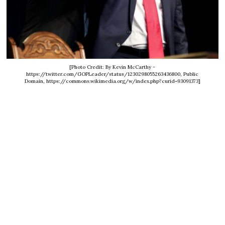
[Photo Credit: By Kevin McCarthy -
https://twitter.com/GOPLeader/status/1230298055263436800, Public
Domain, https://commons.wikimedia.org/w/index.php?curid=93091373]