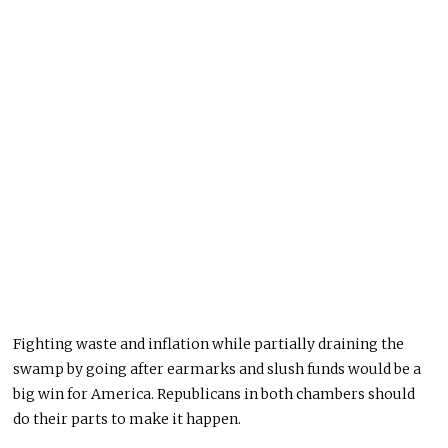
Fighting waste and inflation while partially draining the
swamp by going after earmarks and slush funds would be a
big win for America. Republicans in both chambers should
do their parts to make it happen.