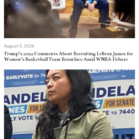
August 5, 2026
Trump’s 2022 Comments About Recruiting LeBron James for
Women’s Basketball Team Resurface Amid WNBA Debate