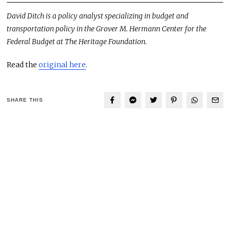
David Ditch is a policy analyst specializing in budget and
transportation policy in the Grover M. Hermann Center for the
Federal Budget at The Heritage Foundation.
Read the
original here
.
SHARE THIS