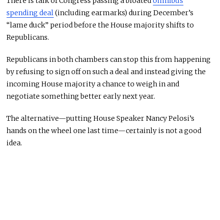
There is talk of Congress passing a bloated
omnibus
spending deal
(including earmarks) during December’s
“lame duck” period before the House majority shifts to
Republicans.
Republicans in both chambers can stop this from happening
by refusing to sign off on such a deal and instead giving the
incoming House majority a chance to weigh in and
negotiate something better early next year.
The alternative—putting House Speaker Nancy Pelosi’s
hands on the wheel one last time—certainly is not a good
idea.