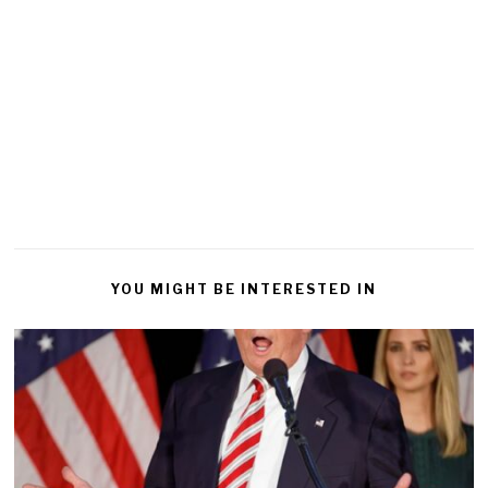
YOU MIGHT BE INTERESTED IN