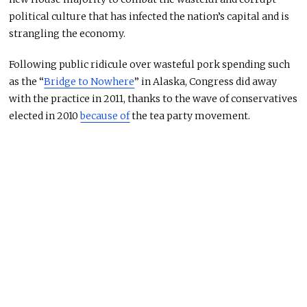
political culture that has infected the nation’s capital and is
strangling the economy.
Following public ridicule over wasteful pork spending such
as the “
Bridge to Nowhere
” in Alaska, Congress did away
with the practice in 2011, thanks to the wave of conservatives
elected in 2010
because of
the tea party movement.