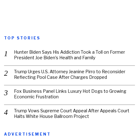
TOP STORIES
Hunter Biden Says His Addiction Took a Toll on Former
President Joe Biden’s Health and Family
Trump Urges U.S. Attorney Jeanine Pirro to Reconsider
Reflecting Pool Case After Charges Dropped
Fox Business Panel Links Luxury Hot Dogs to Growing
Economic Frustration
Trump Vows Supreme Court Appeal After Appeals Court
Halts White House Ballroom Project
ADVERTISEMENT