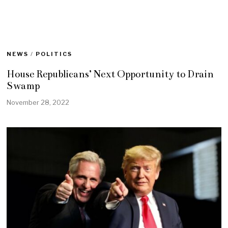
NEWS
/
POLITICS
House Republicans’ Next Opportunity to Drain
Swamp
November 28, 2022