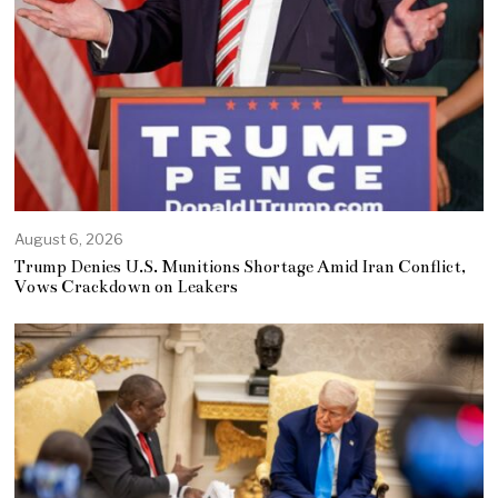
August 6, 2026
Trump Denies U.S. Munitions Shortage Amid Iran Conflict,
Vows Crackdown on Leakers