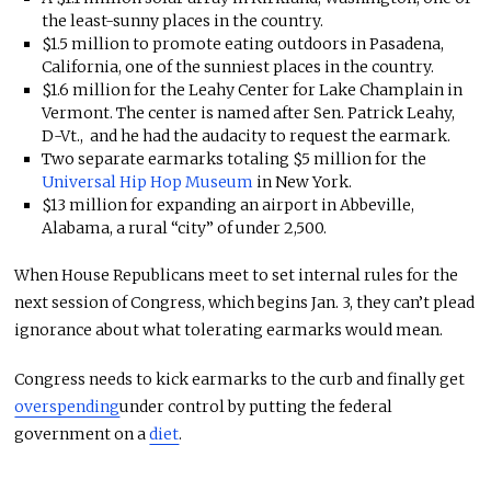
the least-sunny places in the country.
$1.5 million to promote eating outdoors in Pasadena,
California, one of the sunniest places in the country.
$1.6 million for the Leahy Center for Lake Champlain in
Vermont. The center is named after Sen. Patrick Leahy,
D-Vt., and he had the audacity to request the earmark.
Two separate earmarks totaling $5 million for the
Universal Hip Hop Museum
in New York.
$13 million for expanding an airport in Abbeville,
Alabama, a rural “city” of under 2,500.
When House Republicans meet to set internal rules for the
next session of Congress, which begins Jan. 3, they can’t plead
ignorance about what tolerating earmarks would mean.
Congress needs to kick earmarks to the curb and finally get
overspending
under control by putting the federal
government on a
diet
.