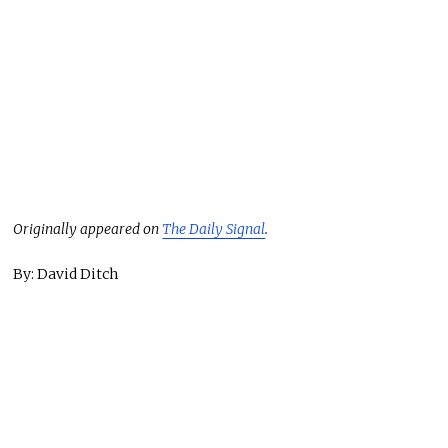
Originally appeared on
The Daily Signal
.
By: David Ditch