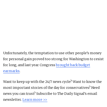
Unfortunately, the temptation to use other people’s money
for personal gain proved too strong for Washington to resist
for long, and last year Congress
brought back budget
earmarks
.
Want to keep up with the 24/7 news cycle? Want to know the
most important stories of the day for conservatives? Need
news you can trust? Subscribe to The Daily Signal’s email
newsletter.
Learn more >>