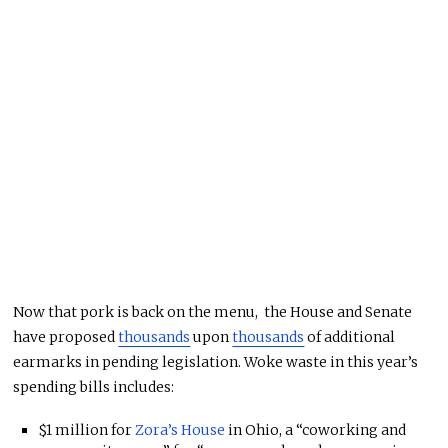
Now that pork is back on the menu, the House and Senate
have proposed
thousands
upon
thousands
of additional
earmarks in pending legislation. Woke waste in this year’s
spending bills includes:
$1 million for
Zora’s House
in Ohio, a “coworking and