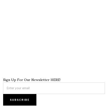
Sign Up For Our Newsletter HERE!