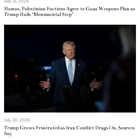
July 31, 2026
Hamas, Palestinian Factions Agree to Gaza Weapons Plan as
Trump Hails ‘Monumental Step’
July 30, 2026
Trump Grows Frustrated as Iran Conflict Drags On, Sources
Say