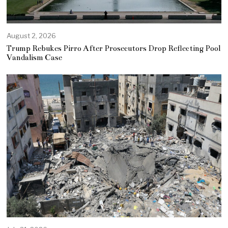
August 2, 2026
Trump Rebukes Pirro After Prosecutors Drop Reflecting Pool
Vandalism Case