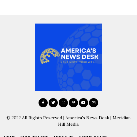
© 2022 All Rights Reserved | America's News Desk | Meridian
Hill Media