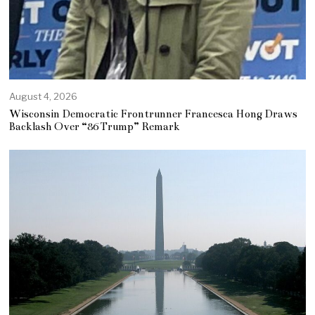
August 4, 2026
Wisconsin Democratic Frontrunner Francesca Hong Draws
Backlash Over “86 Trump” Remark