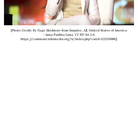
[Photo Credit: By Gage Skidmore from Surprise, AZ, United States of America
- Anna Paulina Luna, CC BY-SA 2.0,
https://commons.wikimedia.org/w/index.php?curid=121269886]