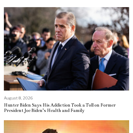
August 8, 2026
Hunter Biden Says His Addiction Took a Toll on Former
President Joe Biden’s Health and Family