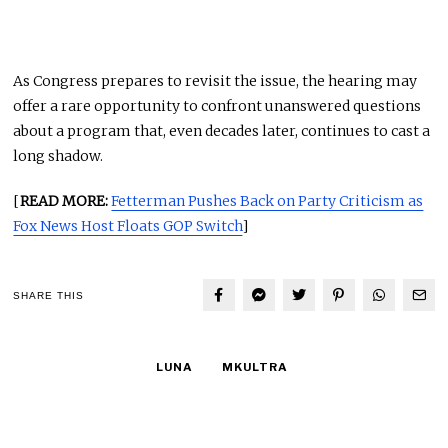
As Congress prepares to revisit the issue, the hearing may
offer a rare opportunity to confront unanswered questions
about a program that, even decades later, continues to cast a
long shadow.
[
READ MORE:
Fetterman Pushes Back on Party Criticism as
Fox News Host Floats GOP Switch
]
SHARE THIS
LUNA
MKULTRA