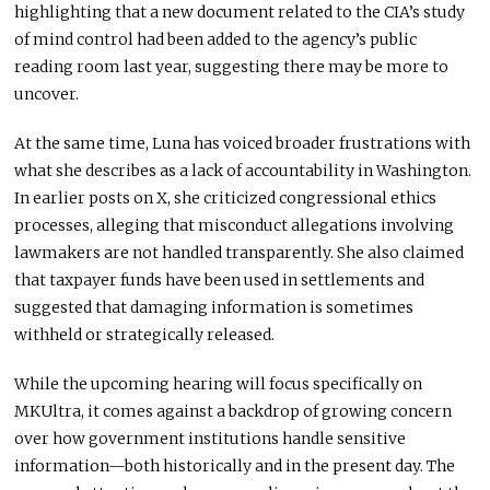
highlighting that a new document related to the CIA’s study
of mind control had been added to the agency’s public
reading room last year, suggesting there may be more to
uncover.
At the same time, Luna has voiced broader frustrations with
what she describes as a lack of accountability in Washington.
In earlier posts on X, she criticized congressional ethics
processes, alleging that misconduct allegations involving
lawmakers are not handled transparently. She also claimed
that taxpayer funds have been used in settlements and
suggested that damaging information is sometimes
withheld or strategically released.
While the upcoming hearing will focus specifically on
MKUltra, it comes against a backdrop of growing concern
over how government institutions handle sensitive
information—both historically and in the present day. The