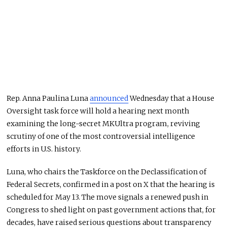
Rep.
Anna Paulina Luna
announced
Wednesday that a House
Oversight task force will hold a hearing next month
examining the long-secret MKUltra program, reviving
scrutiny of one of the most controversial intelligence
efforts in U.S. history.
Luna, who chairs the Taskforce on the Declassification of
Federal Secrets, confirmed in a post on X that the hearing is
scheduled for May 13. The move signals a renewed push in
Congress to shed light on past government actions that, for
decades, have raised serious questions about transparency