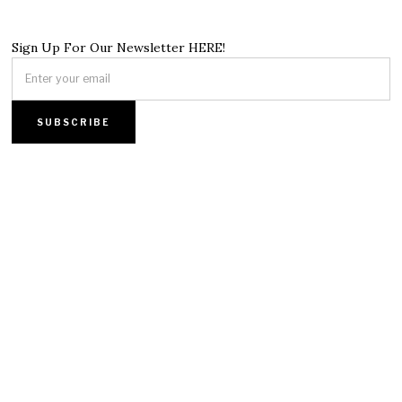
Sign Up For Our Newsletter HERE!