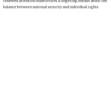
renewed attention underscores a lingering unease about the
balance between national security and individual rights.