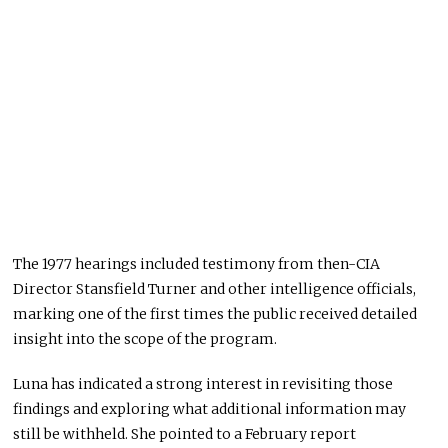
The 1977 hearings included testimony from then-CIA
Director
Stansfield Turner
and other intelligence officials,
marking one of the first times the public received detailed
insight into the scope of the program.
Luna has indicated a strong interest in revisiting those
findings and exploring what additional information may
still be withheld. She pointed to a February report