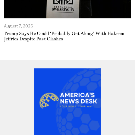
August 7, 2026
Trump Says He Could ‘Probably Get Along’ With Hakeem
Jeffries Despite Past Clashes