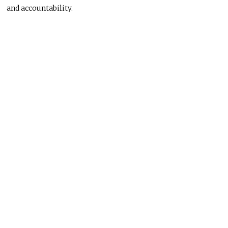
and accountability.