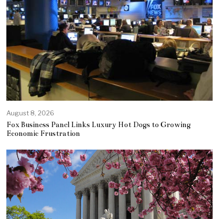
August 8, 2026
Fox Business Panel Links Luxury Hot Dogs to Growing
Economic Frustration