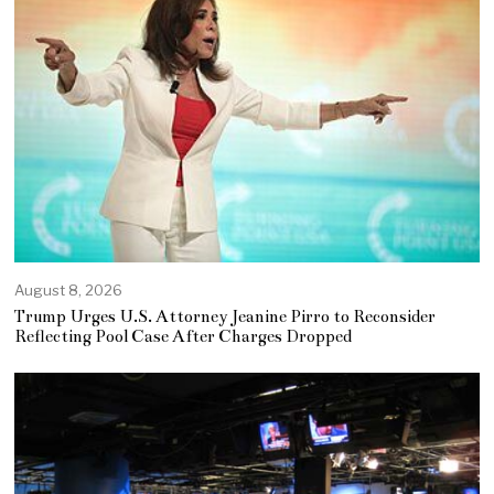
August 8, 2026
Trump Urges U.S. Attorney Jeanine Pirro to Reconsider
Reflecting Pool Case After Charges Dropped