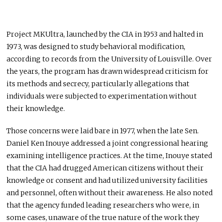
Project MKUltra, launched by the CIA in 1953 and halted in
1973, was designed to study behavioral modification,
according to records from the University of Louisville. Over
the years, the program has drawn widespread criticism for
its methods and secrecy, particularly allegations that
individuals were subjected to experimentation without
their knowledge.
Those concerns were laid bare in 1977, when the late Sen.
Daniel Ken Inouye
addressed a joint congressional hearing
examining intelligence practices. At the time, Inouye stated
that the CIA had drugged American citizens without their
knowledge or consent and had utilized university facilities
and personnel, often without their awareness. He also noted
that the agency funded leading researchers who were, in
some cases, unaware of the true nature of the work they