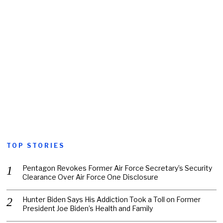
TOP STORIES
Pentagon Revokes Former Air Force Secretary’s Security
Clearance Over Air Force One Disclosure
Hunter Biden Says His Addiction Took a Toll on Former
President Joe Biden’s Health and Family