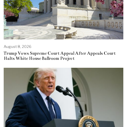
August 8, 2026
Trump Vows Supreme Court Appeal After Appeals Court
Halts White House Ballroom Project