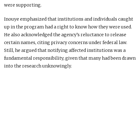
were supporting.
Inouye emphasized that institutions and individuals caught
up in the program had a right to know how they were used.
He also acknowledged the agency’s reluctance to release
certain names, citing privacy concerns under federal law.
Still, he argued that notifying affected institutions was a
fundamental responsibility, given that many had been drawn
into the research unknowingly.