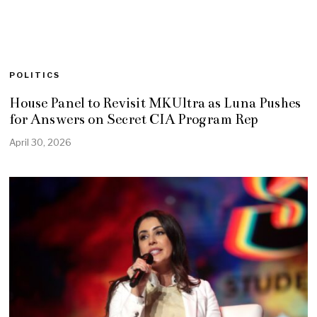
POLITICS
House Panel to Revisit MKUltra as Luna Pushes
for Answers on Secret CIA Program Rep
April 30, 2026