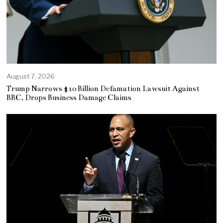
August 7, 2026
Trump Narrows $10 Billion Defamation Lawsuit Against
BBC, Drops Business Damage Claims