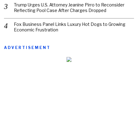
Trump Urges U.S. Attorney Jeanine Pirro to Reconsider
Reflecting Pool Case After Charges Dropped
Fox Business Panel Links Luxury Hot Dogs to Growing
Economic Frustration
ADVERTISEMENT