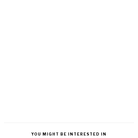
YOU MIGHT BE INTERESTED IN