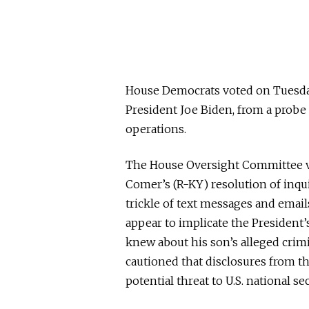
House Democrats voted on Tuesday 
President Joe Biden, from a probe
operations.
The House Oversight Committee vo
Comer’s (R-KY) resolution of inqu
trickle of text messages and emai
appear to implicate the President
knew about his son’s alleged cri
cautioned that disclosures from th
potential threat to U.S. national sec