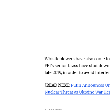
Whistleblowers have also come for
FBI’s senior brass have shut down 
late 2019, in order to avoid interf
[
READ NEXT:
Putin Announces Un
Nuclear Threat as Ukraine War Hea