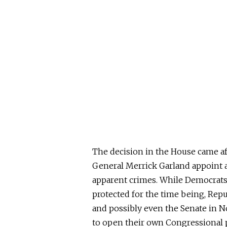
The decision in the House came af
General Merrick Garland appoint a 
apparent crimes. While Democrats
protected for the time being, Repu
and possibly even the Senate in 
to open their own Congressional p