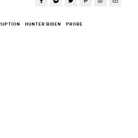
RUPTION
HUNTER BIDEN
PROBE