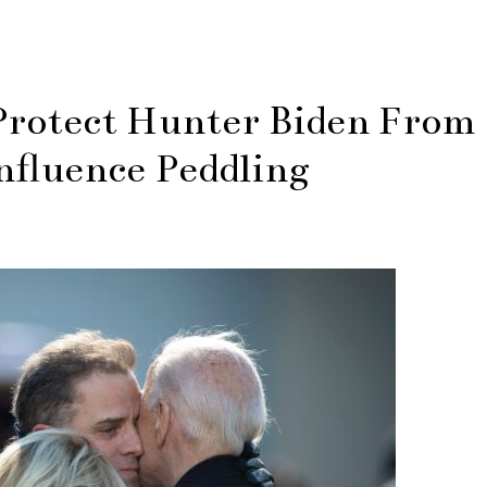
Protect Hunter Biden From
nfluence Peddling