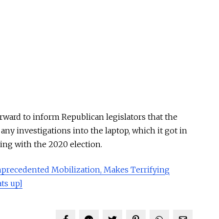
ward to inform Republican legislators that the
any investigations into the laptop, which it got in
ering with the 2020 election.
precedented Mobilization, Makes Terrifying
ts up]