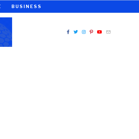
E
BUSINESS