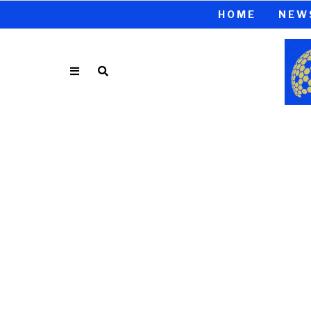
HOME
NEW