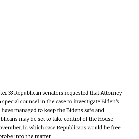
ter 33 Republican senators requested that Attorney
special counsel in the case to investigate Biden’s
 have managed to keep the Bidens safe and
blicans may be set to take control of the House
November, in which case Republicans would be free
robe into the matter.