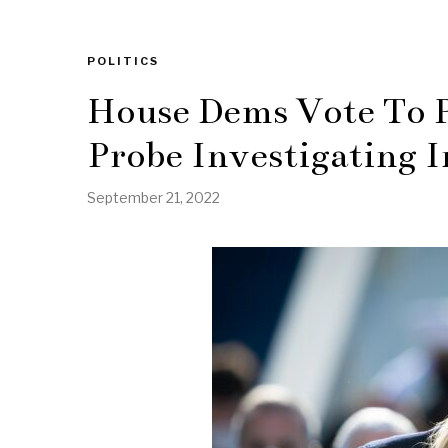
POLITICS
House Dems Vote To 
Probe Investigating I
September 21, 2022