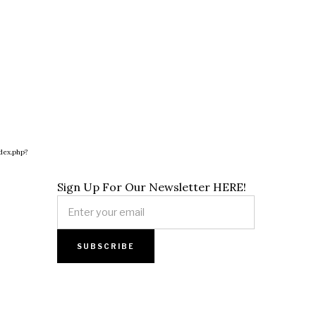
dex.php?
Sign Up For Our Newsletter HERE!