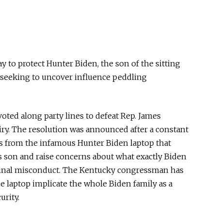
to protect Hunter Biden, the son of the sitting
 seeking to uncover influence peddling
ted along party lines to defeat Rep. James
iry. The resolution was announced after a constant
ls from the infamous Hunter Biden laptop that
’s son and raise concerns about what exactly Biden
minal misconduct. The Kentucky congressman has
e laptop implicate the whole Biden family as a
urity.