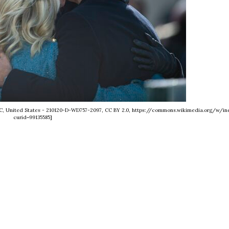
n D.C, United States - 210120-D-WD757-2097, CC BY 2.0, https://commons.wikimedia.org/w/in
curid=99135585]