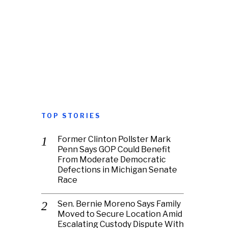
TOP STORIES
Former Clinton Pollster Mark
Penn Says GOP Could Benefit
From Moderate Democratic
Defections in Michigan Senate
Race
Sen. Bernie Moreno Says Family
Moved to Secure Location Amid
Escalating Custody Dispute With