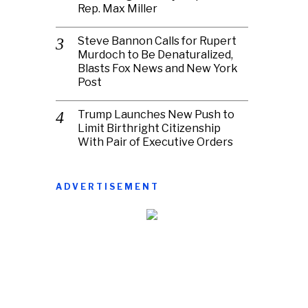
Rep. Max Miller
Steve Bannon Calls for Rupert
Murdoch to Be Denaturalized,
Blasts Fox News and New York
Post
Trump Launches New Push to
Limit Birthright Citizenship
With Pair of Executive Orders
ADVERTISEMENT