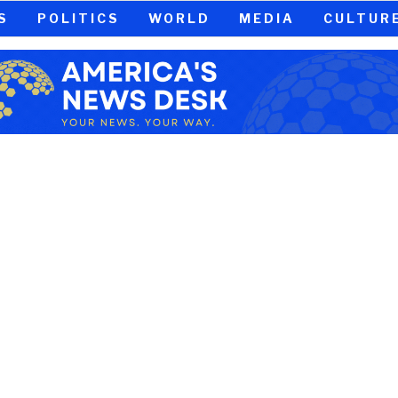
S
POLITICS
WORLD
MEDIA
CULTUR