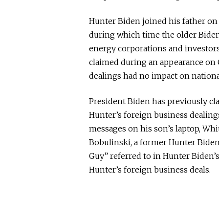
Hunter Biden joined his father on 
during which time the older Biden
energy corporations and investors
claimed during an appearance on 
dealings had no impact on national
President Biden has previously cl
Hunter’s foreign business dealing
messages on his son’s laptop, Whit
Bobulinski, a former Hunter Biden 
Guy” referred to in Hunter Biden’s
Hunter’s foreign business deals.