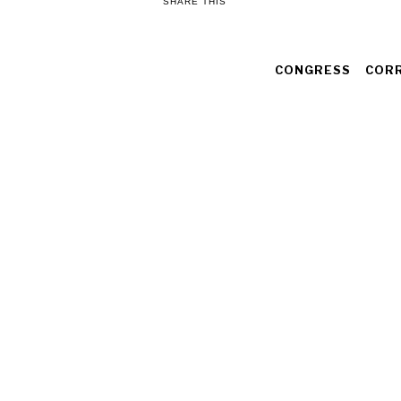
SHARE THIS
CONGRESS
COR