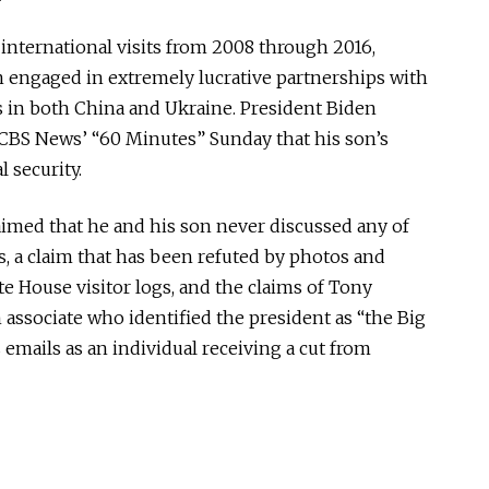
international visits from 2008 through 2016,
 engaged in extremely lucrative partnerships with
 in both China and Ukraine. President Biden
CBS News’ “60 Minutes” Sunday that his son’s
 security.
aimed that he and his son never discussed any of
s, a claim that has been refuted by photos and
e House visitor logs, and the claims of Tony
associate who identified the president as “the Big
 emails as an individual receiving a cut from