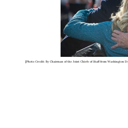
[Photo Credit: By Chairman of the Joint Chiefs of Staff from Washingto