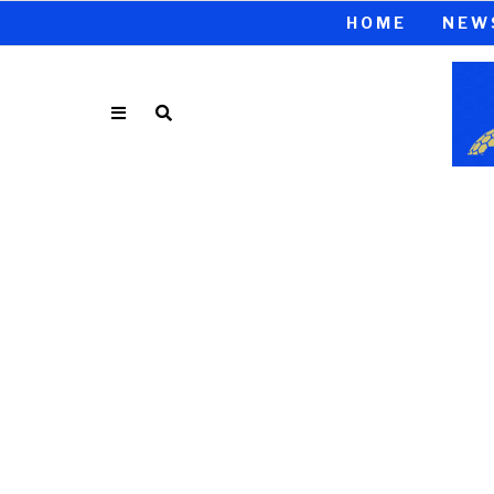
HOME
NEW