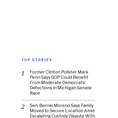
TOP STORIES
Former Clinton Pollster Mark
Penn Says GOP Could Benefit
From Moderate Democratic
Defections in Michigan Senate
Race
Sen. Bernie Moreno Says Family
Moved to Secure Location Amid
Escalating Custody Dispute With