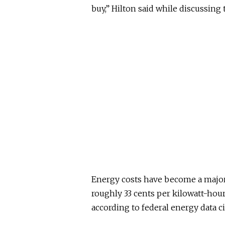
buy,” Hilton said while discussing 
Energy costs have become a major 
roughly 33 cents per kilowatt-hour 
according to federal energy data cit