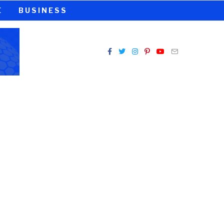
E
BUSINESS