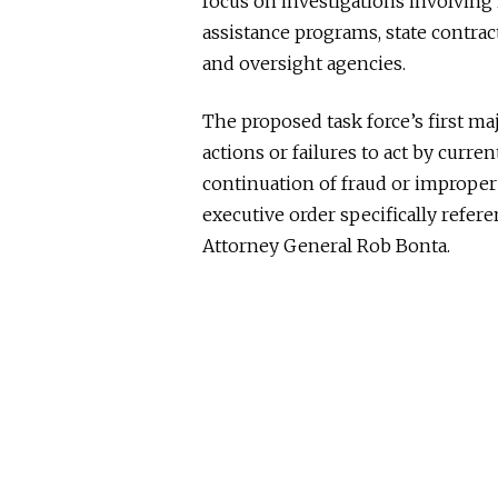
focus on investigations involvin
assistance programs, state contrac
and oversight agencies.
The proposed task force’s first 
actions or failures to act by curren
continuation of fraud or improper
executive order specifically refe
Attorney General
Rob Bonta
.