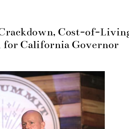
 Crackdown, Cost-of-Livin
 for California Governor