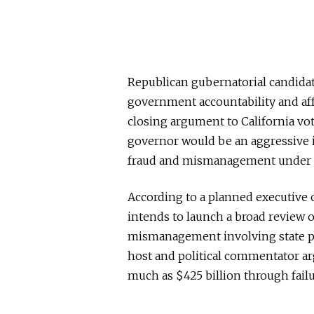
Republican gubernatorial candida
government accountability and aff
closing argument to California vote
governor would be an aggressive i
fraud and mismanagement under th
According to a planned executive o
intends to launch a broad review of
mismanagement involving state p
host and political commentator arg
much as $425 billion through failu