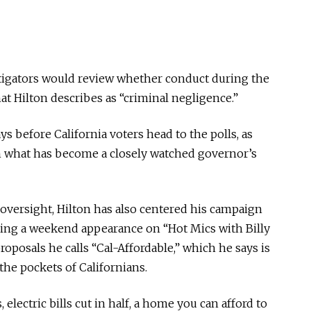
tigators would review whether conduct during the
hat Hilton describes as “criminal negligence.”
 before California voters head to the polls, as
in what has become a closely watched governor’s
versight, Hilton has also centered his campaign
uring a weekend appearance on “Hot Mics with Billy
oposals he calls “Cal-Affordable,” which he says is
he pockets of Californians.
, electric bills cut in half, a home you can afford to