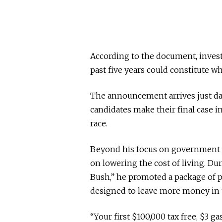
According to the document, inves
past five years could constitute w
The announcement arrives just days
candidates make their final case 
race.
Beyond his focus on government o
on lowering the cost of living. D
Bush,” he promoted a package of pr
designed to leave more money in t
“Your first $100,000 tax free, $3 gas