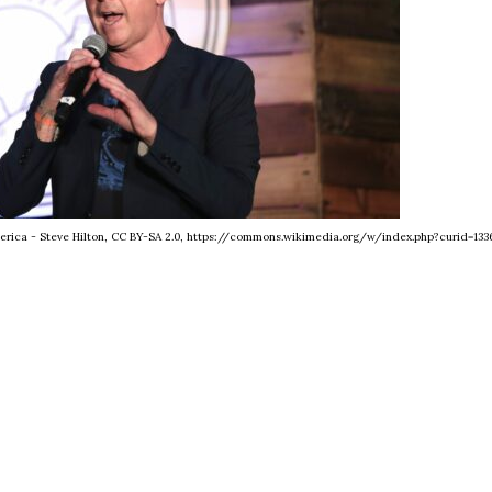
merica - Steve Hilton, CC BY-SA 2.0, https://commons.wikimedia.org/w/index.php?curid=133