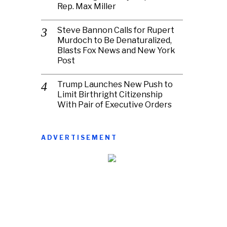
Rep. Max Miller
Steve Bannon Calls for Rupert
Murdoch to Be Denaturalized,
Blasts Fox News and New York
Post
Trump Launches New Push to
Limit Birthright Citizenship
With Pair of Executive Orders
ADVERTISEMENT