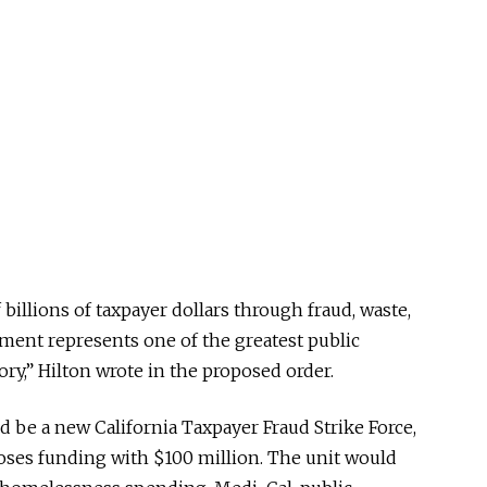
billions of taxpayer dollars through fraud, waste,
ent represents one of the greatest public
tory,” Hilton wrote in the proposed order.
ld be a new California Taxpayer Fraud Strike Force,
poses funding with $100 million. The unit would