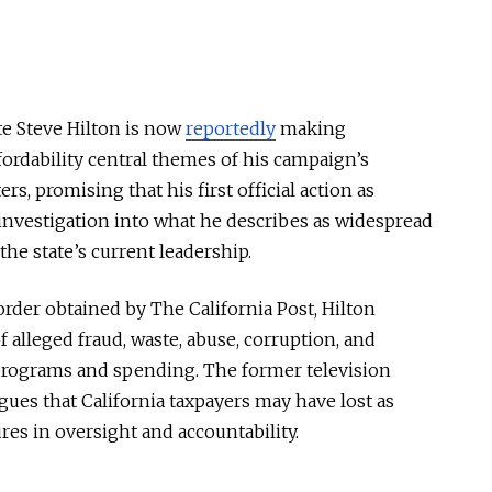
te
Steve Hilton
is now
reportedly
making
ordability central themes of his campaign’s
rs, promising that his first official action as
nvestigation into what he describes as widespread
e state’s current leadership.
rder obtained by The California Post, Hilton
 alleged fraud, waste, abuse, corruption, and
rograms and spending. The former television
ues that California taxpayers may have lost as
res in oversight and accountability.