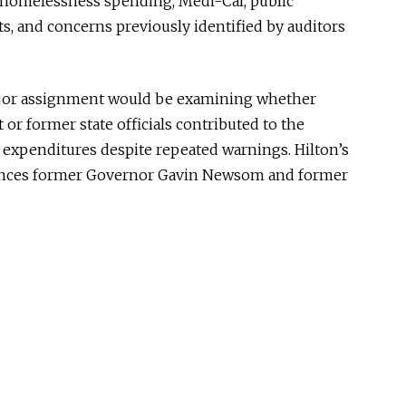
g homelessness spending, Medi-Cal, public
ts, and concerns previously identified by auditors
major assignment would be examining whether
t or former state officials contributed to the
 expenditures despite repeated warnings. Hilton’s
rences former Governor
Gavin Newsom
and former