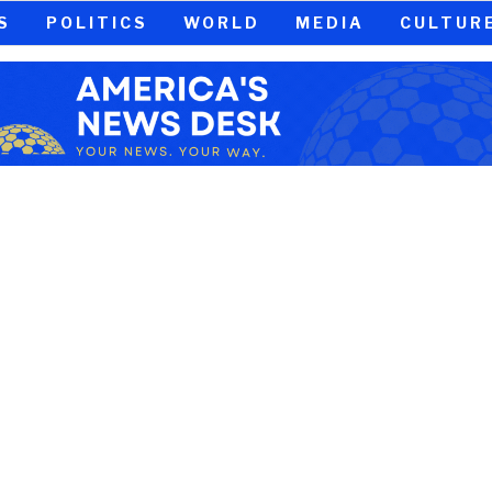
S
POLITICS
WORLD
MEDIA
CULTUR