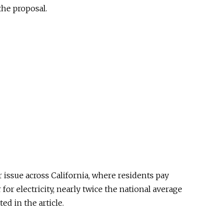
the proposal.
issue across California, where residents pay
for electricity, nearly twice the national average
ed in the article.