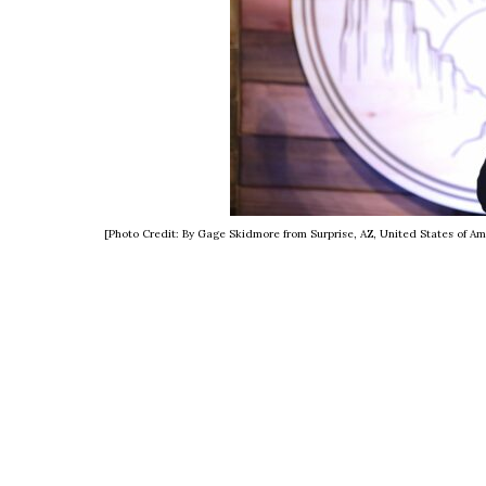
[Photo Credit: By Gage Skidmore from Surprise, AZ, United States of A