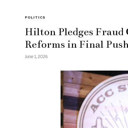
POLITICS
Hilton Pledges Fraud
Reforms in Final Push
June 1, 2026