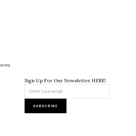
687955]
Sign Up For Our Newsletter HERE!