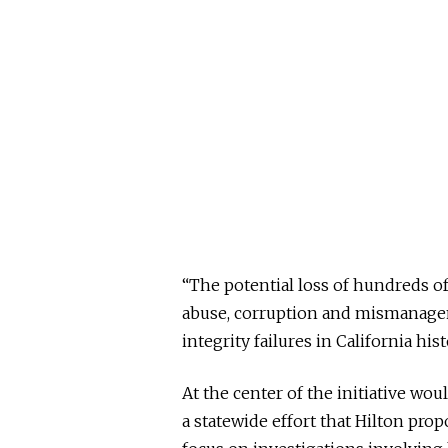
“The potential loss of hundreds of 
abuse, corruption and mismanagem
integrity failures in California his
At the center of the initiative wou
a statewide effort that Hilton pro