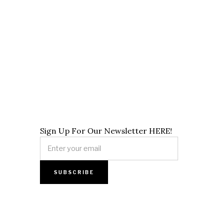
Sign Up For Our Newsletter HERE!