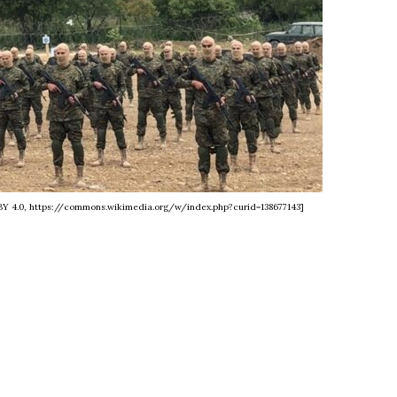
BY 4.0, https://commons.wikimedia.org/w/index.php?curid=138677143]