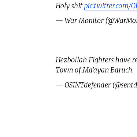
Holy shit
pic.twitter.com/
— War Monitor (@WarMon
Hezbollah Fighters have re
Town of Ma'ayan Baruch.
— OSINTdefender (@sentd