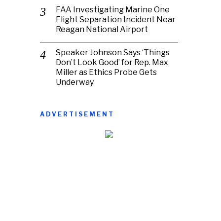
FAA Investigating Marine One
Flight Separation Incident Near
Reagan National Airport
Speaker Johnson Says ‘Things
Don’t Look Good’ for Rep. Max
Miller as Ethics Probe Gets
Underway
ADVERTISEMENT