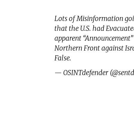
Lots of Misinformation go
that the U.S. had Evacuate
apparent “Announcement” 
Northern Front against Israe
False.
— OSINTdefender (@sentd