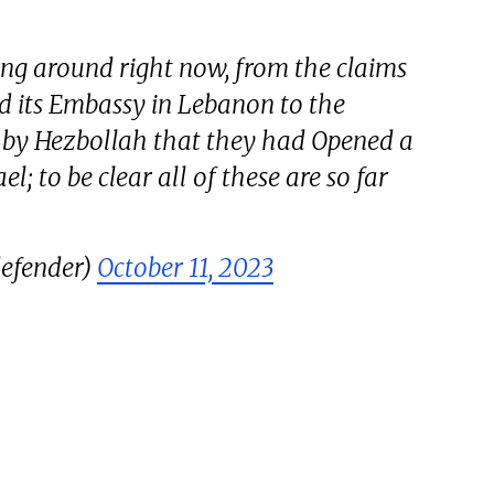
ing around right now, from the claims
d its Embassy in Lebanon to the
by Hezbollah that they had Opened a
l; to be clear all of these are so far
efender)
October 11, 2023