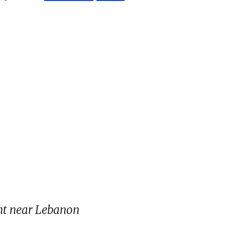
ent near Lebanon