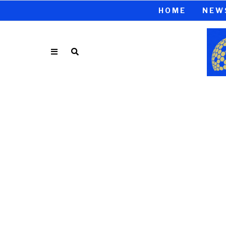
HOME
NEW