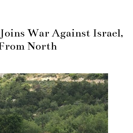
oins War Against Israel,
 From North