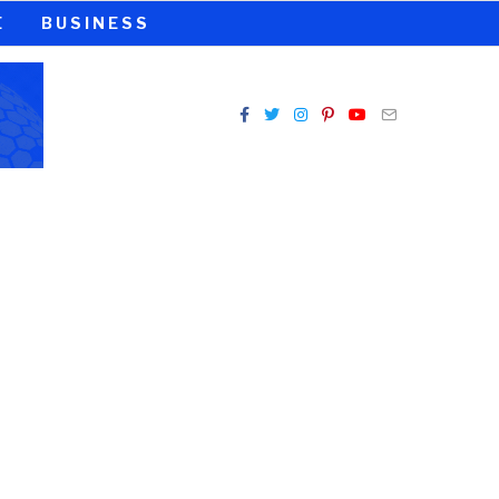
E
BUSINESS