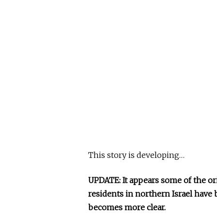
This story is developing…
UPDATE: It appears some of the or
residents in northern Israel have b
becomes more clear.