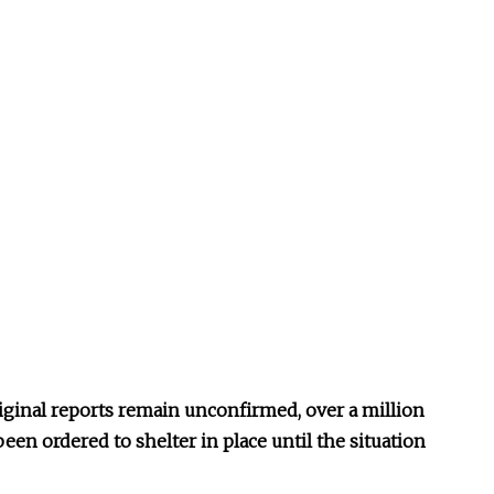
iginal reports remain unconfirmed, over a million
een ordered to shelter in place until the situation