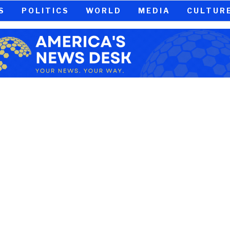
S
POLITICS
WORLD
MEDIA
CULTUR