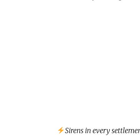
Sirens in every settlem