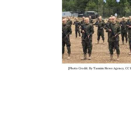
[Photo Credit: By Tasnim News Agency, CC 