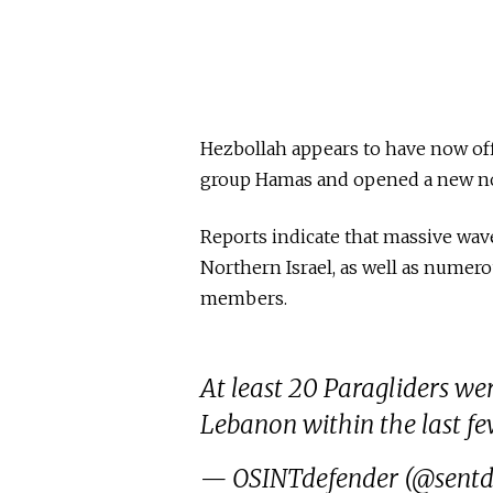
Hezbollah appears to have now offic
group Hamas and opened a new nor
Reports indicate that massive wav
Northern Israel, as well as numer
members.
At least 20 Paragliders we
Lebanon within the last fe
— OSINTdefender (@sentd