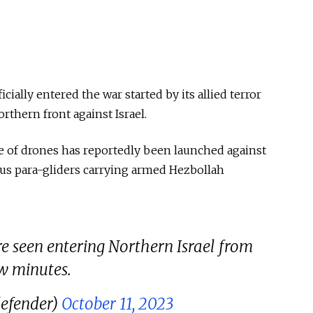
ially entered the war started by its allied terror
thern front against Israel.
e of drones has reportedly been launched against
ous para-gliders carrying armed Hezbollah
re seen entering Northern Israel from
w minutes.
efender)
October 11, 2023