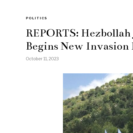
POLITICS
REPORTS: Hezbollah J
Begins New Invasion
October 11, 2023