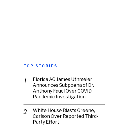
TOP STORIES
Florida AG James Uthmeier
Announces Subpoena of Dr.
Anthony Fauci Over COVID
Pandemic Investigation
White House Blasts Greene,
Carlson Over Reported Third-
Party Effort