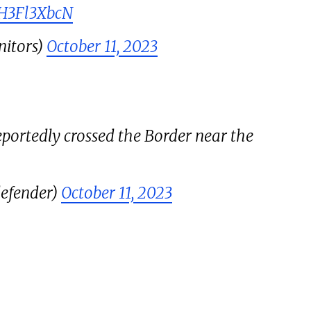
QH3Fl3XbcN
itors)
October 11, 2023
portedly crossed the Border near the
efender)
October 11, 2023