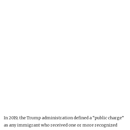
In 2019, the Trump administration defined a “public charge”
as any immigrant who received one or more recognized