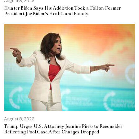
August 8, 2026
Hunter Biden Says His Addiction Took a Toll on Former
President Joe Biden’s Health and Family
August 8, 2026
Trump Urges U.S. Attorney Jeanine Pirro to Reconsider
Reflecting Pool Case After Charges Dropped