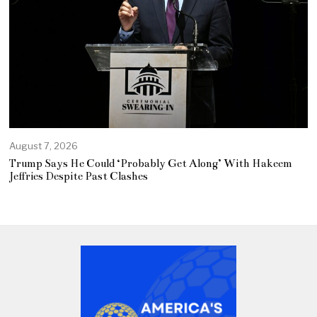
August 7, 2026
Trump Says He Could ‘Probably Get Along’ With Hakeem
Jeffries Despite Past Clashes