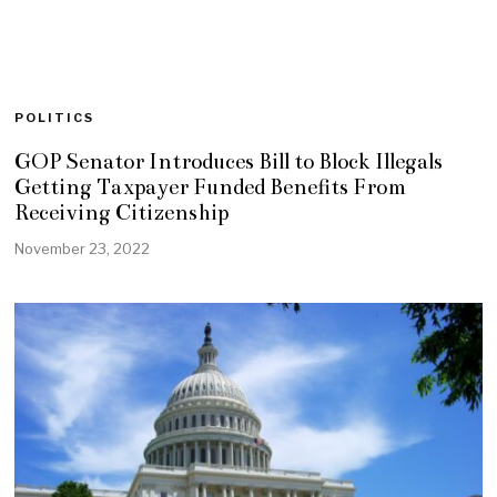
POLITICS
GOP Senator Introduces Bill to Block Illegals
Getting Taxpayer Funded Benefits From
Receiving Citizenship
November 23, 2022