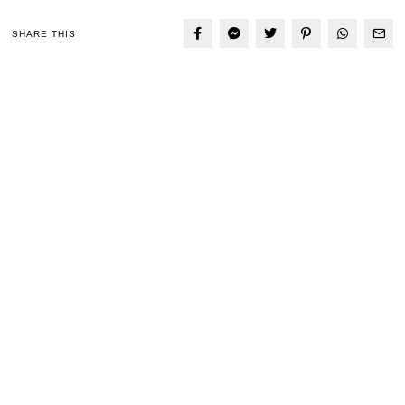
SHARE THIS