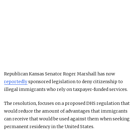
Republican Kansas Senator Roger Marshall has now
reportedly
sponsored legislation to deny citizenship to
illegal immigrants who rely on taxpayer-funded services.
The resolution, focuses on a proposed DHS regulation that
would reduce the amount of advantages that immigrants
can receive that would be used against them when seeking
permanent residency in the United States.