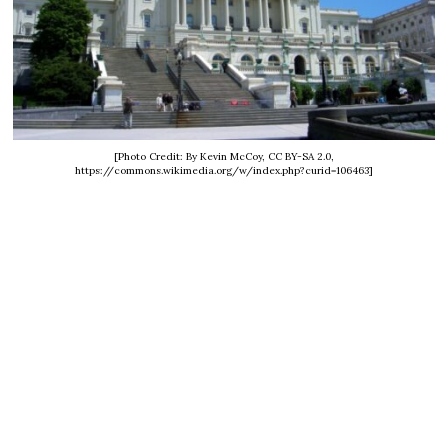
[Photo Credit: By Kevin McCoy, CC BY-SA 2.0,
https://commons.wikimedia.org/w/index.php?curid=106463]