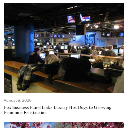
August 8, 2026
Fox Business Panel Links Luxury Hot Dogs to Growing
Economic Frustration