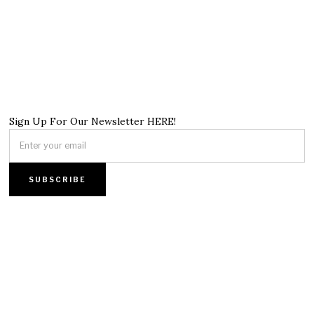
Sign Up For Our Newsletter HERE!