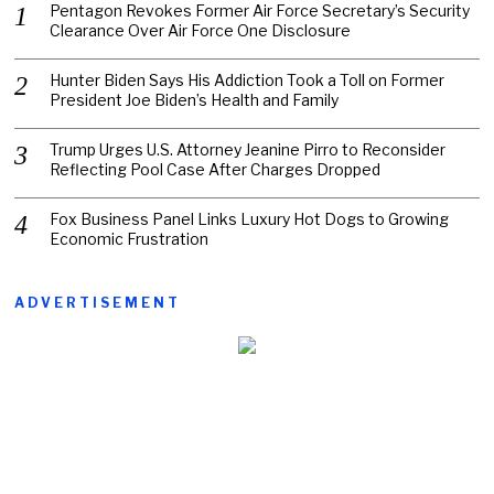
Pentagon Revokes Former Air Force Secretary’s Security
Clearance Over Air Force One Disclosure
Hunter Biden Says His Addiction Took a Toll on Former
President Joe Biden’s Health and Family
Trump Urges U.S. Attorney Jeanine Pirro to Reconsider
Reflecting Pool Case After Charges Dropped
Fox Business Panel Links Luxury Hot Dogs to Growing
Economic Frustration
ADVERTISEMENT