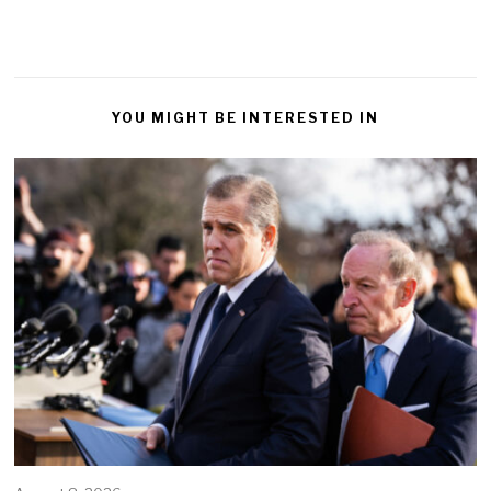
YOU MIGHT BE INTERESTED IN