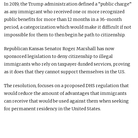
In 2019, the Trump administration defined a “public charge”
as any immigrant who received one or more recognized
public benefits for more than 12 months in a 36-month
period, a categorization which would make it difficult if not
impossible for them to then begin he path to citizenship.
Republican Kansas Senator Roger Marshall has now
sponsored legislation to deny citizenship to illegal
immigrants who rely on taxpayer-funded services, proving
as it does that they cannot support themselves in the U.S.
The resolution, focuses on a proposed DHS regulation that
would reduce the amount of advantages that immigrants
can receive that would be used against them when seeking
for permanent residency in the United States.