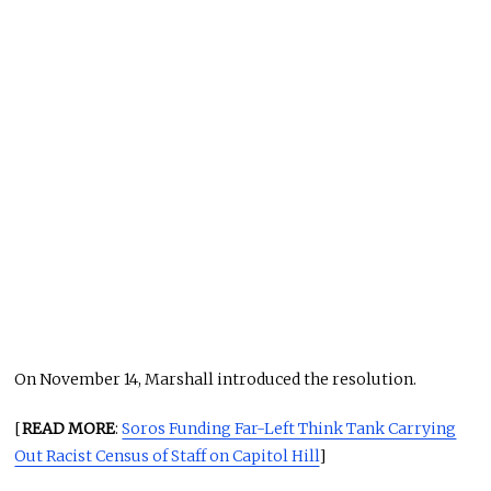
On November 14, Marshall introduced the resolution.
[
READ MORE
:
Soros Funding Far-Left Think Tank Carrying
Out Racist Census of Staff on Capitol Hill
]