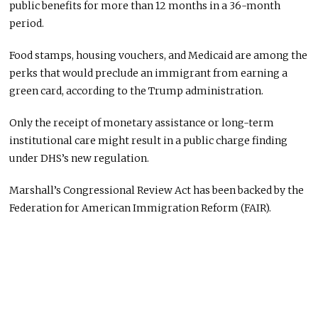
public benefits for more than 12 months in a 36-month
period.
Food stamps, housing vouchers, and Medicaid are among the
perks that would preclude an immigrant from earning a
green card, according to the Trump administration.
Only the receipt of monetary assistance or long-term
institutional care might result in a public charge finding
under DHS’s new regulation.
Marshall’s Congressional Review Act has been backed by the
Federation for American Immigration Reform (FAIR).