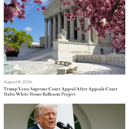
August 8, 2026
Trump Vows Supreme Court Appeal After Appeals Court
Halts White House Ballroom Project