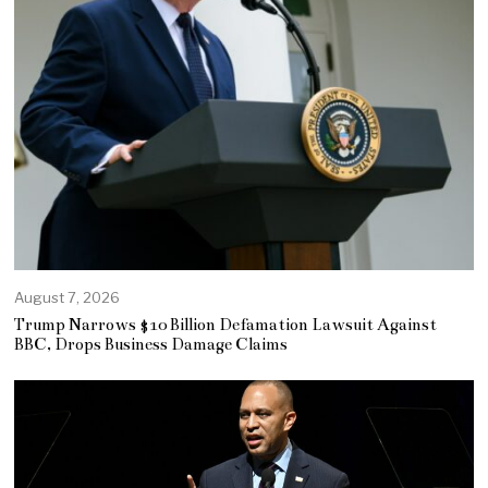
August 7, 2026
Trump Narrows $10 Billion Defamation Lawsuit Against
BBC, Drops Business Damage Claims