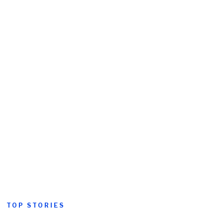
TOP STORIES