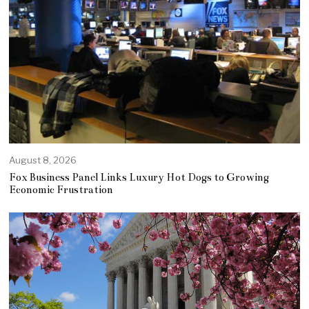
August 8, 2026
Fox Business Panel Links Luxury Hot Dogs to Growing
Economic Frustration