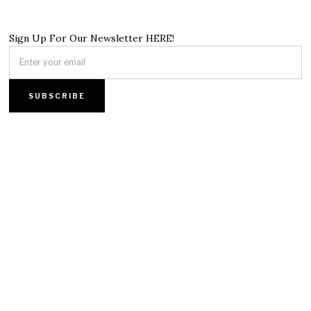
Sign Up For Our Newsletter HERE!