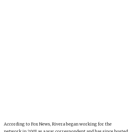
According to Fox News, Rivera began working for the
network in 2001 as a war correspondent and has since hosted