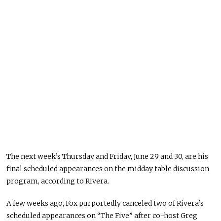
The next week’s Thursday and Friday, June 29 and 30, are his
final scheduled appearances on the midday table discussion
program, according to Rivera.
A few weeks ago, Fox purportedly canceled two of Rivera’s
scheduled appearances on “The Five” after co-host Greg