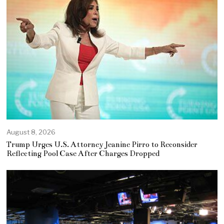
August 8, 2026
Trump Urges U.S. Attorney Jeanine Pirro to Reconsider
Reflecting Pool Case After Charges Dropped