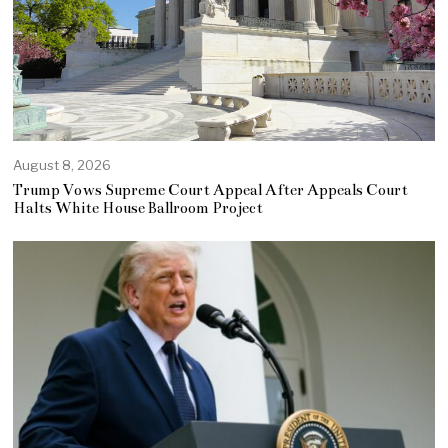
August 8, 2026
Trump Vows Supreme Court Appeal After Appeals Court
Halts White House Ballroom Project