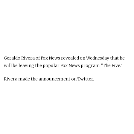
Geraldo Rivera of Fox News revealed on Wednesday that he
will be leaving the popular Fox News program “The Five.”
Rivera made the announcement on Twitter.