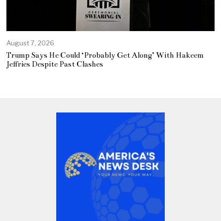
August 7, 2026
Trump Says He Could ‘Probably Get Along’ With Hakeem
Jeffries Despite Past Clashes