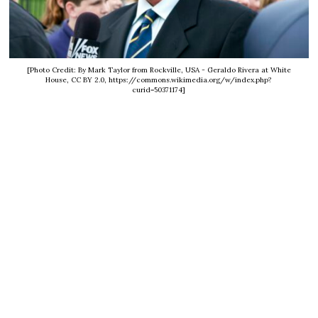
[Photo Credit: By Mark Taylor from Rockville, USA - Geraldo Rivera at White
House, CC BY 2.0, https://commons.wikimedia.org/w/index.php?
curid=50371174]