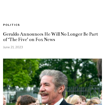
POLITICS
Geraldo Announces He Will No Longer Be Part
of ‘The Five’ on Fox News
June 21, 2023