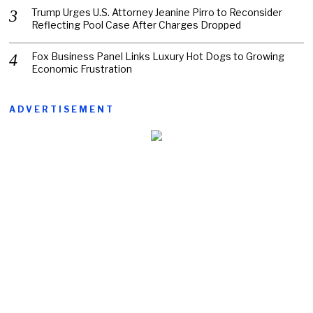
Trump Urges U.S. Attorney Jeanine Pirro to Reconsider
Reflecting Pool Case After Charges Dropped
Fox Business Panel Links Luxury Hot Dogs to Growing
Economic Frustration
ADVERTISEMENT