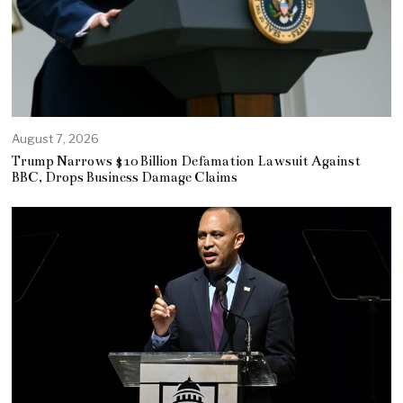
August 7, 2026
Trump Narrows $10 Billion Defamation Lawsuit Against
BBC, Drops Business Damage Claims