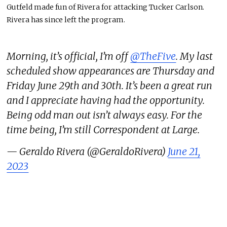
Gutfeld made fun of Rivera for attacking Tucker Carlson.
Rivera has since left the program.
Morning, it’s official, I’m off
@TheFive
. My last
scheduled show appearances are Thursday and
Friday June 29th and 30th. It’s been a great run
and I appreciate having had the opportunity.
Being odd man out isn’t always easy. For the
time being, I’m still Correspondent at Large.
— Geraldo Rivera (@GeraldoRivera)
June 21,
2023