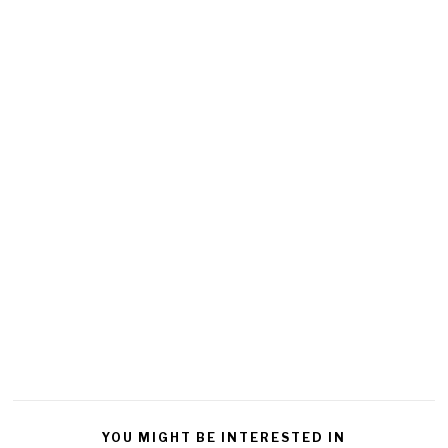
YOU MIGHT BE INTERESTED IN