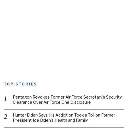
TOP STORIES
Pentagon Revokes Former Air Force Secretary’s Security
Clearance Over Air Force One Disclosure
Hunter Biden Says His Addiction Took a Toll on Former
President Joe Biden’s Health and Family