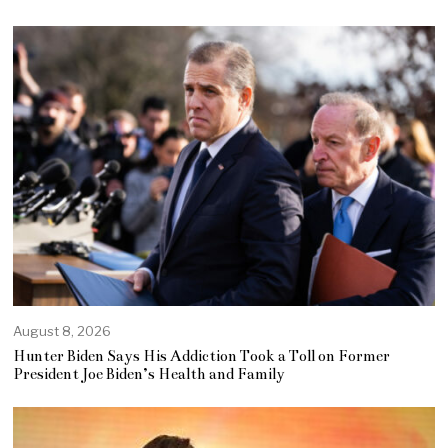
August 8, 2026
Hunter Biden Says His Addiction Took a Toll on Former
President Joe Biden’s Health and Family