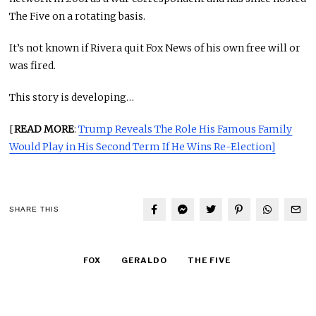
The Five on a rotating basis.
It’s not known if Rivera quit Fox News of his own free will or
was fired.
This story is developing…
[
READ MORE
:
Trump Reveals The Role His Famous Family
Would Play in His Second Term If He Wins Re-Election]
SHARE THIS
FOX
GERALDO
THE FIVE