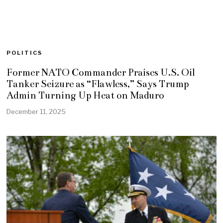
POLITICS
Former NATO Commander Praises U.S. Oil
Tanker Seizure as “Flawless,” Says Trump
Admin Turning Up Heat on Maduro
December 11, 2025