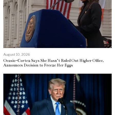
August 10, 2026
Ocasio-Cortez Says She Hasn’t Ruled Out Higher Office,
Announces Decision to Freeze Her Eggs