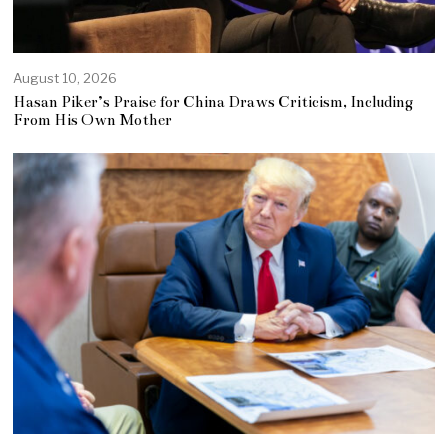
August 10, 2026
Hasan Piker’s Praise for China Draws Criticism, Including
From His Own Mother