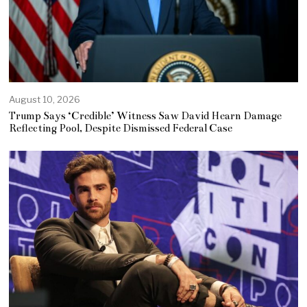
August 10, 2026
Trump Says ‘Credible’ Witness Saw David Hearn Damage
Reflecting Pool, Despite Dismissed Federal Case