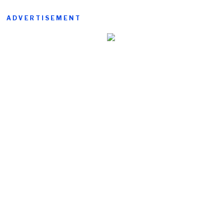
ADVERTISEMENT