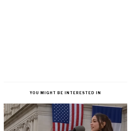
YOU MIGHT BE INTERESTED IN