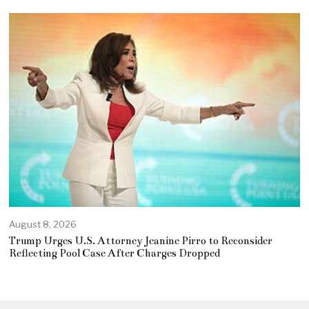
August 8, 2026
Trump Urges U.S. Attorney Jeanine Pirro to Reconsider
Reflecting Pool Case After Charges Dropped