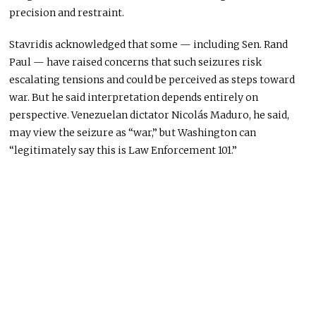
precision and restraint.
Stavridis acknowledged that some — including Sen. Rand
Paul — have raised concerns that such seizures risk
escalating tensions and could be perceived as steps toward
war. But he said interpretation depends entirely on
perspective. Venezuelan dictator Nicolás Maduro, he said,
may view the seizure as “war,” but Washington can
“legitimately say this is Law Enforcement 101.”