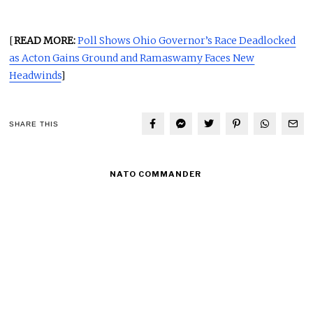
[
READ MORE:
Poll Shows Ohio Governor’s Race Deadlocked
as Acton Gains Ground and Ramaswamy Faces New
Headwinds
]
SHARE THIS
NATO COMMANDER