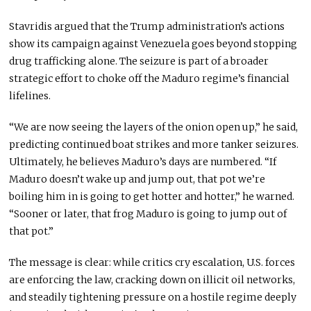
Stavridis argued that the Trump administration’s actions
show its campaign against Venezuela goes beyond stopping
drug trafficking alone. The seizure is part of a broader
strategic effort to choke off the Maduro regime’s financial
lifelines.
“We are now seeing the layers of the onion open up,” he said,
predicting continued boat strikes and more tanker seizures.
Ultimately, he believes Maduro’s days are numbered. “If
Maduro doesn’t wake up and jump out, that pot we’re
boiling him in is going to get hotter and hotter,” he warned.
“Sooner or later, that frog Maduro is going to jump out of
that pot.”
The message is clear: while critics cry escalation, U.S. forces
are enforcing the law, cracking down on illicit oil networks,
and steadily tightening pressure on a hostile regime deeply