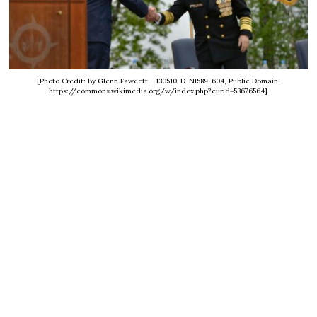
[Photo Credit: By Glenn Fawcett - 130510-D-NI589-604, Public Domain,
https://commons.wikimedia.org/w/index.php?curid=53676564]