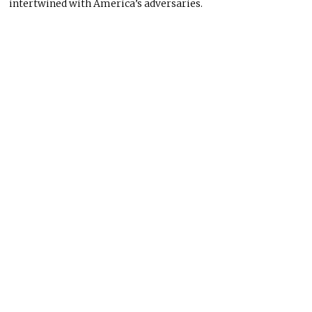
intertwined with America’s adversaries.