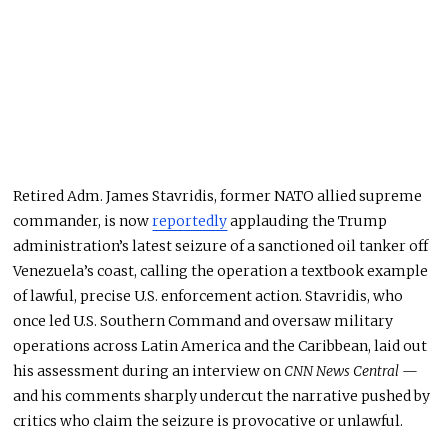
Retired Adm. James Stavridis, former NATO allied supreme
commander, is now
reportedly
applauding the Trump
administration’s latest seizure of a sanctioned oil tanker off
Venezuela’s coast, calling the operation a textbook example
of lawful, precise U.S. enforcement action. Stavridis, who
once led U.S. Southern Command and oversaw military
operations across Latin America and the Caribbean, laid out
his assessment during an interview on
CNN News Central
—
and his comments sharply undercut the narrative pushed by
critics who claim the seizure is provocative or unlawful.