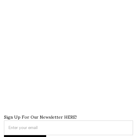
Sign Up For Our Newsletter HERE!