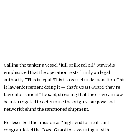
Calling the tanker a vessel “full of illegal oil,” Stavridis
emphasized that the operation rests firmly on legal
authority. “This is legal. This is a vessel under sanction. This
is law enforcement doing it — that’s Coast Guard, they’re
law enforcement,” he said, stressing that the crew can now
be interrogated to determine the origins, purpose and
network behind the sanctioned shipment.
He described the mission as “high-end tactical” and
congratulated the Coast Guard for executing it with