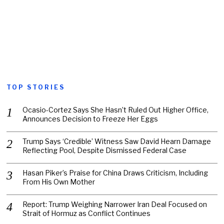
TOP STORIES
Ocasio-Cortez Says She Hasn’t Ruled Out Higher Office,
Announces Decision to Freeze Her Eggs
Trump Says ‘Credible’ Witness Saw David Hearn Damage
Reflecting Pool, Despite Dismissed Federal Case
Hasan Piker’s Praise for China Draws Criticism, Including
From His Own Mother
Report: Trump Weighing Narrower Iran Deal Focused on
Strait of Hormuz as Conflict Continues