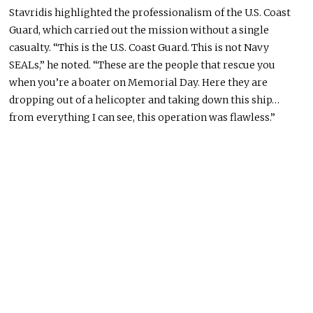
Stavridis highlighted the professionalism of the U.S. Coast
Guard, which carried out the mission without a single
casualty. “This is the U.S. Coast Guard. This is not Navy
SEALs,” he noted. “These are the people that rescue you
when you’re a boater on Memorial Day. Here they are
dropping out of a helicopter and taking down this ship…
from everything I can see, this operation was flawless.”