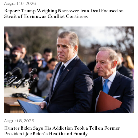
August 10, 2026
Report: Trump Weighing Narrower Iran Deal Focused on
Strait of Hormuz as Conflict Continues
August 8, 2026
Hunter Biden Says His Addiction Took a Toll on Former
President Joe Biden’s Health and Family