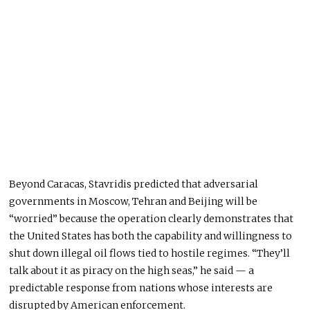
Beyond Caracas, Stavridis predicted that adversarial
governments in Moscow, Tehran and Beijing will be
“worried” because the operation clearly demonstrates that
the United States has both the capability and willingness to
shut down illegal oil flows tied to hostile regimes. “They’ll
talk about it as piracy on the high seas,” he said — a
predictable response from nations whose interests are
disrupted by American enforcement.