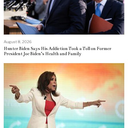
August 8, 2026
Hunter Biden Says His Addiction Took a Toll on Former
President Joe Biden’s Health and Family