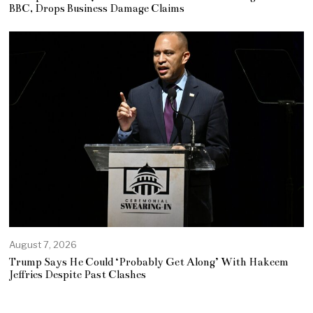
BBC, Drops Business Damage Claims
August 7, 2026
Trump Says He Could ‘Probably Get Along’ With Hakeem
Jeffries Despite Past Clashes