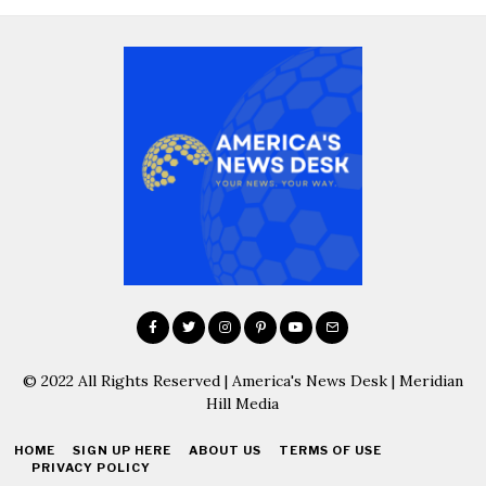
© 2022 All Rights Reserved | America's News Desk | Meridian
Hill Media
HOME
SIGN UP HERE
ABOUT US
TERMS OF USE
PRIVACY POLICY