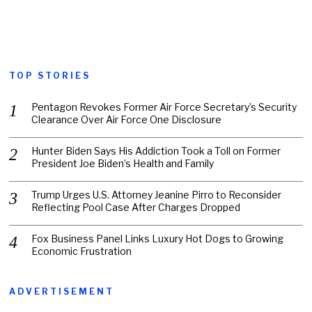
TOP STORIES
Pentagon Revokes Former Air Force Secretary’s Security
Clearance Over Air Force One Disclosure
Hunter Biden Says His Addiction Took a Toll on Former
President Joe Biden’s Health and Family
Trump Urges U.S. Attorney Jeanine Pirro to Reconsider
Reflecting Pool Case After Charges Dropped
Fox Business Panel Links Luxury Hot Dogs to Growing
Economic Frustration
ADVERTISEMENT