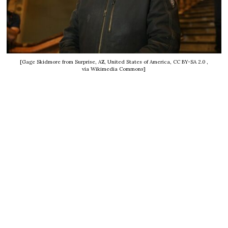
[Gage Skidmore from Surprise, AZ, United States of America, CC BY-SA 2.0
,
via Wikimedia Commons]