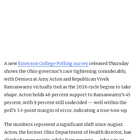
A new
Emerson College Polling survey
released Thursday
shows the Ohio governor’s race tightening considerably,
with Democrat Amy Acton and Republican Vivek
Ramaswamy virtually tied as the 2026 cycle begins to take
shape. Acton holds 46 percent support to Ramaswamy’s 45
percent, with 9 percent still undecided — well within the
poll’s 3.3-point margin of error, indicating a true toss-up.
The numbers represent a significant shift since August.
Acton, the former Ohio Department of Health director, has