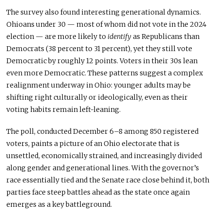
The survey also found interesting generational dynamics.
Ohioans under 30 — most of whom did not vote in the 2024
election — are more likely to
identify
as Republicans than
Democrats (38 percent to 31 percent), yet they still vote
Democratic by roughly 12 points. Voters in their 30s lean
even more Democratic. These patterns suggest a complex
realignment underway in Ohio: younger adults may be
shifting right culturally or ideologically, even as their
voting habits remain left-leaning.
The poll, conducted December 6–8 among 850 registered
voters, paints a picture of an Ohio electorate that is
unsettled, economically strained, and increasingly divided
along gender and generational lines. With the governor’s
race essentially tied and the Senate race close behind it, both
parties face steep battles ahead as the state once again
emerges as a key battleground.