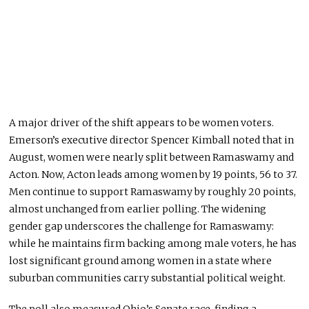
A major driver of the shift appears to be women voters.
Emerson’s executive director Spencer Kimball noted that in
August, women were nearly split between Ramaswamy and
Acton. Now, Acton leads among women by 19 points, 56 to 37.
Men continue to support Ramaswamy by roughly 20 points,
almost unchanged from earlier polling. The widening
gender gap underscores the challenge for Ramaswamy:
while he maintains firm backing among male voters, he has
lost significant ground among women in a state where
suburban communities carry substantial political weight.