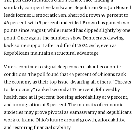
The poll also measured Ohio’s Senate race, finding a
similarly competitive landscape. Republican Sen. Jon Husted
leads former Democratic Sen. Sherrod Brown 49 percent to
46 percent, with 5 percent undecided. Brown has gained two
points since August, while Husted has dipped slightly by one
point. Once again, the numbers show Democrats clawing
back some support after a difficult 2024 cycle, even as
Republicans maintain a structural advantage.
Voters continue to signal deep concern about economic
conditions. The poll found that 44 percent of Ohioans rank
the economy as their top issue, dwarfing all others. “Threats
to democracy” ranked second at 13 percent, followed by
health care at 11 percent, housing affordability at 9 percent,
and immigration at 8 percent. The intensity of economic
anxieties may prove pivotal as Ramaswamy and Republicans
work to frame Ohio’s future around growth, affordability,
and restoring financial stability.