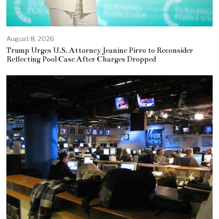
August 8, 2026
Trump Urges U.S. Attorney Jeanine Pirro to Reconsider
Reflecting Pool Case After Charges Dropped