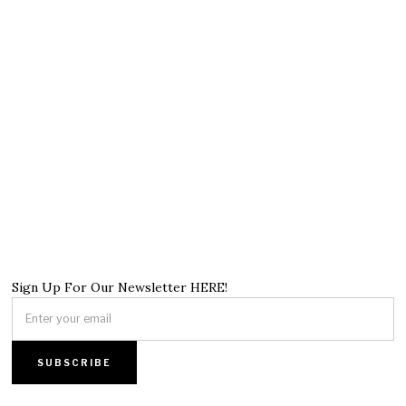
Sign Up For Our Newsletter HERE!