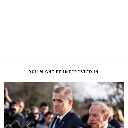
YOU MIGHT BE INTERESTED IN