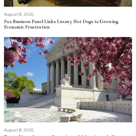
August 8, 2026
Fox Business Panel Links Luxury Hot Dogs to Growing
Economic Frustration
August 8, 2026