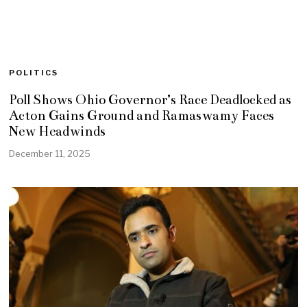
POLITICS
Poll Shows Ohio Governor’s Race Deadlocked as
Acton Gains Ground and Ramaswamy Faces
New Headwinds
December 11, 2025