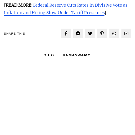
[READ MORE
:
Federal Reserve Cuts Rates in Divisive Vote as
Inflation and Hiring Slow Under Tariff Pressures
]
SHARE THIS
OHIO
RAMASWAMY