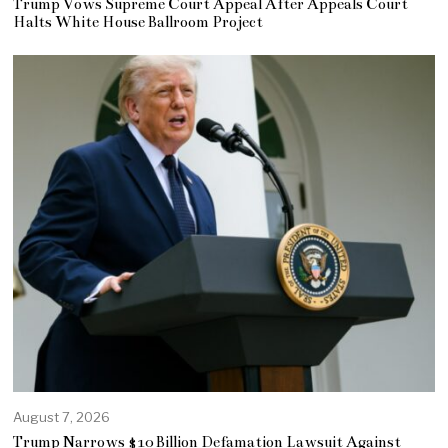
Trump Vows Supreme Court Appeal After Appeals Court
Halts White House Ballroom Project
August 7, 2026
Trump Narrows $10 Billion Defamation Lawsuit Against