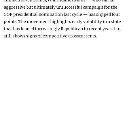
climbed seven points, while Ramaswamy — who ran an
aggressive but ultimately unsuccessful campaign for the
GOP presidential nomination last cycle — has slipped four
points. The movement highlights early volatility in a state
that has leaned increasingly Republican in recent years but
still shows signs of competitive crosscurrents.