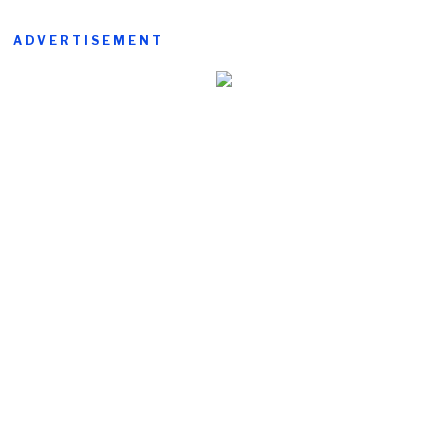
ADVERTISEMENT