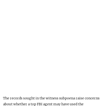
The records sought in the witness subpoena raise concerns
about whether a top FBI agent may have used the