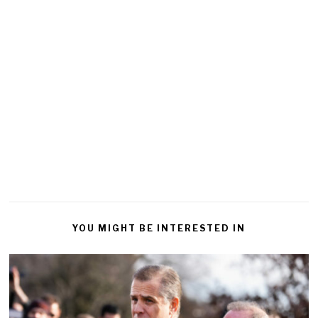
YOU MIGHT BE INTERESTED IN