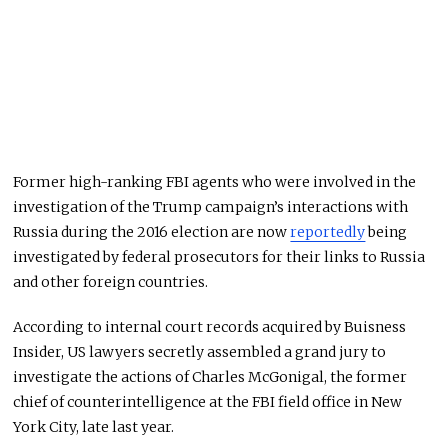
Former high-ranking FBI agents who were involved in the
investigation of the Trump campaign’s interactions with
Russia during the 2016 election are now
reportedly
being
investigated by federal prosecutors for their links to Russia
and other foreign countries.
According to internal court records acquired by Buisness
Insider, US lawyers secretly assembled a grand jury to
investigate the actions of Charles McGonigal, the former
chief of counterintelligence at the FBI field office in New
York City, late last year.