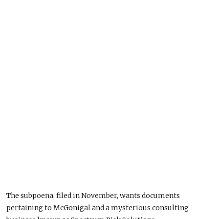
The subpoena, filed in November, wants documents
pertaining to McGonigal and a mysterious consulting