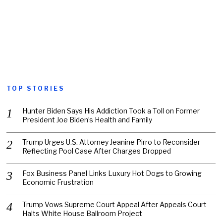
TOP STORIES
Hunter Biden Says His Addiction Took a Toll on Former
President Joe Biden’s Health and Family
Trump Urges U.S. Attorney Jeanine Pirro to Reconsider
Reflecting Pool Case After Charges Dropped
Fox Business Panel Links Luxury Hot Dogs to Growing
Economic Frustration
Trump Vows Supreme Court Appeal After Appeals Court
Halts White House Ballroom Project