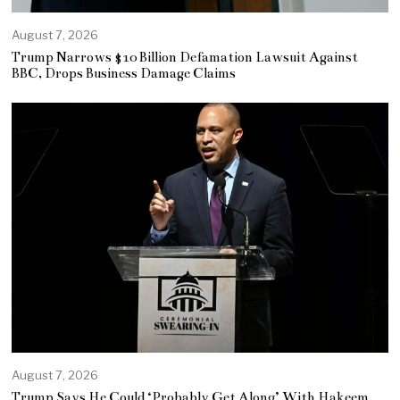
August 7, 2026
Trump Narrows $10 Billion Defamation Lawsuit Against
BBC, Drops Business Damage Claims
August 7, 2026
Trump Says He Could ‘Probably Get Along’ With Hakeem