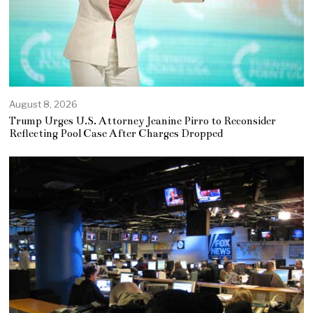
August 8, 2026
Trump Urges U.S. Attorney Jeanine Pirro to Reconsider
Reflecting Pool Case After Charges Dropped