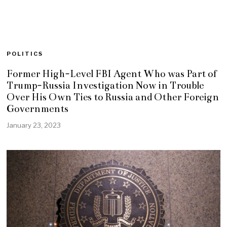
POLITICS
Former High-Level FBI Agent Who was Part of
Trump-Russia Investigation Now in Trouble
Over His Own Ties to Russia and Other Foreign
Governments
January 23, 2023