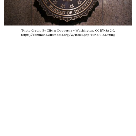
[Photo Credit: By Olivier Duquesne - Washington, CC BY-SA 2.0,
https://commons.wikimedia.org/w/index.php?curid=118307018]