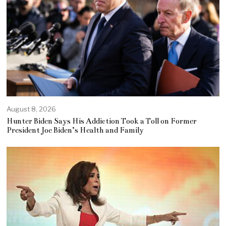
August 8, 2026
Hunter Biden Says His Addiction Took a Toll on Former
President Joe Biden’s Health and Family