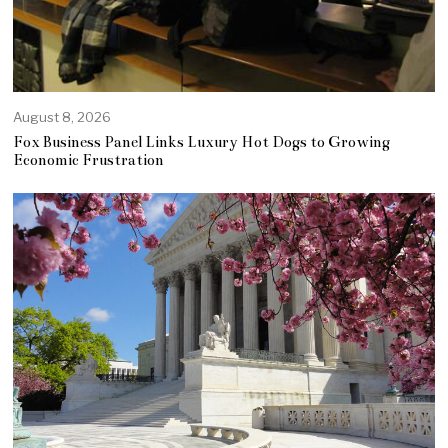
August 8, 2026
Fox Business Panel Links Luxury Hot Dogs to Growing
Economic Frustration