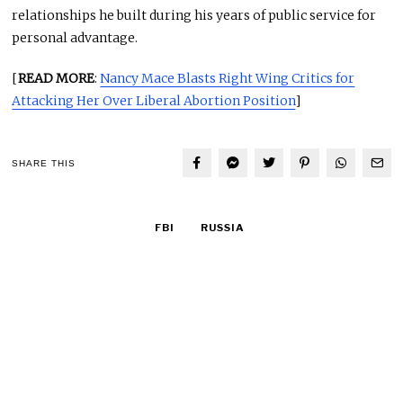
relationships he built during his years of public service for
personal advantage.
[
READ MORE
:
Nancy Mace Blasts Right Wing Critics for
Attacking Her Over Liberal Abortion Position
]
SHARE THIS
FBI
RUSSIA