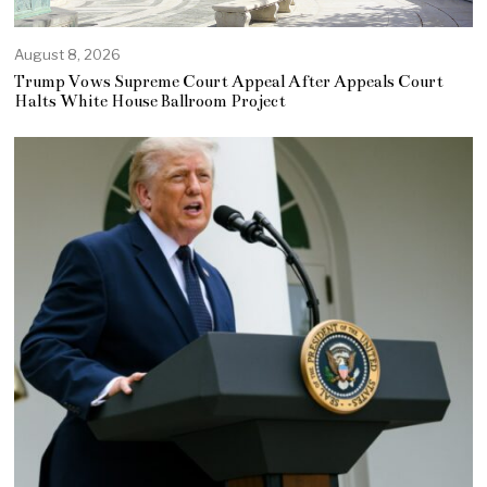
August 8, 2026
Trump Vows Supreme Court Appeal After Appeals Court
Halts White House Ballroom Project