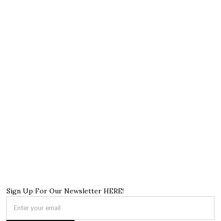
Sign Up For Our Newsletter HERE!