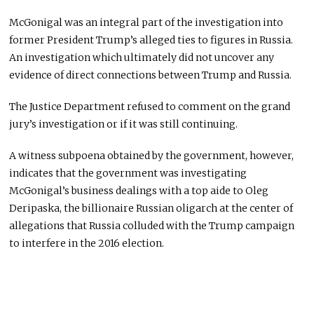
McGonigal was an integral part of the investigation into
former President Trump’s alleged ties to figures in Russia.
An investigation which ultimately did not uncover any
evidence of direct connections between Trump and Russia.
The Justice Department refused to comment on the grand
jury’s investigation or if it was still continuing.
A witness subpoena obtained by the government, however,
indicates that the government was investigating
McGonigal’s business dealings with a top aide to Oleg
Deripaska, the billionaire Russian oligarch at the center of
allegations that Russia colluded with the Trump campaign
to interfere in the 2016 election.