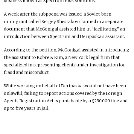
business known as Spectrum Risk Solutions.
A week after the subpoena was issued, a Soviet-born
immigrant called Sergey Shestakov claimed in a separate
document that McGonigal assisted him in “facilitating” an
introduction between Spectrum and Deripaska’s assistant.
According to the petition, McGonigal assisted in introducing
the assistant to Kobre & Kim, a New York legal firm that
specialized in representing clients under investigation for
fraud and misconduct.
While working on behalf of Deripaska would not have been
unlawful, failing to report actions covered by the Foreign
Agents Registration Act is punishable by a $250,000 fine and
up to five years in jail.