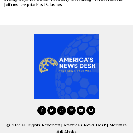
Jeffries Despite Past Clashes
© 2022 All Rights Reserved | America's News Desk | Meridian
Hill Media