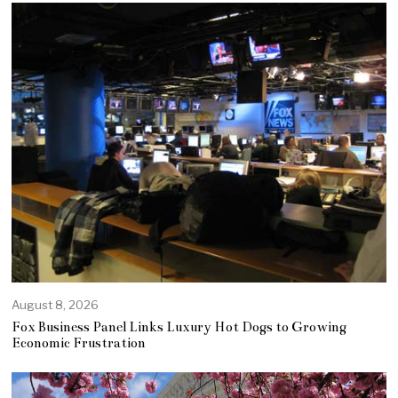
August 8, 2026
Fox Business Panel Links Luxury Hot Dogs to Growing
Economic Frustration