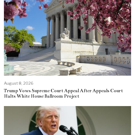
August 8, 2026
Trump Vows Supreme Court Appeal After Appeals Court
Halts White House Ballroom Project