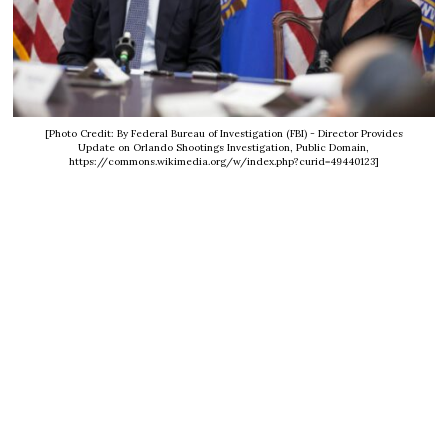
[Photo Credit: By Federal Bureau of Investigation (FBI) - Director Provides
Update on Orlando Shootings Investigation, Public Domain,
https://commons.wikimedia.org/w/index.php?curid=49440123]