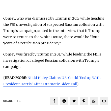
Comey, who was dismissed by Trump in 2017 while heading
the FBI’s investigation of suspected Russian collusion with
Trump’s campaign, stated in the interview that if Trump
were to return to the White House, there would be “four
years of a retribution presidency.”
Comey was fired by Trump in 2017 while leading the FBI’s
investigation of alleged Russian collusion with Trump’s
campaign.
[
READ MORE
:
Nikki Haley Claims U.S. Could ‘End up With
President Harris’ After Dramatic Biden Fall
]
SHARE THIS