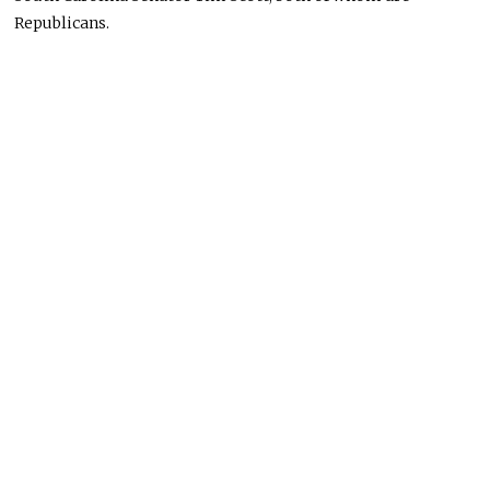
Republicans.