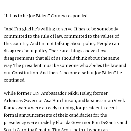
“It has to be Joe Biden,” Comey responded.
“And I’m glad he’s willing to serve. It has to be somebody
committed to the rule of law, committed to the values of
this country. And I’m not talking about policy. People can
disagree about policy. There are things above those
disagreements that all of us should think about the same
way. The president must be someone who abides the law and
our Constitution. And there’s no one else but Joe Biden.” he
continued.
While former U.N. Ambassador Nikki Haley, former
Arkansas Governor Asa Hutchinson, and businessman Vivek
Ramaswamy were already running for president, recent
formal announcements of their candidacies for the
presidency were made by Florida Governor Ron DeSantis and
South Carolina Senator Tim Scott, both of whom are