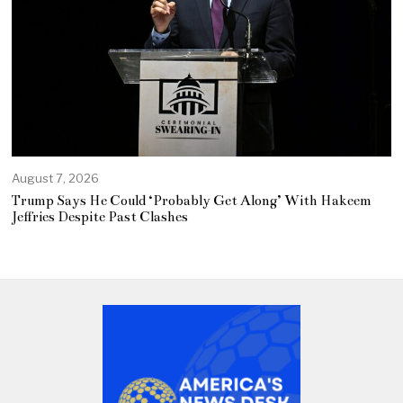
August 7, 2026
Trump Says He Could ‘Probably Get Along’ With Hakeem
Jeffries Despite Past Clashes