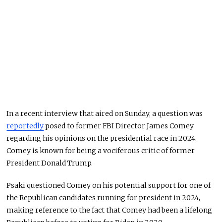
In a recent interview that aired on Sunday, a question was
reportedly
posed to former FBI Director James Comey
regarding his opinions on the presidential race in 2024.
Comey is known for being a vociferous critic of former
President Donald Trump.
Psaki questioned Comey on his potential support for one of
the Republican candidates running for president in 2024,
making reference to the fact that Comey had been a lifelong