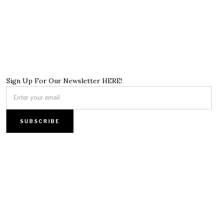
Sign Up For Our Newsletter HERE!