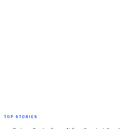
TOP STORIES