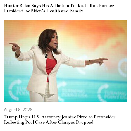
Hunter Biden Says His Addiction Took a Toll on Former
President Joe Biden’s Health and Family
August 8, 2026
Trump Urges U.S. Attorney Jeanine Pirro to Reconsider
Reflecting Pool Case After Charges Dropped