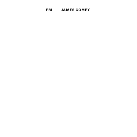
FBI
JAMES COMEY