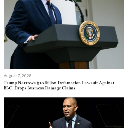
August 7, 2026
Trump Narrows $10 Billion Defamation Lawsuit Against
BBC, Drops Business Damage Claims