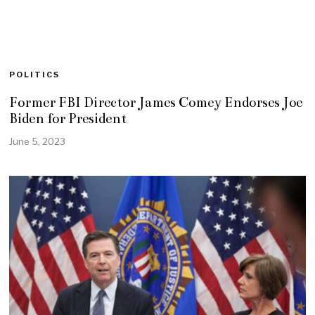
POLITICS
Former FBI Director James Comey Endorses Joe
Biden for President
June 5, 2023