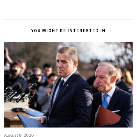
YOU MIGHT BE INTERESTED IN
August 8, 2026