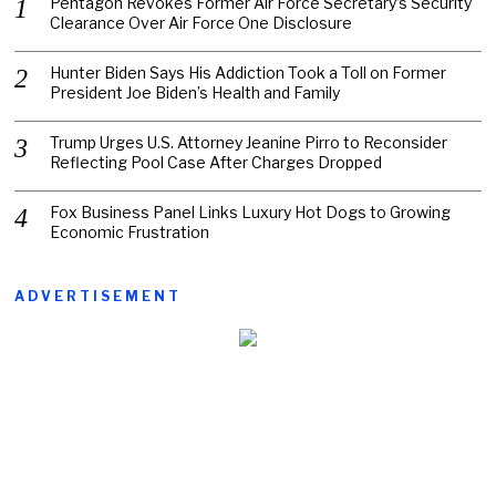
Pentagon Revokes Former Air Force Secretary’s Security
Clearance Over Air Force One Disclosure
Hunter Biden Says His Addiction Took a Toll on Former
President Joe Biden’s Health and Family
Trump Urges U.S. Attorney Jeanine Pirro to Reconsider
Reflecting Pool Case After Charges Dropped
Fox Business Panel Links Luxury Hot Dogs to Growing
Economic Frustration
ADVERTISEMENT