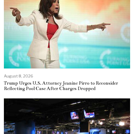
August 8, 2026
Trump Urges U.S. Attorney Jeanine Pirro to Reconsider
Reflecting Pool Case After Charges Dropped