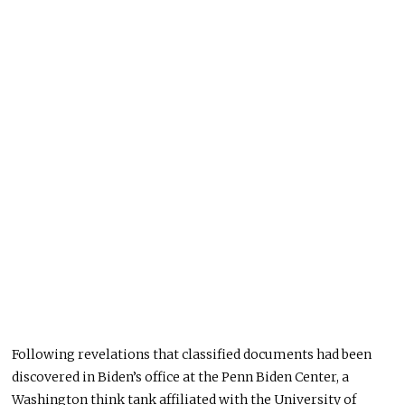
Following revelations that classified documents had been
discovered in Biden’s office at the Penn Biden Center, a
Washington think tank affiliated with the University of