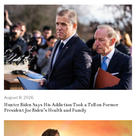
August 8, 2026
Hunter Biden Says His Addiction Took a Toll on Former
President Joe Biden’s Health and Family