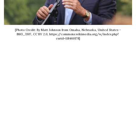
[Photo Credit: By Matt Johnson from Omaha, Nebraska, United States -
IMG_3307, CC BY 2.0, https://commons.wikimedia.org/w/index.php?
curid=118460178]