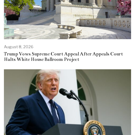
August 8, 2026
Trump Vows Supreme Court Appeal After Appeals Court
Halts White House Ballroom Project