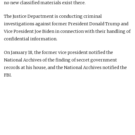
no new classified materials exist there.
The Justice Department is conducting criminal
investigations against former President Donald Trump and
Vice President Joe Biden in connection with their handling of
confidential information.
On January 18, the former vice president notified the
National Archives of the finding of secret government
records at his house, and the National Archives notified the
FBI.