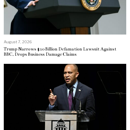
August 7, 2026
Trump Narrows $10 Billion Defamation Lawsuit Against
BBC, Drops Business Damage Claims