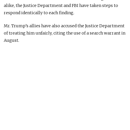
alike, the Justice Department and FBI have taken steps to
respond identically to each finding.
Mr. Trump’s allies have also accused the Justice Department
of treating him unfairly, citing the use of a search warrant in
August.