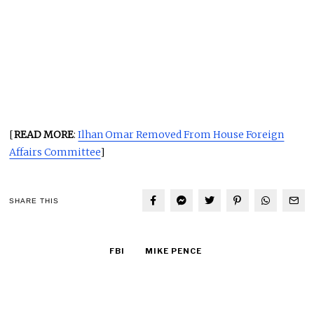
[
READ MORE
:
Ilhan Omar Removed From House Foreign
Affairs Committee
]
SHARE THIS
FBI
MIKE PENCE