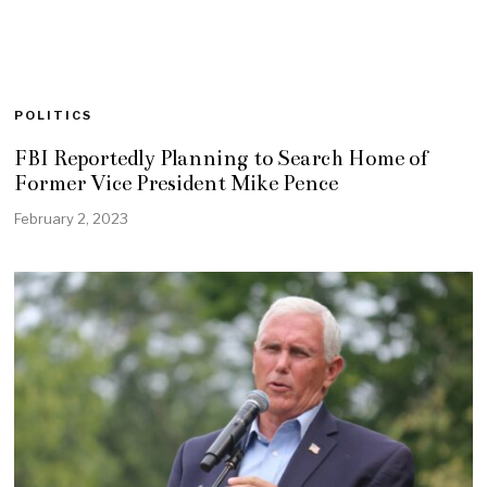
POLITICS
FBI Reportedly Planning to Search Home of
Former Vice President Mike Pence
February 2, 2023