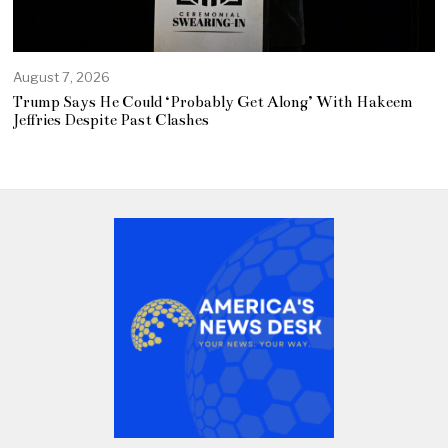
August 7, 2026
Trump Says He Could ‘Probably Get Along’ With Hakeem
Jeffries Despite Past Clashes