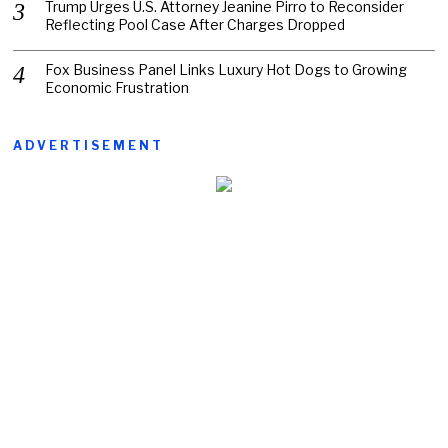
Trump Urges U.S. Attorney Jeanine Pirro to Reconsider
Reflecting Pool Case After Charges Dropped
Fox Business Panel Links Luxury Hot Dogs to Growing
Economic Frustration
ADVERTISEMENT