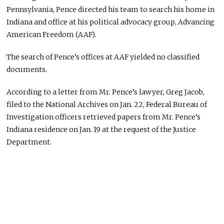
Pennsylvania, Pence directed his team to search his home in
Indiana and office at his political advocacy group, Advancing
American Freedom (AAF).
The search of Pence’s offices at AAF yielded no classified
documents.
According to a letter from Mr. Pence’s lawyer, Greg Jacob,
filed to the National Archives on Jan. 22, Federal Bureau of
Investigation officers retrieved papers from Mr. Pence’s
Indiana residence on Jan. 19 at the request of the Justice
Department.