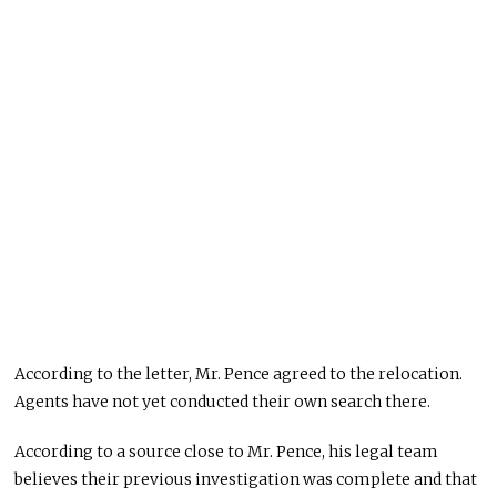
According to the letter, Mr. Pence agreed to the relocation.
Agents have not yet conducted their own search there.
According to a source close to Mr. Pence, his legal team
believes their previous investigation was complete and that