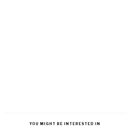
YOU MIGHT BE INTERESTED IN