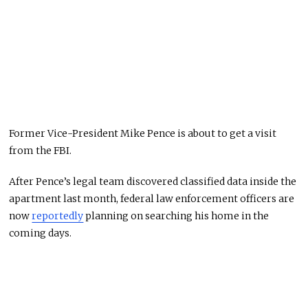
Former Vice-President Mike Pence is about to get a visit
from the FBI.
After Pence’s legal team discovered classified data inside the
apartment last month, federal law enforcement officers are
now
reportedly
planning on searching his home in the
coming days.