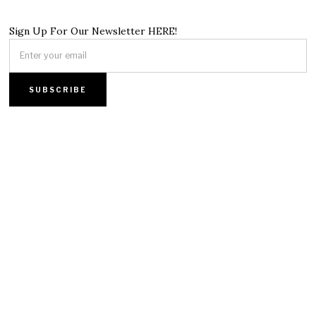
Sign Up For Our Newsletter HERE!