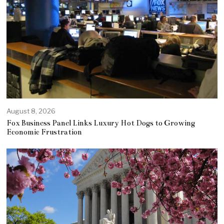
August 8, 2026
Fox Business Panel Links Luxury Hot Dogs to Growing
Economic Frustration