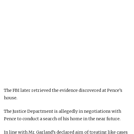
The FBI later retrieved the evidence discovered at Pence’s
house.
The Justice Department is allegedly in negotiations with
Pence to conduct a search of his home in the near future.
In line with Mr. Garland’s declared aim of treating like cases