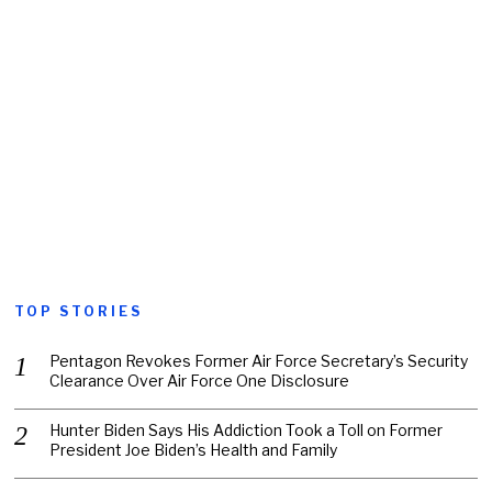
TOP STORIES
Pentagon Revokes Former Air Force Secretary’s Security
Clearance Over Air Force One Disclosure
Hunter Biden Says His Addiction Took a Toll on Former
President Joe Biden’s Health and Family