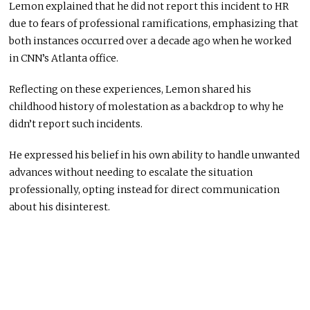
Lemon explained that he did not report this incident to HR
due to fears of professional ramifications, emphasizing that
both instances occurred over a decade ago when he worked
in CNN’s Atlanta office.
Reflecting on these experiences, Lemon shared his
childhood history of molestation as a backdrop to why he
didn’t report such incidents.
He expressed his belief in his own ability to handle unwanted
advances without needing to escalate the situation
professionally, opting instead for direct communication
about his disinterest.