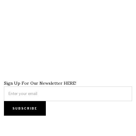
Sign Up For Our Newsletter HERE!