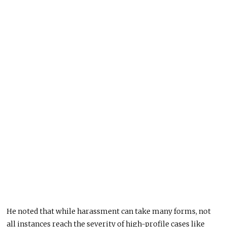
He noted that while harassment can take many forms, not
all instances reach the severity of high-profile cases like