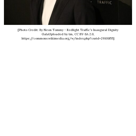
[Photo Credit: By Neon Tommy - Redlight Traffic's Inaugural Dignity
GalaUploaded by tm, CC BY-SA 2.0,
https://commons.wikimedia.org/w/index.php?curid=29101855]