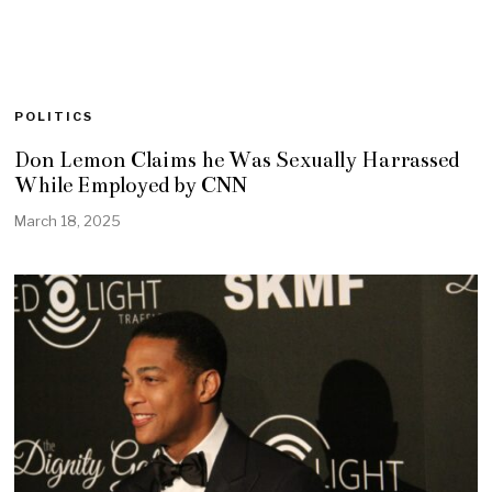
POLITICS
Don Lemon Claims he Was Sexually Harrassed
While Employed by CNN
March 18, 2025