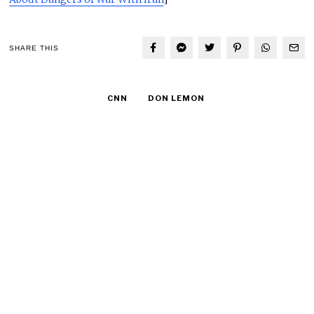
SHARE THIS
CNN
DON LEMON