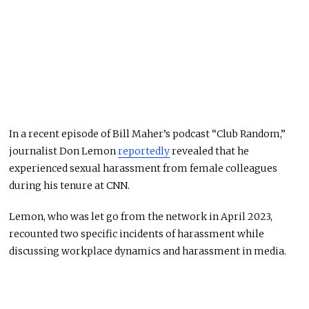
In a recent episode of Bill Maher’s podcast “Club Random,”
journalist Don Lemon
reportedly
revealed that he
experienced sexual harassment from female colleagues
during his tenure at CNN.
Lemon, who was let go from the network in April 2023,
recounted two specific incidents of harassment while
discussing workplace dynamics and harassment in media.