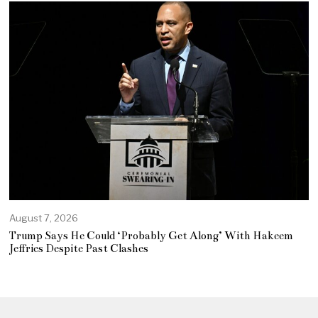
August 7, 2026
Trump Says He Could ‘Probably Get Along’ With Hakeem
Jeffries Despite Past Clashes