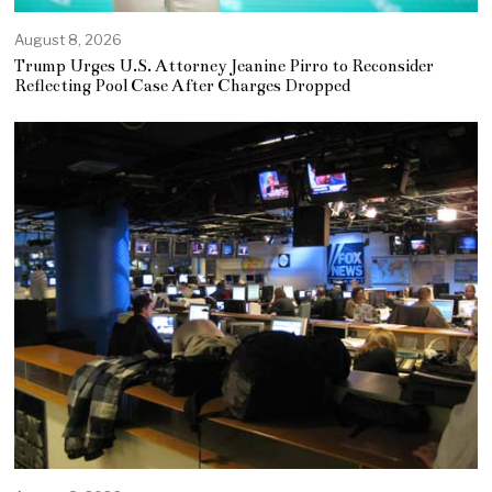
August 8, 2026
Trump Urges U.S. Attorney Jeanine Pirro to Reconsider
Reflecting Pool Case After Charges Dropped