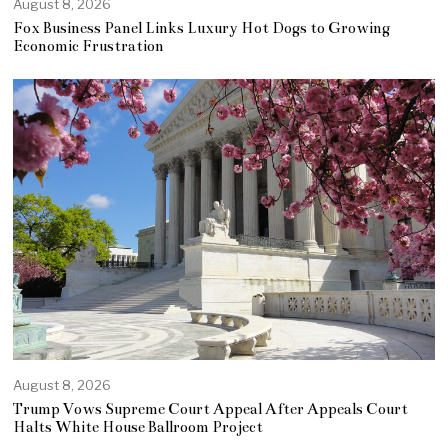
August 8, 2026
Fox Business Panel Links Luxury Hot Dogs to Growing
Economic Frustration
August 8, 2026
Trump Vows Supreme Court Appeal After Appeals Court
Halts White House Ballroom Project