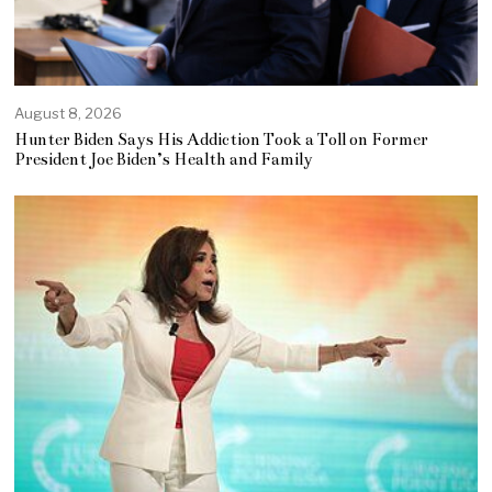
August 8, 2026
Hunter Biden Says His Addiction Took a Toll on Former
President Joe Biden’s Health and Family