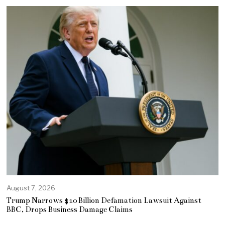
August 7, 2026
Trump Narrows $10 Billion Defamation Lawsuit Against
BBC, Drops Business Damage Claims