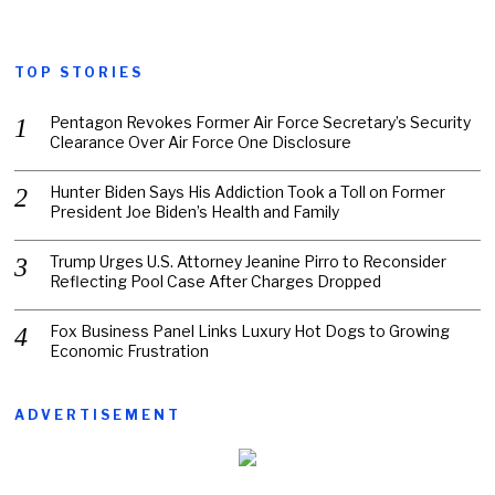
TOP STORIES
Pentagon Revokes Former Air Force Secretary’s Security
Clearance Over Air Force One Disclosure
Hunter Biden Says His Addiction Took a Toll on Former
President Joe Biden’s Health and Family
Trump Urges U.S. Attorney Jeanine Pirro to Reconsider
Reflecting Pool Case After Charges Dropped
Fox Business Panel Links Luxury Hot Dogs to Growing
Economic Frustration
ADVERTISEMENT