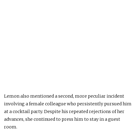
Lemon also mentioned a second, more peculiar incident
involving a female colleague who persistently pursued him
at a cocktail party. Despite his repeated rejections of her
advances, she continued to press him to stay in a guest
room.