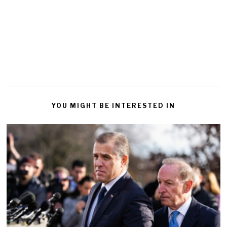
YOU MIGHT BE INTERESTED IN