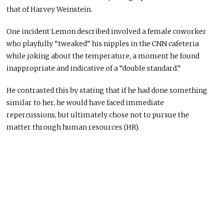
that of Harvey Weinstein.
One incident Lemon described involved a female coworker
who playfully “tweaked” his nipples in the CNN cafeteria
while joking about the temperature, a moment he found
inappropriate and indicative of a “double standard.”
He contrasted this by stating that if he had done something
similar to her, he would have faced immediate
repercussions, but ultimately chose not to pursue the
matter through human resources (HR).