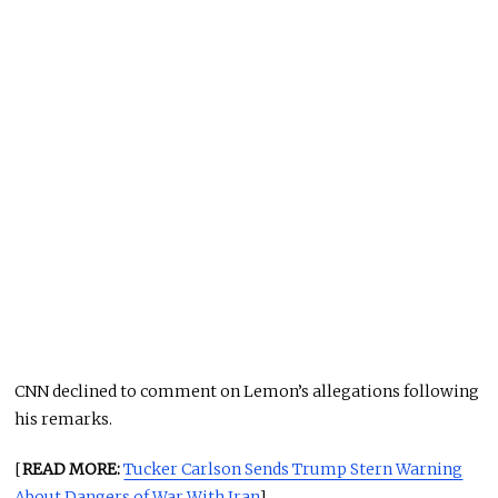
CNN declined to comment on Lemon’s allegations following
his remarks.
[
READ MORE:
Tucker Carlson Sends Trump Stern Warning
About Dangers of War With Iran
]