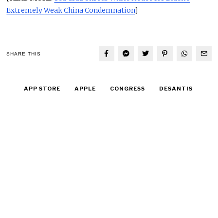
Extremely Weak China Condemnation
]
SHARE THIS
APP STORE
APPLE
CONGRESS
DESANTIS