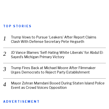
TOP STORIES
Trump Vows to Pursue ‘Leakers’ After Report Claims
Clash With Defense Secretary Pete Hegseth
JD Vance Blames ‘Self-Hating White Liberals’ for Abdul El-
Sayed’s Michigan Primary Victory
Trump Fires Back at Michael Moore After Filmmaker
Urges Democrats to Reject Party Establishment
Mayor Zohran Mamdani Booed During Staten Island Police
Event as Crowd Voices Opposition
ADVERTISEMENT