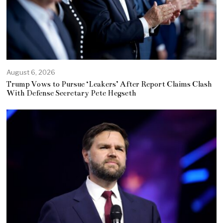
August 6, 2026
Trump Vows to Pursue ‘Leakers’ After Report Claims Clash
With Defense Secretary Pete Hegseth