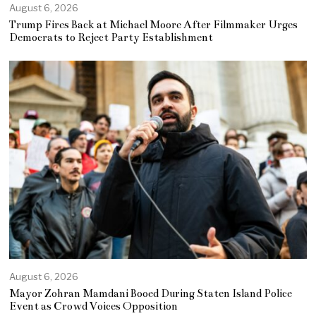
August 6, 2026
Trump Fires Back at Michael Moore After Filmmaker Urges
Democrats to Reject Party Establishment
August 6, 2026
Mayor Zohran Mamdani Booed During Staten Island Police
Event as Crowd Voices Opposition