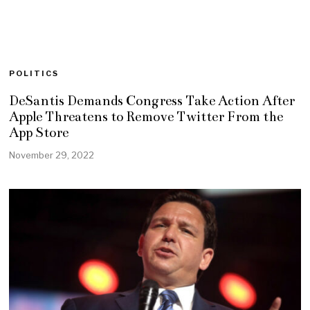
POLITICS
DeSantis Demands Congress Take Action After
Apple Threatens to Remove Twitter From the
App Store
November 29, 2022