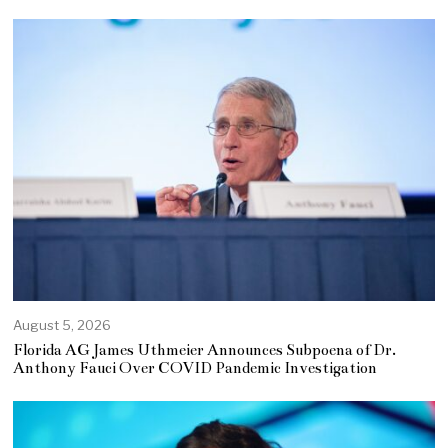
August 5, 2026
Florida AG James Uthmeier Announces Subpoena of Dr.
Anthony Fauci Over COVID Pandemic Investigation