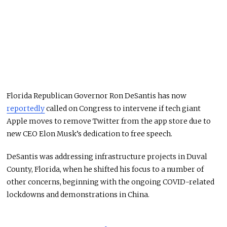
Florida Republican Governor Ron DeSantis has now
reportedly
called on Congress to intervene if tech giant
Apple moves to remove Twitter from the app store due to
new CEO Elon Musk’s dedication to free speech.
DeSantis was addressing infrastructure projects in Duval
County, Florida, when he shifted his focus to a number of
other concerns, beginning with the ongoing COVID-related
lockdowns and demonstrations in China.