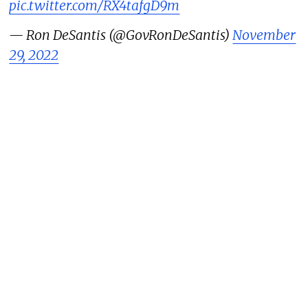
pic.twitter.com/RX4tafgD9m
— Ron DeSantis (@GovRonDeSantis)
November
29, 2022