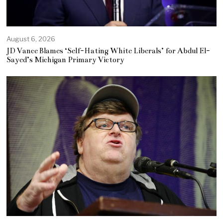
August 6, 2026
JD Vance Blames ‘Self-Hating White Liberals’ for Abdul El-
Sayed’s Michigan Primary Victory