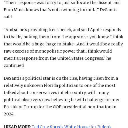
“Their response was to try to just suffocate the dissent, and
Elon Musk knows that’s not a winning formula,” DeSantis
said.
“And so he’s providing free speech, and so if Apple responds
to that by nuking them from the app store, you know, I think
that would be a huge, huge mistake…And it would be a really
raw exercise of monopolistic power that I think would
merit a response from the United States Congress.” he
continued.
DeSantis’s political star is on the rise, having risen from a
relatively unknown Florida politician to one of the most
talked about conservatives int eh country, with many
political observers now believing he will challenge former
President Trump for the GOP presidential nomination in
2024.
[
READ MORE
:
Ted Cruz Shreds White House for Biden’s