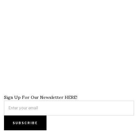
Sign Up For Our Newsletter HERE!