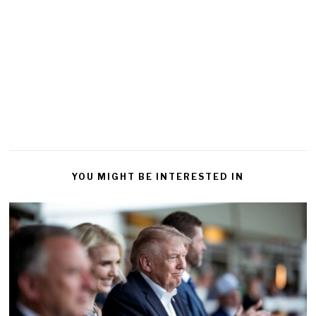
YOU MIGHT BE INTERESTED IN