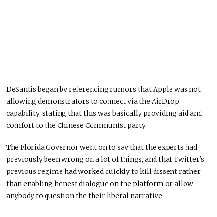
DeSantis began by referencing rumors that Apple was not
allowing demonstrators to connect via the AirDrop
capability, stating that this was basically providing aid and
comfort to the Chinese Communist party.
The Florida Governor went on to say that the experts had
previously been wrong on a lot of things, and that Twitter’s
previous regime had worked quickly to kill dissent rather
than enabling honest dialogue on the platform or allow
anybody to question the their liberal narrative.