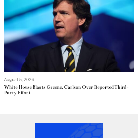
August 5, 2026
White House Blasts Greene, Carlson Over Reported Third-
Party Effort