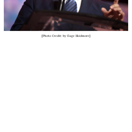
[Photo Credit: by Gage Skidmore]