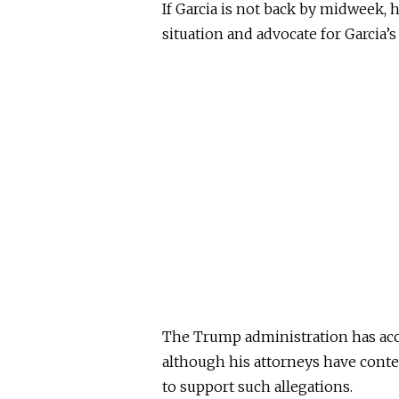
If Garcia is not back by midweek, h
situation and advocate for Garcia’s 
The Trump administration has accu
although his attorneys have contes
to support such allegations.