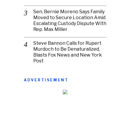
Sen. Bernie Moreno Says Family
Moved to Secure Location Amid
Escalating Custody Dispute With
Rep. Max Miller
Steve Bannon Calls for Rupert
Murdoch to Be Denaturalized,
Blasts Fox News and New York
Post
ADVERTISEMENT