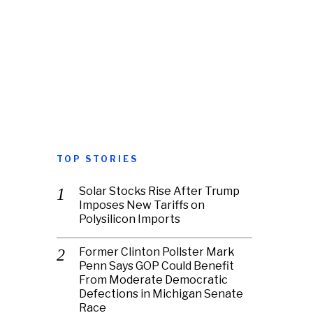
TOP STORIES
Solar Stocks Rise After Trump
Imposes New Tariffs on
Polysilicon Imports
Former Clinton Pollster Mark
Penn Says GOP Could Benefit
From Moderate Democratic
Defections in Michigan Senate
Race