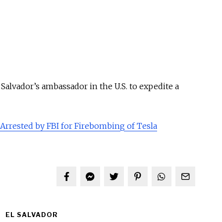
 Salvador’s ambassador in the U.S. to expedite a
 Arrested by FBI for Firebombing of Tesla
EL SALVADOR