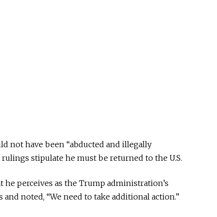
uld not have been “abducted and illegally
rulings stipulate he must be returned to the U.S.
t he perceives as the Trump administration’s
 and noted, “We need to take additional action.”