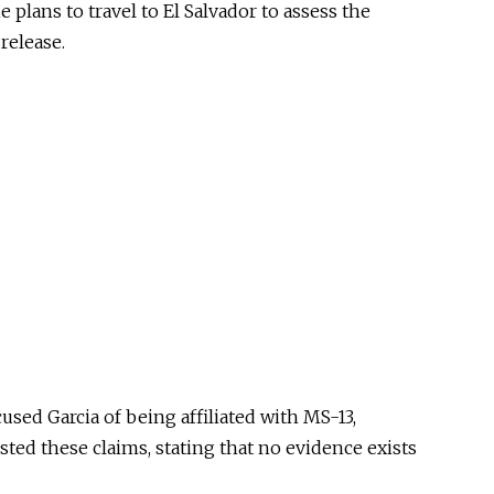
e plans to travel to El Salvador to assess the
release.
sed Garcia of being affiliated with MS-13,
ted these claims, stating that no evidence exists