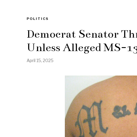
POLITICS
Democrat Senator Thr
Unless Alleged MS-1
April 15, 2025