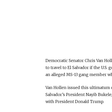
Democratic Senator Chris Van Ho
to travel to El Salvador if the U.
an alleged MS-13 gang member who
Van Hollen issued this ultimatum 
Salvador’s President Nayib Bukele, 
with President Donald Trump.