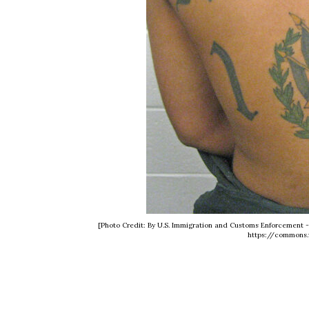
[Photo Credit: By U.S. Immigration and Customs Enforcement
https://commons.