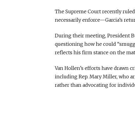
The Supreme Court recently ruled
necessarily enforce—Garcia’s retu
During their meeting, President Bu
questioning how he could “smuggle
reflects his firm stance on the mat
Van Hollen’s efforts have drawn c
including Rep. Mary Miller, who a
rather than advocating for individ