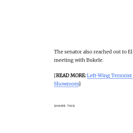
The senator also reached out to El
meeting with Bukele.
[
READ MORE:
Left-Wing Terrorist
Showroom
]
SHARE THIS