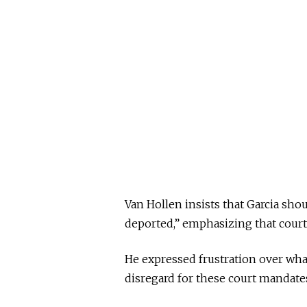
Van Hollen insists that Garcia sho
deported,” emphasizing that court 
He expressed frustration over wha
disregard for these court mandates