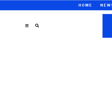
HOME
NEW