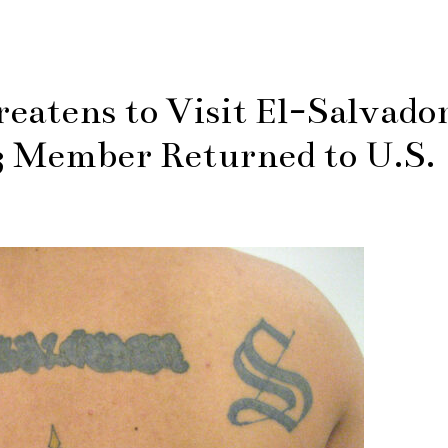
eatens to Visit El-Salvado
3 Member Returned to U.S.