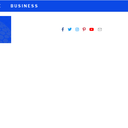
E
BUSINESS