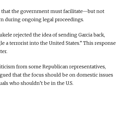
 that the government must facilitate—but not
rn during ongoing legal proceedings.
kele rejected the idea of sending Garcia back,
 a terrorist into the United States.” This response
ter.
riticism from some Republican representatives,
rgued that the focus should be on domestic issues
uals who shouldn’t be in the U.S.