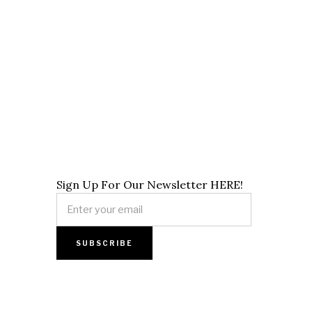
Sign Up For Our Newsletter HERE!