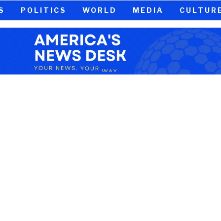
S
POLITICS
WORLD
MEDIA
CULTUR