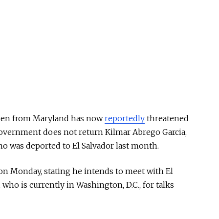
llen from Maryland has now
reportedly
threatened
S. government does not return Kilmar Abrego Garcia,
 was deported to El Salvador last month.
on Monday, stating he intends to meet with El
who is currently in Washington, D.C., for talks