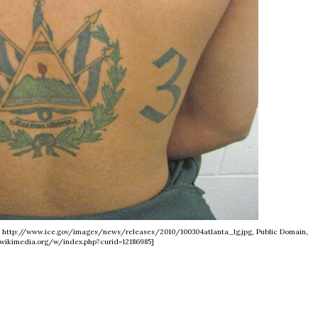
 - http://www.ice.gov/images/news/releases/2010/100304atlanta_lg.jpg, Public Domain,
wikimedia.org/w/index.php?curid=12186985]