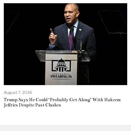
August 7, 2026
Trump Says He Could ‘Probably Get Along’ With Hakeem
Jeffries Despite Past Clashes