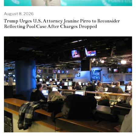
August 8, 2026
Trump Urges U.S. Attorney Jeanine Pirro to Reconsider
Reflecting Pool Case After Charges Dropped