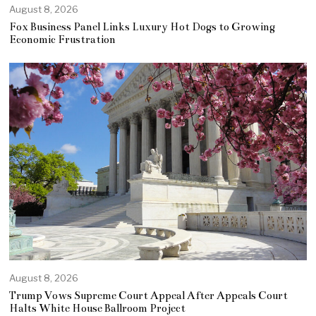
August 8, 2026
Fox Business Panel Links Luxury Hot Dogs to Growing
Economic Frustration
August 8, 2026
Trump Vows Supreme Court Appeal After Appeals Court
Halts White House Ballroom Project