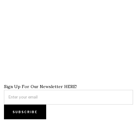
Sign Up For Our Newsletter HERE!