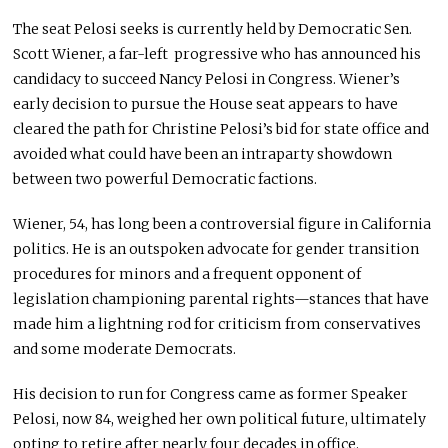
The seat Pelosi seeks is currently held by Democratic Sen.
Scott Wiener, a far-left progressive who has announced his
candidacy to succeed Nancy Pelosi in Congress. Wiener’s
early decision to pursue the House seat appears to have
cleared the path for Christine Pelosi’s bid for state office and
avoided what could have been an intraparty showdown
between two powerful Democratic factions.
Wiener, 54, has long been a controversial figure in California
politics. He is an outspoken advocate for gender transition
procedures for minors and a frequent opponent of
legislation championing parental rights—stances that have
made him a lightning rod for criticism from conservatives
and some moderate Democrats.
His decision to run for Congress came as former Speaker
Pelosi, now 84, weighed her own political future, ultimately
opting to retire after nearly four decades in office.