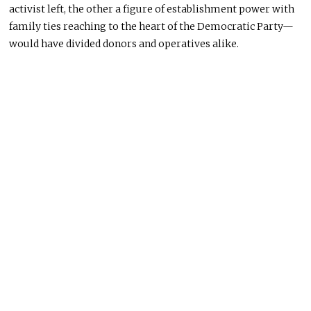
activist left, the other a figure of establishment power with
family ties reaching to the heart of the Democratic Party—
would have divided donors and operatives alike.