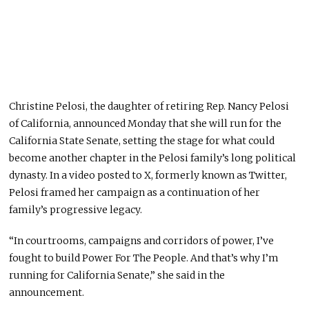
Christine Pelosi, the daughter of retiring Rep. Nancy Pelosi
of California, announced Monday that she will run for the
California State Senate, setting the stage for what could
become another chapter in the Pelosi family’s long political
dynasty. In a video posted to X, formerly known as Twitter,
Pelosi framed her campaign as a continuation of her
family’s progressive legacy.
“In courtrooms, campaigns and corridors of power, I’ve
fought to build Power For The People. And that’s why I’m
running for California Senate,” she said in the
announcement.