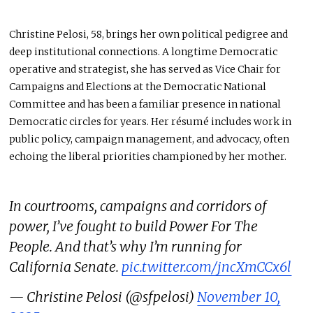
Christine Pelosi, 58, brings her own political pedigree and
deep institutional connections. A longtime Democratic
operative and strategist, she has served as Vice Chair for
Campaigns and Elections at the Democratic National
Committee and has been a familiar presence in national
Democratic circles for years. Her résumé includes work in
public policy, campaign management, and advocacy, often
echoing the liberal priorities championed by her mother.
In courtrooms, campaigns and corridors of
power, I’ve fought to build Power For The
People. And that’s why I’m running for
California Senate.
pic.twitter.com/jncXmCCx6l
— Christine Pelosi (@sfpelosi)
November 10,