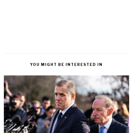
YOU MIGHT BE INTERESTED IN