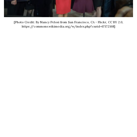
[Photo Credit: By Nancy Pelosi from San Francisco, CA - Flickr, CC BY 2.0,
https://commons.wikimedia.org/w/index.php?curid=67172168]