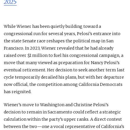
2025
While Wiener has been quietly building toward a
congressional run for several years, Pelosi’s entrance into
the state Senate race reshapes the political map in San
Francisco. In 2023, Wiener revealed that he had already
raised over $1 million to fuel his congressional campaign, a
move that many viewed as preparation for Nancy Pelosi’s
eventual retirement. Her decision to seek another term last
cycle temporarily derailed his plans, but with her departure
now official, the competition among California Democrats
has reignited.
Wiener’s move to Washington and Christine Pelosi’s
decision to remain in Sacramento could reflect a strategic
calculation within the party’s upper ranks. A direct contest
between the two—one a vocal representative of California’s