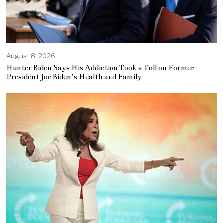
August 8, 2026
Hunter Biden Says His Addiction Took a Toll on Former
President Joe Biden’s Health and Family