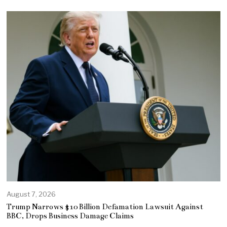
August 7, 2026
Trump Narrows $10 Billion Defamation Lawsuit Against
BBC, Drops Business Damage Claims