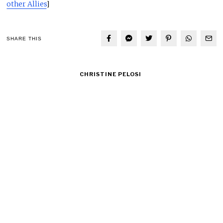
other Allies
]
SHARE THIS
CHRISTINE PELOSI