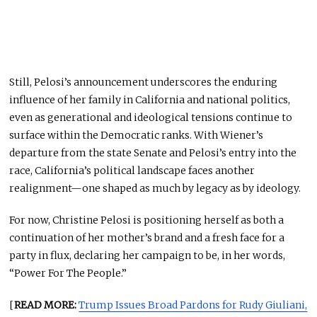
Still, Pelosi’s announcement underscores the enduring
influence of her family in California and national politics,
even as generational and ideological tensions continue to
surface within the Democratic ranks. With Wiener’s
departure from the state Senate and Pelosi’s entry into the
race, California’s political landscape faces another
realignment—one shaped as much by legacy as by ideology.
For now, Christine Pelosi is positioning herself as both a
continuation of her mother’s brand and a fresh face for a
party in flux, declaring her campaign to be, in her words,
“Power For The People.”
[
READ MORE:
Trump Issues Broad Pardons for Rudy Giuliani,