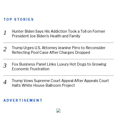
TOP STORIES
Hunter Biden Says His Addiction Took a Toll on Former
President Joe Biden’s Health and Family
Trump Urges U.S. Attorney Jeanine Pirro to Reconsider
Reflecting Pool Case After Charges Dropped
Fox Business Panel Links Luxury Hot Dogs to Growing
Economic Frustration
Trump Vows Supreme Court Appeal After Appeals Court
Halts White House Ballroom Project
ADVERTISEMENT