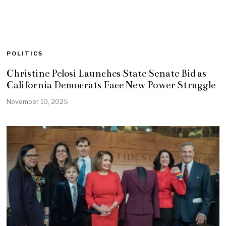
POLITICS
Christine Pelosi Launches State Senate Bid as
California Democrats Face New Power Struggle
November 10, 2025