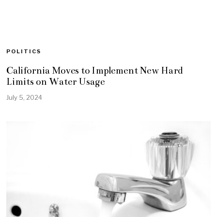
POLITICS
California Moves to Implement New Hard
Limits on Water Usage
July 5, 2024