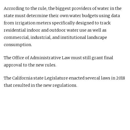
According to the rule, the biggest providers of water in the
state must determine their own water budgets using data
from irrigation meters specifically designed to track
residential indoor and outdoor water use as well as
commercial, industrial, and institutional landscape
consumption.
The Office of Administrative Law must still grant final
approval to the new rules.
The California state Legislature enacted several laws in 2018
that resulted in the new regulations.