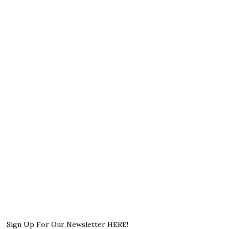
Sign Up For Our Newsletter HERE!