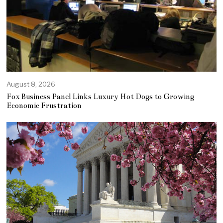
August 8, 2026
Fox Business Panel Links Luxury Hot Dogs to Growing
Economic Frustration