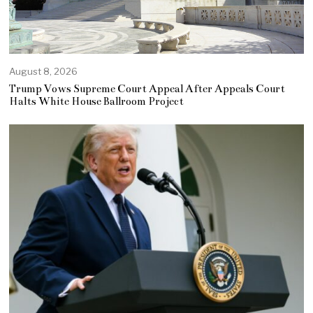
August 8, 2026
Trump Vows Supreme Court Appeal After Appeals Court
Halts White House Ballroom Project