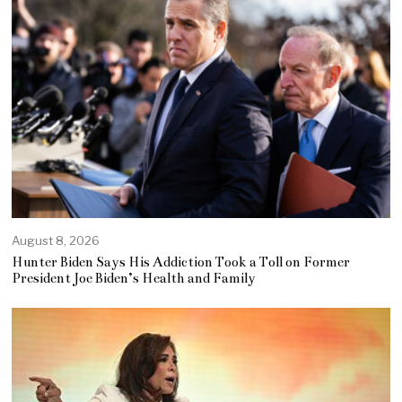
August 8, 2026
Hunter Biden Says His Addiction Took a Toll on Former
President Joe Biden’s Health and Family