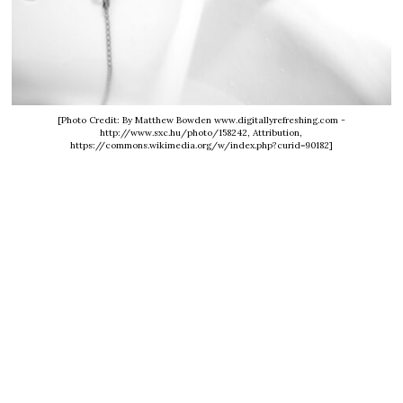
[Photo Credit: By Matthew Bowden www.digitallyrefreshing.com -
http://www.sxc.hu/photo/158242, Attribution,
https://commons.wikimedia.org/w/index.php?curid=90182]