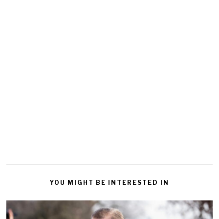
YOU MIGHT BE INTERESTED IN