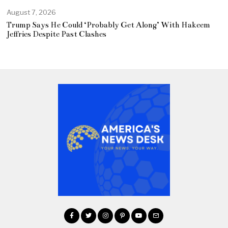
August 7, 2026
Trump Says He Could ‘Probably Get Along’ With Hakeem
Jeffries Despite Past Clashes