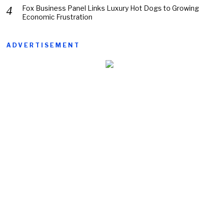
Fox Business Panel Links Luxury Hot Dogs to Growing
Economic Frustration
ADVERTISEMENT