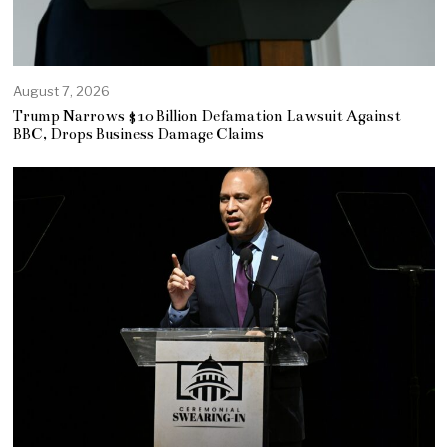
August 7, 2026
Trump Narrows $10 Billion Defamation Lawsuit Against
BBC, Drops Business Damage Claims