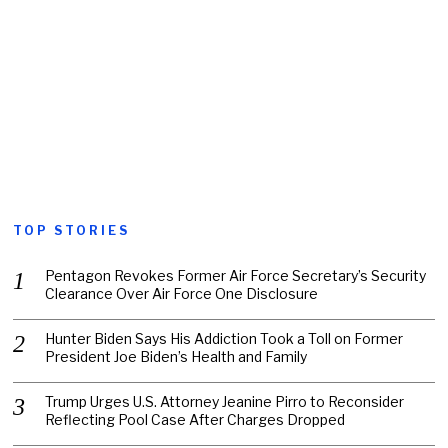
TOP STORIES
Pentagon Revokes Former Air Force Secretary’s Security
Clearance Over Air Force One Disclosure
Hunter Biden Says His Addiction Took a Toll on Former
President Joe Biden’s Health and Family
Trump Urges U.S. Attorney Jeanine Pirro to Reconsider
Reflecting Pool Case After Charges Dropped