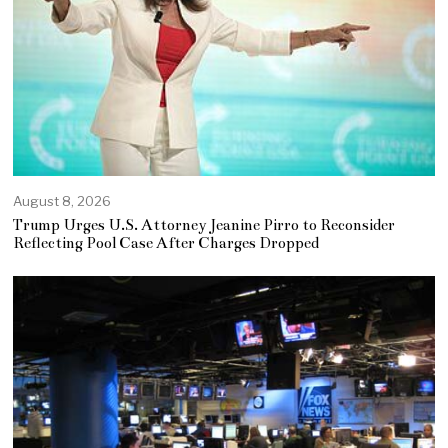
August 8, 2026
Trump Urges U.S. Attorney Jeanine Pirro to Reconsider
Reflecting Pool Case After Charges Dropped