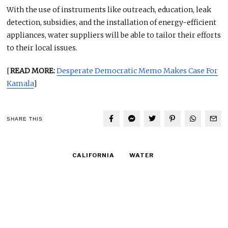
With the use of instruments like outreach, education, leak
detection, subsidies, and the installation of energy-efficient
appliances, water suppliers will be able to tailor their efforts
to their local issues.
[
READ MORE:
Desperate Democratic Memo Makes Case For
Kamala
]
SHARE THIS
CALIFORNIA
WATER