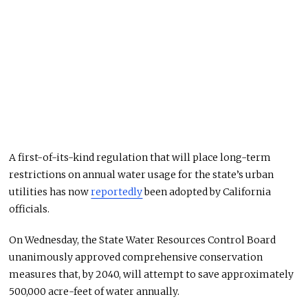
A first-of-its-kind regulation that will place long-term
restrictions on annual water usage for the state’s urban
utilities has now
reportedly
been adopted by California
officials.
On Wednesday, the State Water Resources Control Board
unanimously approved comprehensive conservation
measures that, by 2040, will attempt to save approximately
500,000 acre-feet of water annually.