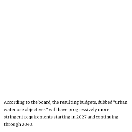
According to the board, the resulting budgets, dubbed “urban
water use objectives,” will have progressively more
stringent requirements starting in 2027 and continuing
through 2040.