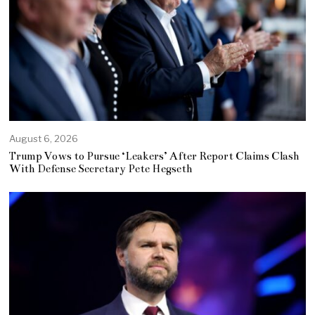
August 6, 2026
Trump Vows to Pursue ‘Leakers’ After Report Claims Clash
With Defense Secretary Pete Hegseth