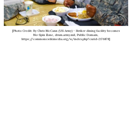
[Photo Credit: By Chris McCann (US Army) - Striker dining facility becomes
No-Spin Zone, drum.army.mil, Public Domain,
https://commons.wikimedia.org/w/index.php?curid=2176878]