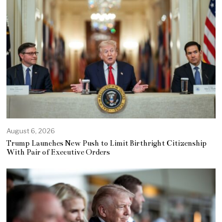
August 6, 2026
Trump Launches New Push to Limit Birthright Citizenship
With Pair of Executive Orders