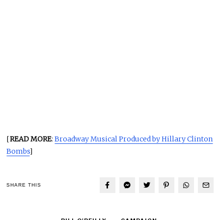
[
READ MORE
:
Broadway Musical Produced by Hillary Clinton
Bombs
]
SHARE THIS