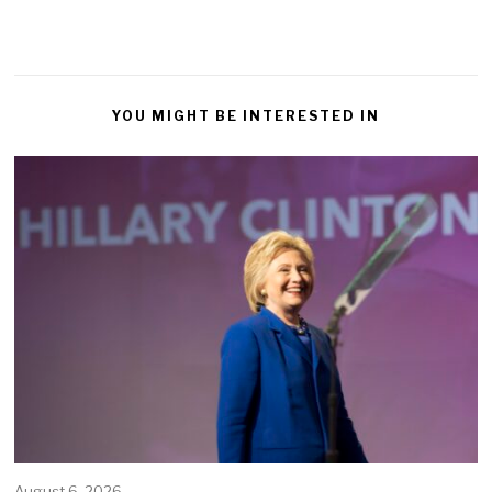
YOU MIGHT BE INTERESTED IN
August 6, 2026