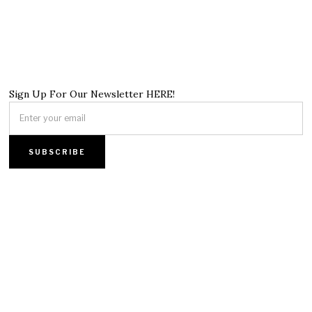
Sign Up For Our Newsletter HERE!