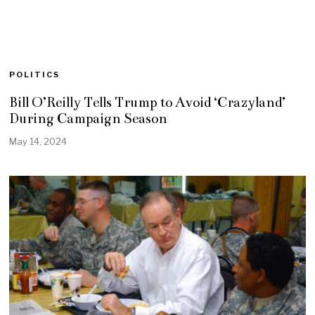
POLITICS
Bill O’Reilly Tells Trump to Avoid ‘Crazyland’
During Campaign Season
May 14, 2024