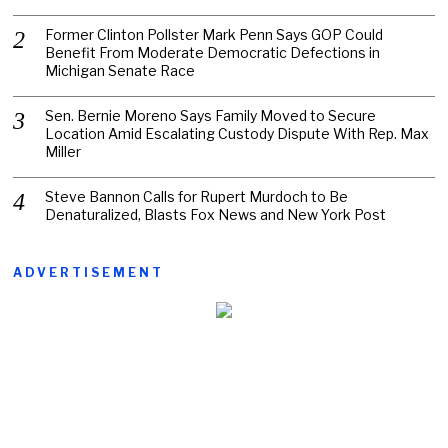
Former Clinton Pollster Mark Penn Says GOP Could
Benefit From Moderate Democratic Defections in
Michigan Senate Race
Sen. Bernie Moreno Says Family Moved to Secure
Location Amid Escalating Custody Dispute With Rep. Max
Miller
Steve Bannon Calls for Rupert Murdoch to Be
Denaturalized, Blasts Fox News and New York Post
ADVERTISEMENT