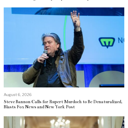
August 6, 2026
Steve Bannon Calls for Rupert Murdoch to Be Denaturalized,
Blasts Fox News and New York Post