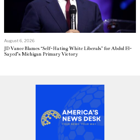
August 6, 2026
JD Vance Blames ‘Self-Hating White Liberals’ for Abdul El-
Sayed’s Michigan Primary Victory