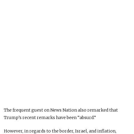
The frequent guest on News Nation also remarked that
Trump’s recent remarks have been “absurd.”
However, in regards to the border, Israel, and inflation,