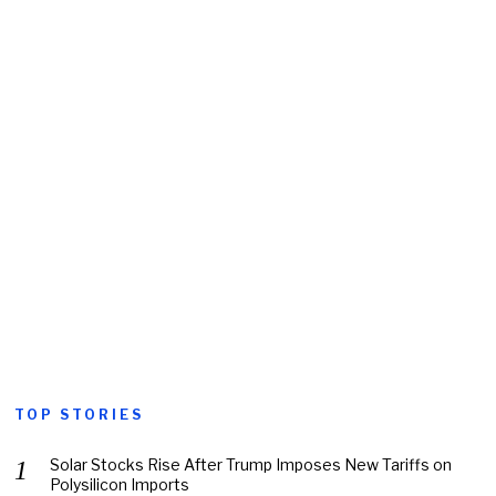
TOP STORIES
Solar Stocks Rise After Trump Imposes New Tariffs on
Polysilicon Imports