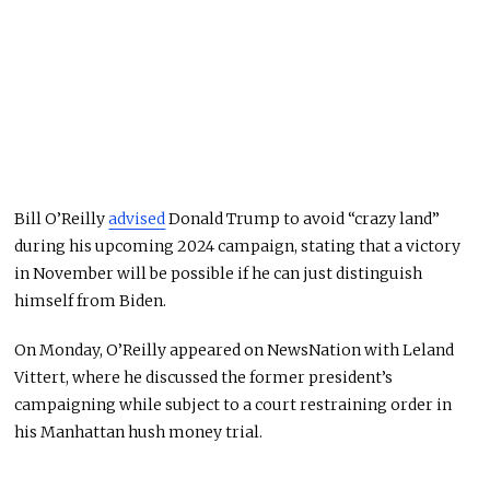
Bill O’Reilly
advised
Donald Trump to avoid “crazy land”
during his upcoming 2024 campaign, stating that a victory
in November will be possible if he can just distinguish
himself from Biden.
On Monday, O’Reilly appeared on NewsNation with Leland
Vittert, where he discussed the former president’s
campaigning while subject to a court restraining order in
his Manhattan hush money trial.