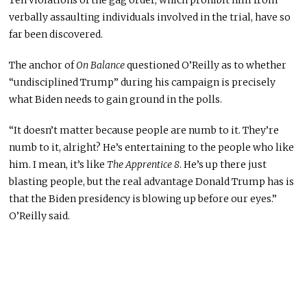
verbally assaulting individuals involved in the trial, have so
far been discovered.
The anchor of
On Balance
questioned O’Reilly as to whether
“undisciplined Trump” during his campaign is precisely
what Biden needs to gain ground in the polls.
“It doesn’t matter because people are numb to it. They’re
numb to it, alright? He’s entertaining to the people who like
him. I mean, it’s like
The Apprentice 8
. He’s up there just
blasting people, but the real advantage Donald Trump has is
that the Biden presidency is blowing up before our eyes.”
O’Reilly said.