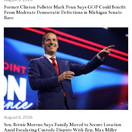
Former Clinton Pollster Mark Penn Says GOP Could Benefit
From Moderate Democratic Defections in Michigan Senate
Race
August 6, 2026
Sen. Bernie Moreno Says Family Moved to Secure Location
Amid Escalating Custody Dispute With Rep. Max Miller