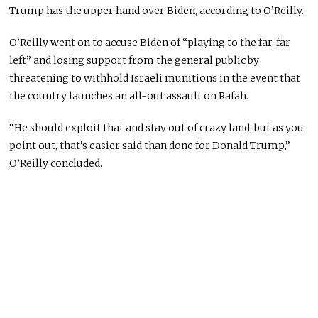
Trump has the upper hand over Biden, according to O’Reilly.
O’Reilly went on to accuse Biden of “playing to the far, far
left” and losing support from the general public by
threatening to withhold Israeli munitions in the event that
the country launches an all-out assault on Rafah.
“He should exploit that and stay out of crazy land, but as you
point out, that’s easier said than done for Donald Trump,”
O’Reilly concluded.