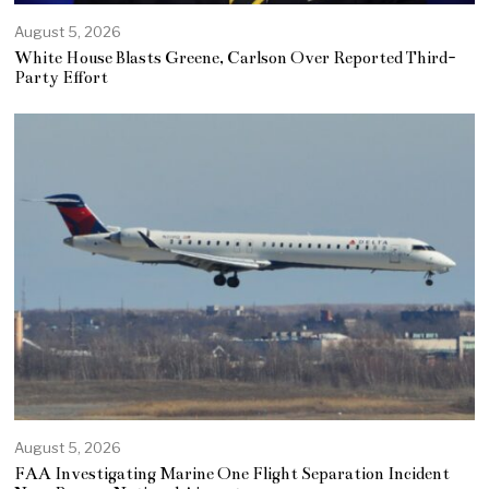
August 5, 2026
White House Blasts Greene, Carlson Over Reported Third-
Party Effort
August 5, 2026
FAA Investigating Marine One Flight Separation Incident