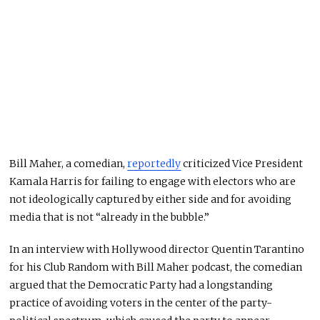
Bill Maher, a comedian,
reportedly
criticized Vice President
Kamala Harris for failing to engage with electors who are
not ideologically captured by either side and for avoiding
media that is not “already in the bubble.”
In an interview with Hollywood director Quentin Tarantino
for his Club Random with Bill Maher podcast, the comedian
argued that the Democratic Party had a longstanding
practice of avoiding voters in the center of the party-