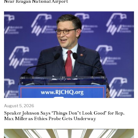
Near Reagan National Airport
August 5, 2026
Speaker Johnson Says ‘Things Don’t Look Good’ for Rep.
Max Miller as Ethics Probe Gets Underway