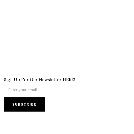
Sign Up For Our Newsletter HERE!