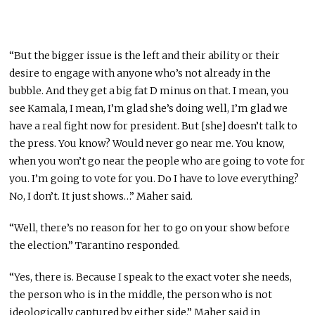
“But the bigger issue is the left and their ability or their
desire to engage with anyone who’s not already in the
bubble. And they get a big fat D minus on that. I mean, you
see Kamala, I mean, I’m glad she’s doing well, I’m glad we
have a real fight now for president. But [she] doesn’t talk to
the press. You know? Would never go near me. You know,
when you won’t go near the people who are going to vote for
you. I’m going to vote for you. Do I have to love everything?
No, I don’t. It just shows…” Maher said.
“Well, there’s no reason for her to go on your show before
the election.” Tarantino responded.
“Yes, there is. Because I speak to the exact voter she needs,
the person who is in the middle, the person who is not
ideologically captured by either side.” Maher said in