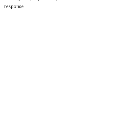
response.