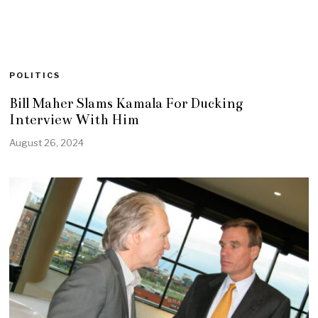
POLITICS
Bill Maher Slams Kamala For Ducking
Interview With Him
August 26, 2024