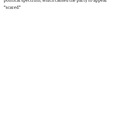
political spectrum, which caused the party to appear
“scared.”