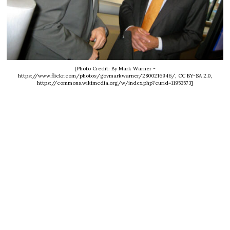
[Photo Credit: By Mark Warner -
https://www.flickr.com/photos/govmarkwarner/2800216946/, CC BY-SA 2.0,
https://commons.wikimedia.org/w/index.php?curid=11953573]