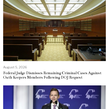
August 5, 2026
Federal Judge Dismisses Remaining Criminal Cases Against
Oath Keepers Members Following DOJ Request