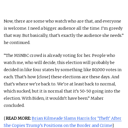
Now, there are some who watch who are that, and everyone
is welcome. I need a bigger audience all the time. I’m greedy
that way. But basically, that’s exactly the audience she needs.”
he continued.
“The MSNBC crowd is already voting for her. People who
watch me, who will decide, this election will probably be
decided in like four states by something like 80,000 votes in
each. That’s how [close] these elections are these days. And
that’s where we’re back to. We’re at least back to normal,
which sucked, but it is normal that it’s 50-50 going into the
election. With Biden, it wouldn’t have been.” Maher
concluded.
[
READ MORE:
Brian Kilmeade Slams Harris for ‘Theft’ After
She Copies Trump’s Positions on the Border and Crime
]