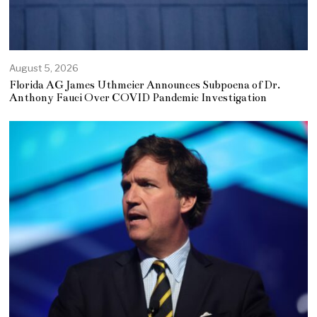
August 5, 2026
Florida AG James Uthmeier Announces Subpoena of Dr.
Anthony Fauci Over COVID Pandemic Investigation