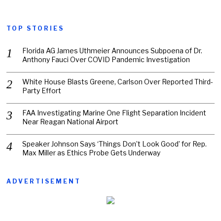
TOP STORIES
Florida AG James Uthmeier Announces Subpoena of Dr.
Anthony Fauci Over COVID Pandemic Investigation
White House Blasts Greene, Carlson Over Reported Third-
Party Effort
FAA Investigating Marine One Flight Separation Incident
Near Reagan National Airport
Speaker Johnson Says ‘Things Don’t Look Good’ for Rep.
Max Miller as Ethics Probe Gets Underway
ADVERTISEMENT