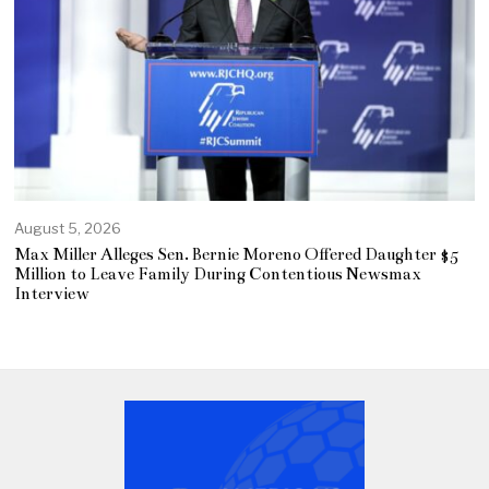
August 5, 2026
Max Miller Alleges Sen. Bernie Moreno Offered Daughter $5
Million to Leave Family During Contentious Newsmax
Interview