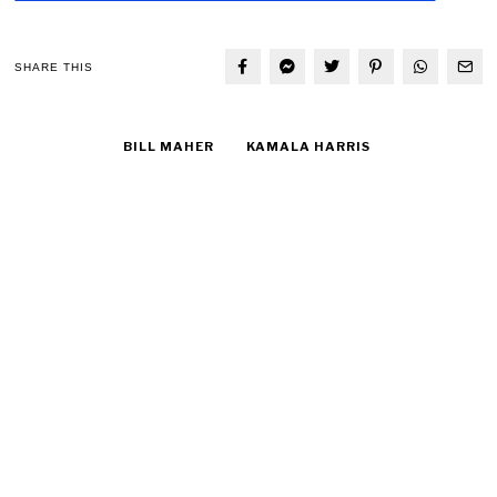
SHARE THIS
BILL MAHER
KAMALA HARRIS