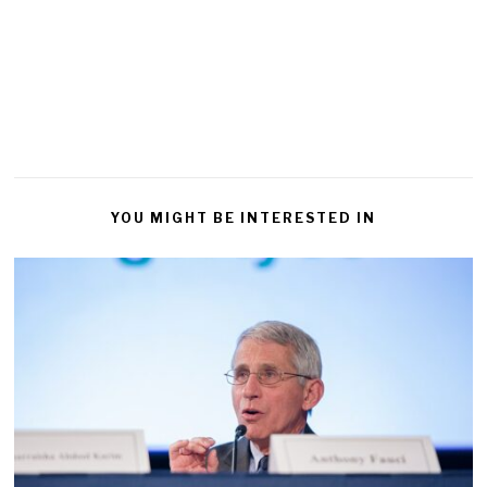
YOU MIGHT BE INTERESTED IN