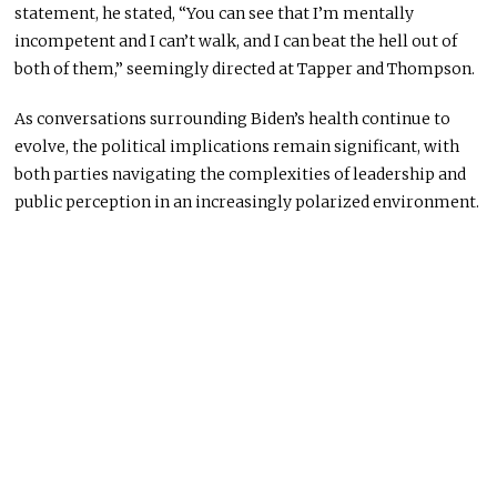
statement, he stated, “You can see that I’m mentally
incompetent and I can’t walk, and I can beat the hell out of
both of them,” seemingly directed at Tapper and Thompson.
As conversations surrounding Biden’s health continue to
evolve, the political implications remain significant, with
both parties navigating the complexities of leadership and
public perception in an increasingly polarized environment.