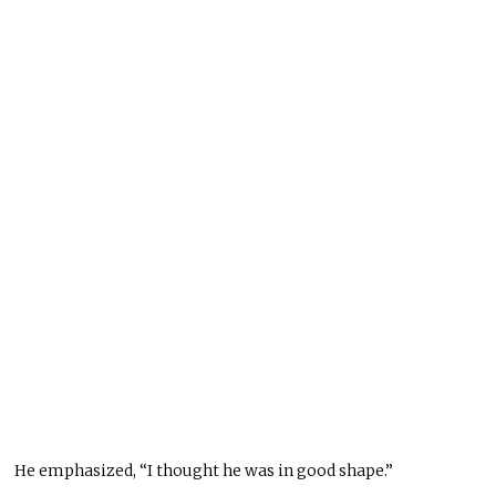
He emphasized, “I thought he was in good shape.”