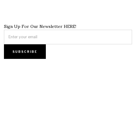
Sign Up For Our Newsletter HERE!