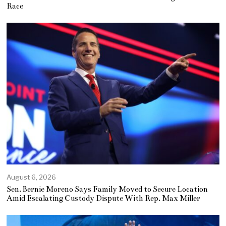
Race
August 6, 2026
Sen. Bernie Moreno Says Family Moved to Secure Location
Amid Escalating Custody Dispute With Rep. Max Miller