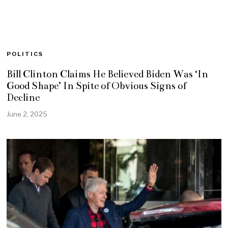
POLITICS
Bill Clinton Claims He Believed Biden Was ‘In
Good Shape’ In Spite of Obvious Signs of
Decline
June 2, 2025