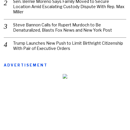
Sen. Bernie Moreno Says Family Moved to Secure
Location Amid Escalating Custody Dispute With Rep. Max
Miller
Steve Bannon Calls for Rupert Murdoch to Be
Denaturalized, Blasts Fox News and New York Post
Trump Launches New Push to Limit Birthright Citizenship
With Pair of Executive Orders
ADVERTISEMENT