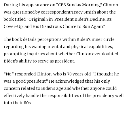
During his appearance on “CBS Sunday Morning,” Clinton
was questioned by correspondent Tracy Smith about the
book titled “Original Sin: President Biden’s Decline, Its
Cover-Up, and His Disastrous Choice to Run Again.”
The book details perceptions within Biden’s inner circle
regarding his waning mental and physical capabilities,
prompting inquiries about whether Clinton ever doubted
Biden’s ability to serve as president.
“No,” responded Clinton, who is 78 years old. “I thought he
was a good president.” He acknowledged that his only
concern related to Biden’s age and whether anyone could
effectively handle the responsibilities of the presidency well
into their 80s.