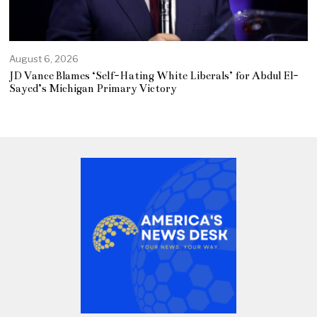
August 6, 2026
JD Vance Blames ‘Self-Hating White Liberals’ for Abdul El-
Sayed’s Michigan Primary Victory