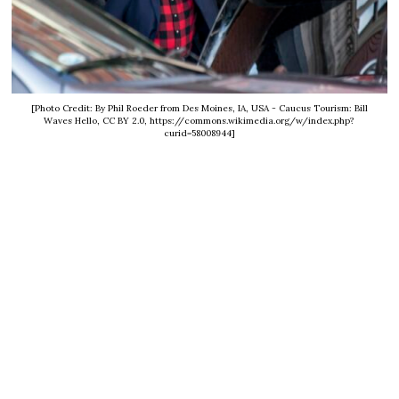
[Photo Credit: By Phil Roeder from Des Moines, IA, USA - Caucus Tourism: Bill
Waves Hello, CC BY 2.0, https://commons.wikimedia.org/w/index.php?
curid=58008944]