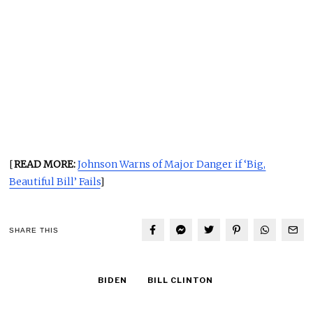
[
READ MORE:
Johnson Warns of Major Danger if ‘Big,
Beautiful Bill’ Fails
]
SHARE THIS
BIDEN
BILL CLINTON