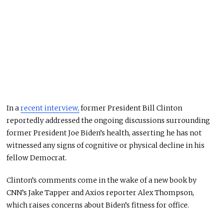
In a
recent interview,
former President Bill Clinton
reportedly addressed the ongoing discussions surrounding
former President Joe Biden’s health, asserting he has not
witnessed any signs of cognitive or physical decline in his
fellow Democrat.
Clinton’s comments come in the wake of a new book by
CNN’s Jake Tapper and Axios reporter Alex Thompson,
which raises concerns about Biden’s fitness for office.