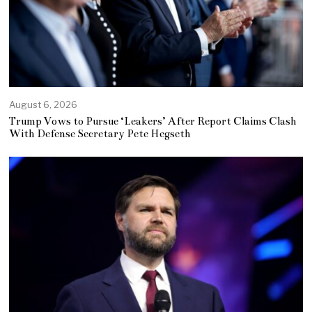
August 6, 2026
Trump Vows to Pursue ‘Leakers’ After Report Claims Clash
With Defense Secretary Pete Hegseth