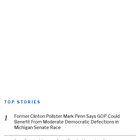
TOP STORIES
Former Clinton Pollster Mark Penn Says GOP Could
Benefit From Moderate Democratic Defections in
Michigan Senate Race