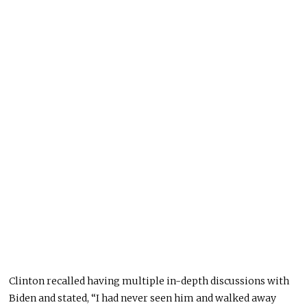
Clinton recalled having multiple in-depth discussions with
Biden and stated, “I had never seen him and walked away