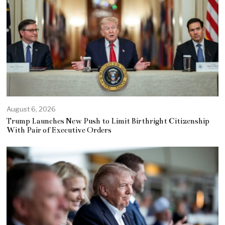
August 6, 2026
Trump Launches New Push to Limit Birthright Citizenship
With Pair of Executive Orders