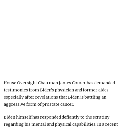
House Oversight Chairman James Comer has demanded
testimonies from Biden’s physician and former aides,
especially after revelations that Biden is battling an
aggressive form of prostate cancer.
Biden himself has responded defiantly to the scrutiny
regarding his mental and physical capabilities. In a recent