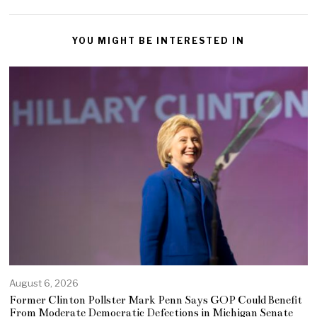
YOU MIGHT BE INTERESTED IN
August 6, 2026
Former Clinton Pollster Mark Penn Says GOP Could Benefit
From Moderate Democratic Defections in Michigan Senate