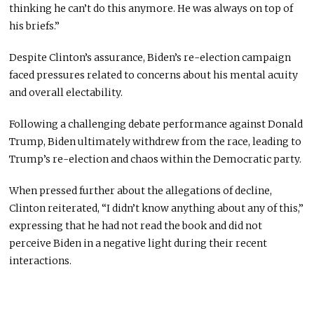
thinking he can’t do this anymore. He was always on top of
his briefs.”
Despite Clinton’s assurance, Biden’s re-election campaign
faced pressures related to concerns about his mental acuity
and overall electability.
Following a challenging debate performance against Donald
Trump, Biden ultimately withdrew from the race, leading to
Trump’s re-election and chaos within the Democratic party.
When pressed further about the allegations of decline,
Clinton reiterated, “I didn’t know anything about any of this,”
expressing that he had not read the book and did not
perceive Biden in a negative light during their recent
interactions.