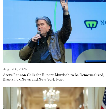
August 6, 2026
Steve Bannon Calls for Rupert Murdoch to Be Denaturalized,
Blasts Fox News and New York Post