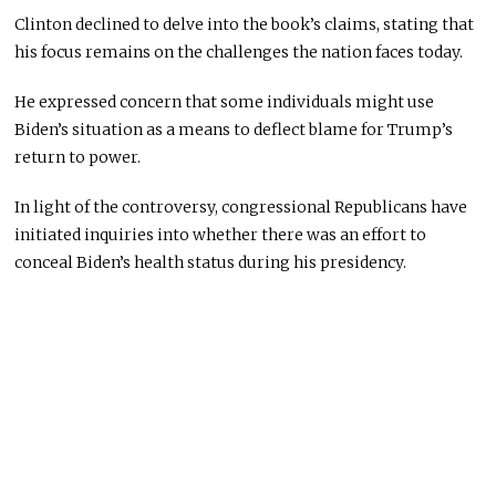
Clinton declined to delve into the book’s claims, stating that
his focus remains on the challenges the nation faces today.
He expressed concern that some individuals might use
Biden’s situation as a means to deflect blame for Trump’s
return to power.
In light of the controversy, congressional Republicans have
initiated inquiries into whether there was an effort to
conceal Biden’s health status during his presidency.