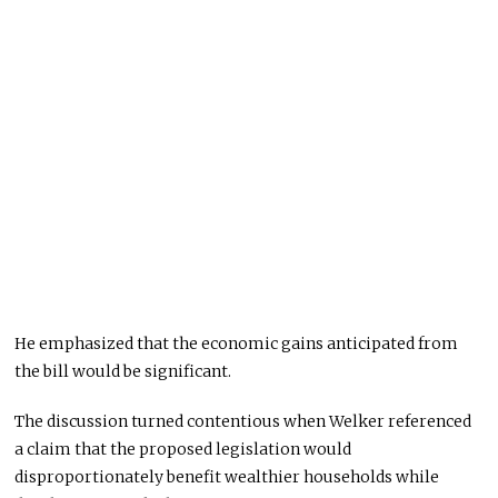
He emphasized that the economic gains anticipated from
the bill would be significant.
The discussion turned contentious when Welker referenced
a claim that the proposed legislation would
disproportionately benefit wealthier households while