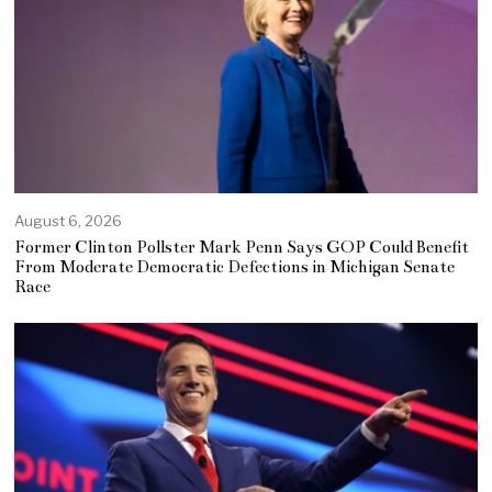
August 6, 2026
Former Clinton Pollster Mark Penn Says GOP Could Benefit
From Moderate Democratic Defections in Michigan Senate
Race