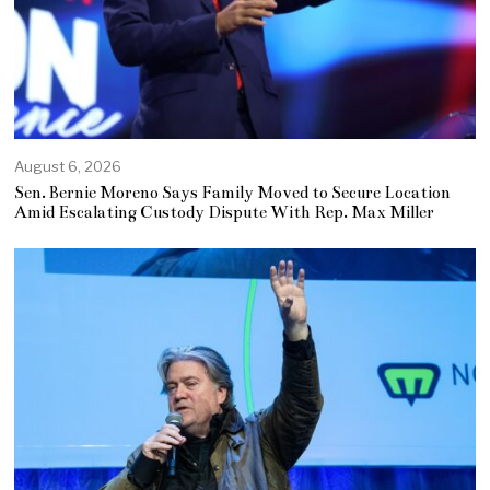
August 6, 2026
Sen. Bernie Moreno Says Family Moved to Secure Location
Amid Escalating Custody Dispute With Rep. Max Miller