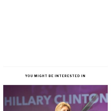
YOU MIGHT BE INTERESTED IN