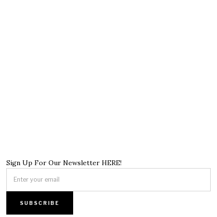
Sign Up For Our Newsletter HERE!