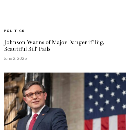
POLITICS
Johnson Warns of Major Danger if ‘Big,
Beautiful Bill’ Fails
June 2, 2025