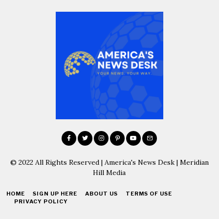
© 2022 All Rights Reserved | America's News Desk | Meridian
Hill Media
HOME
SIGN UP HERE
ABOUT US
TERMS OF USE
PRIVACY POLICY