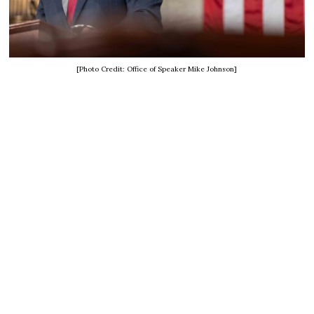
[Photo Credit: Office of Speaker Mike Johnson]