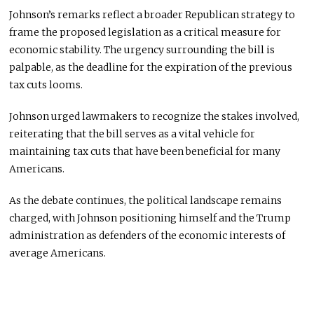
Johnson’s remarks reflect a broader Republican strategy to
frame the proposed legislation as a critical measure for
economic stability. The urgency surrounding the bill is
palpable, as the deadline for the expiration of the previous
tax cuts looms.
Johnson urged lawmakers to recognize the stakes involved,
reiterating that the bill serves as a vital vehicle for
maintaining tax cuts that have been beneficial for many
Americans.
As the debate continues, the political landscape remains
charged, with Johnson positioning himself and the Trump
administration as defenders of the economic interests of
average Americans.