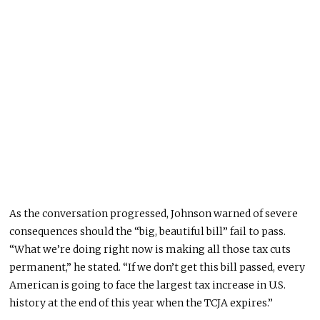
As the conversation progressed, Johnson warned of severe
consequences should the “big, beautiful bill” fail to pass.
“What we’re doing right now is making all those tax cuts
permanent,” he stated. “If we don’t get this bill passed, every
American is going to face the largest tax increase in U.S.
history at the end of this year when the TCJA expires.”