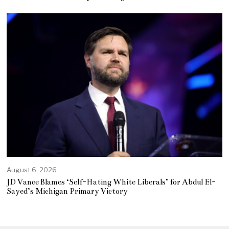
August 6, 2026
JD Vance Blames ‘Self-Hating White Liberals’ for Abdul El-
Sayed’s Michigan Primary Victory