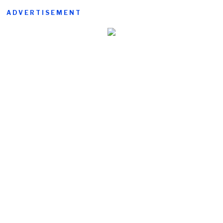
ADVERTISEMENT