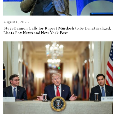
August 6, 2026
Steve Bannon Calls for Rupert Murdoch to Be Denaturalized,
Blasts Fox News and New York Post