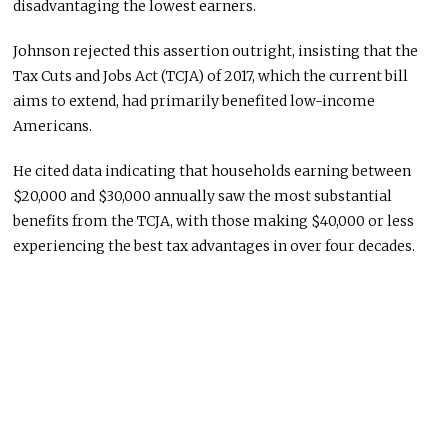
disadvantaging the lowest earners.
Johnson rejected this assertion outright, insisting that the
Tax Cuts and Jobs Act (TCJA) of 2017, which the current bill
aims to extend, had primarily benefited low-income
Americans.
He cited data indicating that households earning between
$20,000 and $30,000 annually saw the most substantial
benefits from the TCJA, with those making $40,000 or less
experiencing the best tax advantages in over four decades.