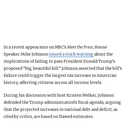
In a recent appearance on NBC’s
Meet the Press
, House
Speaker Mike Johnson
issued a stark warning
about the
implications of failing to pass President Donald Trump’s
proposed “big, beautiful bill.” Johnson asserted that the bill’s
failure could trigger the largest tax increase in American
history, affecting citizens across all income levels.
During his discussion with host Kristen Welker, Johnson
defended the Trump administration’s fiscal agenda, arguing
that the projected increases in national debt and deficit, as
cited by critics, are based on flawed estimates.