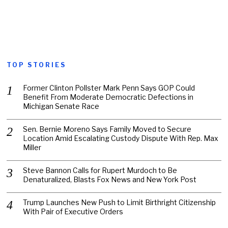
TOP STORIES
Former Clinton Pollster Mark Penn Says GOP Could
Benefit From Moderate Democratic Defections in
Michigan Senate Race
Sen. Bernie Moreno Says Family Moved to Secure
Location Amid Escalating Custody Dispute With Rep. Max
Miller
Steve Bannon Calls for Rupert Murdoch to Be
Denaturalized, Blasts Fox News and New York Post
Trump Launches New Push to Limit Birthright Citizenship
With Pair of Executive Orders