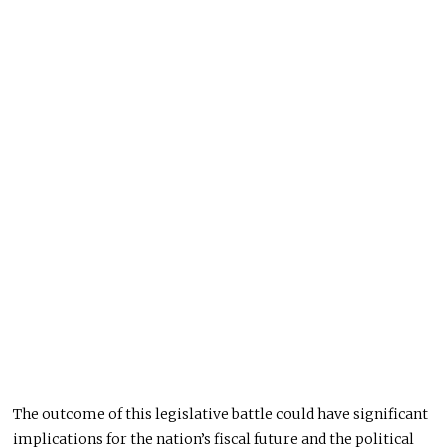
The outcome of this legislative battle could have significant
implications for the nation’s fiscal future and the political