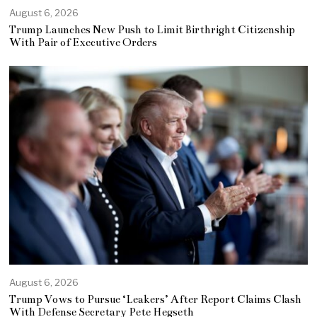
August 6, 2026
Trump Launches New Push to Limit Birthright Citizenship
With Pair of Executive Orders
August 6, 2026
Trump Vows to Pursue ‘Leakers’ After Report Claims Clash
With Defense Secretary Pete Hegseth