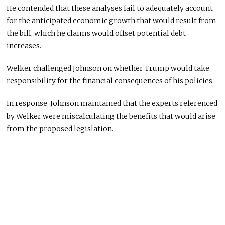
He contended that these analyses fail to adequately account
for the anticipated economic growth that would result from
the bill, which he claims would offset potential debt
increases.
Welker challenged Johnson on whether Trump would take
responsibility for the financial consequences of his policies.
In response, Johnson maintained that the experts referenced
by Welker were miscalculating the benefits that would arise
from the proposed legislation.