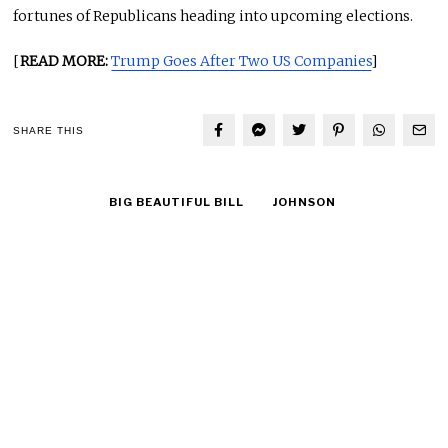
fortunes of Republicans heading into upcoming elections.
[
READ MORE:
Trump Goes After Two US Companies
]
SHARE THIS
BIG BEAUTIFUL BILL
JOHNSON