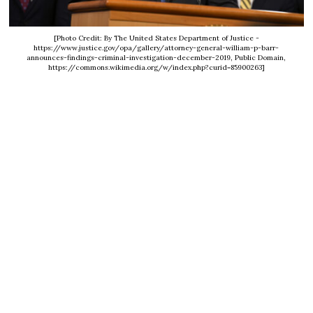
[Photo Credit: By The United States Department of Justice -
https://www.justice.gov/opa/gallery/attorney-general-william-p-barr-
announces-findings-criminal-investigation-december-2019, Public Domain,
https://commons.wikimedia.org/w/index.php?curid=85900263]