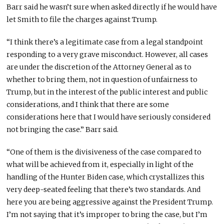
Barr said he wasn’t sure when asked directly if he would have
let Smith to file the charges against Trump.
“I think there’s a legitimate case from a legal standpoint
responding to a very grave misconduct. However, all cases
are under the discretion of the Attorney General as to
whether to bring them, not in question of unfairness to
Trump, but in the interest of the public interest and public
considerations, and I think that there are some
considerations here that I would have seriously considered
not bringing the case.” Barr said.
“One of them is the divisiveness of the case compared to
what will be achieved from it, especially in light of the
handling of the Hunter Biden case, which crystallizes this
very deep-seated feeling that there’s two standards. And
here you are being aggressive against the President Trump.
I’m not saying that it’s improper to bring the case, but I’m