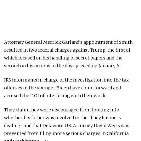
Attorney General Merrick Garland’s appointment of Smith
resulted in two federal charges against Trump, the first of
which focused on his handling of secret papers and the
second on his actions in the days preceding January 6.
IRS informants in charge of the investigation into the tax
offenses of the younger Biden have come forward and
accused the DOJ of interfering with their work.
They claim they were discouraged from looking into
whether his father was involved in the shady business
dealings and that Delaware U.S. Attorney David Weiss was
prevented from filing more serious charges in California