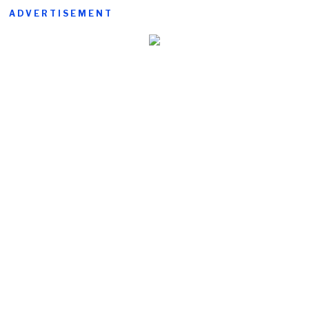
ADVERTISEMENT