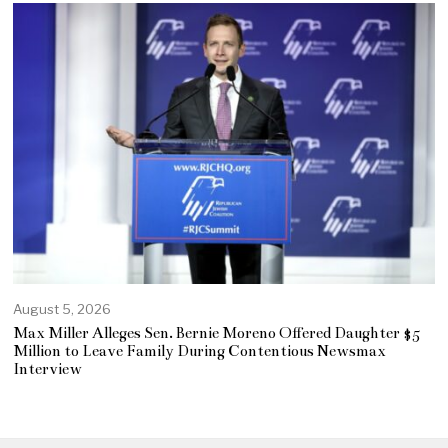
August 5, 2026
Max Miller Alleges Sen. Bernie Moreno Offered Daughter $5
Million to Leave Family During Contentious Newsmax
Interview