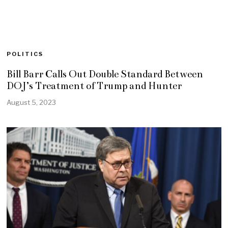
POLITICS
Bill Barr Calls Out Double Standard Between
DOJ’s Treatment of Trump and Hunter
August 5, 2023