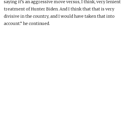
saying it’s an aggressive move versus, I think, very lenient
treatment of Hunter Biden. And I think that that is very
divisive in the country, and I would have taken that into
account.” he continued.