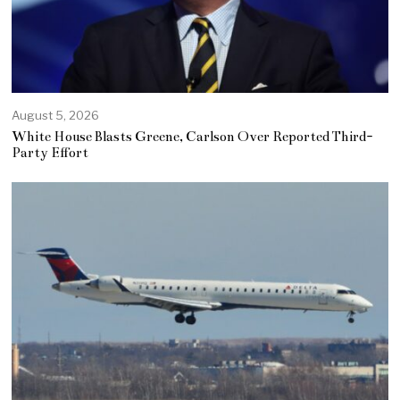
August 5, 2026
White House Blasts Greene, Carlson Over Reported Third-
Party Effort