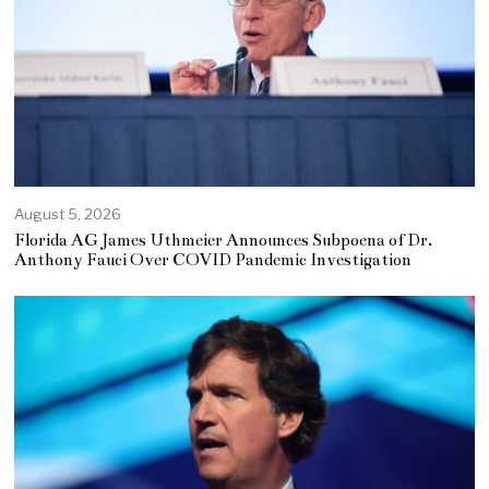
August 5, 2026
Florida AG James Uthmeier Announces Subpoena of Dr.
Anthony Fauci Over COVID Pandemic Investigation