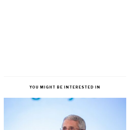
YOU MIGHT BE INTERESTED IN