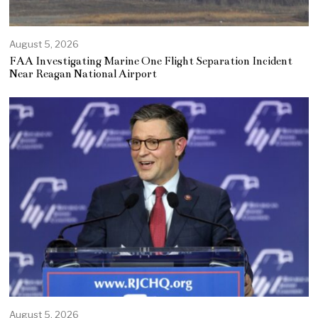
August 5, 2026
FAA Investigating Marine One Flight Separation Incident
Near Reagan National Airport
August 5, 2026