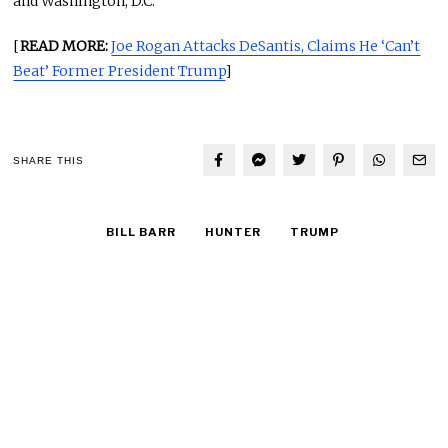
and Washington, D.C.
[
READ MORE:
Joe Rogan Attacks DeSantis, Claims He ‘Can’t
Beat’ Former President Trump
]
SHARE THIS
BILL BARR
HUNTER
TRUMP