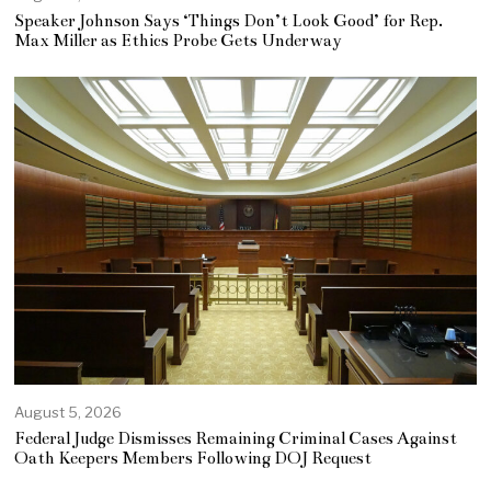
Speaker Johnson Says ‘Things Don’t Look Good’ for Rep.
Max Miller as Ethics Probe Gets Underway
August 5, 2026
Federal Judge Dismisses Remaining Criminal Cases Against
Oath Keepers Members Following DOJ Request