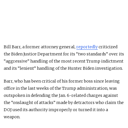
Bill Barr, a former attorney general,
reportedly
criticized
the Biden Justice Department for its “two standards” over its
“aggressive” handling of the most recent Trump indictment
and its “lenient” handling of the Hunter Biden investigation.
Barr, who has been critical of his former boss since leaving
office in the last weeks of the Trump administration, was
outspoken in defending the Jan. 6-related charges against
the “onslaught of attacks” made by detractors who claim the
DOJ used its authority improperly or turned it into a
weapon.