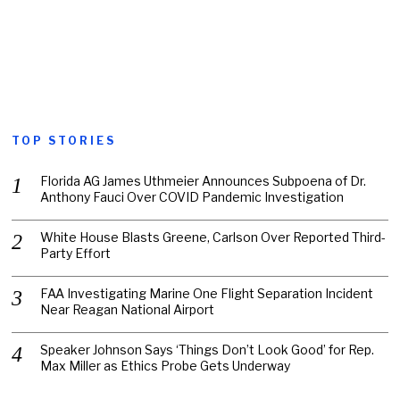
TOP STORIES
Florida AG James Uthmeier Announces Subpoena of Dr.
Anthony Fauci Over COVID Pandemic Investigation
White House Blasts Greene, Carlson Over Reported Third-
Party Effort
FAA Investigating Marine One Flight Separation Incident
Near Reagan National Airport
Speaker Johnson Says ‘Things Don’t Look Good’ for Rep.
Max Miller as Ethics Probe Gets Underway