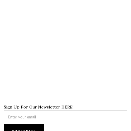
Sign Up For Our Newsletter HERE!