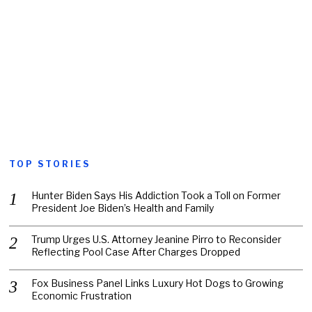
TOP STORIES
Hunter Biden Says His Addiction Took a Toll on Former
President Joe Biden’s Health and Family
Trump Urges U.S. Attorney Jeanine Pirro to Reconsider
Reflecting Pool Case After Charges Dropped
Fox Business Panel Links Luxury Hot Dogs to Growing
Economic Frustration