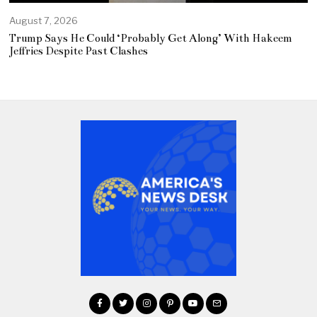
August 7, 2026
Trump Says He Could ‘Probably Get Along’ With Hakeem
Jeffries Despite Past Clashes