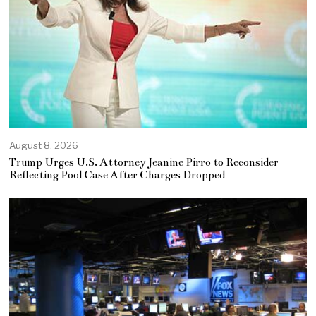
August 8, 2026
Trump Urges U.S. Attorney Jeanine Pirro to Reconsider
Reflecting Pool Case After Charges Dropped