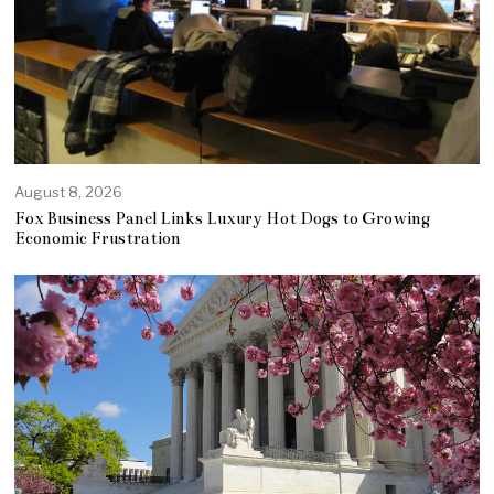
August 8, 2026
Fox Business Panel Links Luxury Hot Dogs to Growing
Economic Frustration