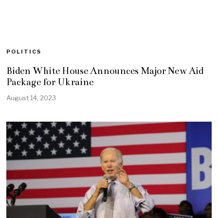
POLITICS
Biden White House Announces Major New Aid
Package for Ukraine
August 14, 2023