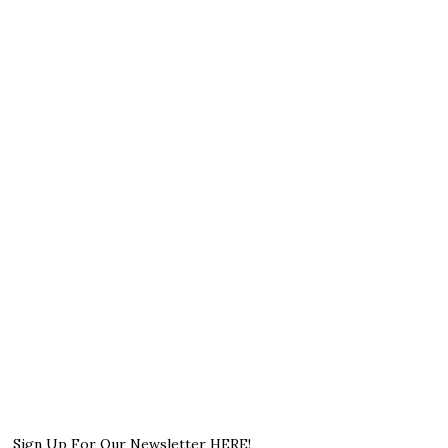
Sign Up For Our Newsletter HERE!