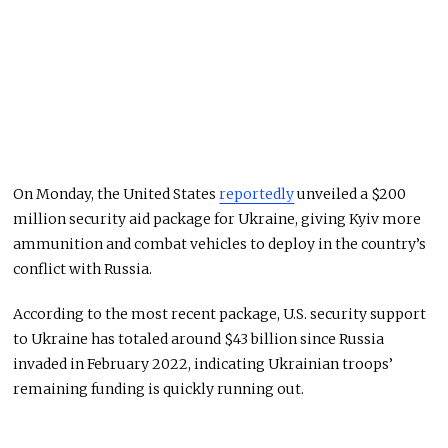
On Monday, the United States
reportedly
unveiled a $200
million security aid package for Ukraine, giving Kyiv more
ammunition and combat vehicles to deploy in the country’s
conflict with Russia.
According to the most recent package, U.S. security support
to Ukraine has totaled around $43 billion since Russia
invaded in February 2022, indicating Ukrainian troops’
remaining funding is quickly running out.