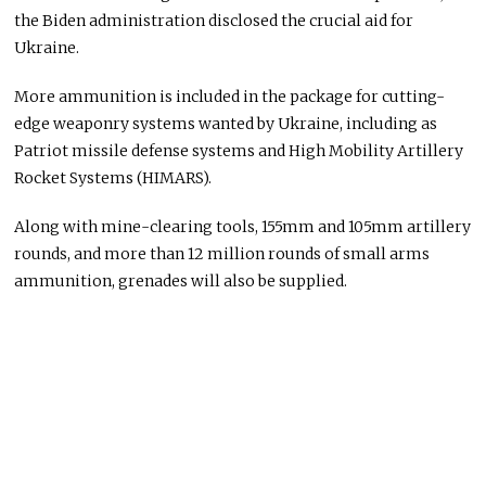
the Biden administration disclosed the crucial aid for
Ukraine.
More ammunition is included in the package for cutting-
edge weaponry systems wanted by Ukraine, including as
Patriot missile defense systems and High Mobility Artillery
Rocket Systems (HIMARS).
Along with mine-clearing tools, 155mm and 105mm artillery
rounds, and more than 12 million rounds of small arms
ammunition, grenades will also be supplied.