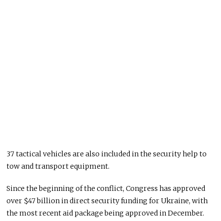
37 tactical vehicles are also included in the security help to
tow and transport equipment.
Since the beginning of the conflict, Congress has approved
over $47 billion in direct security funding for Ukraine, with
the most recent aid package being approved in December.