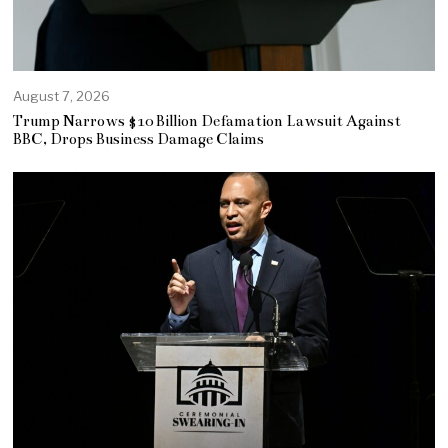
August 7, 2026
Trump Narrows $10 Billion Defamation Lawsuit Against
BBC, Drops Business Damage Claims