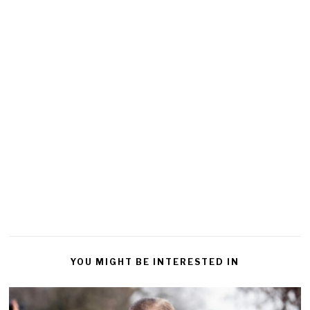
YOU MIGHT BE INTERESTED IN