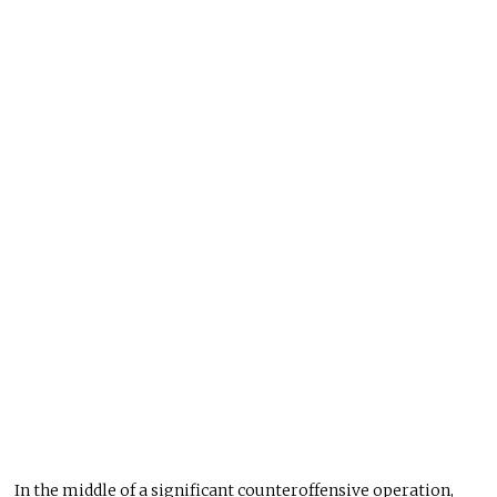
In the middle of a significant counteroffensive operation,