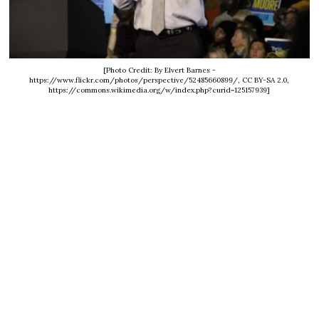
[Photo Credit: By Elvert Barnes -
https://www.flickr.com/photos/perspective/52485660899/, CC BY-SA 2.0,
https://commons.wikimedia.org/w/index.php?curid=125157939]