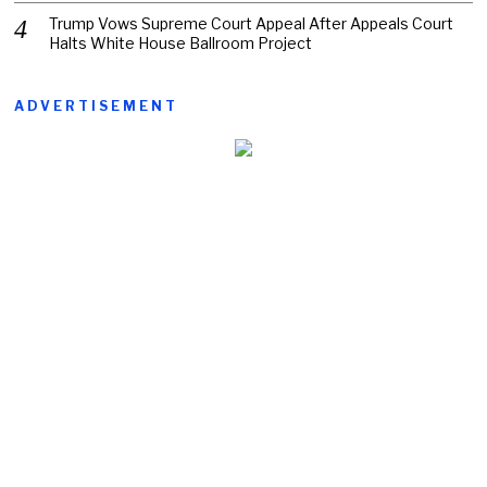
Trump Vows Supreme Court Appeal After Appeals Court
Halts White House Ballroom Project
ADVERTISEMENT