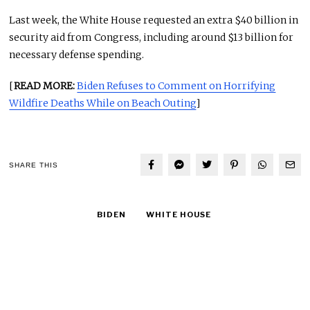
Last week, the White House requested an extra $40 billion in
security aid from Congress, including around $13 billion for
necessary defense spending.
[
READ MORE:
Biden Refuses to Comment on Horrifying
Wildfire Deaths While on Beach Outing
]
SHARE THIS
BIDEN
WHITE HOUSE