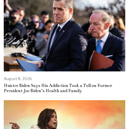
August 8, 2026
Hunter Biden Says His Addiction Took a Toll on Former
President Joe Biden’s Health and Family