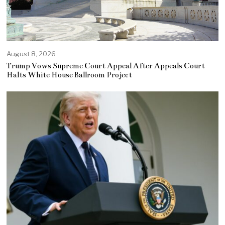
August 8, 2026
Trump Vows Supreme Court Appeal After Appeals Court
Halts White House Ballroom Project