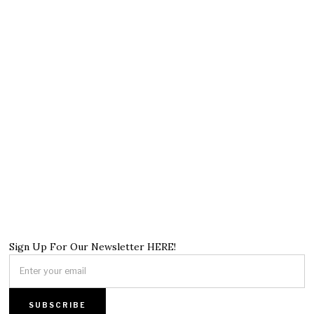
Sign Up For Our Newsletter HERE!