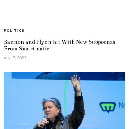
POLITICS
Bannon and Flynn hit With New Subpoenas
From Smartmatic
July 17, 2023