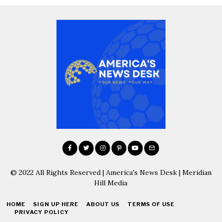
© 2022 All Rights Reserved | America's News Desk | Meridian
Hill Media
HOME
SIGN UP HERE
ABOUT US
TERMS OF USE
PRIVACY POLICY