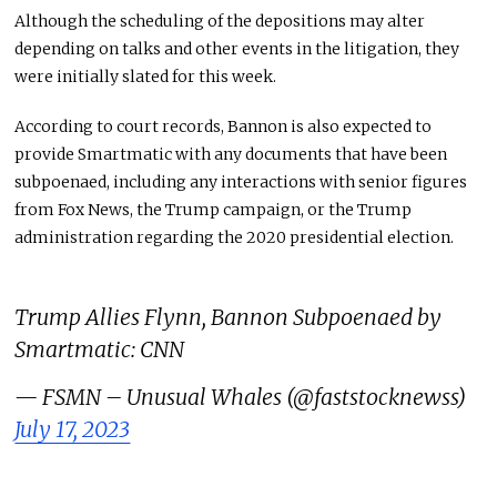
Although the scheduling of the depositions may alter
depending on talks and other events in the litigation, they
were initially slated for this week.
According to court records, Bannon is also expected to
provide Smartmatic with any documents that have been
subpoenaed, including any interactions with senior figures
from Fox News, the Trump campaign, or the Trump
administration regarding the 2020 presidential election.
Trump Allies Flynn, Bannon Subpoenaed by
Smartmatic: CNN
— FSMN – Unusual Whales (@faststocknewss)
July 17, 2023