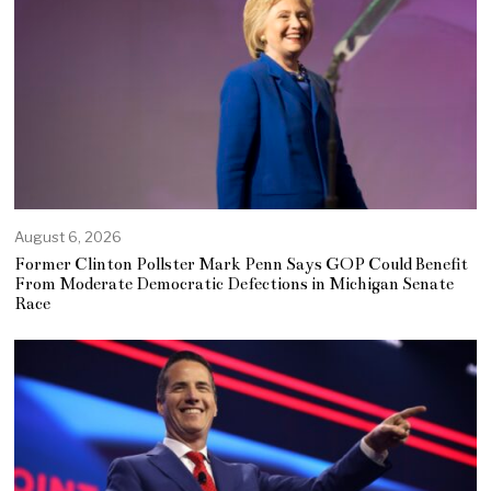
August 6, 2026
Former Clinton Pollster Mark Penn Says GOP Could Benefit
From Moderate Democratic Defections in Michigan Senate
Race