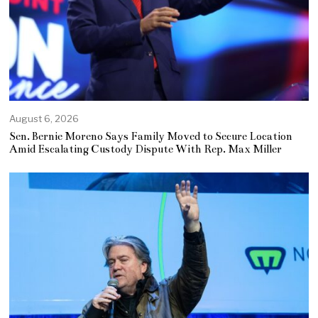
August 6, 2026
Sen. Bernie Moreno Says Family Moved to Secure Location
Amid Escalating Custody Dispute With Rep. Max Miller