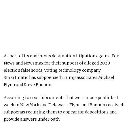
As part of its enormous defamation litigation against Fox
News and Newsmax for their support of alleged 2020
election falsehoods, voting technology company
Smartmatic has subpoenaed Trump associates Michael
Flynn and Steve Bannon.
According to court documents that were made public last
week in New York and Delaware, Flynn and Bannon received
subpoenas requiring them to appear for depositions and
provide answers under oath.