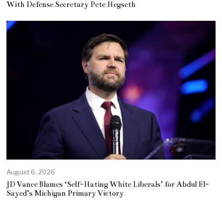
With Defense Secretary Pete Hegseth
August 6, 2026
JD Vance Blames ‘Self-Hating White Liberals’ for Abdul El-
Sayed’s Michigan Primary Victory