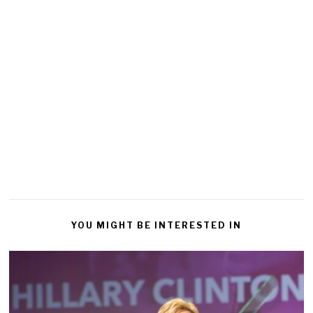
YOU MIGHT BE INTERESTED IN