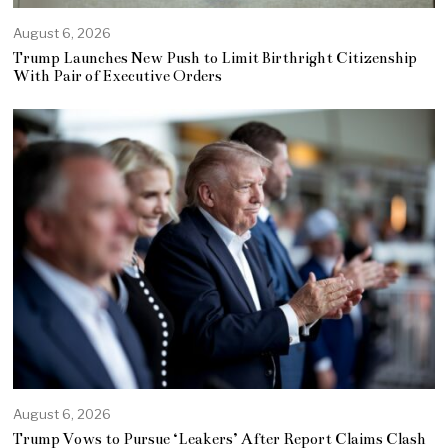
August 6, 2026
Trump Launches New Push to Limit Birthright Citizenship
With Pair of Executive Orders
August 6, 2026
Trump Vows to Pursue ‘Leakers’ After Report Claims Clash