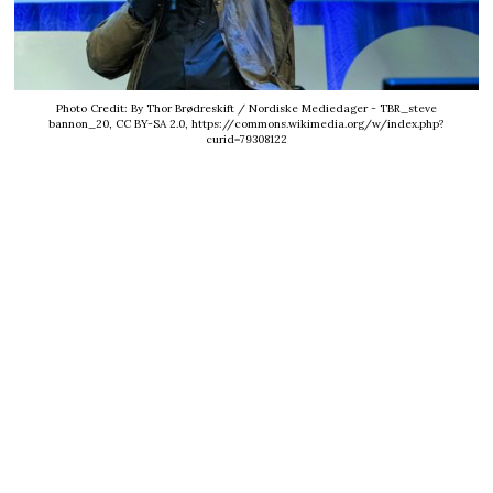
Photo Credit: By Thor Brødreskift / Nordiske Mediedager - TBR_steve
bannon_20, CC BY-SA 2.0, https://commons.wikimedia.org/w/index.php?
curid=79308122