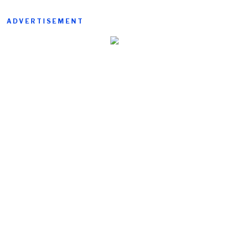
ADVERTISEMENT