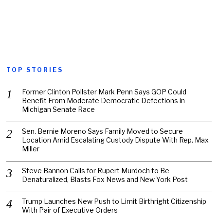
TOP STORIES
Former Clinton Pollster Mark Penn Says GOP Could
Benefit From Moderate Democratic Defections in
Michigan Senate Race
Sen. Bernie Moreno Says Family Moved to Secure
Location Amid Escalating Custody Dispute With Rep. Max
Miller
Steve Bannon Calls for Rupert Murdoch to Be
Denaturalized, Blasts Fox News and New York Post
Trump Launches New Push to Limit Birthright Citizenship
With Pair of Executive Orders