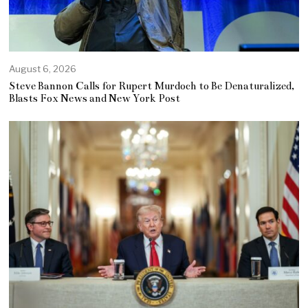
August 6, 2026
Steve Bannon Calls for Rupert Murdoch to Be Denaturalized,
Blasts Fox News and New York Post