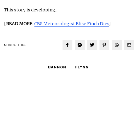
This story is developing…
[
READ MORE:
CBS Meteorologist Elise Finch Dies
]
SHARE THIS
BANNON
FLYNN