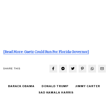
[Read More: Gaetz Could Run For Florida Governor]
SHARE THIS
BARACK OBAMA
DONALD TRUMP
JIMMY CARTER
SAD KAMALA HARRIS