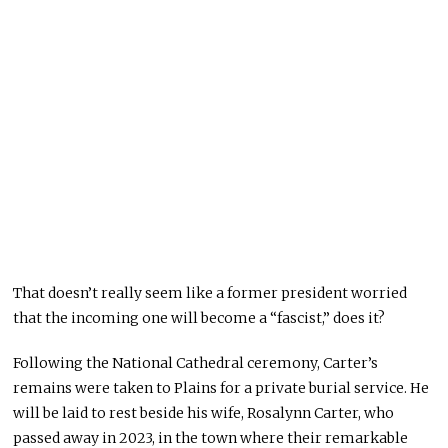
That doesn’t really seem like a former president worried
that the incoming one will become a “fascist,” does it?
Following the National Cathedral ceremony, Carter’s
remains were taken to Plains for a private burial service. He
will be laid to rest beside his wife, Rosalynn Carter, who
passed away in 2023, in the town where their remarkable