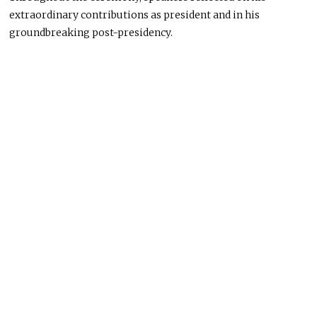
extraordinary contributions as president and in his
groundbreaking post-presidency.