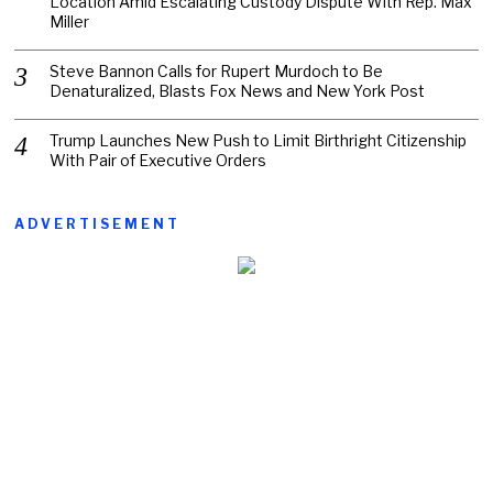
Location Amid Escalating Custody Dispute With Rep. Max
Miller
Steve Bannon Calls for Rupert Murdoch to Be
Denaturalized, Blasts Fox News and New York Post
Trump Launches New Push to Limit Birthright Citizenship
With Pair of Executive Orders
ADVERTISEMENT