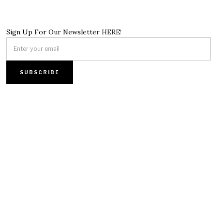
Sign Up For Our Newsletter HERE!