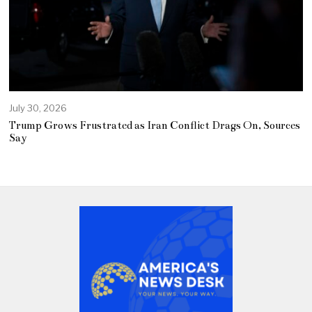
July 30, 2026
Trump Grows Frustrated as Iran Conflict Drags On, Sources
Say