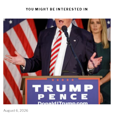
YOU MIGHT BE INTERESTED IN
August 6, 2026