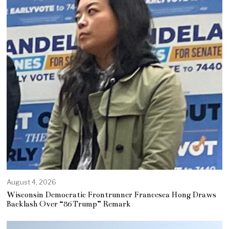
August 4, 2026
Wisconsin Democratic Frontrunner Francesca Hong Draws
Backlash Over “86 Trump” Remark