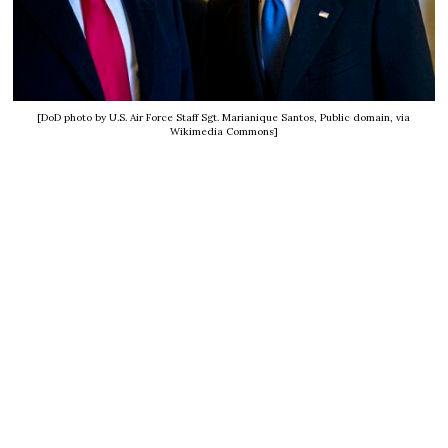
[DoD photo by U.S. Air Force Staff Sgt. Marianique Santos, Public domain, via
Wikimedia Commons]