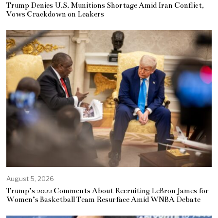
Trump Denies U.S. Munitions Shortage Amid Iran Conflict,
Vows Crackdown on Leakers
August 5, 2026
Trump’s 2022 Comments About Recruiting LeBron James for
Women’s Basketball Team Resurface Amid WNBA Debate