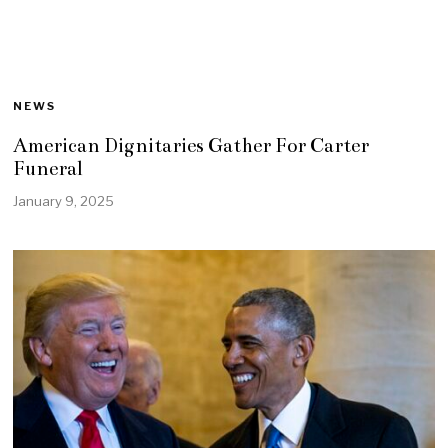
NEWS
American Dignitaries Gather For Carter
Funeral
January 9, 2025