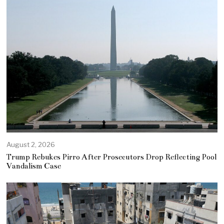
August 2, 2026
Trump Rebukes Pirro After Prosecutors Drop Reflecting Pool
Vandalism Case