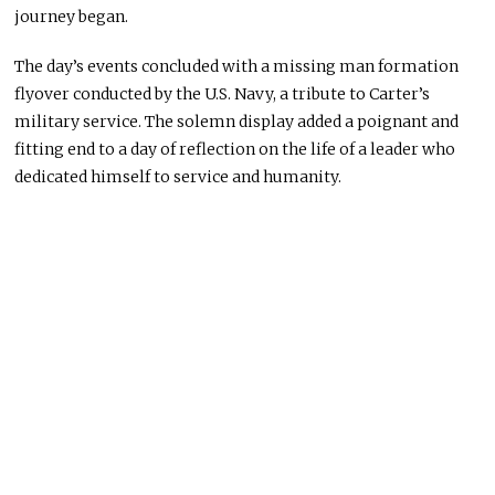
journey began.
The day’s events concluded with a missing man formation
flyover conducted by the U.S. Navy, a tribute to Carter’s
military service. The solemn display added a poignant and
fitting end to a day of reflection on the life of a leader who
dedicated himself to service and humanity.