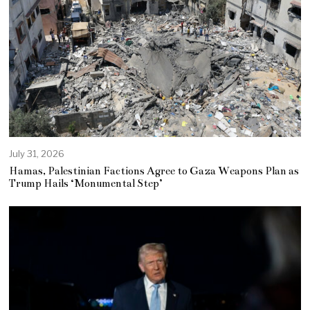
July 31, 2026
Hamas, Palestinian Factions Agree to Gaza Weapons Plan as
Trump Hails ‘Monumental Step’