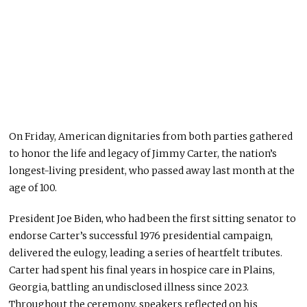
On Friday, American dignitaries from both parties gathered
to honor the life and legacy of Jimmy Carter, the nation’s
longest-living president, who passed away last month at the
age of 100.
President Joe Biden, who had been the first sitting senator to
endorse Carter’s successful 1976 presidential campaign,
delivered the eulogy, leading a series of heartfelt tributes.
Carter had spent his final years in hospice care in Plains,
Georgia, battling an undisclosed illness since 2023.
Throughout the ceremony, speakers reflected on his