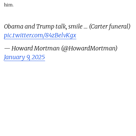
him.
Obama and Trump talk, smile … (Carter funeral)
pic.twitter.com/84zBelvKgx
— Howard Mortman (@HowardMortman)
January 9, 2025