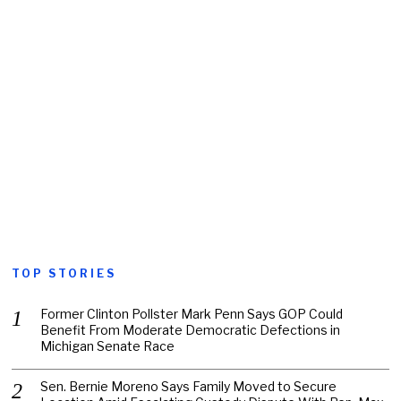
TOP STORIES
Former Clinton Pollster Mark Penn Says GOP Could
Benefit From Moderate Democratic Defections in
Michigan Senate Race
Sen. Bernie Moreno Says Family Moved to Secure