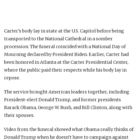
Carter’s body lay in state at the U.S. Capitol before being
transported to the National Cathedral in a somber
procession. The funeral coincided with a National Day of
Mourning declared by President Biden. Earlier, Carter had
been honored in Atlanta at the Carter Presidential Center,
where the public paid their respects while his body lay in
repose.
The service brought American leaders together, including
President-elect Donald Trump, and former presidents
Barack Obama, George W. Bush, and Bill Clinton, along with
their spouses.
Video from the funeral showed what Obama really thinks of
Donald Trump when he doesn’t have to campaign against