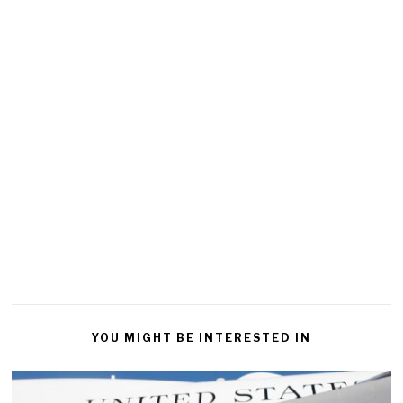
YOU MIGHT BE INTERESTED IN