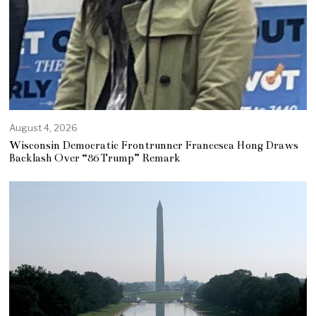
August 4, 2026
Wisconsin Democratic Frontrunner Francesca Hong Draws
Backlash Over “86 Trump” Remark