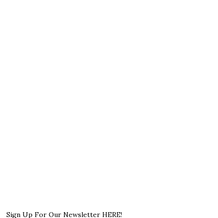
Sign Up For Our Newsletter HERE!