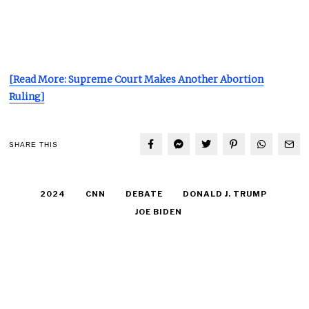
[Read More: Supreme Court Makes Another Abortion
Ruling]
SHARE THIS
2024
CNN
DEBATE
DONALD J. TRUMP
JOE BIDEN