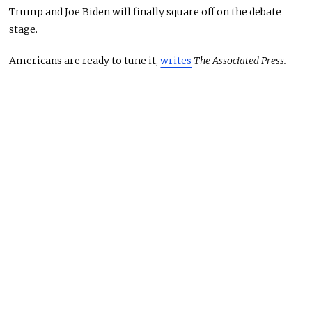
Trump and Joe Biden will finally square off on the debate
stage.
Americans are ready to tune it,
writes
The Associated Press.