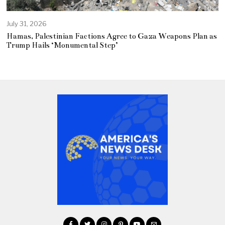
July 31, 2026
Hamas, Palestinian Factions Agree to Gaza Weapons Plan as
Trump Hails ‘Monumental Step’