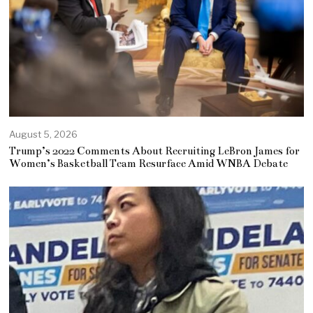
August 5, 2026
Trump’s 2022 Comments About Recruiting LeBron James for
Women’s Basketball Team Resurface Amid WNBA Debate