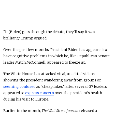
“If [Biden] gets through the debate, they’ll say it was
brilliant,” Trump argued.
Over the past few months, President Biden has appeared to
have cognitive problems in which he, like Republican Senate
leader Mitch McConnell,
appeared
to freeze up.
The White House has attacked viral, unedited videos
showing the president wandering away from groups or
seeming confused
as “cheap fakes” after several G7 leaders
appeared to
express concern
over the president’s health
during his visit to Europe.
Earlier in the month,
The Wall Street Journal
released a