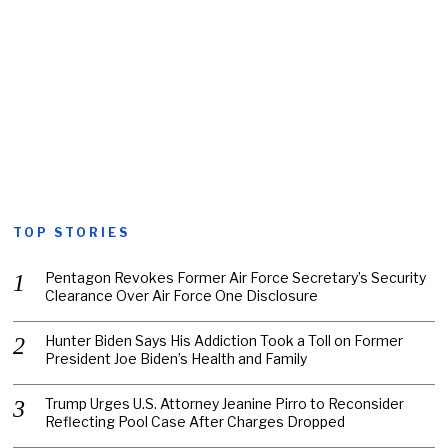
TOP STORIES
Pentagon Revokes Former Air Force Secretary’s Security
Clearance Over Air Force One Disclosure
Hunter Biden Says His Addiction Took a Toll on Former
President Joe Biden’s Health and Family
Trump Urges U.S. Attorney Jeanine Pirro to Reconsider
Reflecting Pool Case After Charges Dropped