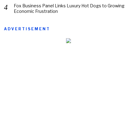
Fox Business Panel Links Luxury Hot Dogs to Growing
Economic Frustration
ADVERTISEMENT