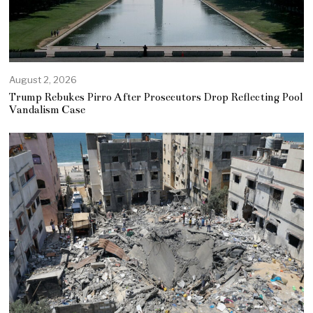
August 2, 2026
Trump Rebukes Pirro After Prosecutors Drop Reflecting Pool
Vandalism Case