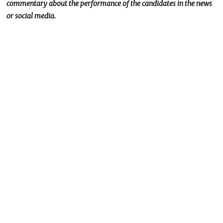
commentary about the
performance of the
candidates in the news
or social media.