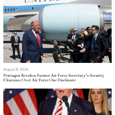
August 8, 2026
Pentagon Revokes Former Air Force Secretary’s Security
Clearance Over Air Force One Disclosure