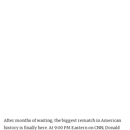
After months of waiting, the biggest rematch in American
history is finally here. At 9:00 PM Eastern on CNN, Donald