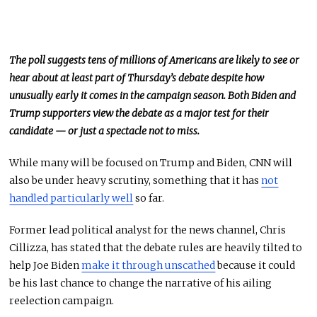
The poll suggests tens of millions of Americans are likely to see or
hear about at least part of Thursday’s debate despite
how
unusually early it comes
in the campaign season. Both Biden and
Trump supporters view the debate as a major test for their
candidate — or just a spectacle not to miss.
While many will
be focused
on Trump and Biden, CNN will
also be under heavy scrutiny, something that it has
not
handled
particularly well
so far.
Former lead political analyst for the news channel, Chris
Cillizza, has stated that the debate rules are heavily tilted to
help Joe Biden
make it through unscathed
because it could
be his last chance to change the narrative of his ailing
reelection campaign.