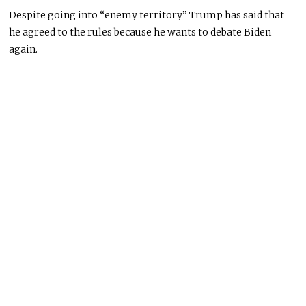
Despite
going into
“enemy territory” Trump has said that
he agreed to the rules because he wants to debate Biden
again.