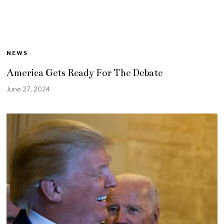
NEWS
America Gets Ready For The Debate
June 27, 2024