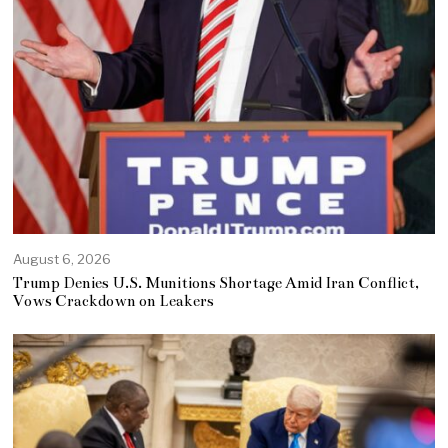
August 6, 2026
Trump Denies U.S. Munitions Shortage Amid Iran Conflict,
Vows Crackdown on Leakers