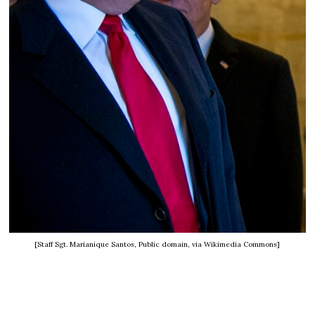
[Staff Sgt. Marianique Santos, Public domain, via Wikimedia Commons]