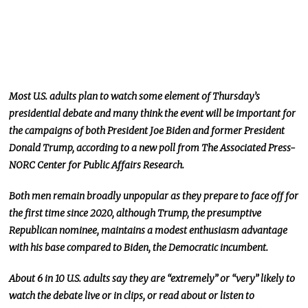
Most U.S. adults plan to watch some element of Thursday’s
presidential debate
and
many
think the event will be
important
for
the campaigns of both President Joe Biden and former President
Donald Trump, according to a new poll from The Associated Press-
NORC Center for Public Affairs Research.
Both men remain broadly unpopular as they prepare to face off for
the first time since 2020
, although
Trump, the presumptive
Republican nominee, maintains a modest enthusiasm advantage
with his base compared to Biden, the Democratic incumbent.
About 6 in 10 U.S. adults say they are “extremely” or “very” likely to
watch the debate live or in clips,
or
read about or listen to