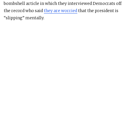
bombshell article in which they interviewed Democrats off
the record who said
they are worried
that the president is
“slipping” mentally.