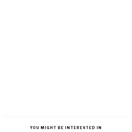
YOU MIGHT BE INTERESTED IN