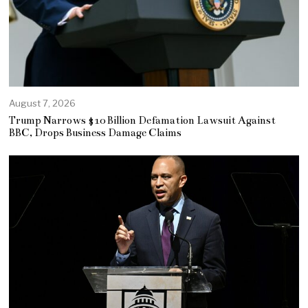
August 7, 2026
Trump Narrows $10 Billion Defamation Lawsuit Against
BBC, Drops Business Damage Claims