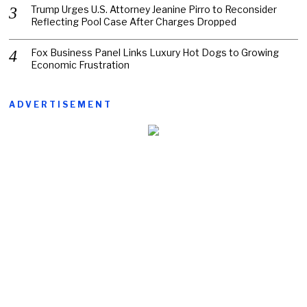
Trump Urges U.S. Attorney Jeanine Pirro to Reconsider
Reflecting Pool Case After Charges Dropped
Fox Business Panel Links Luxury Hot Dogs to Growing
Economic Frustration
ADVERTISEMENT