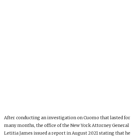
After conducting an investigation on Cuomo that lasted for
many months, the office of the New York Attorney General
Letitia James issued a report in August 2021 stating that he