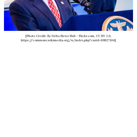
[Photo Credit: By Delta News Hub - Flickr.com, CC BY 2.0,
https://commons.wikimedia.org/w/index.php?curid=108127104]