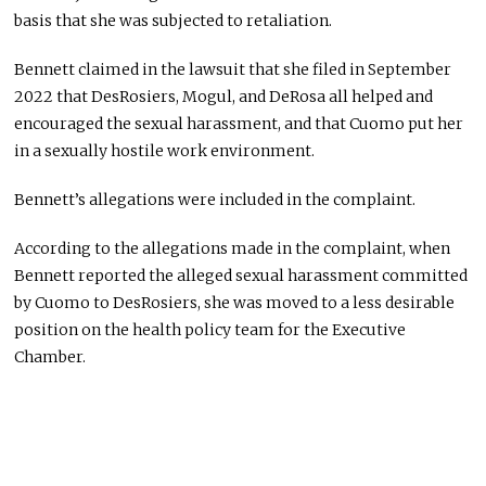
basis that she was subjected to retaliation.
Bennett claimed in the lawsuit that she filed in September
2022 that DesRosiers, Mogul, and DeRosa all helped and
encouraged the sexual harassment, and that Cuomo put her
in a sexually hostile work environment.
Bennett’s allegations were included in the complaint.
According to the allegations made in the complaint, when
Bennett reported the alleged sexual harassment committed
by Cuomo to DesRosiers, she was moved to a less desirable
position on the health policy team for the Executive
Chamber.