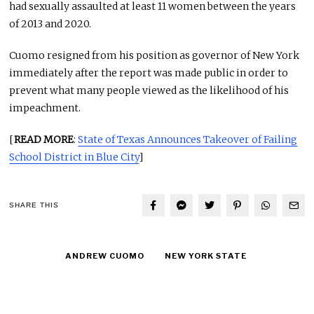
had sexually assaulted at least 11 women between the years
of 2013 and 2020.
Cuomo resigned from his position as governor of New York
immediately after the report was made public in order to
prevent what many people viewed as the likelihood of his
impeachment.
[
READ MORE
:
State of Texas Announces Takeover of Failing
School District in Blue City
]
SHARE THIS
ANDREW CUOMO
NEW YORK STATE