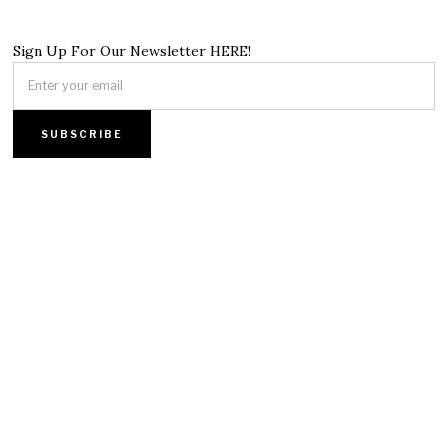
Sign Up For Our Newsletter HERE!