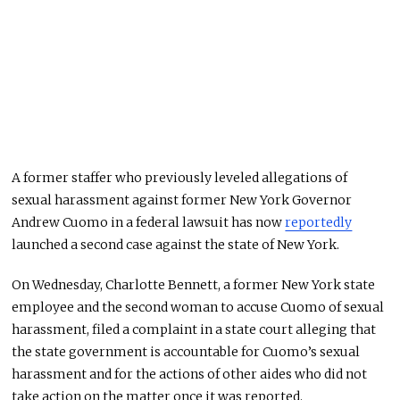
A former staffer who previously leveled allegations of
sexual harassment against former New York Governor
Andrew Cuomo in a federal lawsuit has now
reportedly
launched a second case against the state of New York.
On Wednesday, Charlotte Bennett, a former New York state
employee and the second woman to accuse Cuomo of sexual
harassment, filed a complaint in a state court alleging that
the state government is accountable for Cuomo’s sexual
harassment and for the actions of other aides who did not
take action on the matter once it was reported.