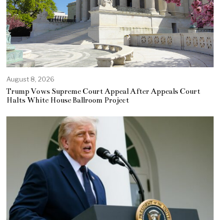
August 8, 2026
Trump Vows Supreme Court Appeal After Appeals Court
Halts White House Ballroom Project