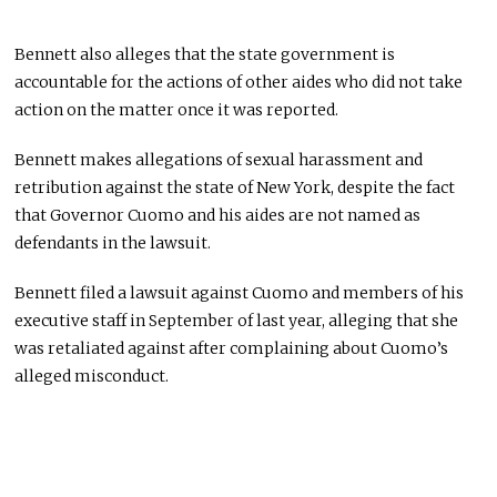
Bennett also alleges that the state government is
accountable for the actions of other aides who did not take
action on the matter once it was reported.
Bennett makes allegations of sexual harassment and
retribution against the state of New York, despite the fact
that Governor Cuomo and his aides are not named as
defendants in the lawsuit.
Bennett filed a lawsuit against Cuomo and members of his
executive staff in September of last year, alleging that she
was retaliated against after complaining about Cuomo’s
alleged misconduct.