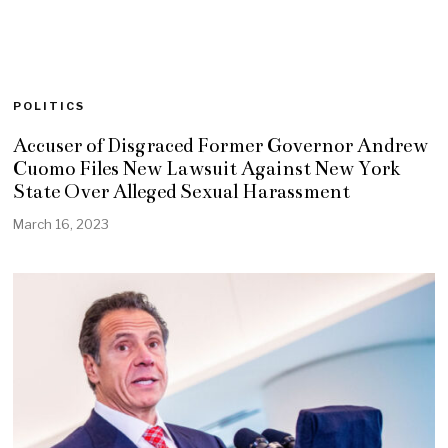
POLITICS
Accuser of Disgraced Former Governor Andrew
Cuomo Files New Lawsuit Against New York
State Over Alleged Sexual Harassment
March 16, 2023