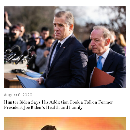
August 8, 2026
Hunter Biden Says His Addiction Took a Toll on Former
President Joe Biden’s Health and Family