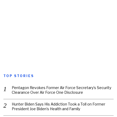
TOP STORIES
Pentagon Revokes Former Air Force Secretary’s Security
Clearance Over Air Force One Disclosure
Hunter Biden Says His Addiction Took a Toll on Former
President Joe Biden’s Health and Family