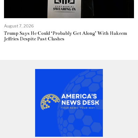
August 7, 2026
Trump Says He Could ‘Probably Get Along’ With Hakeem
Jeffries Despite Past Clashes