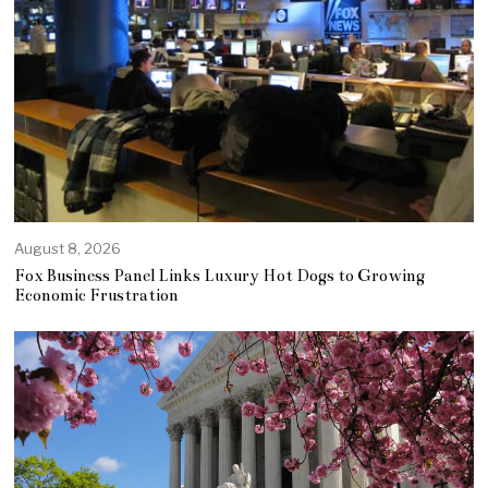
August 8, 2026
Fox Business Panel Links Luxury Hot Dogs to Growing
Economic Frustration