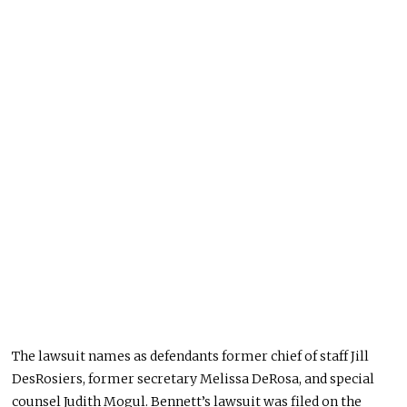
The lawsuit names as defendants former chief of staff Jill
DesRosiers, former secretary Melissa DeRosa, and special
counsel Judith Mogul. Bennett’s lawsuit was filed on the