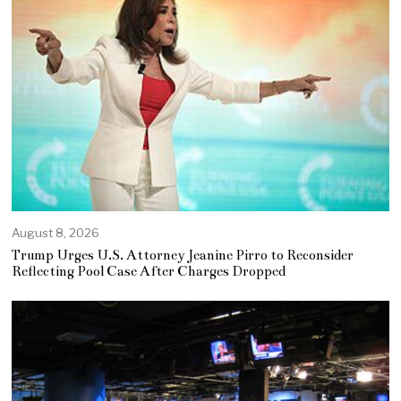
August 8, 2026
Trump Urges U.S. Attorney Jeanine Pirro to Reconsider
Reflecting Pool Case After Charges Dropped