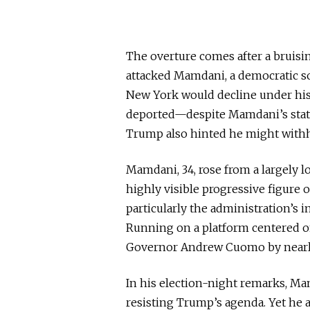
The overture comes after a bruis
attacked Mamdani, a democratic so
New York would decline under his
deported
—despite Mamdani’s status
Trump also hinted he might withho
Mamdani, 34, rose from a largely l
highly visible
progressive figure on
particularly the administration’s
Running on a platform centered on
Governor Andrew Cuomo by nearly
In his election-night remarks, Ma
resisting Trump’s agenda. Yet he 