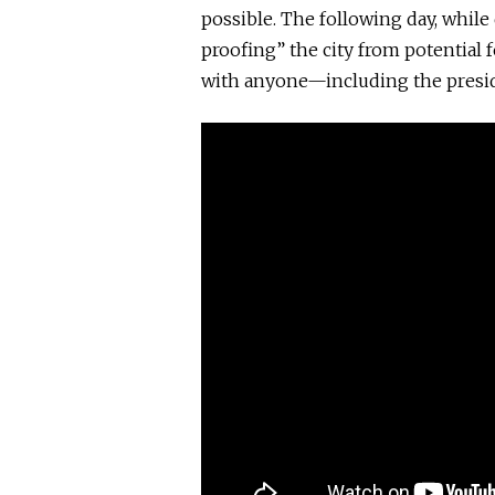
possible. The following day, while
proofing” the city from potential
with anyone—including the presid