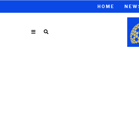
HOME
NEW