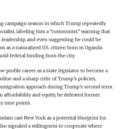
ing campaign season in which Trump repeatedly
cialist, labeling him a “communist,” warning that
 leadership, and even suggesting he could
be
 as a naturalized U.S. citizen born in Uganda.
ld federal funding from the city.
ow-profile career as a state legislator to become
a
line and a sharp critic of Trump’s policies,
 immigration approach during Trump’s second term.
 affordability and equity, he defeated former
 nine points.
mdani cast New York as a potential blueprint for
also signaled a willingness to cooperate where