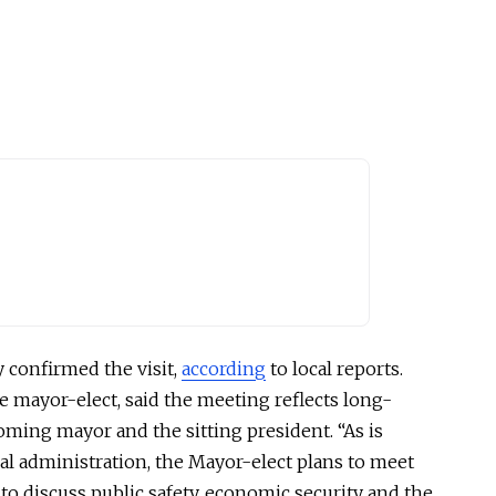
 confirmed the visit,
according
to local reports.
e mayor-elect, said the meeting reflects long-
ming mayor and the sitting president. “As is
l administration, the Mayor-elect plans to meet
to discuss public safety, economic security
and
the