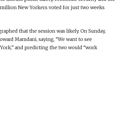
e million New Yorkers voted for just two weeks
raphed that the session was likel
y.
On Sunday,
toward Mamdani, saying, “We want to see
York,” and predicting the two would “work