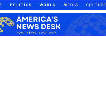
S
POLITICS
WORLD
MEDIA
CULTUR