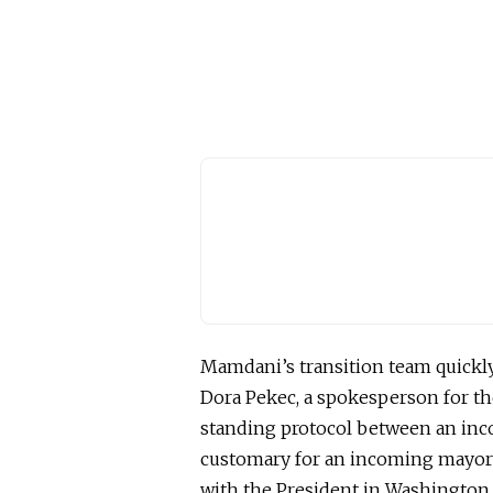
Mamdani’s transition team quickly
Dora Pekec, a spokesperson for th
standing protocol between an inco
customary for an incoming mayora
with the President in Washington 