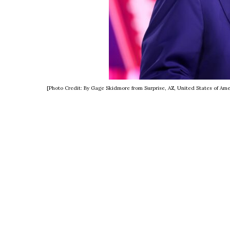
[Photo Credit: By Gage Skidmore from Surprise, AZ, United States of A