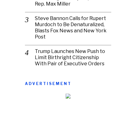
Rep. Max Miller
Steve Bannon Calls for Rupert
Murdoch to Be Denaturalized,
Blasts Fox News and New York
Post
Trump Launches New Push to
Limit Birthright Citizenship
With Pair of Executive Orders
ADVERTISEMENT