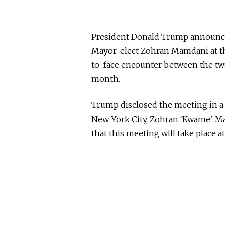
President Donald Trump announced
Mayor-elect Zohran Mamdani at the
to-face encounter between the two
month.
Trump disclosed the meeting in a
New York City, Zohran ‘Kwame’ Ma
that this meeting will take place a