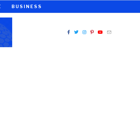
E
BUSINESS