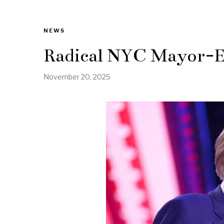
NEWS
Radical NYC Mayor-El
November 20, 2025