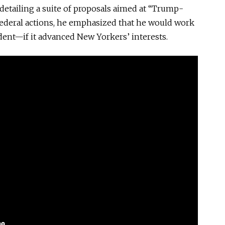
 detailing a suite of proposals aimed at “Trump-
 federal actions, he emphasized that he would work
ent—if it advanced New Yorkers’ interests.