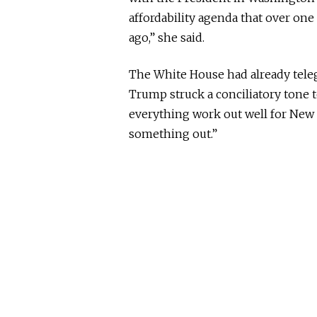
affordability agenda that over on
ago,” she said.
The White House had already teleg
Trump struck a conciliatory tone 
everything work out well for New 
something out.”