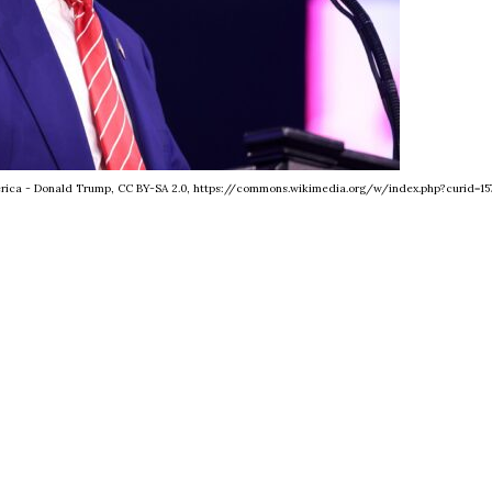
merica - Donald Trump, CC BY-SA 2.0, https://commons.wikimedia.org/w/index.php?curid=15