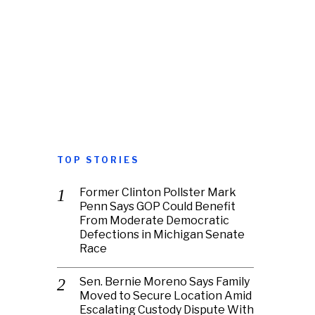
TOP STORIES
Former Clinton Pollster Mark
Penn Says GOP Could Benefit
From Moderate Democratic
Defections in Michigan Senate
Race
Sen. Bernie Moreno Says Family
Moved to Secure Location Amid
Escalating Custody Dispute With