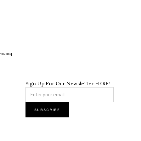
7317804]
Sign Up For Our Newsletter HERE!