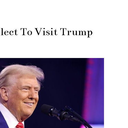
ect To Visit Trump