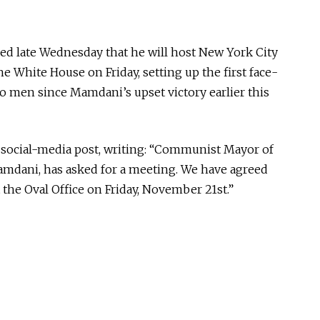
 late Wednesday that he will host New York City
 White House on Friday, setting up the first face-
 men since Mamdani’s upset victory earlier this
 social-media post, writing: “Communist Mayor of
mdani, has asked for a meeting. We have agreed
t the Oval Office
on Friday, November 21st
.”