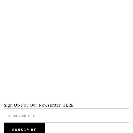
Sign Up For Our Newsletter HERE!