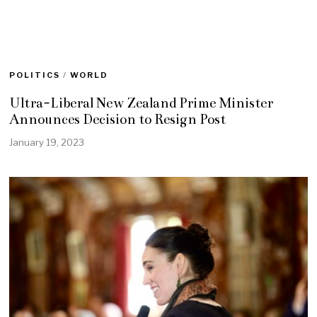
POLITICS
/
WORLD
Ultra-Liberal New Zealand Prime Minister
Announces Decision to Resign Post
January 19, 2023