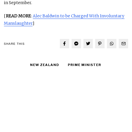
in September.
[
READ MORE
:
Alec Baldwin to be Charged With Involuntary
Manslaughter
]
SHARE THIS
NEW ZEALAND
PRIME MINISTER