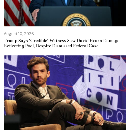
August 10, 2026
Trump Says ‘Credible’ Witness Saw David Hearn Damage
Reflecting Pool, Despite Dismissed Federal Case