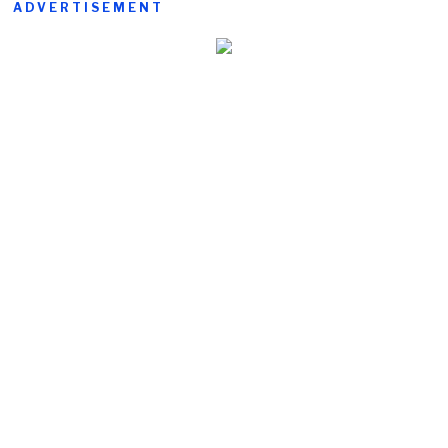
ADVERTISEMENT