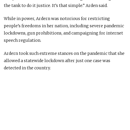
the tank to do it justice. It’s that simple.” Arden said.
While in power, Ardern was notorious for restricting
people’s freedoms in her nation, including severe pandemic
lockdowns, gun prohibitions, and campaigning for internet
speech regulation.
Ardern took such extreme stances on the pandemic that she
allowed a statewide lockdown after just one case was
detected in the country.