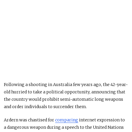
Following a shooting in Australia few years ago, the 42-year-
old hurried to take a political opportunity, announcing that
the country would prohibit semi-automatic long weapons
and order individuals to surrender them.
Ardern was chastised for
comparing
internet expression to
a dangerous weapon during a speech to the United Nations