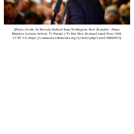
[Photo Credit: By Nevada Halbert from Wellington, New Zealabd - Prime
Minister Jacinda Ardern, Te Putaki o Te Riri. New Zealand Land Wars 2019,
CC BY 2.0, https://commons.wikimedia.org/w/index.php?curid=118611922]