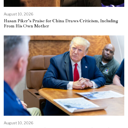
August 10, 2026
Hasan Piker’s Praise for China Draws Criticism, Including
From His Own Mother
August 10, 2026