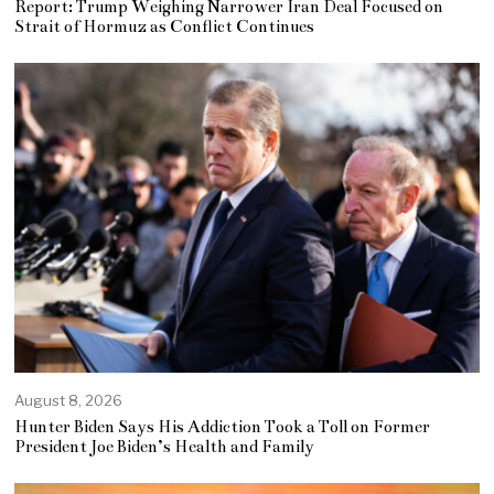
Report: Trump Weighing Narrower Iran Deal Focused on
Strait of Hormuz as Conflict Continues
August 8, 2026
Hunter Biden Says His Addiction Took a Toll on Former
President Joe Biden’s Health and Family