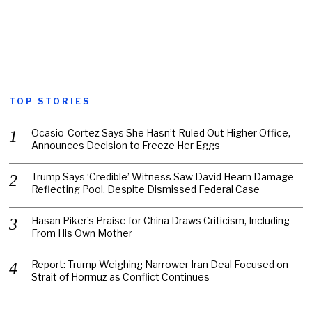
TOP STORIES
Ocasio-Cortez Says She Hasn’t Ruled Out Higher Office,
Announces Decision to Freeze Her Eggs
Trump Says ‘Credible’ Witness Saw David Hearn Damage
Reflecting Pool, Despite Dismissed Federal Case
Hasan Piker’s Praise for China Draws Criticism, Including
From His Own Mother
Report: Trump Weighing Narrower Iran Deal Focused on
Strait of Hormuz as Conflict Continues