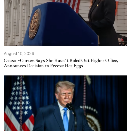
August 10, 2026
Ocasio-Cortez Says She Hasn’t Ruled Out Higher Office,
Announces Decision to Freeze Her Eggs