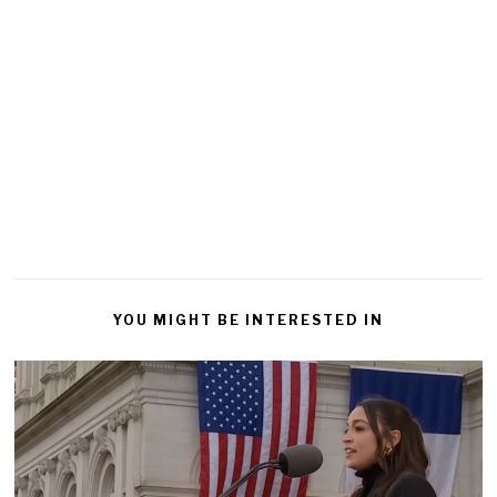
YOU MIGHT BE INTERESTED IN