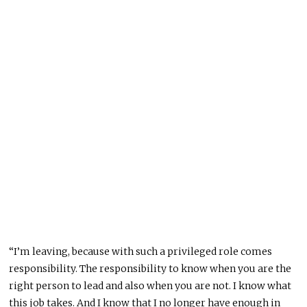
“I’m leaving, because with such a privileged role comes
responsibility. The responsibility to know when you are the
right person to lead and also when you are not. I know what
this job takes. And I know that I no longer have enough in