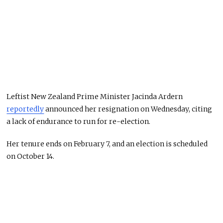
Leftist New Zealand Prime Minister Jacinda Ardern
reportedly
announced her resignation on Wednesday, citing
a lack of endurance to run for re-election.
Her tenure ends on February 7, and an election is scheduled
on October 14.