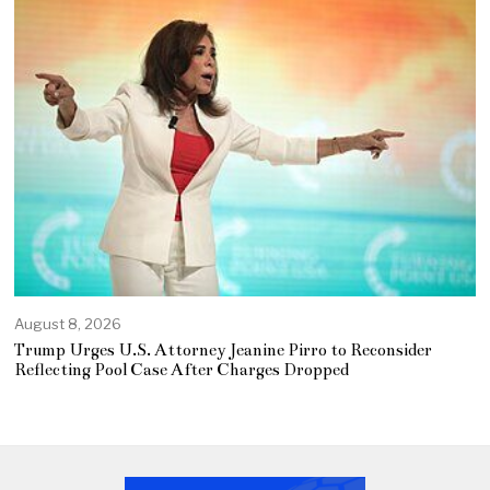
August 8, 2026
Trump Urges U.S. Attorney Jeanine Pirro to Reconsider
Reflecting Pool Case After Charges Dropped