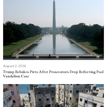
August 2, 2026
Trump Rebukes Pirro After Prosecutors Drop Reflecting Pool
Vandalism Case