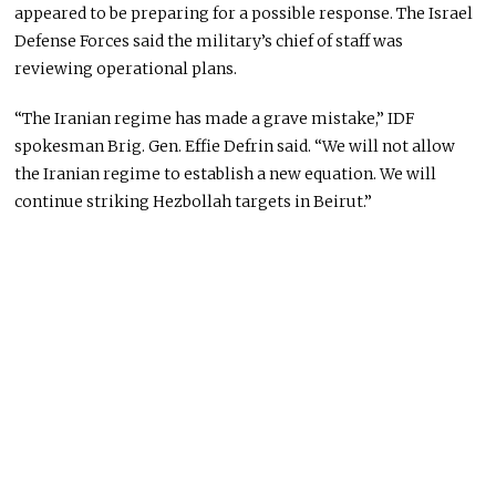
appeared to be preparing for a possible response. The Israel
Defense Forces said the military’s chief of staff was
reviewing operational plans.
“The Iranian regime has made a grave mistake,” IDF
spokesman Brig. Gen. Effie Defrin said. “We will not allow
the Iranian regime to establish a new equation. We will
continue striking Hezbollah targets in Beirut.”