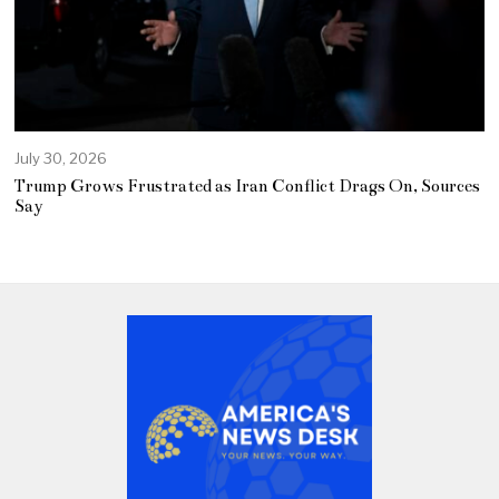
July 30, 2026
Trump Grows Frustrated as Iran Conflict Drags On, Sources
Say