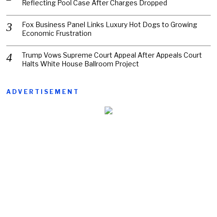
Reflecting Pool Case After Charges Dropped
Fox Business Panel Links Luxury Hot Dogs to Growing
Economic Frustration
Trump Vows Supreme Court Appeal After Appeals Court
Halts White House Ballroom Project
ADVERTISEMENT