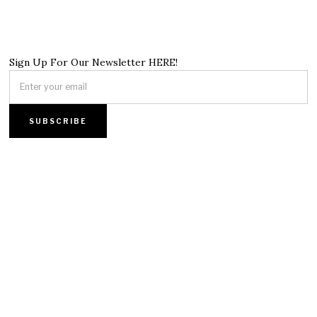
Sign Up For Our Newsletter HERE!