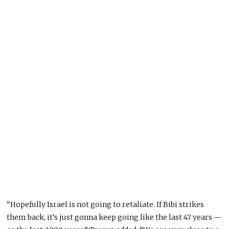
“Hopefully Israel is not going to retaliate. If Bibi strikes
them back, it’s just gonna keep going like the last 47 years —