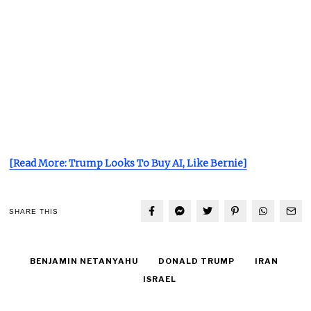
[Read More: Trump Looks To Buy AI, Like Bernie]
SHARE THIS
BENJAMIN NETANYAHU
DONALD TRUMP
IRAN
ISRAEL