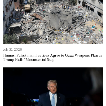
July 31, 2026
Hamas, Palestinian Factions Agree to Gaza Weapons Plan as
Trump Hails ‘Monumental Step’