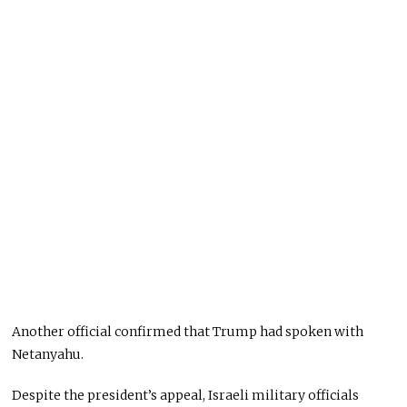
Another official confirmed that Trump had spoken with
Netanyahu.
Despite the president’s appeal, Israeli military officials