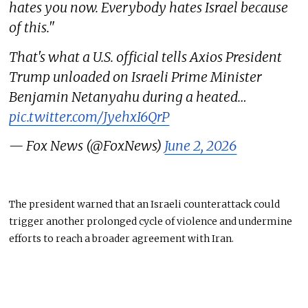
hates you now. Everybody hates Israel because
of this."
That's what a U.S. official tells Axios President
Trump unloaded on Israeli Prime Minister
Benjamin Netanyahu during a heated…
pic.twitter.com/JyehxI6QrP
— Fox News (@FoxNews)
June 2, 2026
The president warned that an Israeli counterattack could
trigger another prolonged cycle of violence and undermine
efforts to reach a broader agreement with Iran.