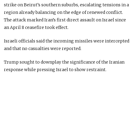
strike on Beirut’s southern suburbs, escalating tensions in a
region already balancing on the edge of renewed conflict.
The attack marked Iran’s first direct assault on Israel since
an April 8 ceasefire took effect.
Israeli officials said the incoming missiles were intercepted
and that no casualties were reported.
Trump sought to downplay the significance of the Iranian
response while pressing Israel to show restraint.