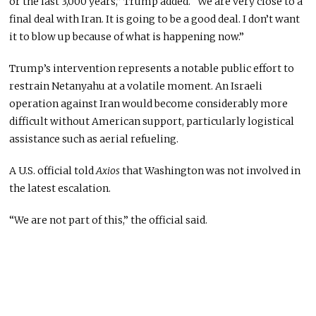
or the last 3,000 years,” Trump added. “We are very close to a
final deal with Iran. It is going to be a good deal. I don’t want
it to blow up because of what is happening now.”
Trump’s intervention represents a notable public effort to
restrain Netanyahu at a volatile moment. An Israeli
operation against Iran would become considerably more
difficult without American support, particularly logistical
assistance such as aerial refueling.
A U.S. official told
Axios
that Washington was not involved in
the latest escalation.
“We are not part of this,” the official said.