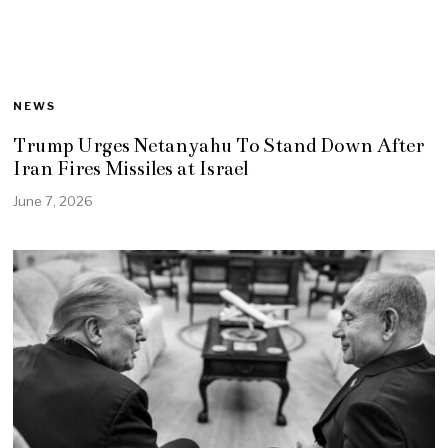
NEWS
Trump Urges Netanyahu To Stand Down After
Iran Fires Missiles at Israel
June 7, 2026