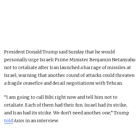
President Donald Trump said Sunday that he would
personally urge Israeli Prime Minister Benjamin Netanyahu
not to retaliate after Iran launched a barrage of missiles at
Israel, warning that another round of attacks could threaten
a fragile ceasefire and derail negotiations with Tehran.
“I am going to call Bibi right now and tell him not to
retaliate. Each of them had their fun. Israel had its strike,
and Iran had its strike. We don’t need another one,” Trump
told
Axios
in an interview.