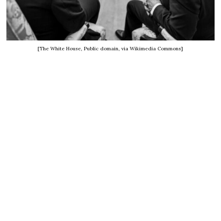
[The White House, Public domain, via Wikimedia Commons]