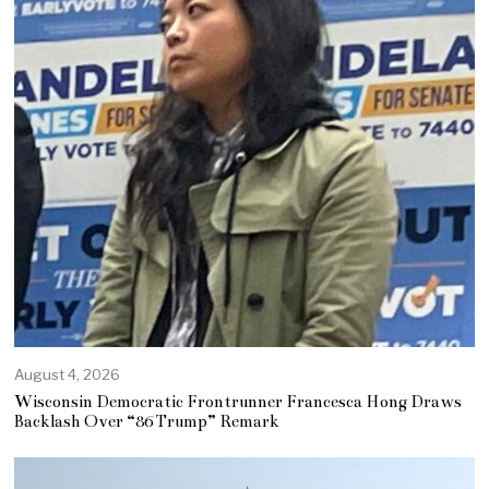
August 4, 2026
Wisconsin Democratic Frontrunner Francesca Hong Draws
Backlash Over “86 Trump” Remark