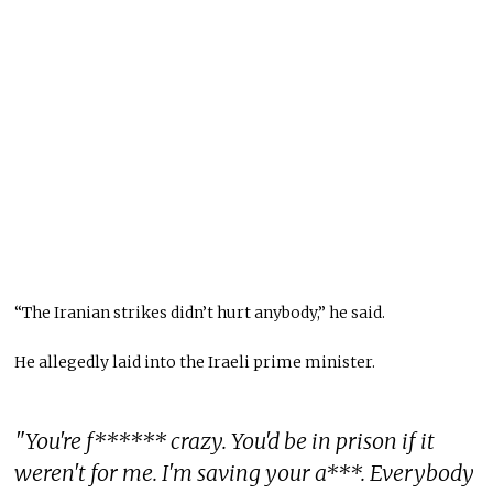
“The Iranian strikes didn’t hurt anybody,” he said.
He allegedly laid into the Iraeli prime minister.
"You're f****** crazy. You'd be in prison if it
weren't for me. I'm saving your a***. Everybody