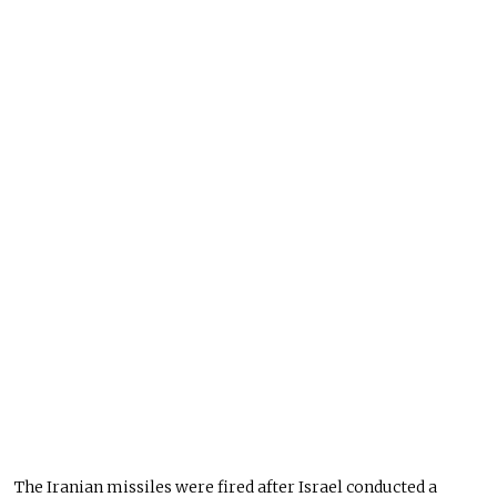
The Iranian missiles were fired after Israel conducted a