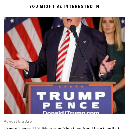
YOU MIGHT BE INTERESTED IN
August 6, 2026
Trump Denies U.S. Munitions Shortage Amid Iran Conflict,