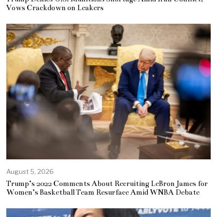
Vows Crackdown on Leakers
August 5, 2026
Trump’s 2022 Comments About Recruiting LeBron James for
Women’s Basketball Team Resurface Amid WNBA Debate