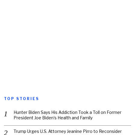
TOP STORIES
Hunter Biden Says His Addiction Took a Toll on Former
President Joe Biden’s Health and Family
Trump Urges U.S. Attorney Jeanine Pirro to Reconsider