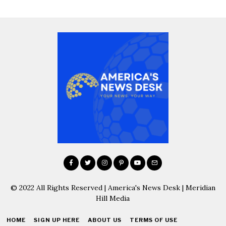
© 2022 All Rights Reserved | America's News Desk | Meridian
Hill Media
HOME
SIGN UP HERE
ABOUT US
TERMS OF USE