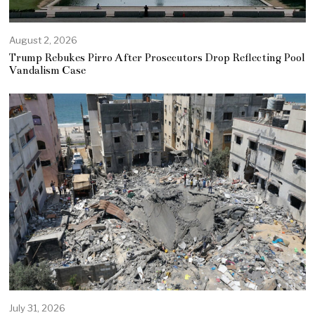
August 2, 2026
Trump Rebukes Pirro After Prosecutors Drop Reflecting Pool
Vandalism Case
July 31, 2026