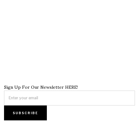
Sign Up For Our Newsletter HERE!