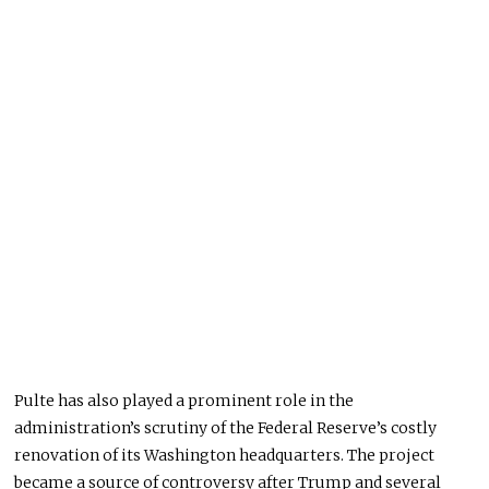
Pulte has also played a prominent role in the
administration’s scrutiny of the Federal Reserve’s costly
renovation of its Washington headquarters. The project
became a source of controversy after Trump and several