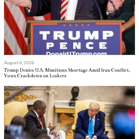
August 6, 2026
Trump Denies U.S. Munitions Shortage Amid Iran Conflict,
Vows Crackdown on Leakers