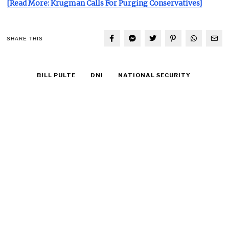
[Read More: Krugman Calls For Purging Conservatives]
SHARE THIS
BILL PULTE
DNI
NATIONAL SECURITY