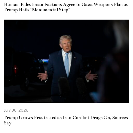
Hamas, Palestinian Factions Agree to Gaza Weapons Plan as
Trump Hails ‘Monumental Step’
July 30, 2026
Trump Grows Frustrated as Iran Conflict Drags On, Sources
Say