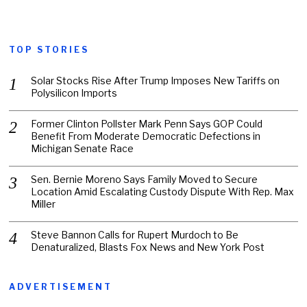
TOP STORIES
Solar Stocks Rise After Trump Imposes New Tariffs on
Polysilicon Imports
Former Clinton Pollster Mark Penn Says GOP Could
Benefit From Moderate Democratic Defections in
Michigan Senate Race
Sen. Bernie Moreno Says Family Moved to Secure
Location Amid Escalating Custody Dispute With Rep. Max
Miller
Steve Bannon Calls for Rupert Murdoch to Be
Denaturalized, Blasts Fox News and New York Post
ADVERTISEMENT