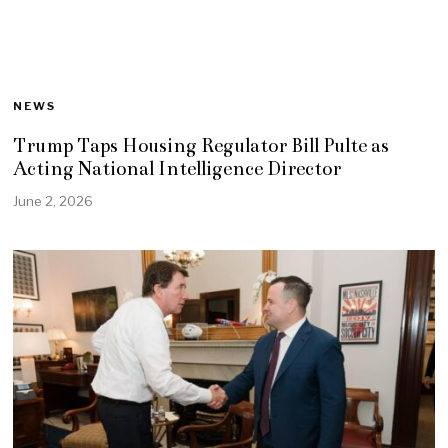
NEWS
Trump Taps Housing Regulator Bill Pulte as
Acting National Intelligence Director
June 2, 2026