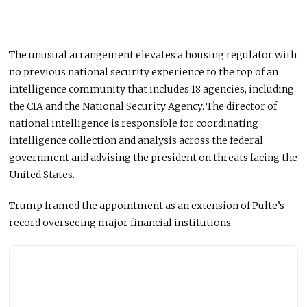
The unusual arrangement elevates a housing regulator with
no previous national security experience to the top of an
intelligence community that includes 18 agencies, including
the CIA and the National Security Agency. The director of
national intelligence is responsible for coordinating
intelligence collection and analysis across the federal
government and advising the president on threats facing the
United States.
Trump framed the appointment as an extension of Pulte’s
record overseeing major financial institutions.