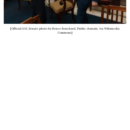
[Official U.S. Senate photo by Renee Bouchard, Public domain, via Wikimedia
Commons]