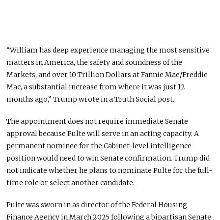
“William has deep experience managing the most sensitive
matters in America, the safety and soundness of the
Markets, and over 10 Trillion Dollars at Fannie Mae/Freddie
Mac, a substantial increase from where it was just 12
months ago,” Trump wrote in a Truth Social post.
The appointment does not require immediate Senate
approval because Pulte will serve in an acting capacity. A
permanent nominee for the Cabinet-level intelligence
position would need to win Senate confirmation. Trump did
not indicate whether he plans to nominate Pulte for the full-
time role or select another candidate.
Pulte was sworn in as director of the Federal Housing
Finance Agency in March 2025 following a bipartisan Senate