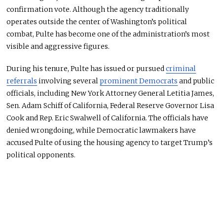
confirmation vote. Although the agency traditionally
operates outside the center of Washington’s political
combat, Pulte has become one of the administration’s most
visible and aggressive figures.
During his tenure, Pulte has issued or pursued
criminal
referrals
involving several
prominent Democrats
and public
officials, including New York Attorney General Letitia James,
Sen. Adam Schiff of California, Federal Reserve Governor Lisa
Cook and Rep. Eric Swalwell of California. The officials have
denied wrongdoing, while Democratic lawmakers have
accused Pulte of using the housing agency to target Trump’s
political opponents.