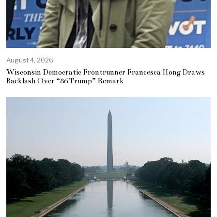
August 4, 2026
Wisconsin Democratic Frontrunner Francesca Hong Draws
Backlash Over “86 Trump” Remark