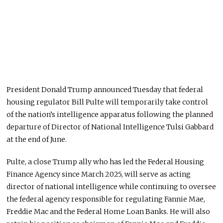
President Donald Trump announced Tuesday that federal
housing regulator Bill Pulte will temporarily take control
of the nation’s intelligence apparatus following the planned
departure of Director of National Intelligence Tulsi Gabbard
at the end of June.
Pulte, a close Trump ally who has led the Federal Housing
Finance Agency since March 2025, will serve as acting
director of national intelligence while continuing to oversee
the federal agency responsible for regulating Fannie Mae,
Freddie Mac and the Federal Home Loan Banks. He will also