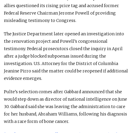
allies questioned its rising price tag and accused former
Federal Reserve Chairman Jerome Powell of providing
misleading testimony to Congress.
The Justice Department later opened an investigation into
the renovation project and Powell’s congressional
testimony. Federal prosecutors closed the inquiry in April
after a judge blocked subpoenas issued during the
investigation. U.S. Attorney for the District of Columbia
Jeanine Pirro said the matter could be reopened if additional
evidence emerges.
Pulte’s selection comes after Gabbard announced that she
would step down as director of national intelligence on June
30. Gabbard said she was leaving the administration to care
for her husband, Abraham Williams, following his diagnosis
with a rare form of bone cancer.