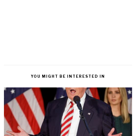
YOU MIGHT BE INTERESTED IN