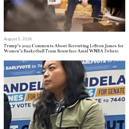
August 5, 2026
Trump’s 2022 Comments About Recruiting LeBron James for
Women’s Basketball Team Resurface Amid WNBA Debate