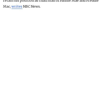
retain his position as chairman of Fannie Mae and Freddie
Mac,
writes
NBC News.