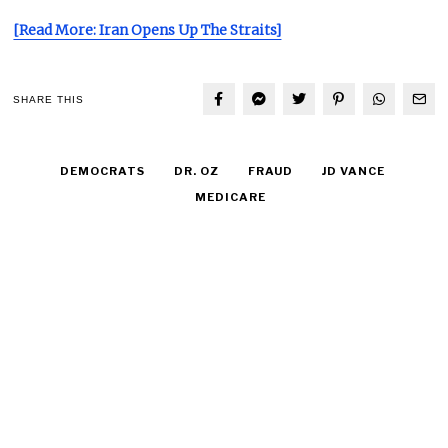
[Read More: Iran Opens Up The Straits]
SHARE THIS
DEMOCRATS
DR. OZ
FRAUD
JD VANCE
MEDICARE