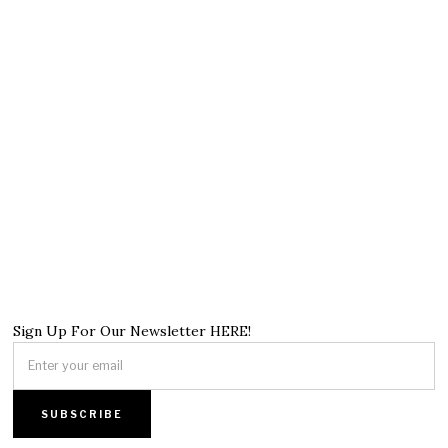
Sign Up For Our Newsletter HERE!