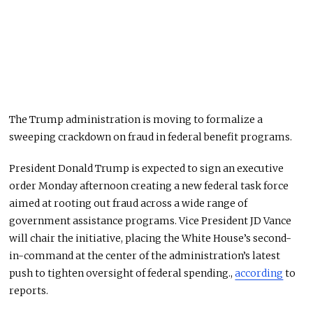
The Trump administration is moving to formalize a
sweeping crackdown on fraud in federal benefit programs.
President Donald Trump is expected to sign an executive
order Monday afternoon creating a new federal task force
aimed at rooting out fraud across a wide range of
government assistance programs. Vice President JD Vance
will chair the initiative, placing the White House’s second-
in-command at the center of the administration’s latest
push to tighten oversight of federal spending.,
according
to
reports.