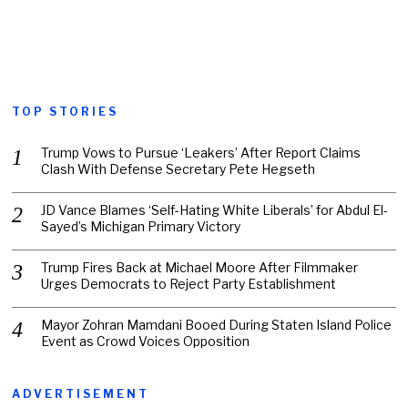
TOP STORIES
Trump Vows to Pursue ‘Leakers’ After Report Claims
Clash With Defense Secretary Pete Hegseth
JD Vance Blames ‘Self-Hating White Liberals’ for Abdul El-
Sayed’s Michigan Primary Victory
Trump Fires Back at Michael Moore After Filmmaker
Urges Democrats to Reject Party Establishment
Mayor Zohran Mamdani Booed During Staten Island Police
Event as Crowd Voices Opposition
ADVERTISEMENT