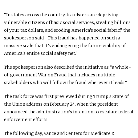
“In states across the country, fraudsters are depriving
vulnerable citizens of basic social services, stealing billions
of your tax dollars, and eroding America’s social fabric,” the
spokesperson said. “This fraud has happened on such a
massive scale that it’s endangering the future viability of
America’s entire social safety net.”
The spokesperson also described the initiative as “a whole-
of-government War on Fraud that includes multiple
stakeholders who will follow the fraud wherever it leads.”
The task force was first previewed during Trump’s State of
the Union address on February 24, when the president
announced the administration’s intention to escalate federal
enforcement efforts.
The following day, Vance and Centers for Medicare &