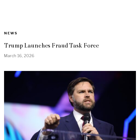
NEWS
Trump Launches Fraud Task Force
March 16, 2026