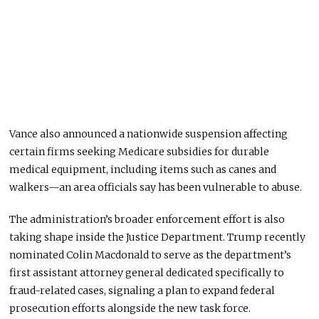
Vance also announced a nationwide suspension affecting
certain firms seeking Medicare subsidies for durable
medical equipment, including items such as canes and
walkers—an area officials say has been vulnerable to abuse.
The administration’s broader enforcement effort is also
taking shape inside the Justice Department. Trump recently
nominated Colin Macdonald to serve as the department’s
first assistant attorney general dedicated specifically to
fraud-related cases, signaling a plan to expand federal
prosecution efforts alongside the new task force.