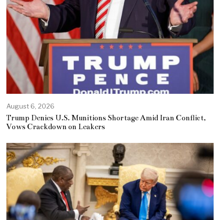
August 6, 2026
Trump Denies U.S. Munitions Shortage Amid Iran Conflict,
Vows Crackdown on Leakers