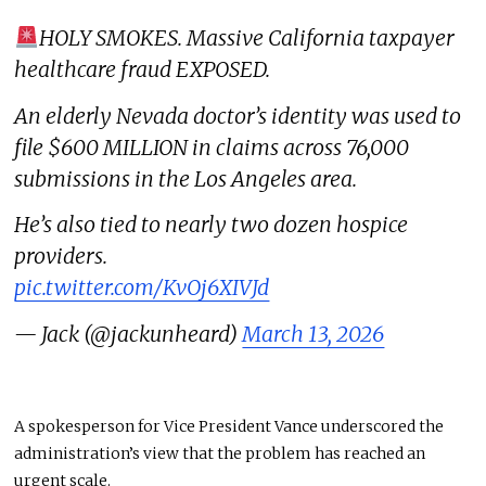
HOLY SMOKES. Massive California taxpayer
healthcare fraud EXPOSED.
An elderly Nevada doctor’s identity was used to
file $600 MILLION in claims across 76,000
submissions in the Los Angeles area.
He’s also tied to nearly two dozen hospice
providers.
pic.twitter.com/KvOj6XIVJd
— Jack (@jackunheard)
March 13, 2026
A spokesperson for Vice President Vance underscored the
administration’s view that the problem has reached an
urgent scale.