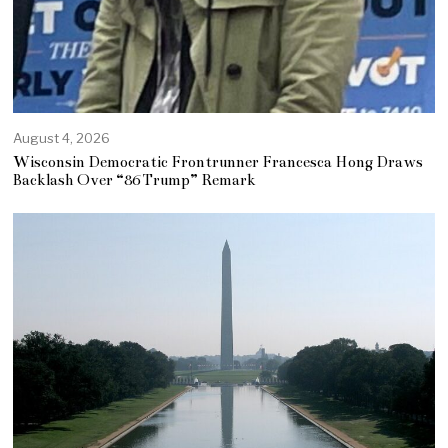
August 4, 2026
Wisconsin Democratic Frontrunner Francesca Hong Draws
Backlash Over “86 Trump” Remark