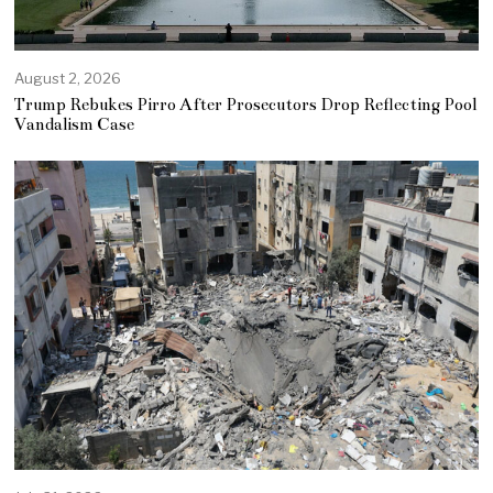
August 2, 2026
Trump Rebukes Pirro After Prosecutors Drop Reflecting Pool
Vandalism Case