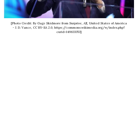
[Photo Credit: By Gage Skidmore from Surprise, AZ, United States of America
- J. D. Vance, CC BY-SA 2.0, https://commons.wikimedia.org/w/index.php?
curid=149633353]