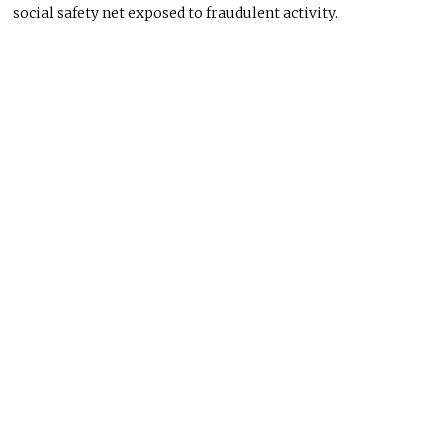
social safety net exposed to fraudulent activity.