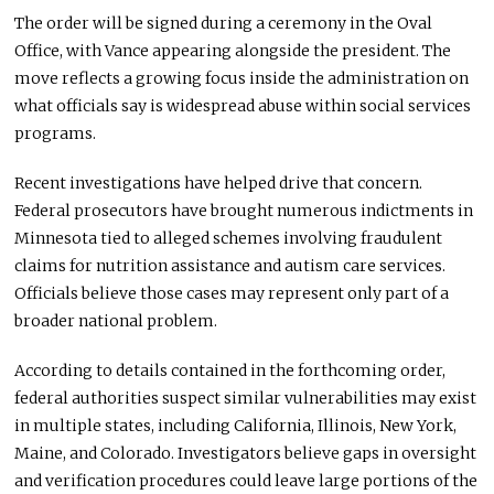
The order will be signed during a ceremony in the Oval
Office, with Vance appearing alongside the president. The
move reflects a growing focus inside the administration on
what officials say is widespread abuse within social services
programs.
Recent investigations have helped drive that concern.
Federal prosecutors have brought numerous indictments in
Minnesota tied to alleged schemes involving fraudulent
claims for nutrition assistance and autism care services.
Officials believe those cases may represent only part of a
broader national problem.
According to details contained in the forthcoming order,
federal authorities suspect similar vulnerabilities may exist
in multiple states, including California, Illinois, New York,
Maine, and Colorado. Investigators believe gaps in oversight
and verification procedures could leave large portions of the