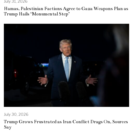
July 31, 2026
Hamas, Palestinian Factions Agree to Gaza Weapons Plan as
Trump Hails ‘Monumental Step’
July 30, 2026
Trump Grows Frustrated as Iran Conflict Drags On, Sources
Say