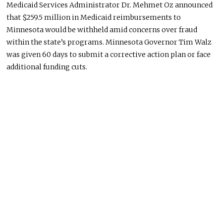
Medicaid Services Administrator Dr. Mehmet Oz announced
that $259.5 million in Medicaid reimbursements to
Minnesota would be withheld amid concerns over fraud
within the state’s programs. Minnesota Governor Tim Walz
was given 60 days to submit a corrective action plan or face
additional funding cuts.