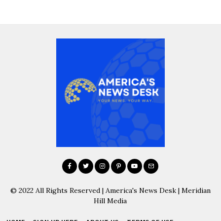
© 2022 All Rights Reserved | America's News Desk | Meridian
Hill Media