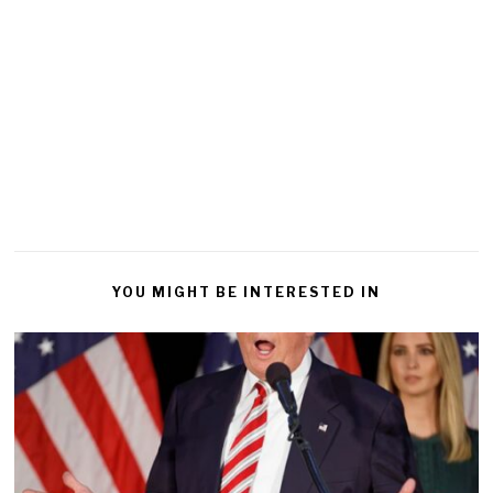
YOU MIGHT BE INTERESTED IN