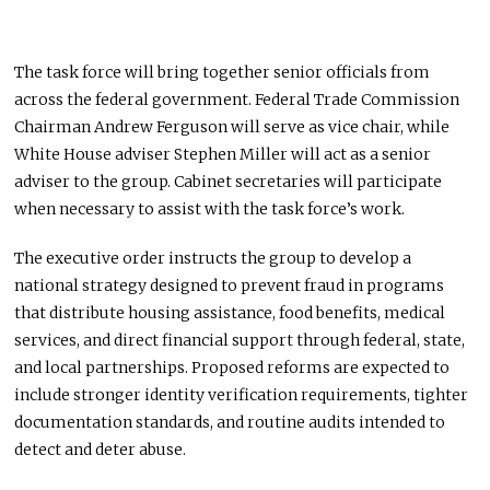
The task force will bring together senior officials from
across the federal government. Federal Trade Commission
Chairman Andrew Ferguson will serve as vice chair, while
White House adviser Stephen Miller will act as a senior
adviser to the group. Cabinet secretaries will participate
when necessary to assist with the task force’s work.
The executive order instructs the group to develop a
national strategy designed to prevent fraud in programs
that distribute housing assistance, food benefits, medical
services, and direct financial support through federal, state,
and local partnerships. Proposed reforms are expected to
include stronger identity verification requirements, tighter
documentation standards, and routine audits intended to
detect and deter abuse.