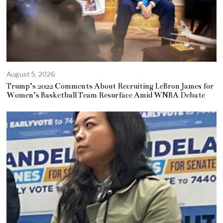
August 5, 2026
Trump’s 2022 Comments About Recruiting LeBron James for
Women’s Basketball Team Resurface Amid WNBA Debate