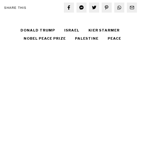
SHARE THIS
DONALD TRUMP
ISRAEL
KIER STARMER
NOBEL PEACE PRIZE
PALESTINE
PEACE