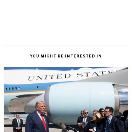
YOU MIGHT BE INTERESTED IN