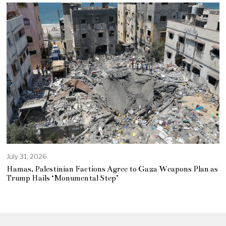
July 31, 2026
Hamas, Palestinian Factions Agree to Gaza Weapons Plan as
Trump Hails ‘Monumental Step’