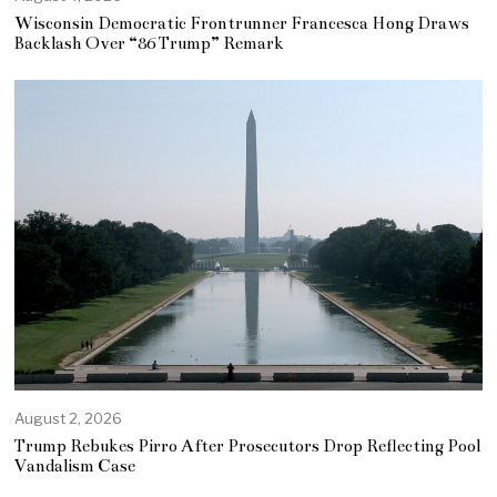
Wisconsin Democratic Frontrunner Francesca Hong Draws
Backlash Over “86 Trump” Remark
August 2, 2026
Trump Rebukes Pirro After Prosecutors Drop Reflecting Pool
Vandalism Case