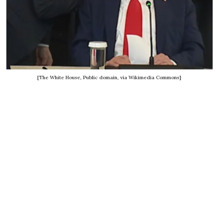
[The White House, Public domain, via Wikimedia Commons]