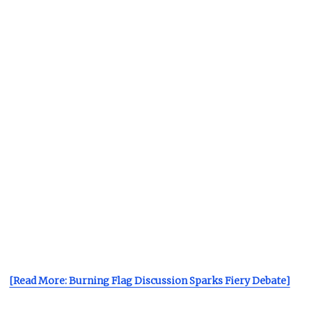
[Read More: Burning Flag Discussion Sparks Fiery Debate]