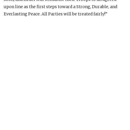
upon
line as the first steps toward a Strong, Durable, and
Everlasting Peace.
All Parties will be treated
fairly!”