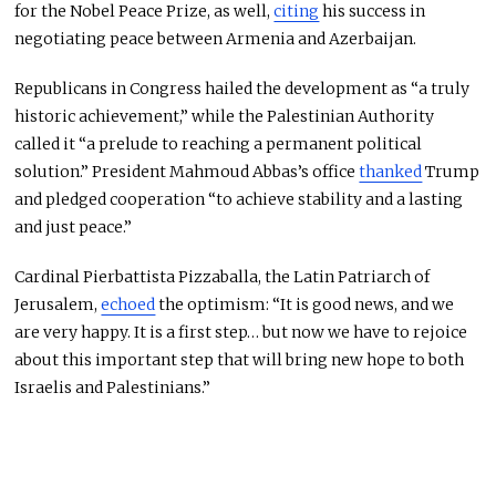
for the Nobel Peace Prize,
as well,
citing
his success in
negotiating peace between Armenia and Azerbaijan.
Republicans in Congress hailed the development as “a truly
historic achievement,” while the Palestinian Authority
called it “a prelude to reaching a permanent political
solution.” President Mahmoud Abbas’s office
thanked
Trump
and pledged cooperation “to achieve stability and a lasting
and just peace.”
Cardinal Pierbattista Pizzaballa, the Latin Patriarch of
Jerusalem,
echoed
the optimism: “It is good news, and we
are
very happy
. It is a first step
…
but now we have to rejoice
about this important step that will bring new hope to both
Israelis and Palestinians.”