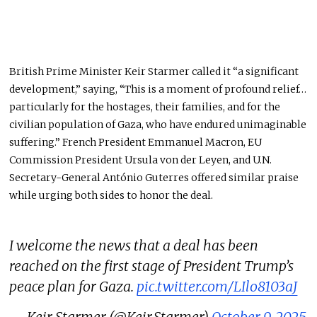
British Prime Minister Keir Starmer called it “a significant
development,” saying, “This is a moment of profound relief…
particularly for the hostages, their families, and for the
civilian population of Gaza, who have endured unimaginable
suffering.” French President Emmanuel Macron, EU
Commission President Ursula von der Leyen, and U.N.
Secretary-General António Guterres offered similar praise
while urging both sides to honor the deal.
I welcome the news that a deal has been
reached on the first stage of President Trump’s
peace plan for Gaza.
pic.twitter.com/LIlo8103aJ