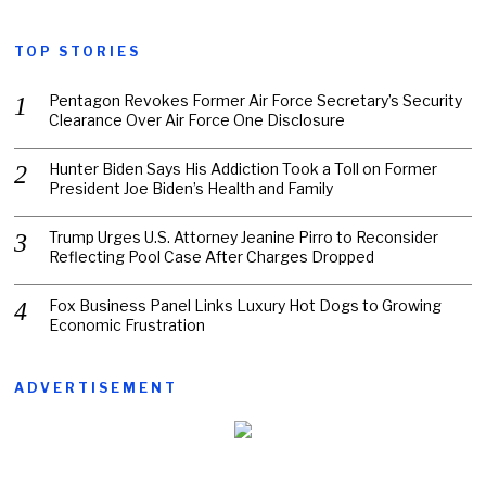
TOP STORIES
Pentagon Revokes Former Air Force Secretary’s Security
Clearance Over Air Force One Disclosure
Hunter Biden Says His Addiction Took a Toll on Former
President Joe Biden’s Health and Family
Trump Urges U.S. Attorney Jeanine Pirro to Reconsider
Reflecting Pool Case After Charges Dropped
Fox Business Panel Links Luxury Hot Dogs to Growing
Economic Frustration
ADVERTISEMENT