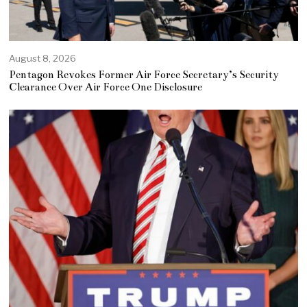
August 8, 2026
Pentagon Revokes Former Air Force Secretary’s Security
Clearance Over Air Force One Disclosure