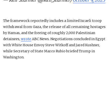
— Keir Starmer (@Keir_Starmer)
October 9, 2025
The framework reportedly includes a limited Israeli troop
withdrawal from Gaza, the release of all remaining hostages
by Hamas, and the freeing of roughly 2,000 Palestinian
detainees,
wrote
ABC News. Negotiations concluded in Egypt
with White House Envoy Steve Witkoff and Jared Kushner,
while Secretary of State Marco Rubio briefed Trump in
Washington.