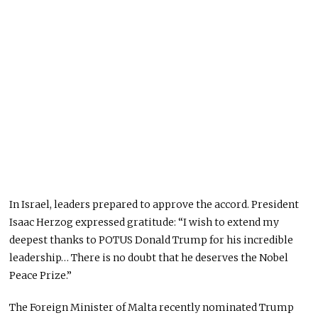
In Israel, leaders
prepared
to approve the accord. President
Isaac Herzog expressed gratitude: “I wish to extend my
deepest thanks to POTUS Donald Trump for his incredible
leadership… There is no doubt that he deserves the Nobel
Peace Prize.”
The Foreign Minister of Malta recently nominated Trump