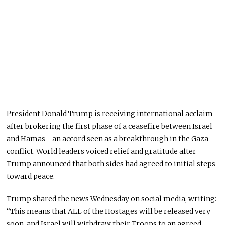
President Donald Trump is receiving international acclaim
after brokering the first phase of a ceasefire between Israel
and Hamas—an accord seen as a breakthrough in the Gaza
conflict. World leaders voiced relief and gratitude after
Trump announced that both sides had agreed to initial steps
toward peace.
Trump shared the news
Wednesday
on social media, writing:
“This means that ALL of the Hostages will be released very
soon, and Israel will withdraw their Troops to an
agreed