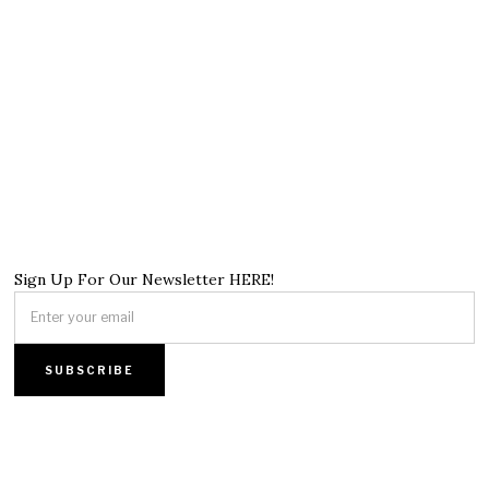
Sign Up For Our Newsletter HERE!