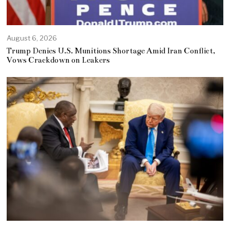
August 6, 2026
Trump Denies U.S. Munitions Shortage Amid Iran Conflict,
Vows Crackdown on Leakers