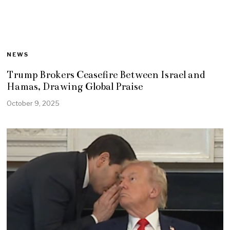
NEWS
Trump Brokers Ceasefire Between Israel and
Hamas, Drawing Global Praise
October 9, 2025