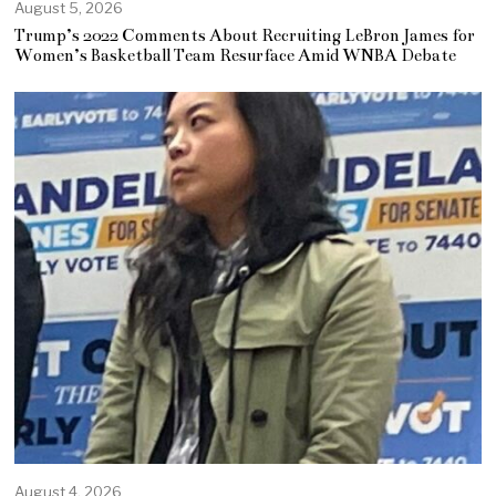
August 5, 2026
Trump’s 2022 Comments About Recruiting LeBron James for
Women’s Basketball Team Resurface Amid WNBA Debate
August 4, 2026