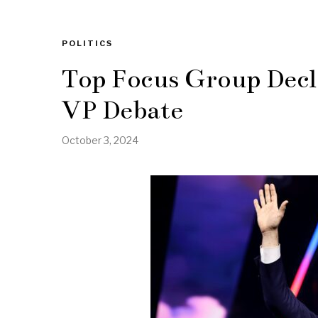
POLITICS
Top Focus Group Decl
VP Debate
October 3, 2024