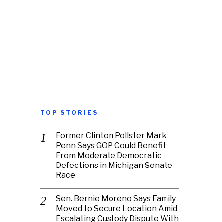
TOP STORIES
Former Clinton Pollster Mark
Penn Says GOP Could Benefit
From Moderate Democratic
Defections in Michigan Senate
Race
Sen. Bernie Moreno Says Family
Moved to Secure Location Amid
Escalating Custody Dispute With