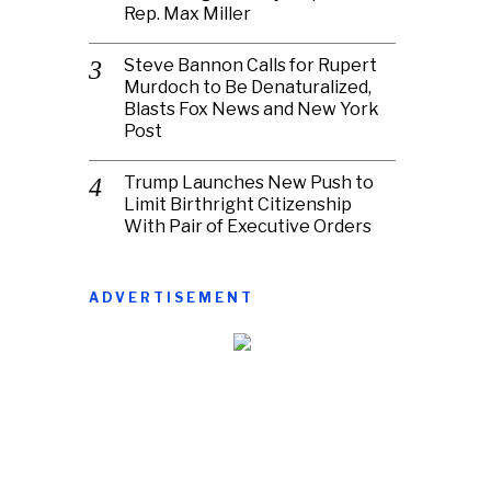
Rep. Max Miller
Steve Bannon Calls for Rupert
Murdoch to Be Denaturalized,
Blasts Fox News and New York
Post
Trump Launches New Push to
Limit Birthright Citizenship
With Pair of Executive Orders
ADVERTISEMENT