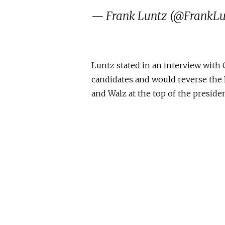
— Frank Luntz (@FrankL
Luntz stated in an interview with 
candidates and would reverse the 
and Walz at the top of the presiden