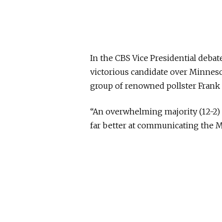
In the CBS Vice Presidential debat
victorious candidate over Minnes
group of renowned pollster Frank
“An overwhelming majority (12-2) 
far better at communicating the 