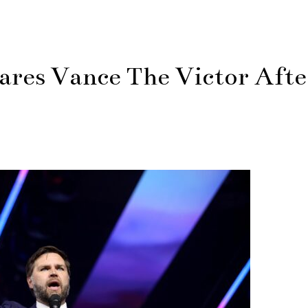
ares Vance The Victor Afte