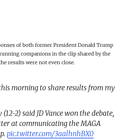
ponses of both former President Donald Trump
 running companions in the clip shared by the
the results were not even close.
this morning to share results from my
(12-2) said JD Vance won the debate,
better at communicating the MAGA
p.
pic.twitter.com/3aalhnhBX0