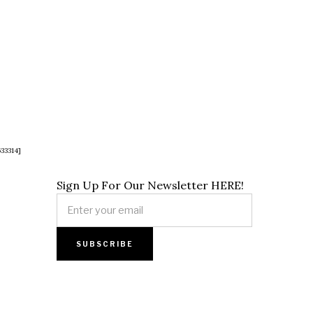
33314]
Sign Up For Our Newsletter HERE!