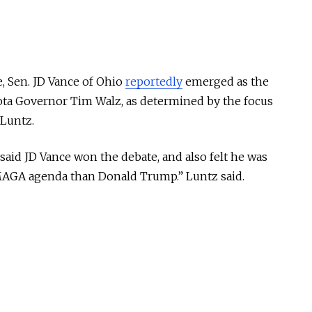
e, Sen. JD Vance of Ohio
reportedly
emerged as the
ota Governor Tim Walz, as determined by the focus
 Luntz.
said JD Vance won the debate, and also felt he was
MAGA agenda than Donald Trump.” Luntz said.