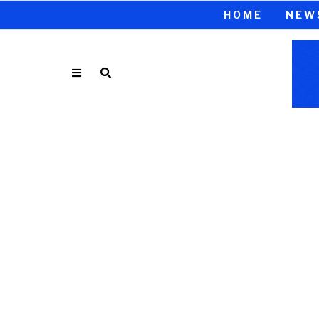
HOME
NEW