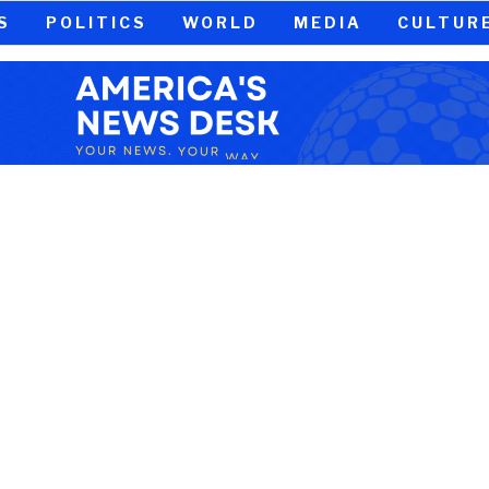
S
POLITICS
WORLD
MEDIA
CULTUR