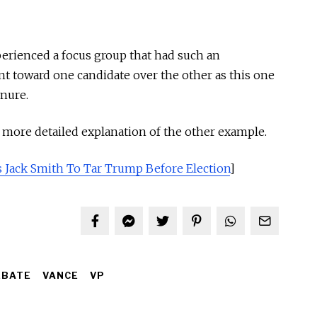
perienced a focus group that had such an
t toward one candidate over the other as this one
enure.
a more detailed explanation of the other example.
 Jack Smith To Tar Trump Before Election
]
EBATE
VANCE
VP