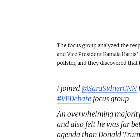
The focus group analyzed the res
and Vice President Kamala Harris’
pollster, and they discovered that 
I joined
@SaraSidnerCNN
#VPDebate
focus group.
An overwhelming majority 
and also felt he was far 
agenda than Donald Trum