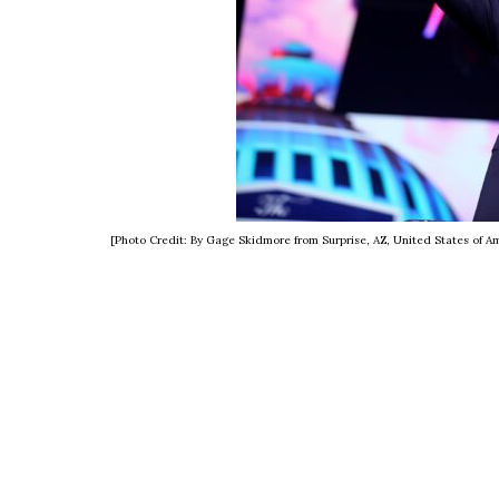
[Photo Credit: By Gage Skidmore from Surprise, AZ, United States of 