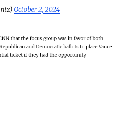
untz)
October 2, 2024
CNN that the focus group was in favor of both
Republican and Democratic ballots to place Vance
tial ticket if they had the opportunity.