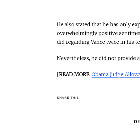
He also stated that he has only ex
overwhelmingly positive sentimen
did regarding Vance twice in his t
Nevertheless, he did not provide 
[
READ MORE:
Obama Judge Allows
SHARE THIS
D