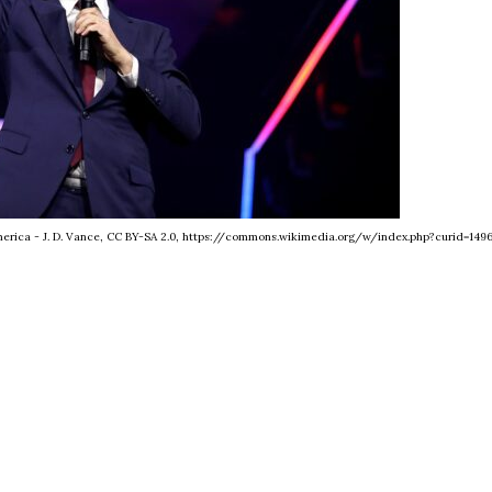
America - J. D. Vance, CC BY-SA 2.0, https://commons.wikimedia.org/w/index.php?curid=1496