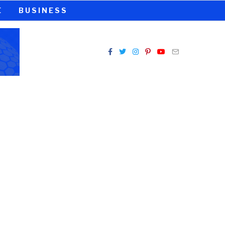
E
BUSINESS