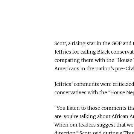
Scott, a rising star in the GOP and
Jeffries for calling Black conserv
comparing them with the “House 
Americans in the nation’s pre-Civi
Jeffries’ comments were criticiz
conservatives with the “House Neg
“You listen to those comments tha
are, you’re talking about African 
When our leaders suggest that we 
direction,” Scott said during a Thu