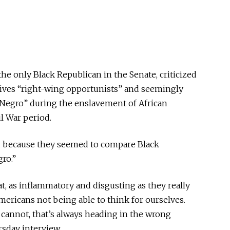
 the only Black Republican in the Senate, criticized
atives “right-wing opportunists” and seemingly
Negro” during the enslavement of African
l War period.
ed because they seemed to compare Black
ro.”
t, as inflammatory and disgusting as they really
Americans not being able to think for ourselves.
cannot, that’s always heading in the wrong
rsday interview.