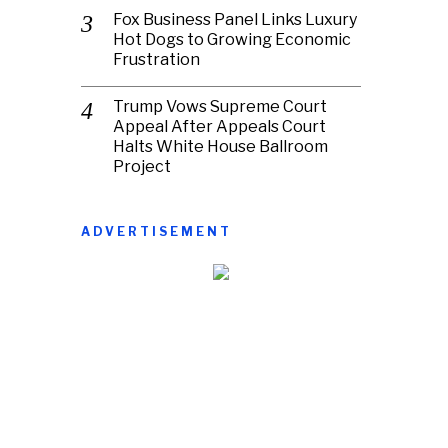
Fox Business Panel Links Luxury
Hot Dogs to Growing Economic
Frustration
Trump Vows Supreme Court
Appeal After Appeals Court
Halts White House Ballroom
Project
ADVERTISEMENT