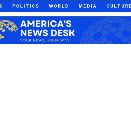
S
POLITICS
WORLD
MEDIA
CULTUR