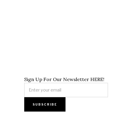
Sign Up For Our Newsletter HERE!