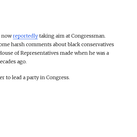
is now
reportedly
taking aim at Congressman.
some harsh comments about black conservatives
e House of Representatives made when he was a
ecades ago.
er to lead a party in Congress.