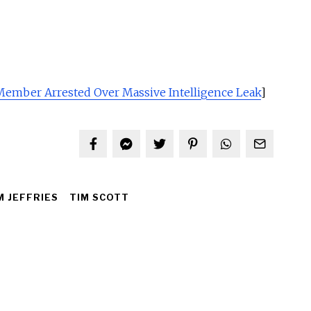
 Member Arrested Over Massive Intelligence Leak
]
 JEFFRIES
TIM SCOTT