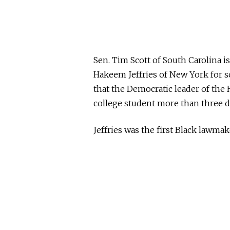
Sen. Tim Scott of South Carolina 
Hakeem Jeffries of New York for 
that the Democratic leader of th
college student more than three d
Jeffries was the first Black lawmak