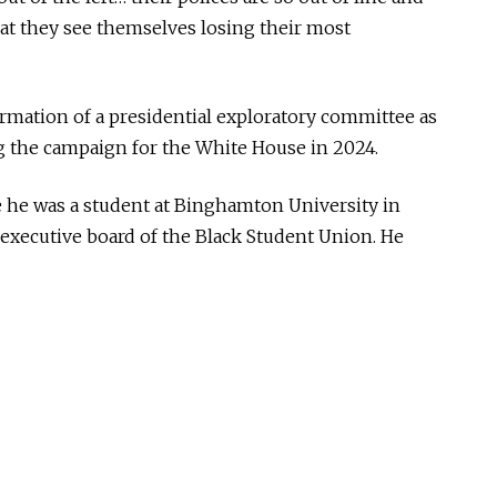
t they see themselves losing their most
rmation of a presidential exploratory committee as
ing the campaign for the White House in 2024.
 he was a student at Binghamton University in
executive board of the Black Student Union. He