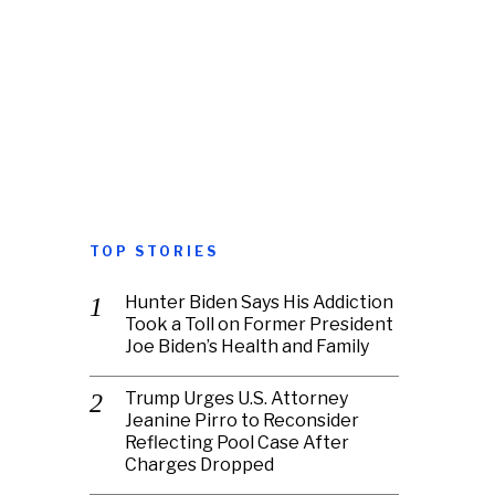
TOP STORIES
Hunter Biden Says His Addiction
Took a Toll on Former President
Joe Biden’s Health and Family
Trump Urges U.S. Attorney
Jeanine Pirro to Reconsider
Reflecting Pool Case After
Charges Dropped