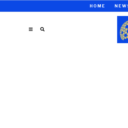
HOME
NEW