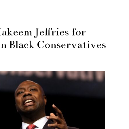
akeem Jeffries for
on Black Conservatives