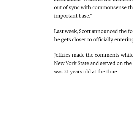
out of sync with commonsense tha
important base.”
Last week, Scott announced the fo
he gets closer to officially enter
Jeffries made the comments while
New York State and served on the 
was 21 years old at the time.