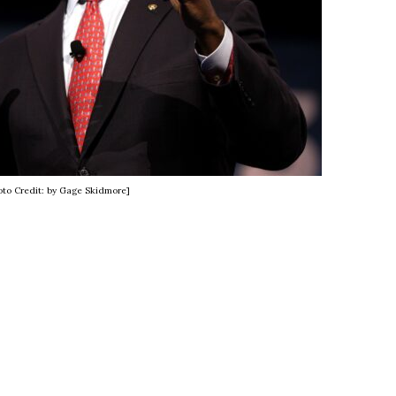
oto Credit: by Gage Skidmore]