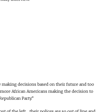
re making decisions based on their future and too
more African Americans making the decision to
Republican Party.”
ut of the left… their polices are so out of line and