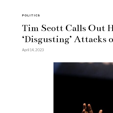
POLITICS
Tim Scott Calls Out H
‘Disgusting’ Attacks 
April 14, 2023