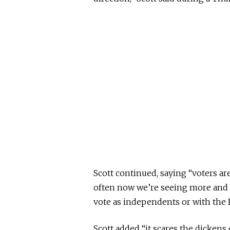
Scott continued, saying “voters a
often now we’re seeing more and 
vote as independents or with the 
Scott added “it scares the dickens o