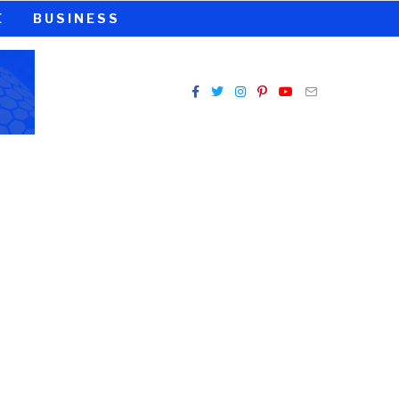
E
BUSINESS