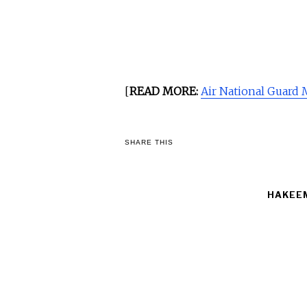
[
READ MORE:
Air National Guard
SHARE THIS
HAKEEM