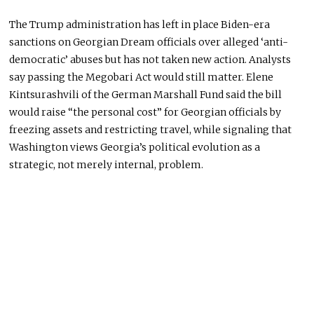
The Trump administration has left in place Biden-era
sanctions on Georgian Dream officials over alleged ‘anti-
democratic’ abuses but has not taken new action. Analysts
say passing the Megobari Act would still matter. Elene
Kintsurashvili of the German Marshall Fund said the bill
would raise “the personal cost” for Georgian officials by
freezing assets and restricting travel, while signaling that
Washington views Georgia’s political evolution as a
strategic, not merely internal, problem.