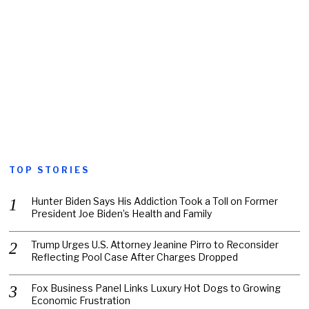
TOP STORIES
Hunter Biden Says His Addiction Took a Toll on Former
President Joe Biden’s Health and Family
Trump Urges U.S. Attorney Jeanine Pirro to Reconsider
Reflecting Pool Case After Charges Dropped
Fox Business Panel Links Luxury Hot Dogs to Growing
Economic Frustration