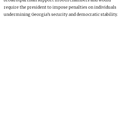
broad bipartisan support in both chambers and would
require the president to impose penalties on individuals
undermining Georgia’s security and democratic stability.