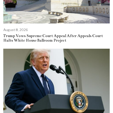
August 8, 2026
Trump Vows Supreme Court Appeal After Appeals Court
Halts White House Ballroom Project