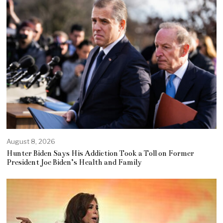
August 8, 2026
Hunter Biden Says His Addiction Took a Toll on Former
President Joe Biden’s Health and Family