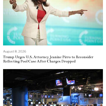
August 8, 2026
Trump Urges U.S. Attorney Jeanine Pirro to Reconsider
Reflecting Pool Case After Charges Dropped