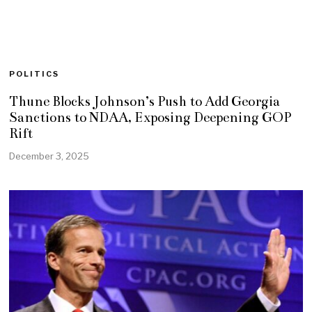
POLITICS
Thune Blocks Johnson’s Push to Add Georgia
Sanctions to NDAA, Exposing Deepening GOP
Rift
December 3, 2025