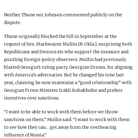
Neither Thune nor Johnson commented publicly on the
dispute.
Thune originally blocked the bill in September at the
request of Sen. Markwayne Mullin (R-Okla.), surprising both
Republicans and Democrats who support the measure and
puzzling foreign-policy observers. Mullin had previously
blasted Georgia’s ruling party, Georgian Dream, for aligning
with America’s adversaries. But he changed his tone last
year, claiming he now maintains a “good relationship” with
Georgian Prime Minister Irakli Kobakhidze and prefers
incentives over sanctions.
“I want to be able to work with them before we throw
sanctions on them,” Mullin said. “I want to work with them
to see how they can… get away from the overbearing
influence of Russia.”