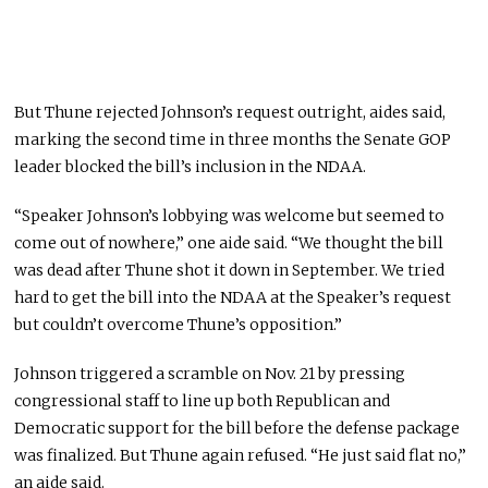
But Thune rejected Johnson’s request outright, aides said,
marking the second time in three months the Senate GOP
leader blocked the bill’s inclusion in the NDAA.
“Speaker Johnson’s lobbying was welcome but seemed to
come out of nowhere,” one aide said. “We thought the bill
was dead after Thune shot it down in September. We tried
hard to get the bill into the NDAA at the Speaker’s request
but couldn’t overcome Thune’s opposition.”
Johnson triggered a scramble on Nov. 21 by pressing
congressional staff to line up both Republican and
Democratic support for the bill before the defense package
was finalized. But Thune again refused. “He just said flat no,”
an aide said.