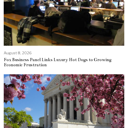
August 8, 2026
Fox Business Panel Links Luxury Hot Dogs to Growing
Economic Frustration