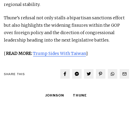
regional stability.
Thune’s refusal not only stalls a bipartisan sanctions effort
but also highlights the widening fissures within the GOP
over foreign policy and the direction of congressional
leadership heading into the next legislative battles.
[
READ MORE:
Trump Sides With Taiwan
]
SHARE THIS
JOHNSON
THUNE