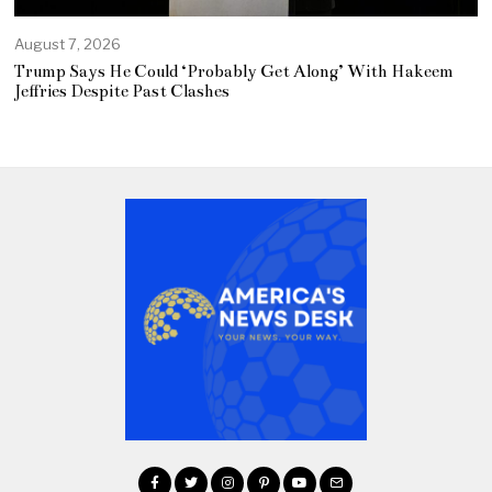
August 7, 2026
Trump Says He Could ‘Probably Get Along’ With Hakeem
Jeffries Despite Past Clashes