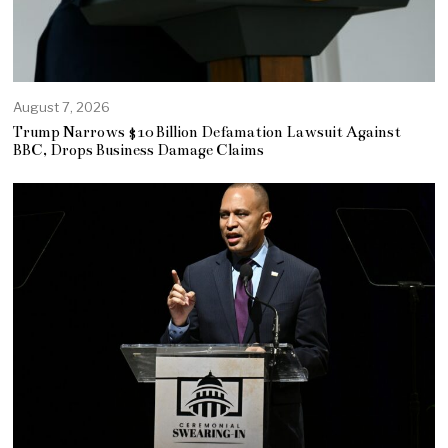
August 7, 2026
Trump Narrows $10 Billion Defamation Lawsuit Against
BBC, Drops Business Damage Claims