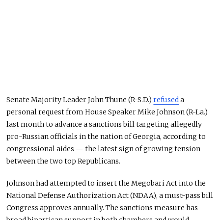
Senate Majority Leader John Thune (R-S.D.)
refused
a
personal request from House Speaker Mike Johnson (R-La.)
last month to advance a sanctions bill targeting allegedly
pro-Russian officials in the nation of Georgia, according to
congressional aides — the latest sign of growing tension
between the two top Republicans.
Johnson had attempted to insert the Megobari Act into the
National Defense Authorization Act (NDAA), a must-pass bill
Congress approves annually. The sanctions measure has