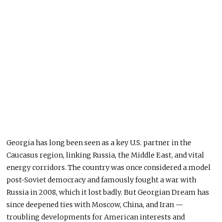
Georgia has long been seen as a key U.S. partner in the
Caucasus region, linking Russia, the Middle East, and vital
energy corridors. The country was once considered a model
post-Soviet democracy and famously fought a war with
Russia in 2008, which it lost badly. But Georgian Dream has
since deepened ties with Moscow, China, and Iran —
troubling developments for American interests and