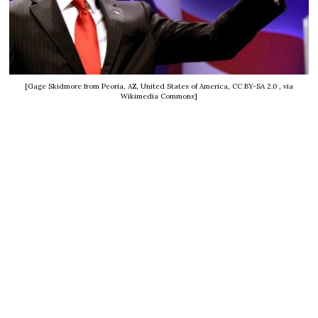
[Gage Skidmore from Peoria, AZ, United States of America, CC BY-SA 2.0
, via
Wikimedia Commons]