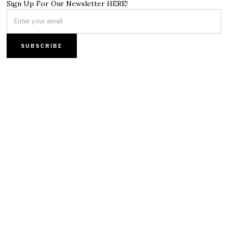
Sign Up For Our Newsletter HERE!