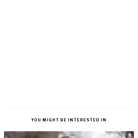
YOU MIGHT BE INTERESTED IN