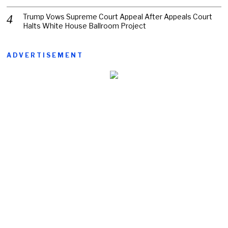
Trump Vows Supreme Court Appeal After Appeals Court
Halts White House Ballroom Project
ADVERTISEMENT