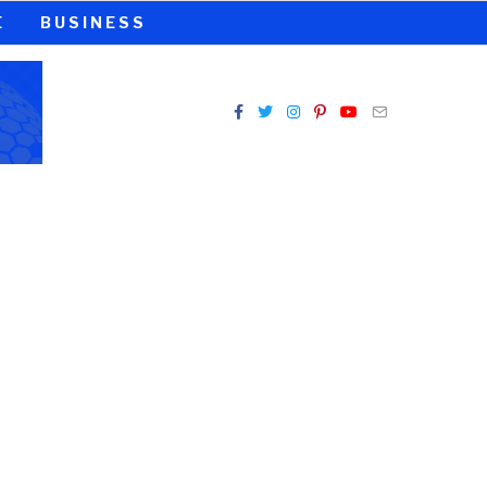
E
BUSINESS