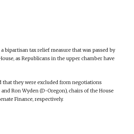
 a bipartisan tax relief measure that was passed by
House, as Republicans in the upper chamber have
ed that they were excluded from negotiations
 and Ron Wyden (D-Oregon), chairs of the House
ate Finance, respectively.