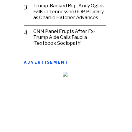
Trump-Backed Rep. Andy Ogles
Falls in Tennessee GOP Primary
as Charlie Hatcher Advances
CNN Panel Erupts After Ex-
Trump Aide Calls Fauci a
‘Textbook Sociopath’
ADVERTISEMENT