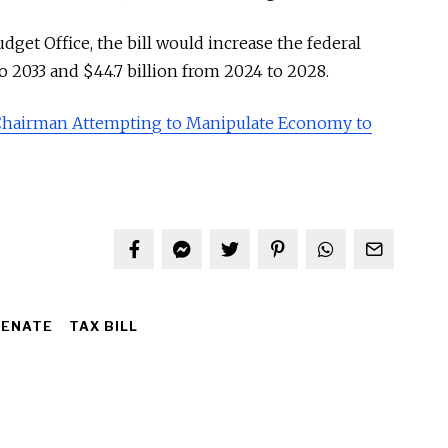
get Office, the bill would increase the federal
to 2033 and $44.7 billion from 2024 to 2028.
Chairman Attempting to Manipulate Economy to
SENATE
TAX BILL