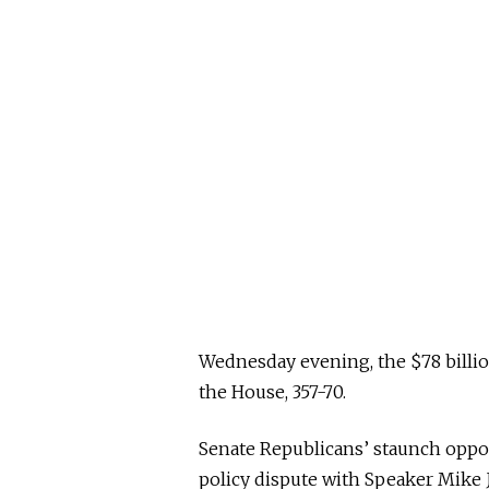
Wednesday evening, the $78 billi
the House, 357-70.
Senate Republicans’ staunch oppos
policy dispute with Speaker Mike J