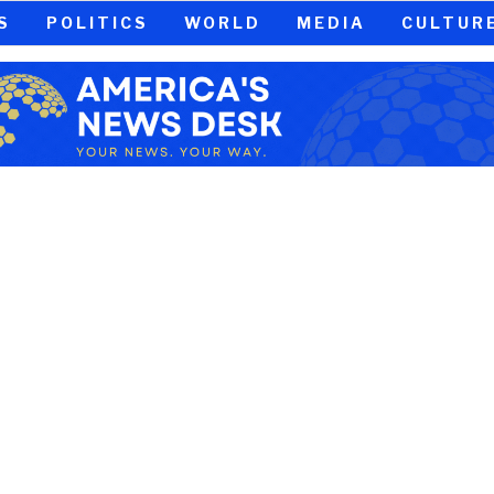
S
POLITICS
WORLD
MEDIA
CULTUR