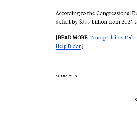
According to the Congressional Bud
deficit by $399 billion from 2024 
[
READ MORE:
Trump Claims Fed 
Help Biden
]
SHARE THIS