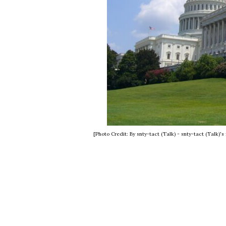
[Photo Credit: By snty-tact (Talk) - snty-tact (Talk)