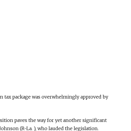
on tax package was overwhelmingly approved by
ition paves the way for yet another significant
ohnson (R-La. ), who lauded the legislation.