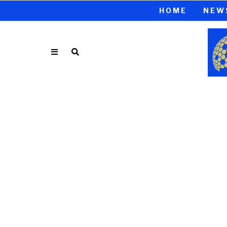
HOME
NEW