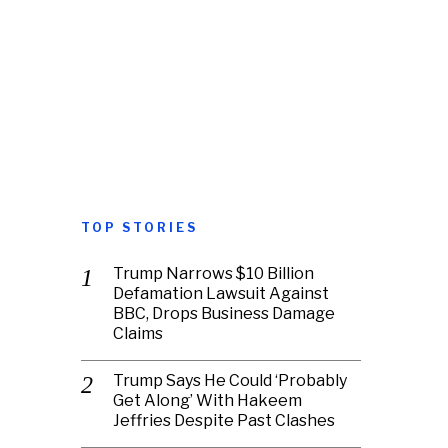
TOP STORIES
Trump Narrows $10 Billion
Defamation Lawsuit Against
BBC, Drops Business Damage
Claims
Trump Says He Could ‘Probably
Get Along’ With Hakeem
Jeffries Despite Past Clashes