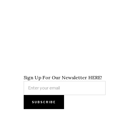
Sign Up For Our Newsletter HERE!