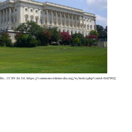
's file., CC BY-SA 3.0, https://commons.wikimedia.org/w/index.php?curid=1142592]