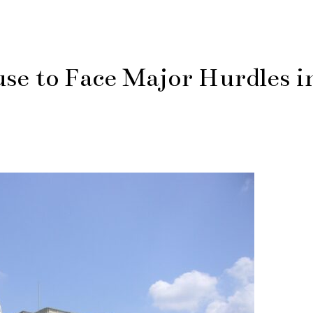
use to Face Major Hurdles i