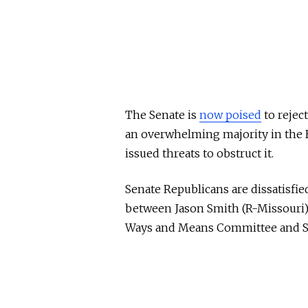
The Senate is
now poised
to reject
an overwhelming majority in the 
issued threats to obstruct it.
Senate Republicans are dissatisfi
between Jason Smith (R-Missouri)
Ways and Means Committee and Sen