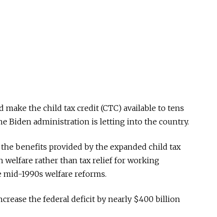
make the child tax credit (CTC) available to tens
 Biden administration is letting into the country.
 the benefits provided by the expanded child tax
h welfare rather than tax relief for working
e mid-1990s welfare reforms.
crease the federal deficit by nearly $400 billion