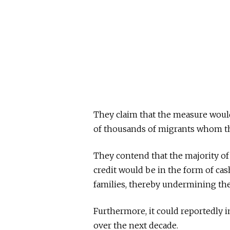
They claim that the measure would 
of thousands of migrants whom the
They contend that the majority of
credit would be in the form of cas
families, thereby undermining th
Furthermore, it could reportedly in
over the next decade.