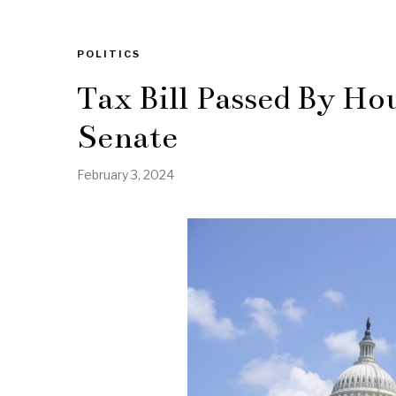
POLITICS
Tax Bill Passed By Ho
Senate
February 3, 2024