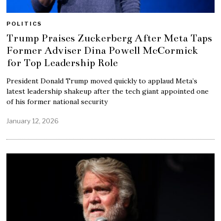
POLITICS
Trump Praises Zuckerberg After Meta Taps
Former Adviser Dina Powell McCormick
for Top Leadership Role
President Donald Trump moved quickly to applaud Meta’s
latest leadership shakeup after the tech giant appointed one
of his former national security
January 12, 2026