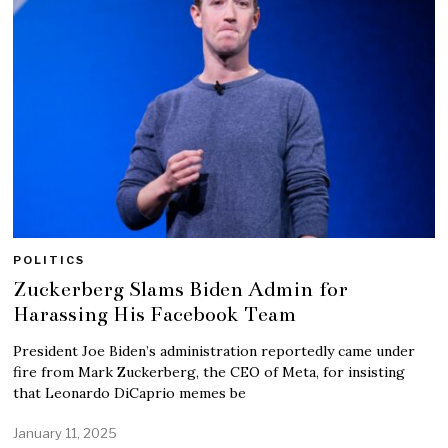
POLITICS
Zuckerberg Slams Biden Admin for
Harassing His Facebook Team
President Joe Biden’s administration reportedly came under
fire from Mark Zuckerberg, the CEO of Meta, for insisting
that Leonardo DiCaprio memes be
January 11, 2025