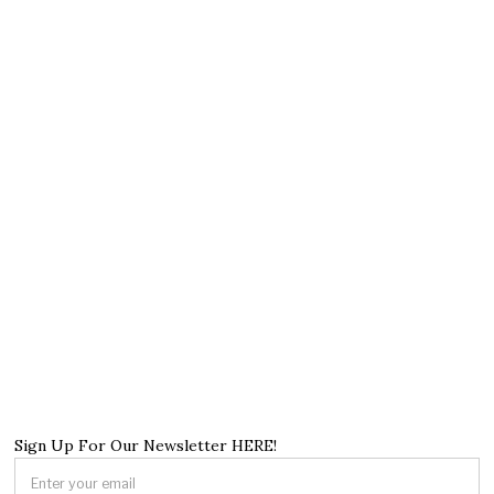
Sign Up For Our Newsletter HERE!