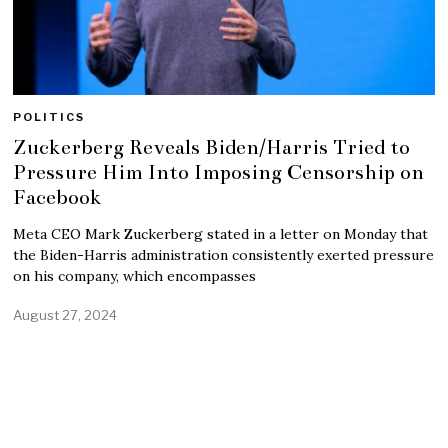
POLITICS
Zuckerberg Reveals Biden/Harris Tried to
Pressure Him Into Imposing Censorship on
Facebook
Meta CEO Mark Zuckerberg stated in a letter on Monday that
the Biden-Harris administration consistently exerted pressure
on his company, which encompasses
August 27, 2024