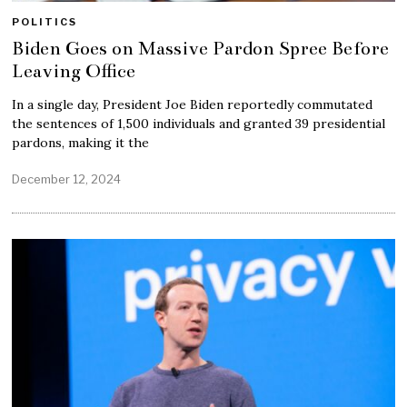
POLITICS
Biden Goes on Massive Pardon Spree Before
Leaving Office
In a single day, President Joe Biden reportedly commutated
the sentences of 1,500 individuals and granted 39 presidential
pardons, making it the
December 12, 2024