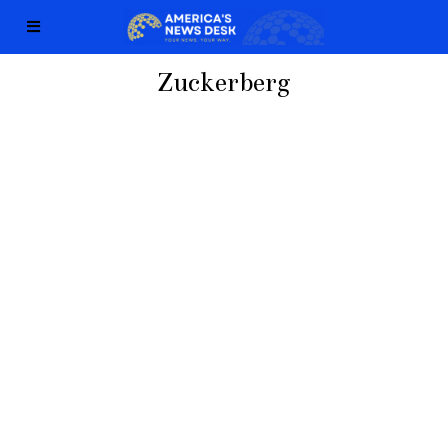
Zuckerberg