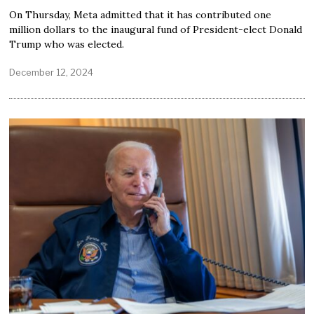
On Thursday, Meta admitted that it has contributed one
million dollars to the inaugural fund of President-elect Donald
Trump who was elected.
December 12, 2024