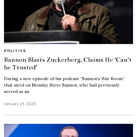
POLITICS
Bannon Blasts Zuckerberg, Claims He ‘Can’t
be Trusted’
During a new episode of his podcast “Bannon’s War Room”
that aired on Monday, Steve Bannon, who had previously
served as an
January 14, 2025