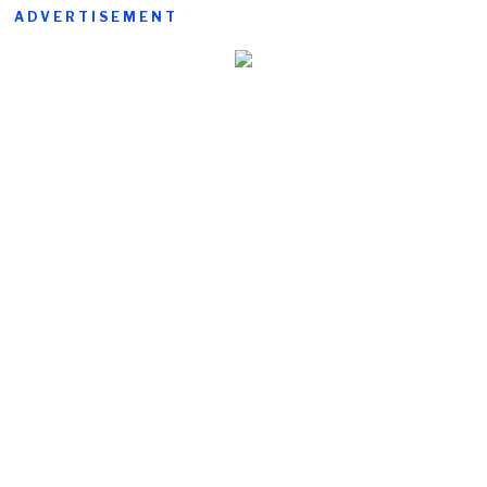
ADVERTISEMENT