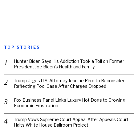
TOP STORIES
Hunter Biden Says His Addiction Took a Toll on Former
President Joe Biden’s Health and Family
Trump Urges U.S. Attorney Jeanine Pirro to Reconsider
Reflecting Pool Case After Charges Dropped
Fox Business Panel Links Luxury Hot Dogs to Growing
Economic Frustration
Trump Vows Supreme Court Appeal After Appeals Court
Halts White House Ballroom Project