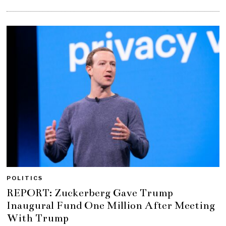
POLITICS
REPORT: Zuckerberg Gave Trump
Inaugural Fund One Million After Meeting
With Trump