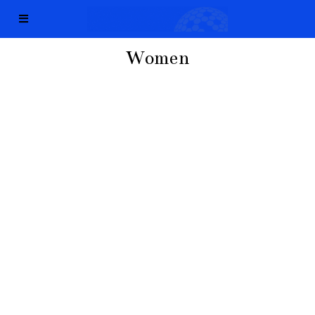
Women