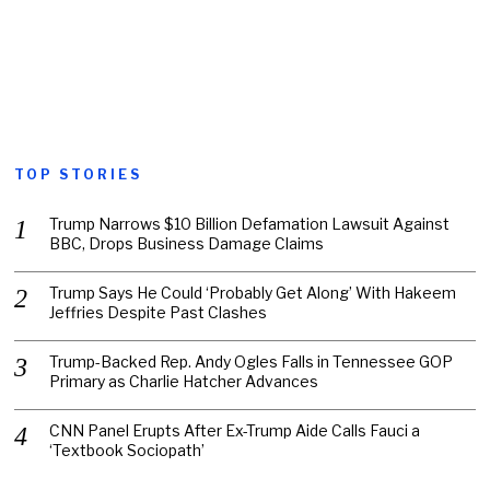
TOP STORIES
Trump Narrows $10 Billion Defamation Lawsuit Against
BBC, Drops Business Damage Claims
Trump Says He Could ‘Probably Get Along’ With Hakeem
Jeffries Despite Past Clashes
Trump-Backed Rep. Andy Ogles Falls in Tennessee GOP
Primary as Charlie Hatcher Advances
CNN Panel Erupts After Ex-Trump Aide Calls Fauci a
‘Textbook Sociopath’