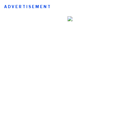
ADVERTISEMENT