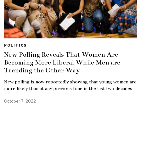
POLITICS
New Polling Reveals That Women Are
Becoming More Liberal While Men are
Trending the Other Way
New polling is now reportedly showing that young women are
more likely than at any previous time in the last two decades
October 7, 2022