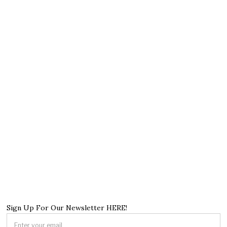
Sign Up For Our Newsletter HERE!