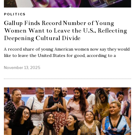
POLITICS
Gallup Finds Record Number of Young
Women Want to Leave the U.S., Reflecting
Deepening Cultural Divide
A record share of young American women now say they would
like to leave the United States for good, according to a
November 13, 2025