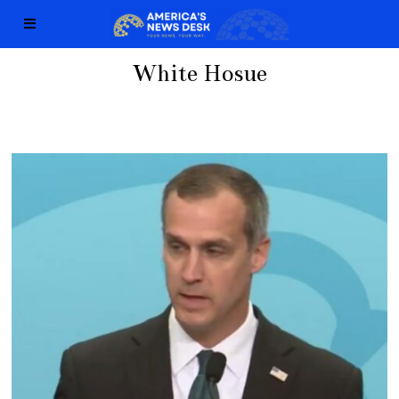
White Hosue