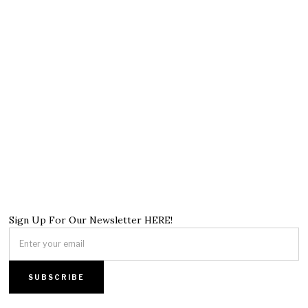
Sign Up For Our Newsletter HERE!