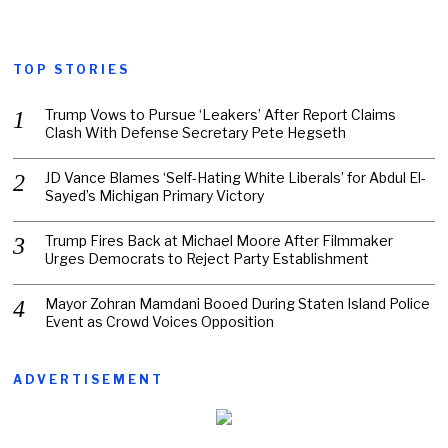
TOP STORIES
Trump Vows to Pursue ‘Leakers’ After Report Claims
Clash With Defense Secretary Pete Hegseth
JD Vance Blames ‘Self-Hating White Liberals’ for Abdul El-
Sayed’s Michigan Primary Victory
Trump Fires Back at Michael Moore After Filmmaker
Urges Democrats to Reject Party Establishment
Mayor Zohran Mamdani Booed During Staten Island Police
Event as Crowd Voices Opposition
ADVERTISEMENT