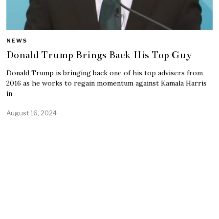
NEWS
Donald Trump Brings Back His Top Guy
Donald Trump is bringing back one of his top advisers from
2016 as he works to regain momentum against Kamala Harris
in
August 16, 2024