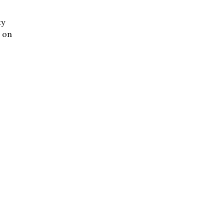
ty
d on