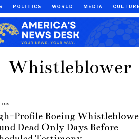
S
POLITICS
WORLD
MEDIA
CULTUR
Whistleblower
TICS
gh-Profile Boeing Whistleblowe
und Dead Only Days Before
heduled Testimony