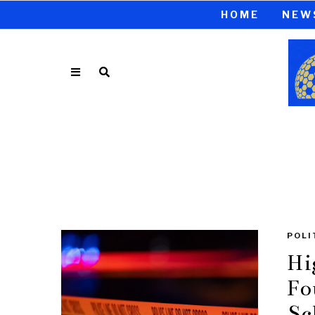
HOME
NEW
POLI
Hi
Fo
Sc