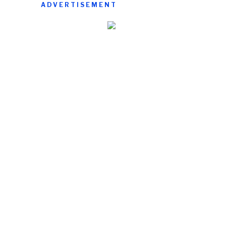
ADVERTISEMENT