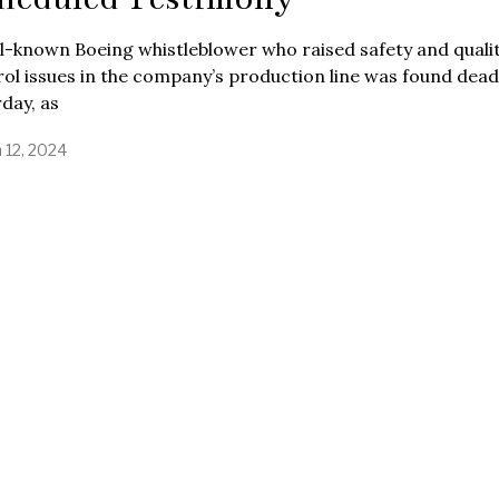
l-known Boeing whistleblower who raised safety and quali
ol issues in the company’s production line was found dea
day, as
 12, 2024