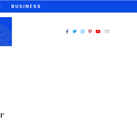
E
BUSINESS
r