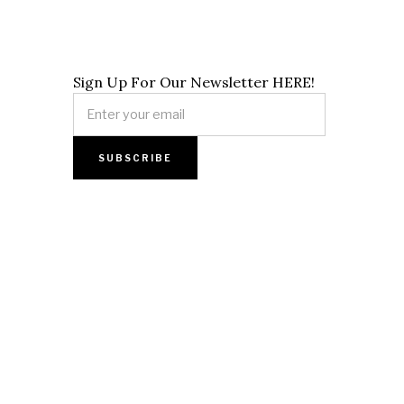
Sign Up For Our Newsletter HERE!