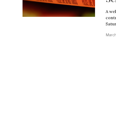
A wel
contr
Satur
March