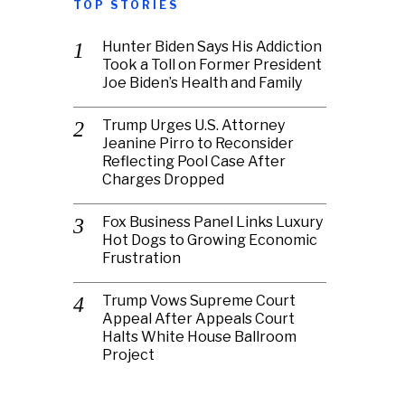
TOP STORIES
Hunter Biden Says His Addiction
Took a Toll on Former President
Joe Biden’s Health and Family
Trump Urges U.S. Attorney
Jeanine Pirro to Reconsider
Reflecting Pool Case After
Charges Dropped
Fox Business Panel Links Luxury
Hot Dogs to Growing Economic
Frustration
Trump Vows Supreme Court
Appeal After Appeals Court
Halts White House Ballroom
Project