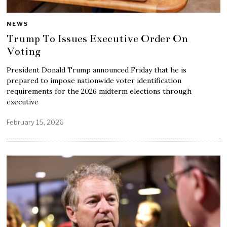
NEWS
Trump To Issues Executive Order On
Voting
President Donald Trump announced Friday that he is
prepared to impose nationwide voter identification
requirements for the 2026 midterm elections through
executive
February 15, 2026