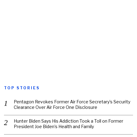
TOP STORIES
Pentagon Revokes Former Air Force Secretary’s Security
Clearance Over Air Force One Disclosure
Hunter Biden Says His Addiction Took a Toll on Former
President Joe Biden’s Health and Family