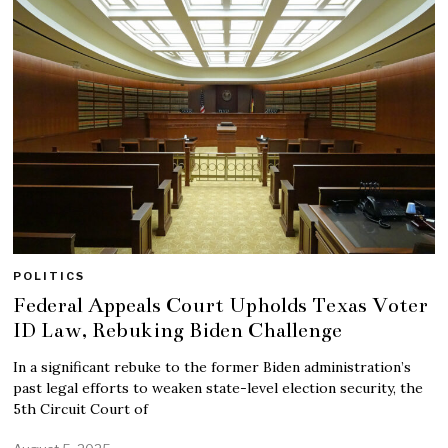
POLITICS
Federal Appeals Court Upholds Texas Voter
ID Law, Rebuking Biden Challenge
In a significant rebuke to the former Biden administration’s
past legal efforts to weaken state-level election security, the
5th Circuit Court of