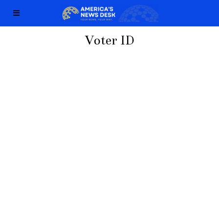
Voter ID