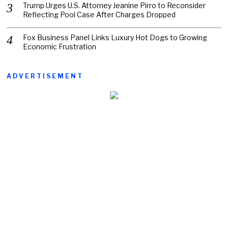
Trump Urges U.S. Attorney Jeanine Pirro to Reconsider
Reflecting Pool Case After Charges Dropped
Fox Business Panel Links Luxury Hot Dogs to Growing
Economic Frustration
ADVERTISEMENT