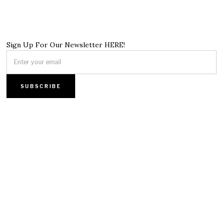
Sign Up For Our Newsletter HERE!