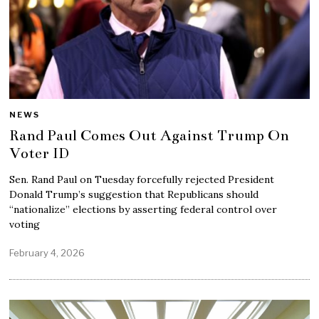
NEWS
Rand Paul Comes Out Against Trump On
Voter ID
Sen. Rand Paul on Tuesday forcefully rejected President
Donald Trump’s suggestion that Republicans should
“nationalize” elections by asserting federal control over
voting
February 4, 2026