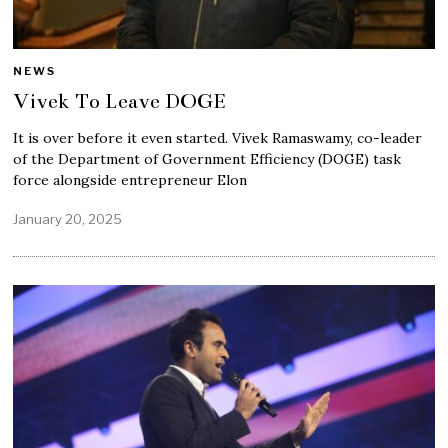
NEWS
Vivek To Leave DOGE
It is over before it even started. Vivek Ramaswamy, co-leader
of the Department of Government Efficiency (DOGE) task
force alongside entrepreneur Elon
January 20, 2025