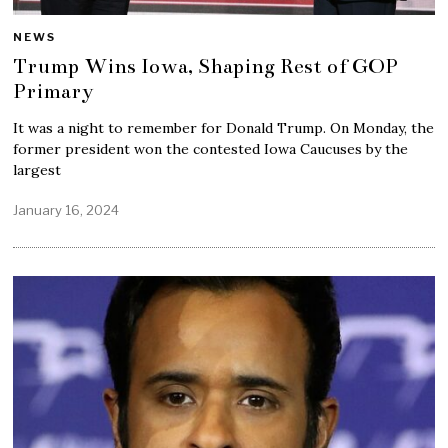
NEWS
Trump Wins Iowa, Shaping Rest of GOP
Primary
It was a night to remember for Donald Trump. On Monday, the
former president won the contested Iowa Caucuses by the
largest
January 16, 2024