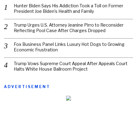
Hunter Biden Says His Addiction Took a Toll on Former
President Joe Biden’s Health and Family
Trump Urges U.S. Attorney Jeanine Pirro to Reconsider
Reflecting Pool Case After Charges Dropped
Fox Business Panel Links Luxury Hot Dogs to Growing
Economic Frustration
Trump Vows Supreme Court Appeal After Appeals Court
Halts White House Ballroom Project
ADVERTISEMENT