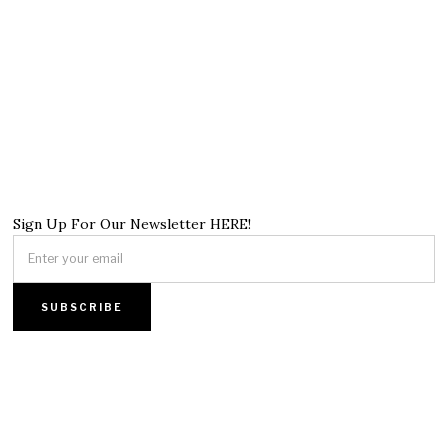
Sign Up For Our Newsletter HERE!