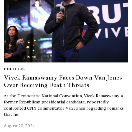
POLITICS
Vivek Ramaswamy Faces Down Van Jones
Over Receiving Death Threats
At the Democratic National Convention, Vivek Ramaswamy, a
former Republican presidential candidate, reportedly
confronted CNN commentator Van Jones regarding remarks
that he
August 26, 2024