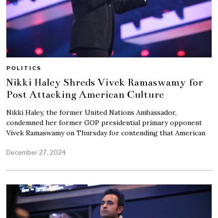
POLITICS
Nikki Haley Shreds Vivek Ramaswamy for
Post Attacking American Culture
Nikki Haley, the former United Nations Ambassador,
condemned her former GOP presidential primary opponent
Vivek Ramaswamy on Thursday for contending that American
December 27, 2024