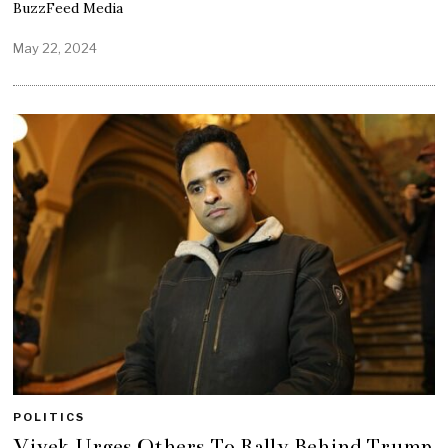
BuzzFeed Media
May 22, 2024
POLITICS
Vivek Urges Others To Rally Behind Trump