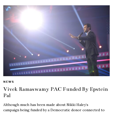
NEWS
Vivek Ramaswamy PAC Funded By Epstein
Pal
Although much has been made about Nikki Haley’s
campaign being funded by a Democratic donor connected to