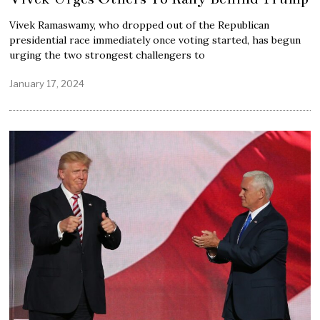
Vivek Ramaswamy, who dropped out of the Republican
presidential race immediately once voting started, has begun
urging the two strongest challengers to
January 17, 2024