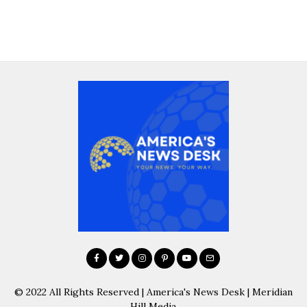
© 2022 All Rights Reserved | America's News Desk | Meridian
Hill Media