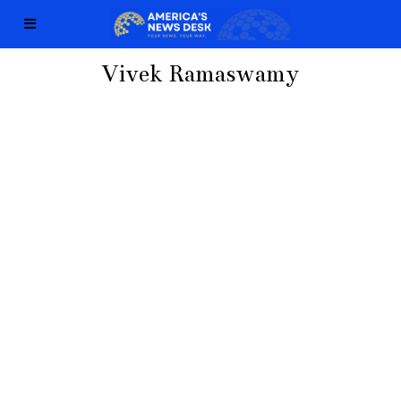
Vivek Ramaswamy