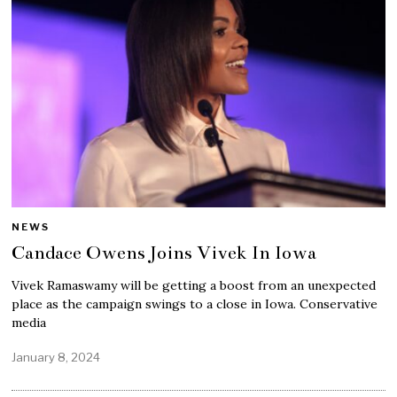
NEWS
Candace Owens Joins Vivek In Iowa
Vivek Ramaswamy will be getting a boost from an unexpected
place as the campaign swings to a close in Iowa. Conservative
media
January 8, 2024