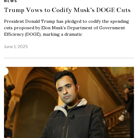
NEWS
Trump Vows to Codify Musk’s DOGE Cuts
President Donald Trump has pledged to codify the spending
cuts proposed by Elon Musk’s Department of Government
Efficiency (DOGE), marking a dramatic
June 1, 2025