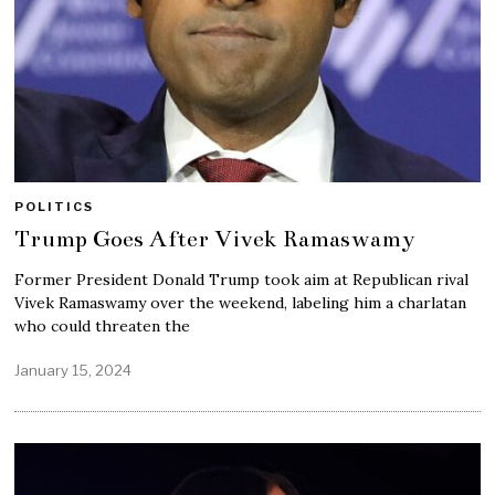
POLITICS
Trump Goes After Vivek Ramaswamy
Former President Donald Trump took aim at Republican rival
Vivek Ramaswamy over the weekend, labeling him a charlatan
who could threaten the
January 15, 2024