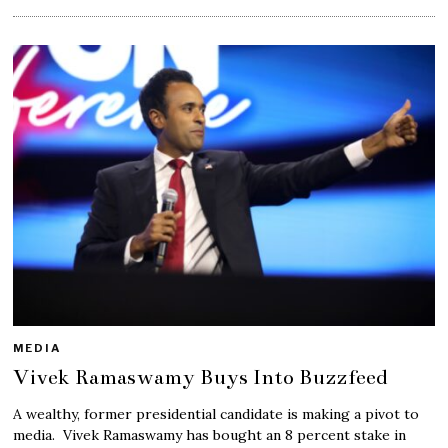
MEDIA
Vivek Ramaswamy Buys Into Buzzfeed
A wealthy, former presidential candidate is making a pivot to
media. Vivek Ramaswamy has bought an 8 percent stake in