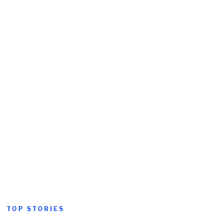
TOP STORIES