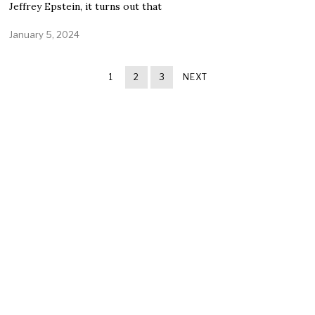
Jeffrey Epstein, it turns out that
January 5, 2024
1
2
3
NEXT